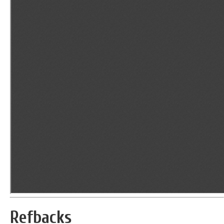
Refbacks