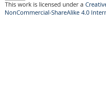
This work is licensed under a
Creati
NonCommercial-ShareAlike 4.0 Intern