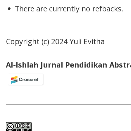
There are currently no refbacks.
Copyright (c) 2024 Yuli Evitha
Al-Ishlah Jurnal Pendidikan Abst