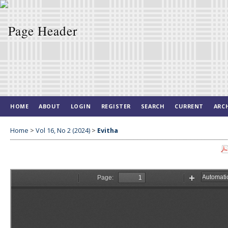
HOME
ABOUT
LOGIN
REGISTER
SEARCH
CURRENT
ARC
Home
>
Vol 16, No 2 (2024)
>
Evitha