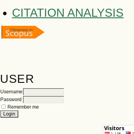
CITATION ANALYSIS
USER
Username
Password
Remember me