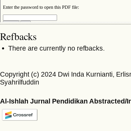
Refbacks
There are currently no refbacks.
Copyright (c) 2024 Dwi Inda Kurnianti, Erlis
Syahrilfuddin
Al-Ishlah Jurnal Pendidikan Abstracted/