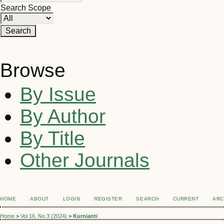
Search Scope
Browse
By Issue
By Author
By Title
Other Journals
HOME
ABOUT
LOGIN
REGISTER
SEARCH
CURRENT
ARC
Home
>
Vol 16, No 3 (2024)
>
Kurnianti