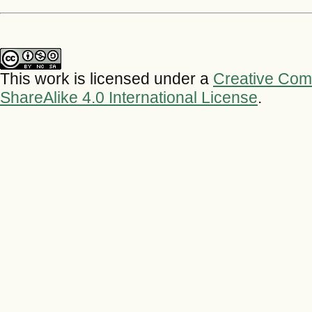
This work is licensed under a
Creative Com
ShareAlike 4.0 International License
.