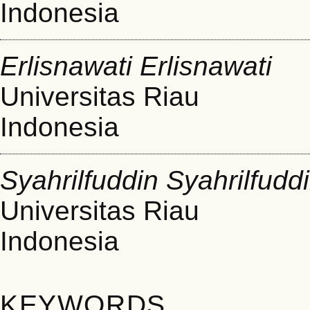
Indonesia
Erlisnawati Erlisnawati
Universitas Riau
Indonesia
Syahrilfuddin Syahrilfudd
Universitas Riau
Indonesia
KEYWORDS