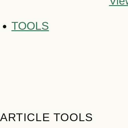
Vie
TOOLS
ARTICLE TOOLS