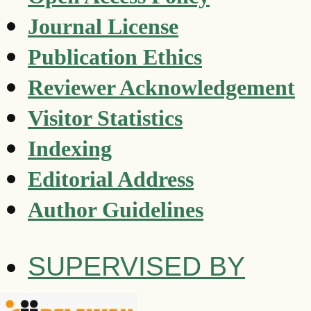
Journal License
Publication Ethics
Reviewer Acknowledgement
Visitor Statistics
Indexing
Editorial Address
Author Guidelines
SUPERVISED BY