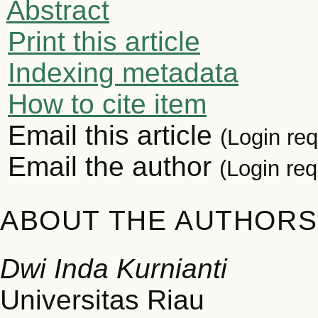
Abstract
Print this article
Indexing metadata
How to cite item
Email this article
(Login req
Email the author
(Login req
ABOUT THE AUTHORS
Dwi Inda Kurnianti
Universitas Riau