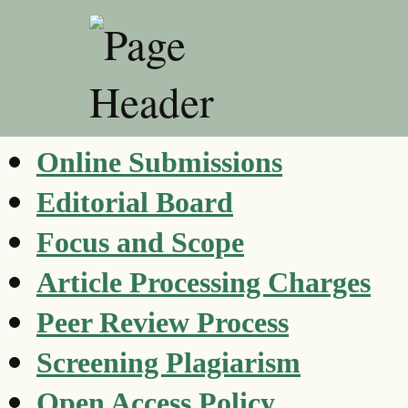
Online Submissions
Editorial Board
Focus and Scope
Article Processing Charges
Peer Review Process
Screening Plagiarism
Open Access Policy