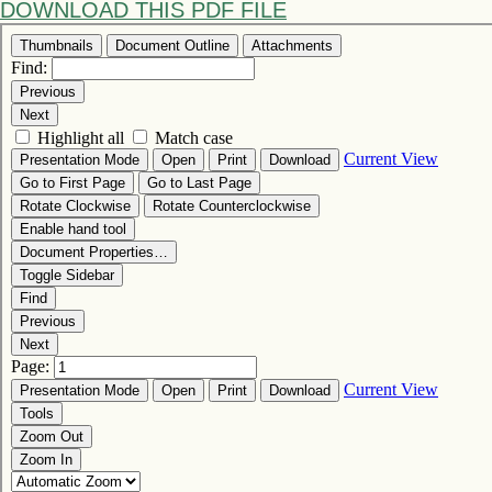
DOWNLOAD THIS PDF FILE