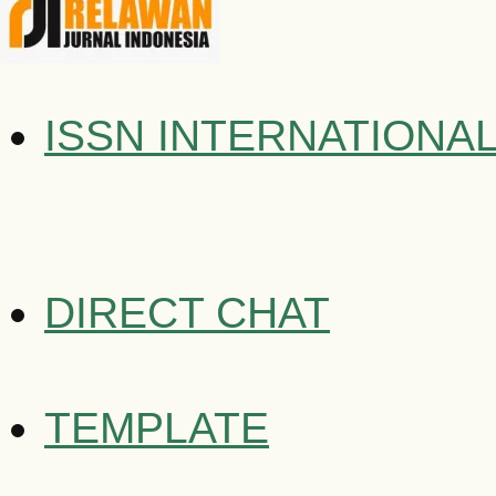
ISSN INTERNATIONA
DIRECT CHAT
TEMPLATE