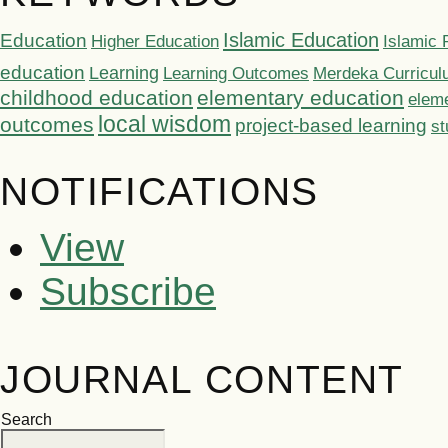
Islamic Education
Education
Higher Education
Islamic 
education
Learning
Learning Outcomes
Merdeka Curricu
childhood education
elementary education
elem
local wisdom
outcomes
project-based learning
st
NOTIFICATIONS
View
Subscribe
JOURNAL CONTENT
Search