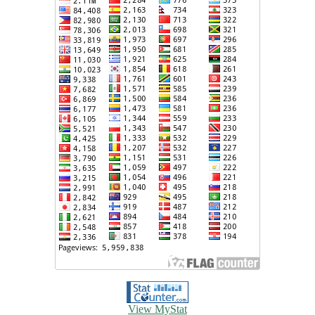
View MyStat