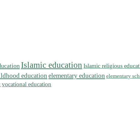
Islamic education
ducation
Islamic religious educa
hildhood education
elementary education
elementary sch
vocational education
t