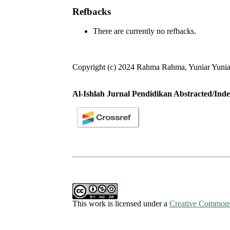
Refbacks
There are currently no refbacks.
Copyright (c) 2024 Rahma Rahma, Yuniar Yuniar
Al-Ishlah Jurnal Pendidikan Abstracted/Inde
This work is licensed under a
Creative Commons 