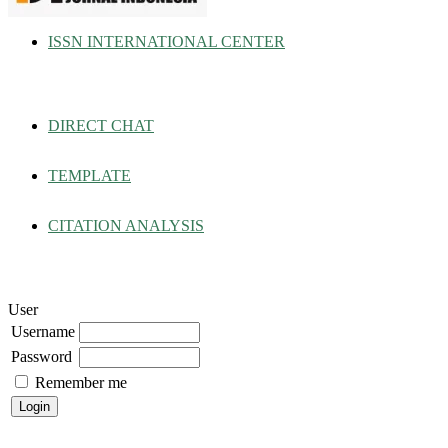
ISSN INTERNATIONAL CENTER
DIRECT CHAT
TEMPLATE
CITATION ANALYSIS
User
Username
Password
Remember me