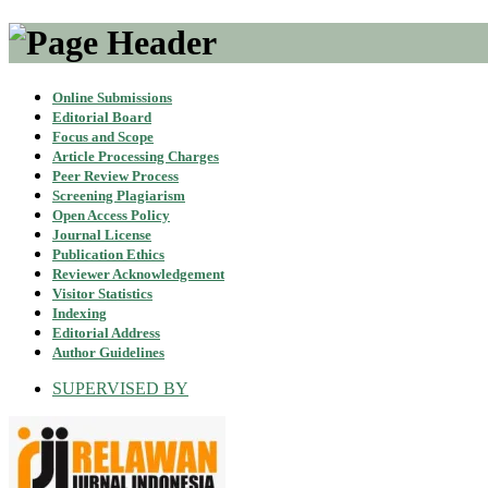
Online Submissions
Editorial Board
Focus and Scope
Article Processing Charges
Peer Review Process
Screening Plagiarism
Open Access Policy
Journal License
Publication Ethics
Reviewer Acknowledgement
Visitor Statistics
Indexing
Editorial Address
Author Guidelines
SUPERVISED BY