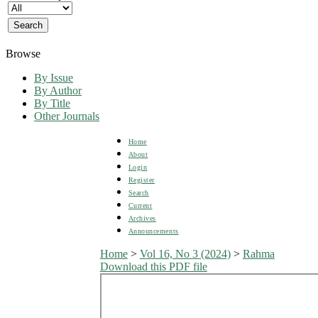
Browse
By Issue
By Author
By Title
Other Journals
Home
About
Login
Register
Search
Current
Archives
Announcements
Home
>
Vol 16, No 3 (2024)
>
Rahma
Download this PDF file