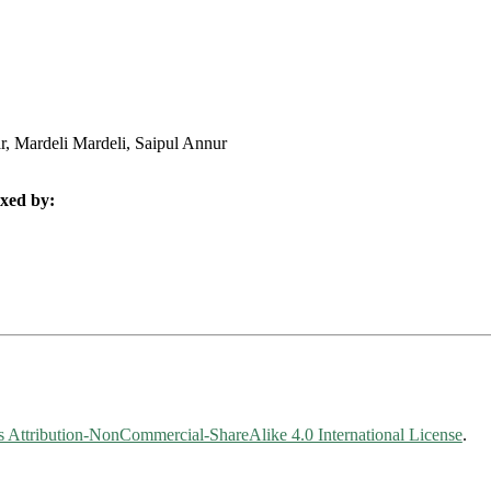
, Mardeli Mardeli, Saipul Annur
xed by:
Attribution-NonCommercial-ShareAlike 4.0 International License
.