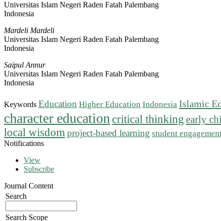
Universitas Islam Negeri Raden Fatah Palembang
Indonesia
Mardeli Mardeli
Universitas Islam Negeri Raden Fatah Palembang
Indonesia
Saipul Annur
Universitas Islam Negeri Raden Fatah Palembang
Indonesia
Islamic E
Education
Higher Education
Indonesia
Keywords
character education
critical thinking
early c
local wisdom
project-based learning
student engagemen
Notifications
View
Subscribe
Journal Content
Search
Search Scope