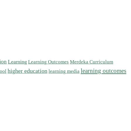
tion
Learning
Learning Outcomes
Merdeka Curriculum
learning outcomes
higher education
ool
learning media