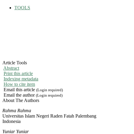
TOOLS
Article Tools
Abstract
Print this article
Indexing metadata
How to cite item
Email this article
(Login required)
Email the author
(Login required)
About The Authors
Rahma Rahma
Universitas Islam Negeri Raden Fatah Palembang
Indonesia
Yuniar Yuniar