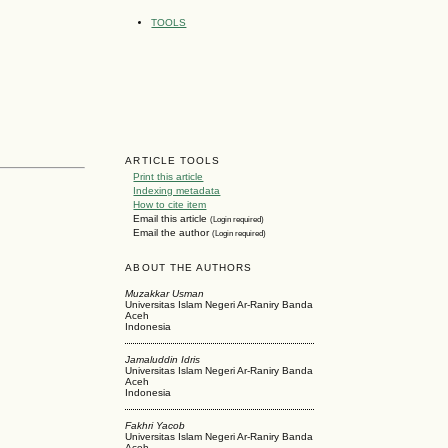
TOOLS
ARTICLE TOOLS
Print this article
Indexing metadata
How to cite item
Email this article
(Login required)
Email the author
(Login required)
ABOUT THE AUTHORS
Muzakkar Usman
Universitas Islam Negeri Ar-Raniry Banda
Aceh
Indonesia
Jamaluddin Idris
Universitas Islam Negeri Ar-Raniry Banda
Aceh
Indonesia
Fakhri Yacob
Universitas Islam Negeri Ar-Raniry Banda
Aceh