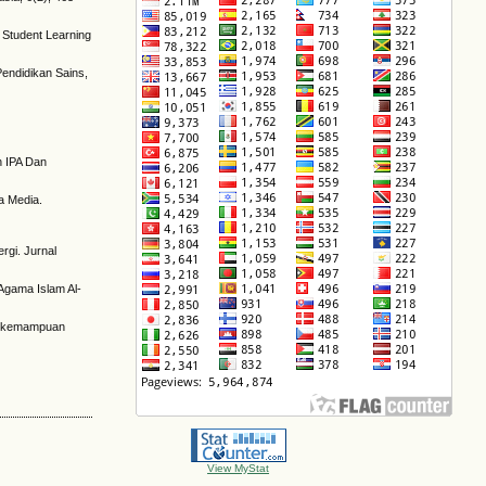
 Student Learning
Pendidikan Sains,
n IPA Dan
da Media.
rgi. Jurnal
 Agama Islam Al-
kan kemampuan
View MyStat