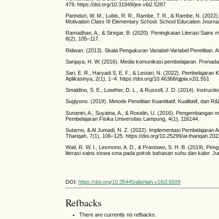
479. https://doi.org/10.31949/jee.v6i2.5287
Parinduri, W. M., Lubis, R. R., Rambe, T. R., & Rambe, N. (202
Motivation Class III Elementary School. School Education Journ
Ramadhan, A., & Siregar, B. (2020). Peningkatan Literasi Sains 
8(2), 105–117.
Ridwan. (2013). Skala Pengukuran Variabel-Variabel Penelitian. A
Sanjaya, H. W. (2016). Media komunikasi pembelajaran. Prenada
Sari, E. R., Haryadi S, E. F., & Lestari, N. (2022). Pembelaja
Aplikasinya, 2(1), 1–4. https://doi.org/10.46368/qjpia.v2i1.551
Smaldino, S. E., Lowther, D. L., & Russell, J. D. (2014). Instruc
Sugiyono. (2019). Metode Penelitian Kuantitatif, Kualitatif, dan R
Sunantri, A., Suyatna, A., & Rosidin, U. (2016). Pengembangan
Pembelajaran Fisika Universitas Lampung, 4(1), 116144.
Sutarno, & Al Jumadi, N. Z. (2022). Implementasi Pembelajaran A
Thariqah, 7(1), 106–125. https://doi.org/10.25299/al-thariqah.20
Wati, R. W. I., Lesmono, A. D., & Prastowo, S. H. B. (2019). Pen
literasi sains siswa sma pada pokok bahasan suhu dan kalor. Ju
DOI:
https://doi.org/10.35445/alishlah.v16i3.5509
Refbacks
There are currently no refbacks.