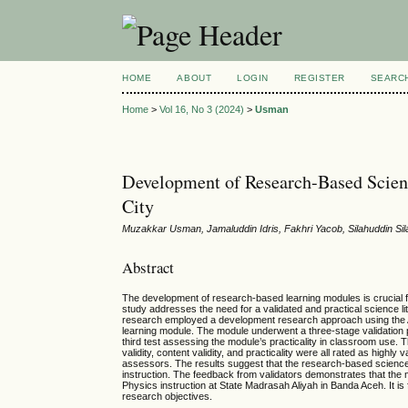
HOME
ABOUT
LOGIN
REGISTER
SEARC
Home
>
Vol 16, No 3 (2024)
>
Usman
Development of Research-Based Scienc
City
Muzakkar Usman, Jamaluddin Idris, Fakhri Yacob, Silahuddin Sil
Abstract
The development of research-based learning modules is crucial for e
study addresses the need for a validated and practical science li
research employed a development research approach using the A
learning module. The module underwent a three-stage validation pro
third test assessing the module’s practicality in classroom use. T
validity, content validity, and practicality were all rated as highl
assessors. The results suggest that the research-based science li
instruction. The feedback from validators demonstrates that the m
Physics instruction at State Madrasah Aliyah in Banda Aceh. It is 
research objectives.