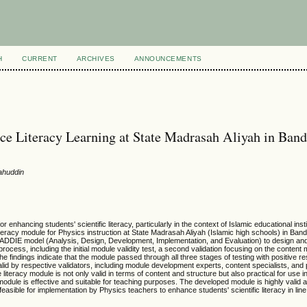
H
CURRENT
ARCHIVES
ANNOUNCEMENTS
e Literacy Learning at State Madrasah Aliyah in Ban
ahuddin
nhancing students' scientific literacy, particularly in the context of Islamic educational insti
teracy module for Physics instruction at State Madrasah Aliyah (Islamic high schools) in Band
DDIE model (Analysis, Design, Development, Implementation, and Evaluation) to design and 
cess, including the initial module validity test, a second validation focusing on the content 
he findings indicate that the module passed through all three stages of testing with positive r
y valid by respective validators, including module development experts, content specialists, and p
teracy module is not only valid in terms of content and structure but also practical for use 
odule is effective and suitable for teaching purposes. The developed module is highly valid a
feasible for implementation by Physics teachers to enhance students' scientific literacy in line