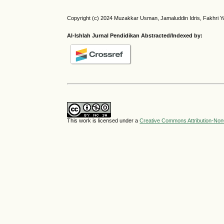
Copyright (c) 2024 Muzakkar Usman, Jamaluddin Idris, Fakhri Ya
Al-Ishlah Jurnal Pendidikan Abstracted/Indexed by:
This work is licensed under a
Creative Commons Attribution-NonC