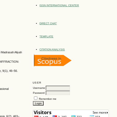
ISSN INTERNATIONAL CENTER
DIRECT CHAT
TEMPLATE
CITATION ANALYSIS
i Madrasah Aliyah
h. DIFFRACTION:
, 9(1), 46–56.
USER
Username
asional
Password
Remember me
sia, 6(2), 463–