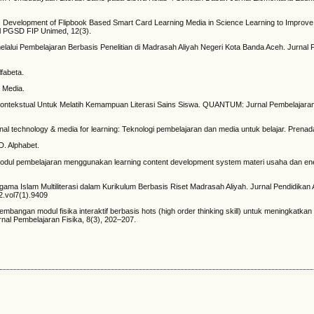
2). Development of Flipbook Based Smart Card Learning Media in Science Learning to Improve
al PGSD FIP Unimed, 12(3).
melalui Pembelajaran Berbasis Penelitian di Madrasah Aliyah Negeri Kota Banda Aceh. Jurnal 
lfabeta.
 Media.
ran Kontekstual Untuk Melatih Kemampuan Literasi Sains Siswa. QUANTUM: Jurnal Pembelajara
tional technology & media for learning: Teknologi pembelajaran dan media untuk belajar. Prena
&D. Alphabet.
 modul pembelajaran menggunakan learning content development system materi usaha dan ene
gama Islam Multiliterasi dalam Kurikulum Berbasis Riset Madrasah Aliyah. Jurnal Pendidikan
22.vol7(1).9409
gembangan modul fisika interaktif berbasis hots (high order thinking skill) untuk meningkat
rnal Pembelajaran Fisika, 8(3), 202–207.