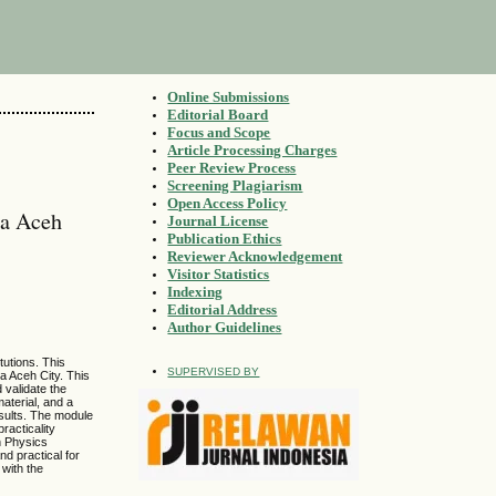
Online Submissions
Editorial Board
Focus and Scope
Article Processing Charges
Peer Review Process
Screening Plagiarism
Open Access Policy
da Aceh
Journal License
Publication Ethics
Reviewer Acknowledgement
Visitor Statistics
Indexing
Editorial Address
Author Guidelines
tutions. This
SUPERVISED BY
a Aceh City. This
validate the
material, and a
esults. The module
racticality
in Physics
nd practical for
 with the