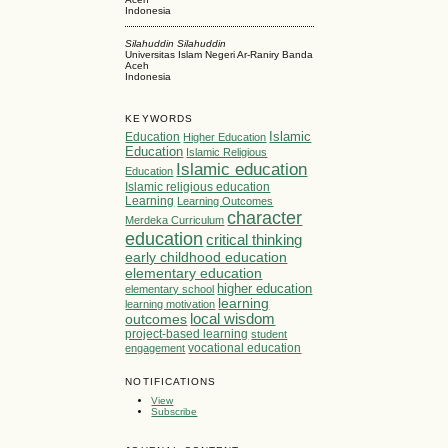
Indonesia
Silahuddin Silahuddin
Universitas Islam Negeri Ar-Raniry Banda
Aceh
Indonesia
KEYWORDS
Islamic
Education
Higher Education
Education
Islamic Religious
Islamic education
Education
Islamic religious education
Learning
Learning Outcomes
character
Merdeka Curriculum
education
critical thinking
early childhood education
elementary education
higher education
elementary school
learning
learning motivation
local wisdom
outcomes
project-based learning
student
vocational education
engagement
NOTIFICATIONS
View
Subscribe