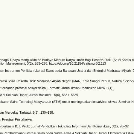
Sebagai Upaya Mengukuhkan Budaya Menulis Karya Ilmiah Bagi Peserta Didik (Studi Kasus d
tion Management, 3(2), 263–276. https://doi.org/10.21154/sajiem.v3i2.113
ngan Instrumen Penilaian Literasi Sains pada Bahasan Usaha dan Energi di Madrasah Aliya
terasi Sains Peserta Didik Madrasah Aliyah Negeri (MAN) Kota Sungai Penuh. Natural Science
erhadap prestasi belajar fisika. Formatif: Jurnal Ilmiah Pendidikan MIPA, 5(1).
PA di Sekolah Dasar. Jurnal Basicedu, 5(6), 5631–5639.
ekatan Sains Teknologi Masyarakat (STM) untuk meningkatkan kreativitas siswa. Seminar N
lum Merdeka. Tarbawi, 5(2), 130–138.
 Prestasi Pustakarya.
an berbasis ICT. Petik: Jurnal Pendidikan Teknologi Informasi Dan Komunikasi, 3(1), 28–32.
alam Pembudayaan Literasi Sains pada Siswa Kelas 4 Sekolah Dasar. Jurnal Elementaria Eduka