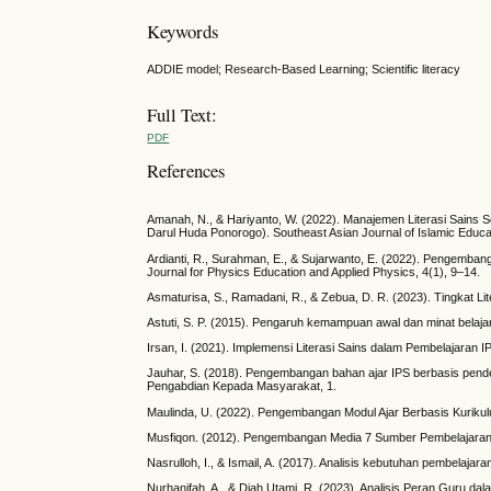
Keywords
ADDIE model; Research-Based Learning; Scientific literacy
Full Text:
PDF
References
Amanah, N., & Hariyanto, W. (2022). Manajemen Literasi Sains 
Darul Huda Ponorogo). Southeast Asian Journal of Islamic Educa
Ardianti, R., Surahman, E., & Sujarwanto, E. (2022). Pengemba
Journal for Physics Education and Applied Physics, 4(1), 9–14.
Asmaturisa, S., Ramadani, R., & Zebua, D. R. (2023). Tingkat Li
Astuti, S. P. (2015). Pengaruh kemampuan awal dan minat belajar t
Irsan, I. (2021). Implemensi Literasi Sains dalam Pembelajaran I
Jauhar, S. (2018). Pengembangan bahan ajar IPS berbasis pend
Pengabdian Kepada Masyarakat, 1.
Maulinda, U. (2022). Pengembangan Modul Ajar Berbasis Kuriku
Musfiqon. (2012). Pengembangan Media 7 Sumber Pembelajaran.
Nasrulloh, I., & Ismail, A. (2017). Analisis kebutuhan pembelajar
Nurhanifah, A., & Diah Utami, R. (2023). Analisis Peran Guru d