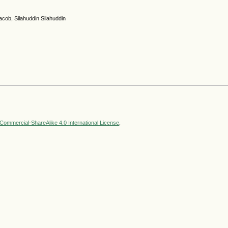
cob, Silahuddin Silahuddin
ommercial-ShareAlike 4.0 International License
.