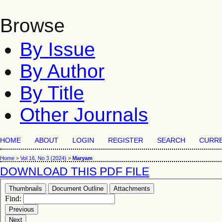
Browse
By Issue
By Author
By Title
Other Journals
HOME
ABOUT
LOGIN
REGISTER
SEARCH
CURR
Home
>
Vol 16, No 3 (2024)
>
Maryam
DOWNLOAD THIS PDF FILE