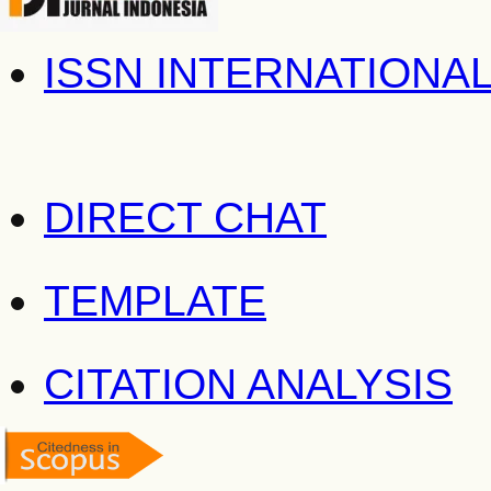
ISSN INTERNATIONA
DIRECT CHAT
TEMPLATE
CITATION ANALYSIS