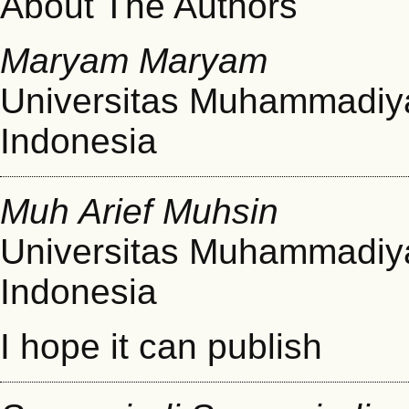
About The Authors
Maryam Maryam
Universitas Muhammadiy
Indonesia
Muh Arief Muhsin
Universitas Muhammadiy
Indonesia
I hope it can publish