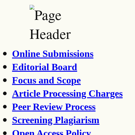
Online Submissions
Editorial Board
Focus and Scope
Article Processing Charges
Peer Review Process
Screening Plagiarism
Open Access Policy