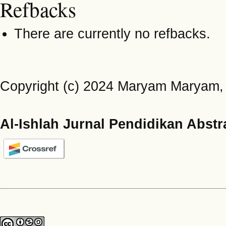
Refbacks
There are currently no refbacks.
Copyright (c) 2024 Maryam Maryam, 
Al-Ishlah Jurnal Pendidikan Abstr