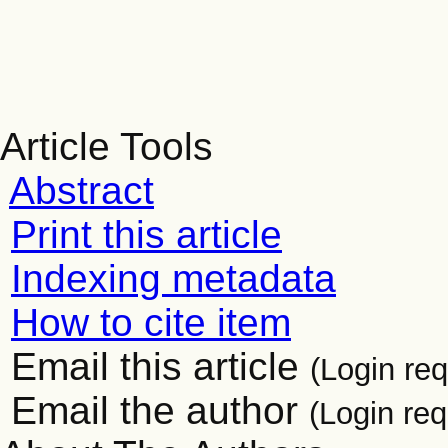
Article Tools
Abstract
Print this article
Indexing metadata
How to cite item
Email this article
(Login req
Email the author
(Login req