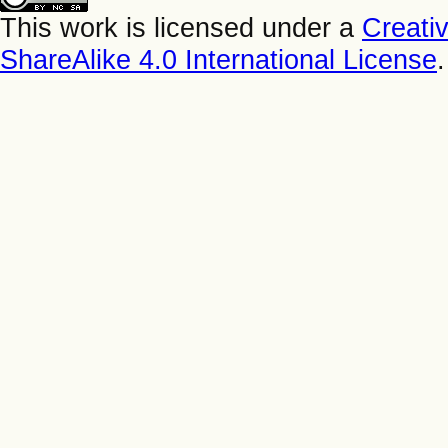
This work is licensed under a
Creati
ShareAlike 4.0 International License
.