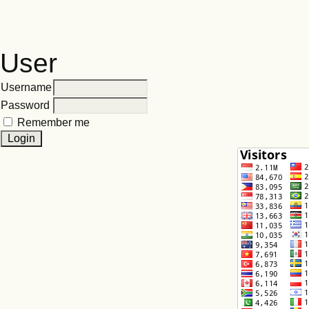
User
Username
Password
Remember me