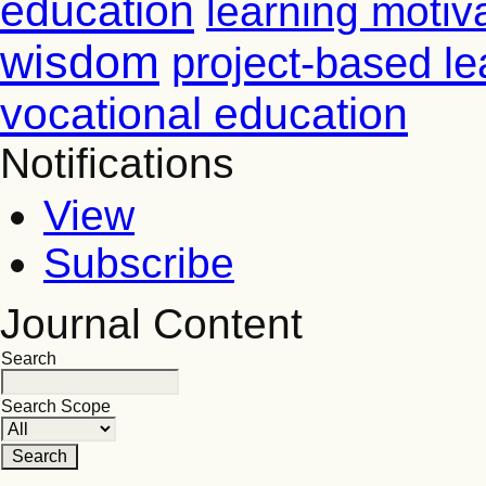
education
learning motiv
wisdom
project-based le
vocational education
Notifications
View
Subscribe
Journal Content
Search
Search Scope