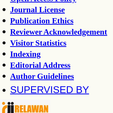
Journal License
Publication Ethics
Reviewer Acknowledgement
Visitor Statistics
Indexing
Editorial Address
Author Guidelines
SUPERVISED BY