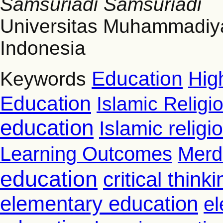
Samsuriadi Samsuriadi
Universitas Muhammadiy
Indonesia
Education
Hig
Keywords
Education
Islamic Religi
education
Islamic relig
Learning Outcomes
Merd
education
critical thinki
elementary education
el