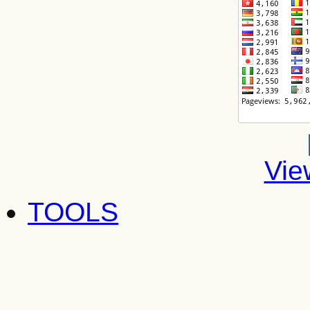
Vie
TOOLS