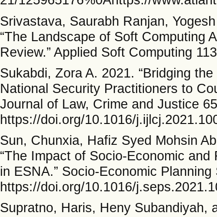
Srivastava, Saurabh Ranjan, Yogesh
“The Landscape of Soft Computing App
Review.” Applied Soft Computing 113
Sukabdi, Zora A. 2021. “Bridging th
National Security Practitioners to Cou
Journal of Law, Crime and Justice 6
https://doi.org/10.1016/j.ijlcj.2021.1
Sun, Chunxia, Hafiz Syed Mohsin Ab
“The Impact of Socio-Economic and F
in ESNA.” Socio-Economic Planning 
https://doi.org/10.1016/j.seps.2021.
Supratno, Haris, Heny Subandiyah, 