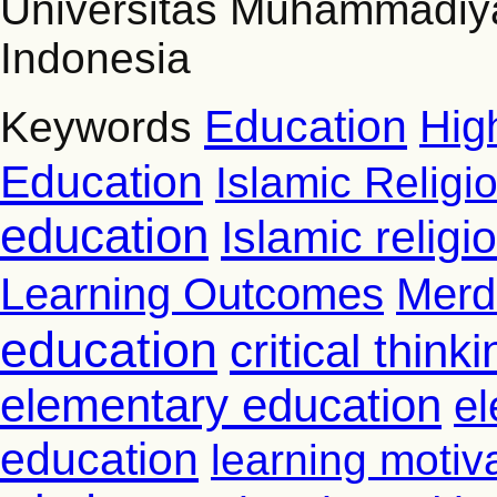
Universitas Muhammadiy
Indonesia
Education
Hig
Keywords
Education
Islamic Religi
education
Islamic relig
Learning Outcomes
Merd
education
critical thinki
elementary education
el
education
learning motiv