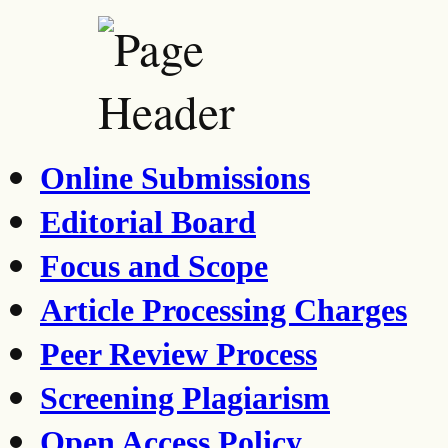
Online Submissions
Editorial Board
Focus and Scope
Article Processing Charges
Peer Review Process
Screening Plagiarism
Open Access Policy