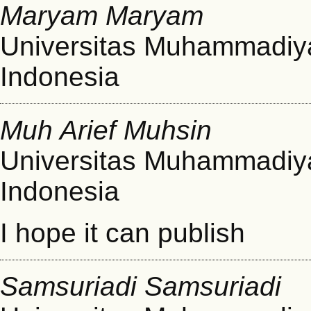
Maryam Maryam
Universitas Muhammadiy
Indonesia
Muh Arief Muhsin
Universitas Muhammadiy
Indonesia
I hope it can publish
Samsuriadi Samsuriadi