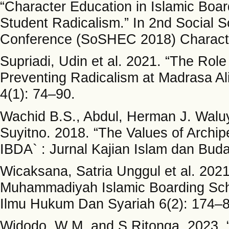
“Character Education in Islamic Boa
Student Radicalism.” In 2nd Social 
Conference (SoSHEC 2018) Characte
Supriadi, Udin et al. 2021. “The Role
Preventing Radicalism at Madrasa Al
4(1): 74–90.
Wachid B.S., Abdul, Herman J. Walu
Suyitno. 2018. “The Values of Archipe
IBDA` : Jurnal Kajian Islam dan Bud
Wicaksana, Satria Unggul et al. 2021
Muhammadiyah Islamic Boarding Schoo
Ilmu Hukum Dan Syariah 6(2): 174–8
Widodo, W M, and S Ritonga. 2023. “