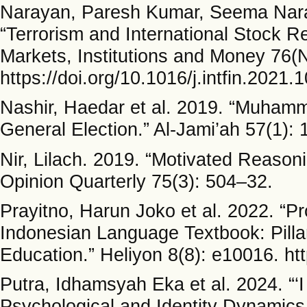
Narayan, Paresh Kumar, Seema Nar
“Terrorism and International Stock Re
Markets, Institutions and Money 76
https://doi.org/10.1016/j.intfin.2021.
Nashir, Haedar et al. 2019. “Muhamm
General Election.” Al-Jami’ah 57(1): 
Nir, Lilach. 2019. “Motivated Reason
Opinion Quarterly 75(3): 504–32.
Prayitno, Harun Joko et al. 2022. “Pr
Indonesian Language Textbook: Pillar
Education.” Heliyon 8(8): e10016. ht
Putra, Idhamsyah Eka et al. 2024. “‘
Psychological and Identity Dynamics 