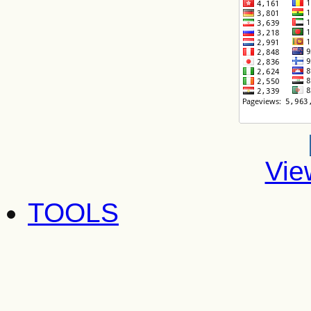
Vie
TOOLS