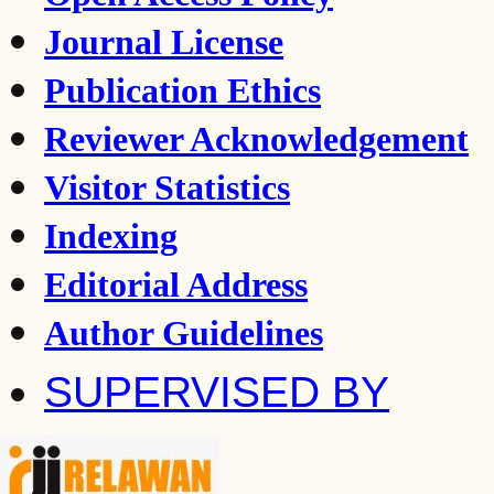
Journal License
Publication Ethics
Reviewer Acknowledgement
Visitor Statistics
Indexing
Editorial Address
Author Guidelines
SUPERVISED BY