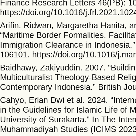
Finance Research Letters 46(PB): 1
https://doi.org/10.1016/j.frl.2021.102
Arifin, Ridwan, Margaretha Hanita, 
“Maritime Border Formalities, Facili
Immigration Clearance in Indonesia.
106101. https://doi.org/10.1016/j.ma
Baidhawy, Zakiyuddin. 2007. “Build
Multiculturalist Theology-Based Relig
Contemporary Indonesia.” British Jou
Cahyo, Erlan Dwi et al. 2024. “Inter
in the Guidelines for Islamic Life 
University of Surakarta.” In The Int
Muhammadiyah Studies (ICIMS 2023)