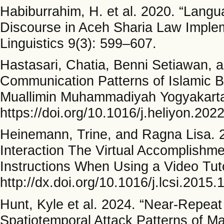
Habiburrahim, H. et al. 2020. “Langua
Discourse in Aceh Sharia Law Implem
Linguistics 9(3): 599–607.
Hastasari, Chatia, Benni Setiawan, 
Communication Patterns of Islamic B
Muallimin Muhammadiyah Yogyakarta.
https://doi.org/10.1016/j.heliyon.202
Heinemann, Trine, and Ragna Lisa. 2
Interaction The Virtual Accomplishme
Instructions When Using a Video Tuto
http://dx.doi.org/10.1016/j.lcsi.2015.
Hunt, Kyle et al. 2024. “Near-Repeat 
Spatiotemporal Attack Patterns of Maj