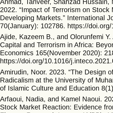
Ahmad, Tanveer, Shahzad Hussain,
2022. “Impact of Terrorism on Stock
Developing Markets.” International J
70(January): 102786. https://doi.org/
Ajide, Kazeem B., and Olorunfemi Y. 
Capital and Terrorism in Africa: Beyo
Economics 165(November 2020): 21
https://doi.org/10.1016/j.inteco.2021
Amirudin, Noor. 2023. “The Design of
Radicalism at the University of Mu
of Islamic Culture and Education 8(1
Arfaoui, Nadia, and Kamel Naoui. 202
Stock Market Reaction: Evidence fro