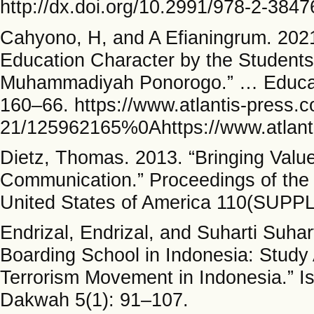
http://dx.doi.org/10.2991/978-2-384
Cahyono, H, and A Efianingrum. 202
Education Character by the Students 
Muhammadiyah Ponorogo.” … Educati
160–66. https://www.atlantis-press.
21/125962165%0Ahttps://www.atlanti
Dietz, Thomas. 2013. “Bringing Value
Communication.” Proceedings of the 
United States of America 110(SUPPL
Endrizal, Endrizal, and Suharti Suhar
Boarding School in Indonesia: Study
Terrorism Movement in Indonesia.” I
Dakwah 5(1): 91–107.