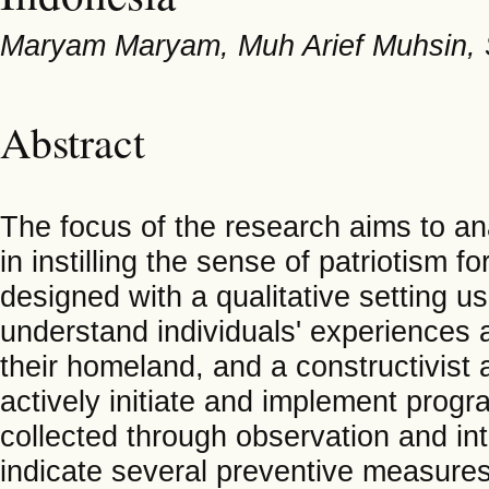
Maryam Maryam, Muh Arief Muhsin, 
Abstract
The focus of the research aims to a
in instilling the sense of patriotism f
designed with a qualitative setting 
understand individuals' experiences a
their homeland, and a constructivis
actively initiate and implement progr
collected through observation and int
indicate several preventive measu