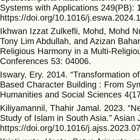
Systems with Applications 249(PB): 
https://doi.org/10.1016/j.eswa.2024.
Ikhwan Izzat Zulkefli, Mohd, Mohd 
Tony Lim Abdullah, and Azizan Bahar
Religious Harmony in a Multi-Religi
Conferences 53: 04006.
Iswary, Ery. 2014. “Transformation o
Based Character Building : From Sym
Humanities and Social Sciences 4(17
Kiliyamannil, Thahir Jamal. 2023. “Ne
Study of Islam in South Asia.” Asian 
https://doi.org/10.1016/j.ajss.2023.0