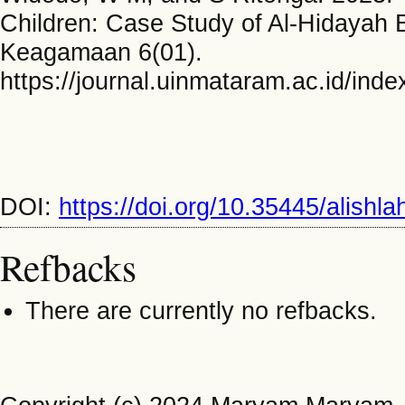
Children: Case Study of Al-Hidayah B
Keagamaan 6(01).
https://journal.uinmataram.ac.id/ind
DOI:
https://doi.org/10.35445/alishl
Refbacks
There are currently no refbacks.