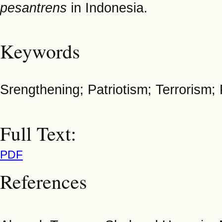
pesantrens
in Indonesia.
Keywords
Srengthening; Patriotism; Terroris
Full Text:
PDF
References