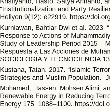
Kristiyanto, Hasto, Satya Arinanto, 
“Institutionalization and Party Resil
Heliyon 9(12): e22919. https://doi.o
Kurniawan, Bahtiar Dwi et al. 2023.
Response to Actions of Muhammadiy
Study of Leadership Period 2015 – 
Respuesta a Las Acciones de Muham
SOCIOLOGÍA Y TECNOCIENCIA 13(1
Kustana, Tatan. 2017. “Islamic Terr
Strategies and Muslim Population.” J
Mohamed, Hassen, Mohsen Alimi, and
Renewable Energy in Reducing Terro
Energy 175: 1088–1100. https://doi.