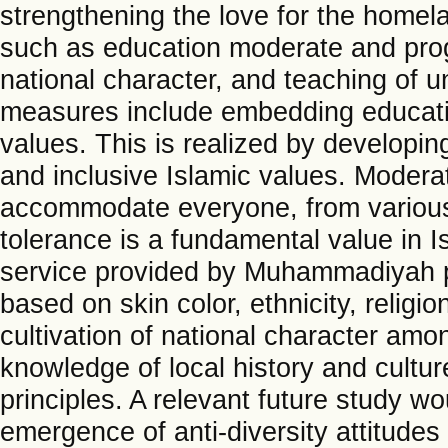
strengthening the love for the homel
such as education moderate and progr
national character, and teaching of 
measures include embedding educati
values. This is realized by developin
and inclusive Islamic values. Modera
accommodate everyone, from various so
tolerance is a fundamental value in I
service provided by Muhammadiyah p
based on skin color, ethnicity, religio
cultivation of national character am
knowledge of local history and cult
principles. A relevant future study wo
emergence of anti-diversity attitude