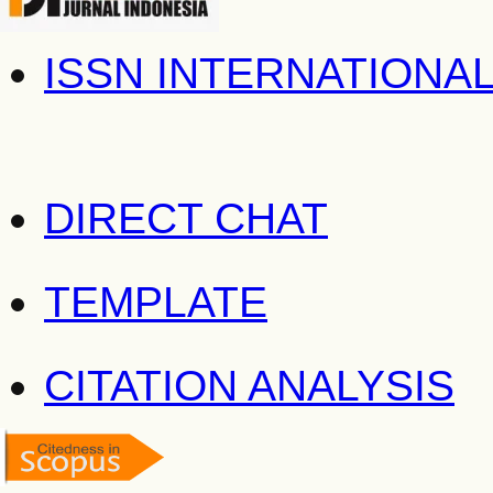
ISSN INTERNATIONA
DIRECT CHAT
TEMPLATE
CITATION ANALYSIS