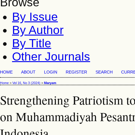
Browse
By Issue
By Author
By Title
Other Journals
HOME
ABOUT
LOGIN
REGISTER
SEARCH
CURR
Home
>
Vol 16, No 3 (2024)
>
Maryam
Strengthening Patriotism t
on Muhammadiyah Pesantre
Indonesia