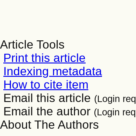
Article Tools
Print this article
Indexing metadata
How to cite item
Email this article
(Login req
Email the author
(Login req
About The Authors