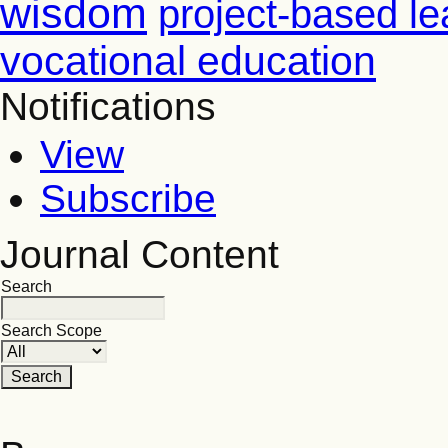
wisdom
project-based le
vocational education
Notifications
View
Subscribe
Journal Content
Search
Search Scope