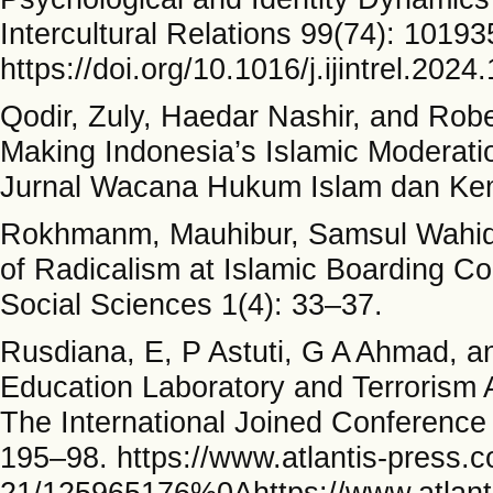
Intercultural Relations 99(74): 10193
https://doi.org/10.1016/j.ijintrel.202
Qodir, Zuly, Haedar Nashir, and Ro
Making Indonesia’s Islamic Moderatio
Jurnal Wacana Hukum Islam dan Kem
Rokhmanm, Mauhibur, Samsul Wahidi
of Radicalism at Islamic Boarding C
Social Sciences 1(4): 33–37.
Rusdiana, E, P Astuti, G A Ahmad, an
Education Laboratory and Terrorism Ac
The International Joined Conference 
195–98. https://www.atlantis-press.
21/125965176%0Ahttps://www.atlanti