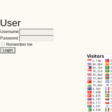
User
Username
Password
Remember me