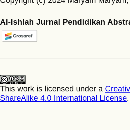
Copyright (c) 2024 Maryam Maryam, 
Al-Ishlah Jurnal Pendidikan Abstr
This work is licensed under a
Creati
ShareAlike 4.0 International License
.