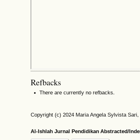
Refbacks
There are currently no refbacks.
Copyright (c) 2024 Maria Angela Sylvista Sari,
Al-Ishlah Jurnal Pendidikan Abstracted/Ind