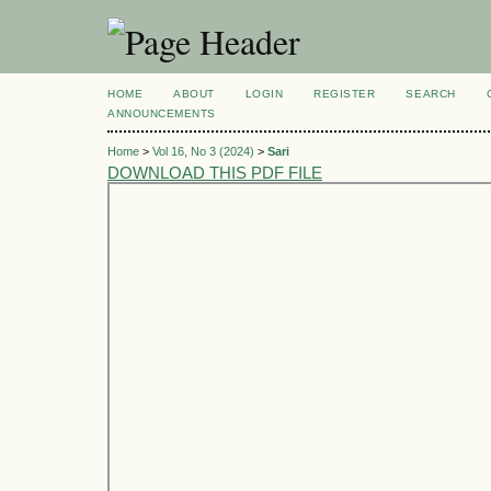
HOME
ABOUT
LOGIN
REGISTER
SEARCH
ANNOUNCEMENTS
Home
>
Vol 16, No 3 (2024)
>
Sari
DOWNLOAD THIS PDF FILE