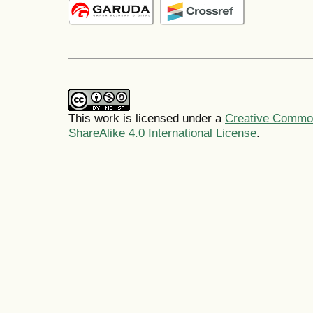
This work is licensed under a
Creative Common
ShareAlike 4.0 International License
.