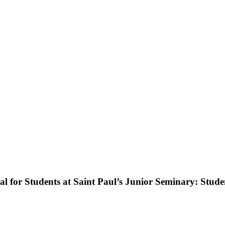
l for Students at Saint Paul’s Junior Seminary: Stude