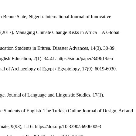
enue State, Nigeria. International Journal of Innovative
 al. (2017). Managing Climate Change Risks in Africa—A Global
ion Students in Eritrea. Disaster Advances, 14(3), 30-39.
glish Education, 2(1): 34-41. https://sid.ir/paper/349619/en
rnal of Archaeology of Egypt / Egyptology, 17(9): 6019-6030.
ge. Journal of Language and Linguistic Studies, 17(1).
ge Students of English. The Turkish Online Journal of Design, Art and
ate, 9(93), 1-16. https://doi.org/10.3390/cli9060093