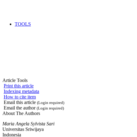
TOOLS
Article Tools
Print this article
Indexing metadata
How to cite item
Email this article
(Login required)
Email the author
(Login required)
About The Authors
Maria Angela Sylvista Sari
Universitas Sriwijaya
Indonesia