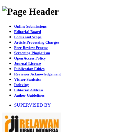
Online Submissions
Editorial Board
Focus and Scope
Article Processing Charges
Peer Review Process
Screening Plagiarism
Open Access Policy
Journal License
Publication Ethics
Reviewer Acknowledgement
Visitor Statistics
Indexing
Editorial Address
Author Guidelines
SUPERVISED BY