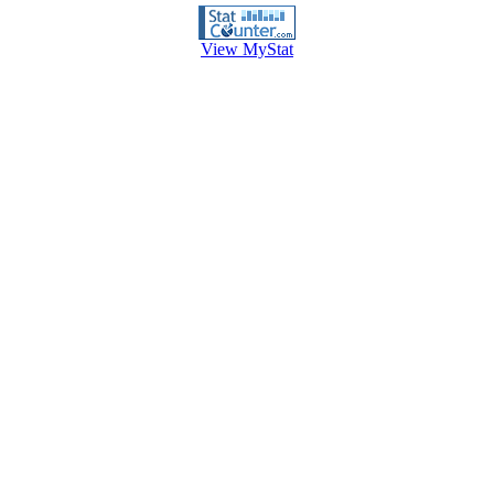
View MyStat