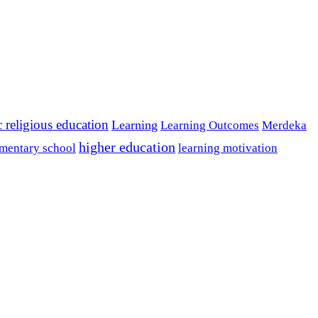
c religious education
Learning
Learning Outcomes
Merdeka
higher education
mentary school
learning motivation