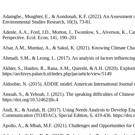
Adamgbe., Msughter, E., & Aondonah, K.F. (2022). An Assessment of C
Environmental Studies Research, 10(3), 73-81.
Adenle, A.A., Ford, J.D., Morton, J., Twomlow, S., Alverson, K., Cat
Perspective. Ecol. Econ, 141, 190–201
Afsar, A.M., Mumtaz, A., & Sakul, K. (2021). Knowing Climate Chan
Ahmadi, S.M., & Leong, L. (2017). An analysis of factors influencing l
Akhter, S., Haidov, R., Rana, A.M., Qureshi, & A.H. (2020). Explori
https://archives.palarch.nl/index.php/jae/article/view/5149
Aldoobie, N. (2015). ADDIE model. American International Journal 
Amoah, S., & Yeboah, J. (2021). The speaking difficulties of Chinese
https://doi.org/10.52462/jlls.4
Andi, K., & Arafah, B. (2017). Using Needs Analysis to Develop Engli
Communication (TOJDAC), Special Edition, 6, 419-436. https://doi
Apollo, A., & Mbah, M.F. (2021). Challenges and Opportunities for C