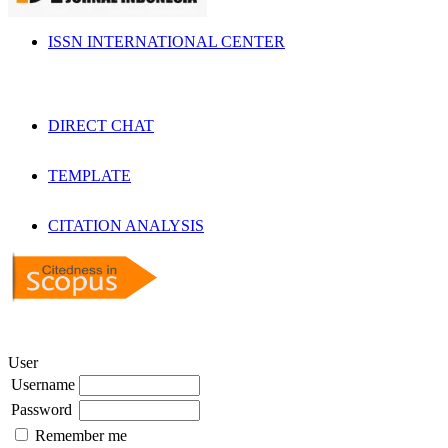
ISSN INTERNATIONAL CENTER
DIRECT CHAT
TEMPLATE
CITATION ANALYSIS
User
Username
Password
Remember me