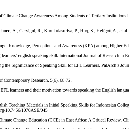
limate Change Awareness Among Students of Tertiary Institutions in B
taneo, A., Cervigni, R., Kurukulasuriya, P., Huq, S., Helfgott,A., et
ge: Knowledge, Perceptions and Awareness (KPA) among Higher Educat
earners’ english speaking skill. International Journal of Research in En
ng the Significance of Speaking Skill for EFL Learners. PalArch’s Jou
of Contemporary Research, 5(6), 68-72.
 EFL learners and their motivation towards speaking the English langua
sh Teaching Materials in Initial Speaking Skills for Indonesian Colle
.org/10.7456/1070ASE/045
limate Change Education (CCE) in East Africa: A Critical Review. Clim