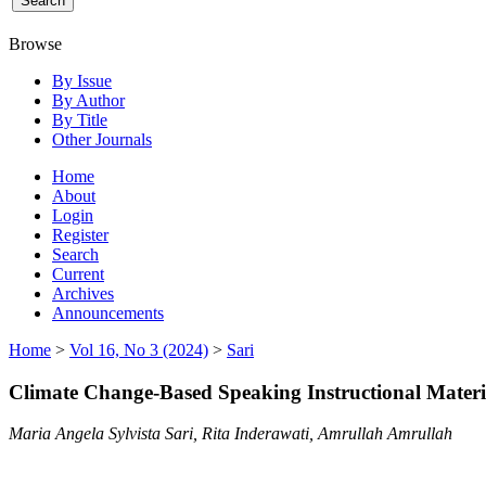
Browse
By Issue
By Author
By Title
Other Journals
Home
About
Login
Register
Search
Current
Archives
Announcements
Home
>
Vol 16, No 3 (2024)
>
Sari
Climate Change-Based Speaking Instructional Materia
Maria Angela Sylvista Sari, Rita Inderawati, Amrullah Amrullah