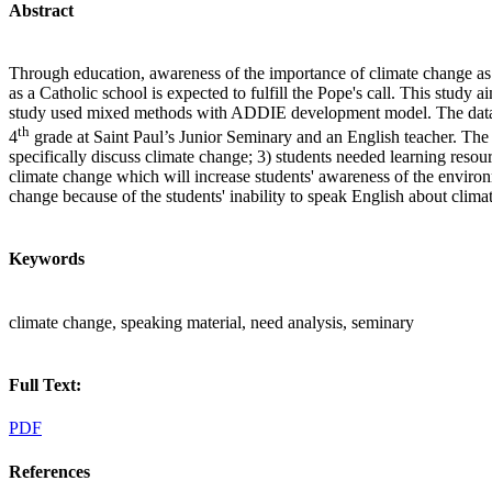
Abstract
Through education, awareness of the importance of climate change as 
as a Catholic school is expected to fulfill the Pope's call. This stud
study used mixed methods with ADDIE development model. The data was
th
4
grade at Saint Paul’s Junior Seminary and an English teacher. The r
specifically discuss climate change; 3) students needed learning resou
climate change which will increase students' awareness of the environ
change because of the students' inability to speak English about clima
Keywords
climate change, speaking material, need analysis, seminary
Full Text:
PDF
References