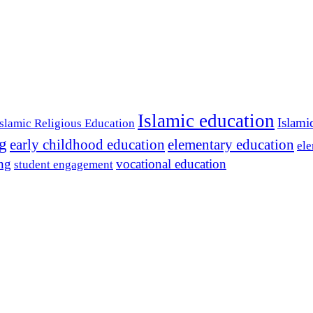
Islamic education
Islami
Islamic Religious Education
ng
early childhood education
elementary education
ele
ing
vocational education
student engagement