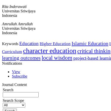
Rita Inderawati
Universitas Sriwijaya
Indonesia
Amrullah Amrullah
Universitas Sriwijaya
Indonesia
Islamic Education
Education
Higher Education
Keywords
character education
critical thinki
Curriculum
local wisdom
learning outcomes
project-based learn
Notifications
View
Subscribe
Journal Content
Search
Search Scope