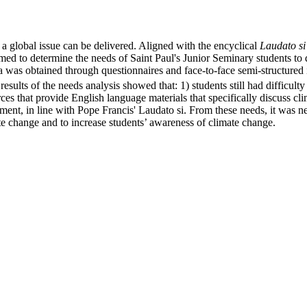
a global issue can be delivered. Aligned with the encyclical
Laudato s
y aimed to determine the needs of Saint Paul's Junior Seminary students 
 obtained through questionnaires and face-to-face semi-structured int
esults of the needs analysis showed that: 1) students still had difficult
rces that provide English language materials that specifically discuss c
ment, in line with Pope Francis' Laudato si. From these needs, it was 
te change and to increase students’ awareness of climate change.