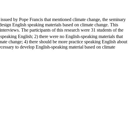
i
issued by Pope Francis that mentioned climate change, the seminary
to design English speaking materials based on climate change. This
erviews. The participants of this research were 31 students of the
y speaking English; 2) there were no English-speaking materials that
limate change; 4) there should be more practice speaking English about
necessary to develop English-speaking material based on climate