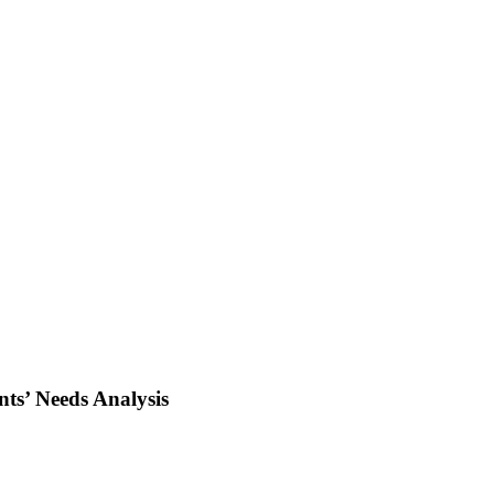
nts’ Needs Analysis