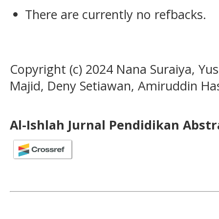
There are currently no refbacks.
Copyright (c) 2024 Nana Suraiya, Yusr
Majid, Deny Setiawan, Amiruddin Has
Al-Ishlah Jurnal Pendidikan Abst