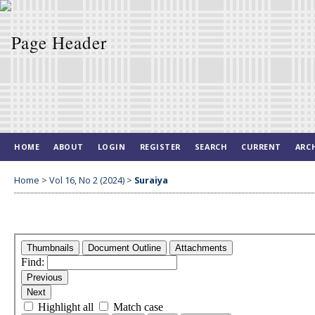
HOME
ABOUT
LOGIN
REGISTER
SEARCH
CURRENT
ARC
Home
>
Vol 16, No 2 (2024)
>
Suraiya