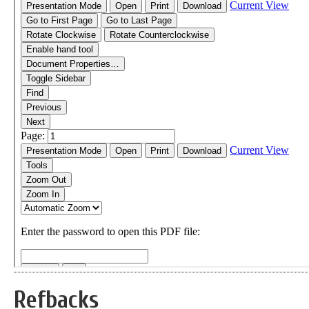
Refbacks