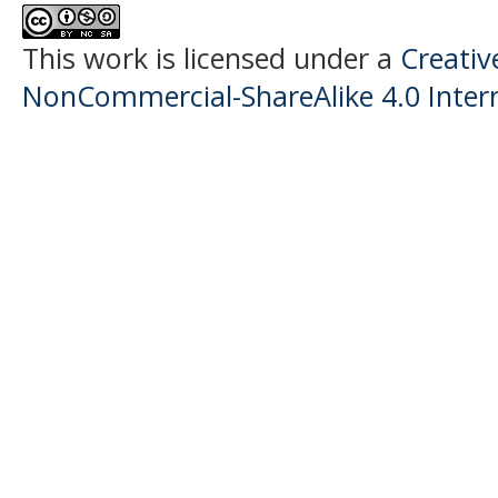
This work is licensed under a
Creati
NonCommercial-ShareAlike 4.0 Intern