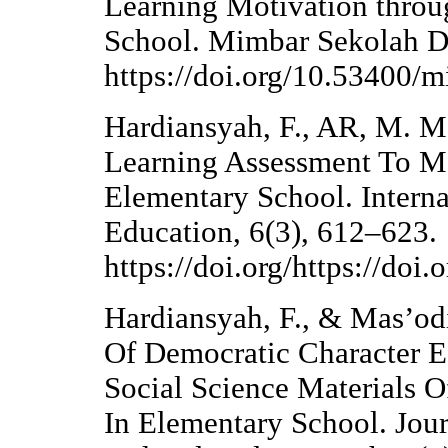
Learning Motivation throu
School. Mimbar Sekolah Da
https://doi.org/10.53400/
Hardiansyah, F., AR, M. M.
Learning Assessment To Me
Elementary School. Interna
Education, 6(3), 612–623.
https://doi.org/https://doi
Hardiansyah, F., & Mas’od
Of Democratic Character 
Social Science Materials O
In Elementary School. Jour