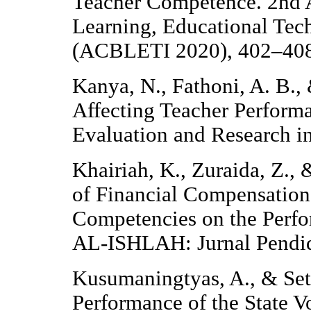
Teacher Competence. 2nd 
Learning, Educational Tec
(ACBLETI 2020), 402–408. 
Kanya, N., Fathoni, A. B.,
Affecting Teacher Performa
Evaluation and Research i
Khairiah, K., Zuraida, Z., 
of Financial Compensation
Competencies on the Perfo
AL-ISHLAH: Jurnal Pendid
Kusumaningtyas, A., & Set
Performance of the State V