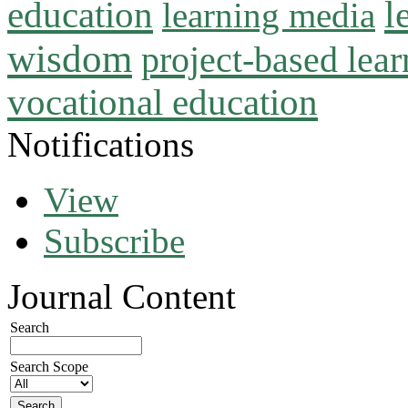
l
education
learning media
wisdom
project-based lear
vocational education
Notifications
View
Subscribe
Journal Content
Search
Search Scope