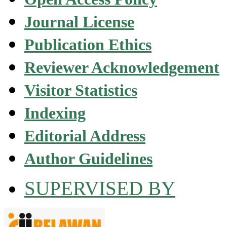
Journal License
Publication Ethics
Reviewer Acknowledgement
Visitor Statistics
Indexing
Editorial Address
Author Guidelines
SUPERVISED BY