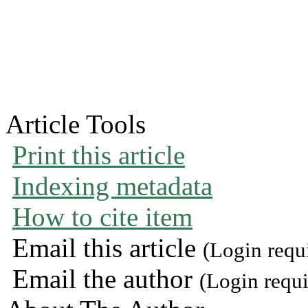
Article Tools
Print this article
Indexing metadata
How to cite item
Email this article
(Login requ
Email the author
(Login requi