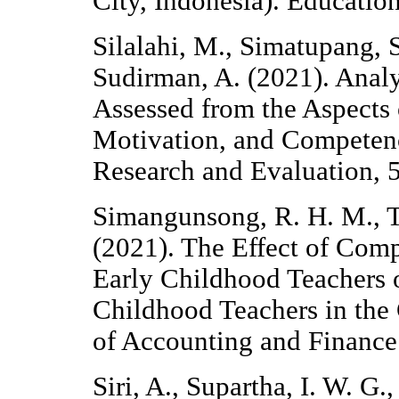
City, Indonesia). Education
Silalahi, M., Simatupang, 
Sudirman, A. (2021). Anal
Assessed from the Aspects 
Motivation, and Competenc
Research and Evaluation, 
Simangunsong, R. H. M., T
(2021). The Effect of Com
Early Childhood Teachers 
Childhood Teachers in the 
of Accounting and Financ
Siri, A., Supartha, I. W. G.