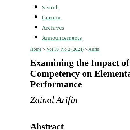
Search
Current
Archives
Announcements
Home
>
Vol 16, No 2 (2024)
>
Arifin
Examining the Impact o
Competency on Elementa
Performance
Zainal Arifin
Abstract