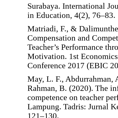
Surabaya. International Jo
in Education, 4(2), 76–83.
Matriadi, F., & Dalimunthe
Compensation and Compete
Teacher’s Performance thr
Motivation. 1st Economics 
Conference 2017 (EBIC 201
May, L. F., Abdurrahman, A
Rahman, B. (2020). The inf
competence on teacher per
Lampung. Tadris: Jurnal K
121–130.