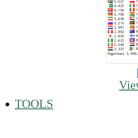
Vie
TOOLS