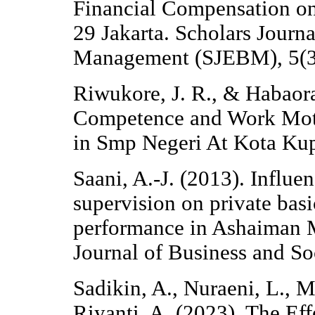
Financial Compensation o
29 Jakarta. Scholars Journ
Management (SJEBM), 5(3
Riwukore, J. R., & Habaora
Competence and Work Moti
in Smp Negeri At Kota Kup
Saani, A.-J. (2013). Influ
supervision on private bas
performance in Ashaiman Mu
Journal of Business and So
Sadikin, A., Nuraeni, L., 
Riyanti, A. (2023). The Ef