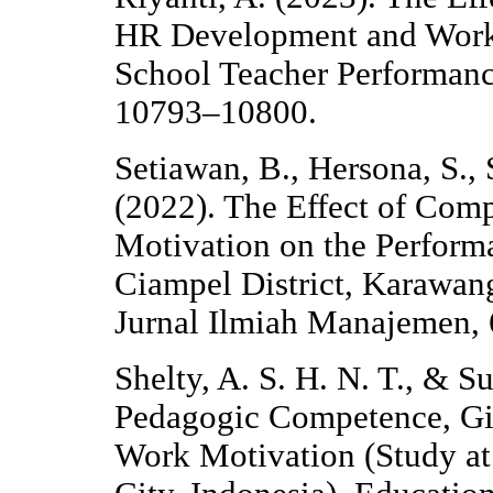
HR Development and Work 
School Teacher Performance
10793–10800.
Setiawan, B., Hersona, S.,
(2022). The Effect of Co
Motivation on the Performan
Ciampel District, Karawan
Jurnal Ilmiah Manajemen, 
Shelty, A. S. H. N. T., & S
Pedagogic Competence, Gi
Work Motivation (Study a