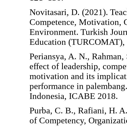
Novitasari, D. (2021). Tea
Competence, Motivation,
Environment. Turkish Jou
Education (TURCOMAT), 1
Periansya, A. N., Rahman, 
effect of leadership, comp
motivation and its implicat
performance in palembang.
Indonesia, ICABE 2018.
Purba, C. B., Rafiani, H. A
of Competency, Organizat