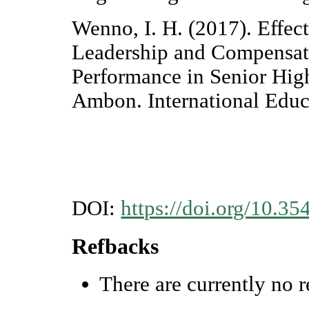
Wenno, I. H. (2017). Effec
Leadership and Compensat
Performance in Senior High
Ambon. International Educ
DOI:
https://doi.org/10.35
Refbacks
There are currently no r