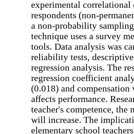
experimental correlational
respondents (non-permanent
a non-probability sampling
technique uses a survey me
tools. Data analysis was car
reliability tests, descriptiv
regression analysis. The re
regression coefficient anal
(0.018) and compensation v
affects performance. Resear
teacher's competence, the 
will increase. The implicat
elementary school teachers