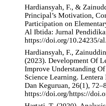
Hardiansyah, F., & Zainudd
Principal’s Motivation, C
Participation on Elementar
Al Ibtida: Jurnal Pendidik
https://doi.org/10.24235/al
Hardiansyah, F., Zainuddin,
(2023). Development Of L
Improve Understanding Of 
Science Learning. Lentera 
Dan Keguruan, 26(1), 72–
https://doi.org/https://do
Hartati, T. (2020). Analysi