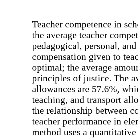
Teacher competence in scho
the average teacher compet
pedagogical, personal, and
compensation given to teach
optimal; the average amoun
principles of justice. The 
allowances are 57.6%, whic
teaching, and transport all
the relationship between 
teacher performance in ele
method uses a quantitative