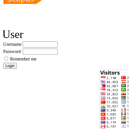
User
Username
Password
Remember me