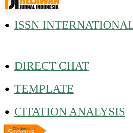
ISSN INTERNATIONA
DIRECT CHAT
TEMPLATE
CITATION ANALYSIS