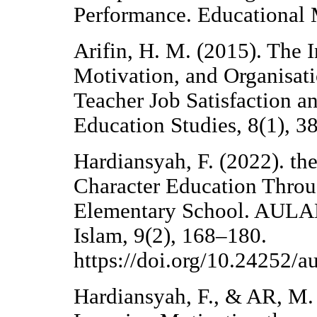
Performance. Educational
Arifin, H. M. (2015). The 
Motivation, and Organisati
Teacher Job Satisfaction a
Education Studies, 8(1), 3
Hardiansyah, F. (2022). th
Character Education Throu
Elementary School. AULA
Islam, 9(2), 168–180.
https://doi.org/10.24252/
Hardiansyah, F., & AR, M.