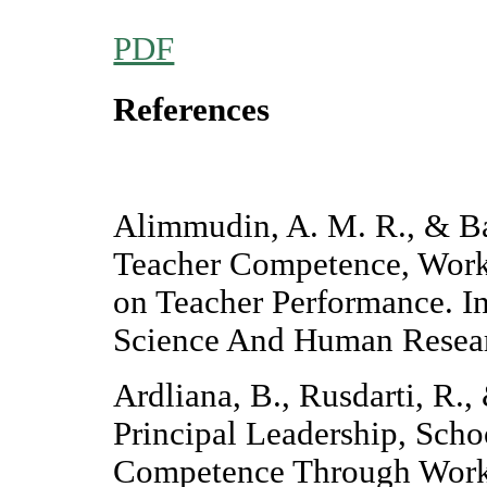
PDF
References
Alimmudin, A. M. R., & Bas
Teacher Competence, Work
on Teacher Performance. In
Science And Human Resear
Ardliana, B., Rusdarti, R.,
Principal Leadership, Sch
Competence Through Work 