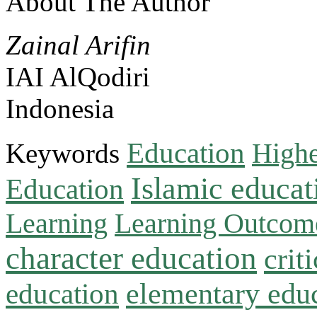
About The Author
Zainal Arifin
IAI AlQodiri
Indonesia
Education
Keywords
Highe
Islamic educat
Education
Learning
Learning Outcom
character education
crit
education
elementary edu