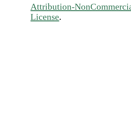
Attribution-NonCommercial
License
.