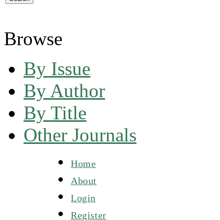
Browse
By Issue
By Author
By Title
Other Journals
Home
About
Login
Register