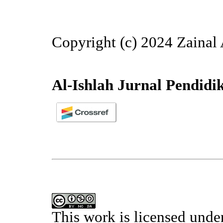
Copyright (c) 2024 Zainal 
Al-Ishlah Jurnal Pendidi
This work is licensed unde