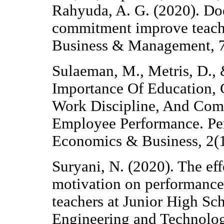
Rahyuda, A. G. (2020). Do
commitment improve teache
Business & Management, 7
Sulaeman, M., Metris, D., 
Importance Of Education,
Work Discipline, And Com
Employee Performance. Perw
Economics & Business, 2(1
Suryani, N. (2020). The ef
motivation on performance 
teachers at Junior High Sch
Engineering and Technolog