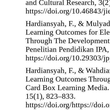
and Cultural Research, 3(2
https://doi.org/10.46843/ji
Hardiansyah, F., & Mulyad
Learning Outcomes for Ele
Through The Development 
Penelitian Pendidikan IPA,
https://doi.org/10.29303/j
Hardiansyah, F., & Wahdia
Learning Outcomes Throug
Card Box Learning Media.
15(1), 823–833.
https://doi.org/https://doi