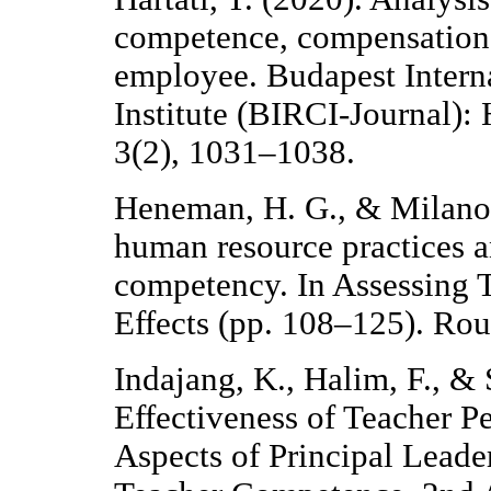
competence, compensation
employee. Budapest Interna
Institute (BIRCI-Journal):
3(2), 1031–1038.
Heneman, H. G., & Milanow
human resource practices 
competency. In Assessing 
Effects (pp. 108–125). Rou
Indajang, K., Halim, F., &
Effectiveness of Teacher P
Aspects of Principal Leade