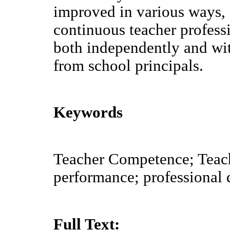
improved in various ways, 
continuous teacher profes
both independently and wi
from school principals.
Keywords
Teacher Competence; Teac
performance; professional
Full Text: