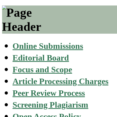
Online Submissions
Editorial Board
Focus and Scope
Article Processing Charges
Peer Review Process
Screening Plagiarism
Open Access Policy