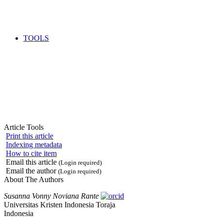
TOOLS
Article Tools
Print this article
Indexing metadata
How to cite item
Email this article
(Login required)
Email the author
(Login required)
About The Authors
Susanna Vonny Noviana Rante
Universitas Kristen Indonesia Toraja
Indonesia