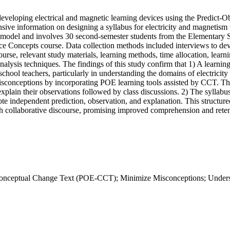
r developing electrical and magnetic learning devices using the Predict
ive information on designing a syllabus for electricity and magnetis
 4D model and involves 30 second-semester students from the Elementar
e Concepts course. Data collection methods included interviews to dev
urse, relevant study materials, learning methods, time allocation, learni
analysis techniques. The findings of this study confirm that 1) A lear
chool teachers, particularly in understanding the domains of electricit
isconceptions by incorporating POE learning tools assisted by CCT. Thi
explain their observations followed by class discussions. 2) The syllab
ote independent prediction, observation, and explanation. This structur
 collaborative discourse, promising improved comprehension and retent
n-Conceptual Change Text (POE-CCT); Minimize Misconceptions; Under