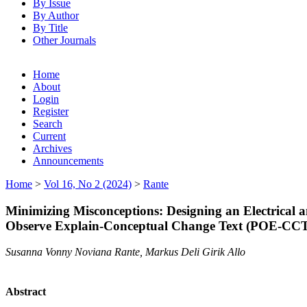
By Issue
By Author
By Title
Other Journals
Home
About
Login
Register
Search
Current
Archives
Announcements
Home
>
Vol 16, No 2 (2024)
>
Rante
Minimizing Misconceptions: Designing an Electrical 
Observe Explain-Conceptual Change Text (POE-CC
Susanna Vonny Noviana Rante, Markus Deli Girik Allo
Abstract