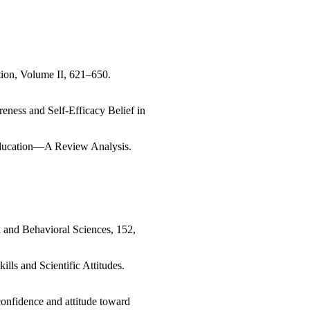
ion, Volume II, 621–650.
eness and Self-Efficacy Belief in
Education—A Review Analysis.
l and Behavioral Sciences, 152,
lls and Scientific Attitudes.
-confidence and attitude toward