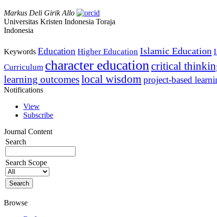
Markus Deli Girik Allo
Universitas Kristen Indonesia Toraja
Indonesia
Islamic Education
Education
Higher Education
Keywords
character education
critical thinki
Curriculum
local wisdom
learning outcomes
project-based learn
Notifications
View
Subscribe
Journal Content
Search
Search Scope
Browse