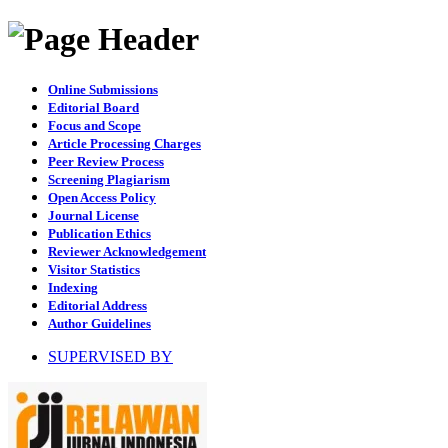
Online Submissions
Editorial Board
Focus and Scope
Article Processing Charges
Peer Review Process
Screening Plagiarism
Open Access Policy
Journal License
Publication Ethics
Reviewer Acknowledgement
Visitor Statistics
Indexing
Editorial Address
Author Guidelines
SUPERVISED BY