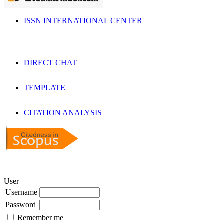
ISSN INTERNATIONAL CENTER
DIRECT CHAT
TEMPLATE
CITATION ANALYSIS
User
Username
Password
Remember me