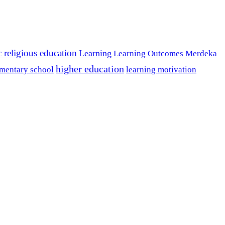
c religious education
Learning
Learning Outcomes
Merdeka
higher education
mentary school
learning motivation