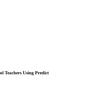
ol Teachers Using Predict