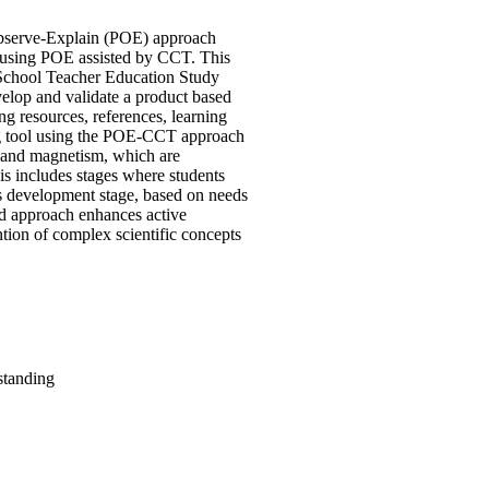
-Observe-Explain (POE) approach
m using POE assisted by CCT. This
y School Teacher Education Study
elop and validate a product based
ng resources, references, learning
ning tool using the POE-CCT approach
y and magnetism, which are
s includes stages where students
us development stage, based on needs
ed approach enhances active
ion of complex scientific concepts
standing