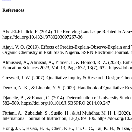
References
Abd-El-Khalick, F. (2014). The Evolving Landscape Related to Asse
https://doi.org/10.4324/9780203097267-36
Ajayi, V. O. (2019). Effects of Predict-Explain-Observe-Explain and 
Organic Chemistry in Ekiti State, Nigeria. SSRN Electronic Journal
Almusaed, A., Almssad, A., Yitmen, I., & Homod, R. Z. (2023). E
Education Sciences 2023, Vol. 13, Page 632, 13(7), 632. https://d
Creswell, J. W. (2007). Qualitative Inquiry & Research Design: Cho
Denzin, N. K., & Lincoln, Y. S. (2009). Handbook of Qualitative Rese
Djanette, B., & Fouad, C. (2014). Determination of University Stude
582–589. https://doi.org/10.1016/J.SBSPRO.2014.09.247
Fitriani, A., Zubaidah, S., Susilo, H., & Al Muhdhar, M. H. I. (2020
International Journal of Instruction, 13(2), 89–106. https://doi.org/10
Hong, J. C., Hsiao, H. S., Chen, P. H., Lu, C. C., Tai, K. H., & Tsai, 