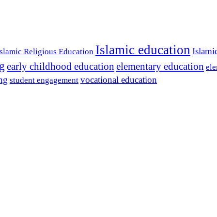
Islamic education
Islami
Islamic Religious Education
ng
early childhood education
elementary education
ele
ing
vocational education
student engagement