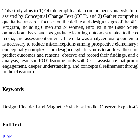
This study aims to 1) Obtain empirical data on the needs analysis fo
assisted by Conceptual Change Text (CCT), and 2) Gather comprehens
qualitative research focuses on the define and design stages of the
Program, including 6 men and 24 women, enrolled in the Basic Scienc
on needs analysis, such as graduate learning outcomes related to the co
media, and assessment criteria. The data was analyzed using content 
is necessary to reduce misconceptions among prospective elementary s
conceptually complex. The designed syllabus aims to address these m
predict outcomes and reasons, observe and record their findings, and 
analysis, results in POE learning tools with CCT assistance that prom
engagement, deeper understanding, and conceptual refinement through
in the classroom.
Keywords
Design; Electrical and Magnetic Syllabus; Predict Observe Explai
Full Text:
PDF