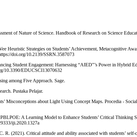
ssment of Nature of Science. Handbook of Research on Science Educat
Vee Heuristic Strategies on Students’ Achievement, Metacognitive Awar
. https://doi.org/10.2139/SSRN.3587073
nhancing Student Engagement: Harnessing “AIED”’s Power in Hybrid 
oi.org/10.3390/EDUCSCI13070632
osing among Five Approach. Sage.
arch. Pustaka Pelajar.
nts’ Misconceptions about Light Using Concept Maps. Procedia - Socia
). PBLPOE: A Learning Model to Enhance Students’ Critical Thinking Ski
.29333/iji.2020.1327a
C. R. (2021). Critical attitude and ability associated with students’ self