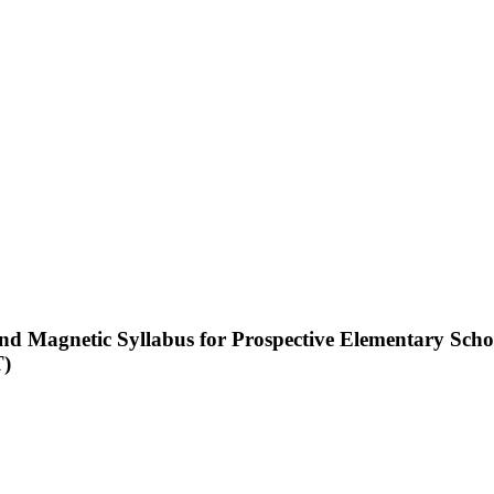
and Magnetic Syllabus for Prospective Elementary Scho
T)