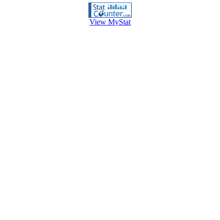
View MyStat