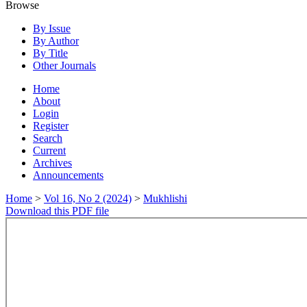
Browse
By Issue
By Author
By Title
Other Journals
Home
About
Login
Register
Search
Current
Archives
Announcements
Home
>
Vol 16, No 2 (2024)
>
Mukhlishi
Download this PDF file