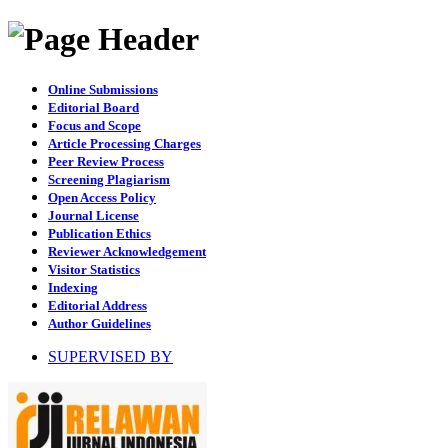
Online Submissions
Editorial Board
Focus and Scope
Article Processing Charges
Peer Review Process
Screening Plagiarism
Open Access Policy
Journal License
Publication Ethics
Reviewer Acknowledgement
Visitor Statistics
Indexing
Editorial Address
Author Guidelines
SUPERVISED BY