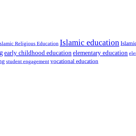
Islamic education
Islami
Islamic Religious Education
ng
early childhood education
elementary education
ele
ing
vocational education
student engagement