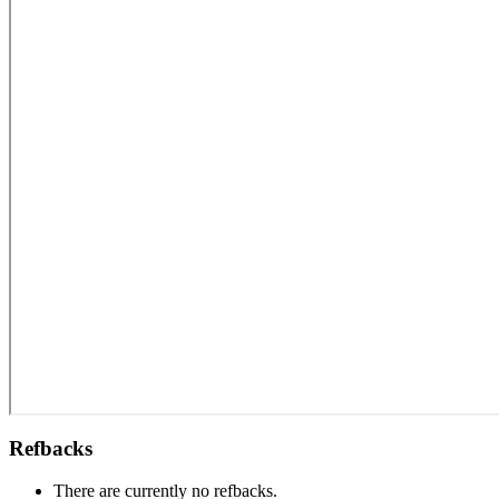
Refbacks
There are currently no refbacks.