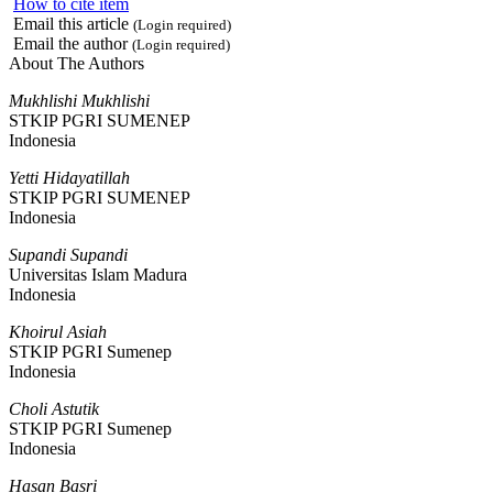
How to cite item
Email this article
(Login required)
Email the author
(Login required)
About The Authors
Mukhlishi Mukhlishi
STKIP PGRI SUMENEP
Indonesia
Yetti Hidayatillah
STKIP PGRI SUMENEP
Indonesia
Supandi Supandi
Universitas Islam Madura
Indonesia
Khoirul Asiah
STKIP PGRI Sumenep
Indonesia
Choli Astutik
STKIP PGRI Sumenep
Indonesia
Hasan Basri