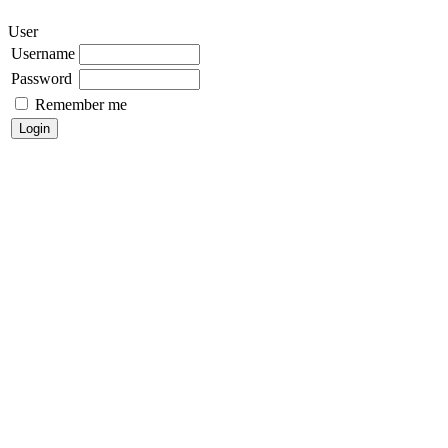
User
Username
Password
Remember me