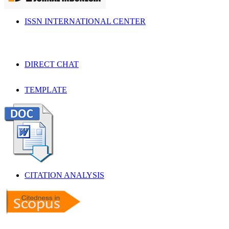
ISSN INTERNATIONAL CENTER
DIRECT CHAT
TEMPLATE
CITATION ANALYSIS