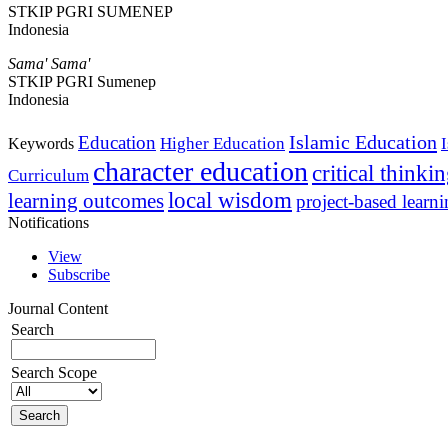
STKIP PGRI SUMENEP
Indonesia
Sama' Sama'
STKIP PGRI Sumenep
Indonesia
Islamic Education
Education
Higher Education
Keywords
character education
critical thinki
Curriculum
local wisdom
learning outcomes
project-based learn
Notifications
View
Subscribe
Journal Content
Search
Search Scope