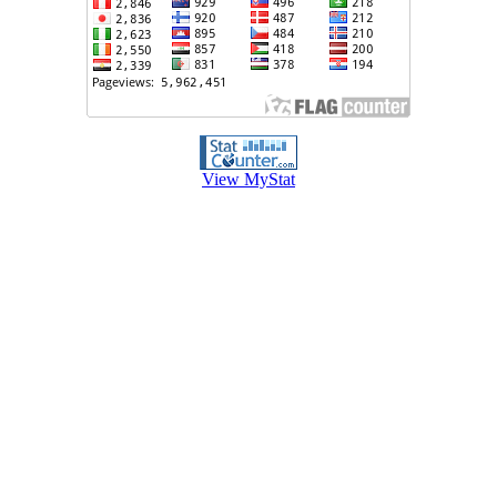
View MyStat