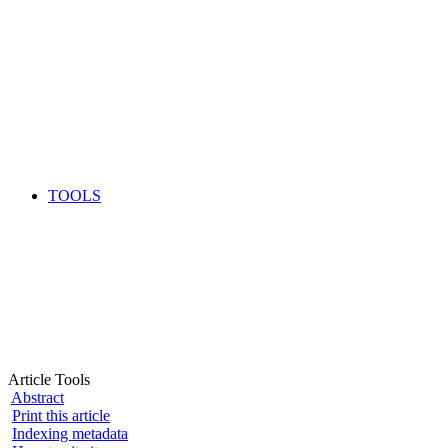
TOOLS
Article Tools
Abstract
Print this article
Indexing metadata