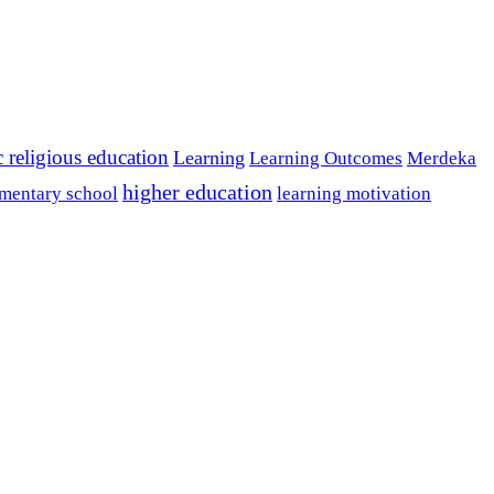
c religious education
Learning
Learning Outcomes
Merdeka
higher education
mentary school
learning motivation