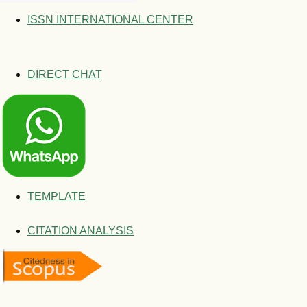
ISSN INTERNATIONAL CENTER
DIRECT CHAT
TEMPLATE
CITATION ANALYSIS