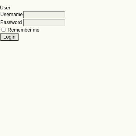
User
Username
Password
Remember me