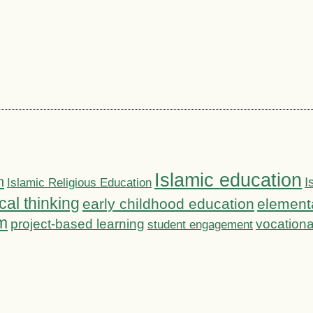
Islamic education
n
I
Islamic Religious Education
ical thinking
early childhood education
element
m
project-based learning
vocationa
student engagement