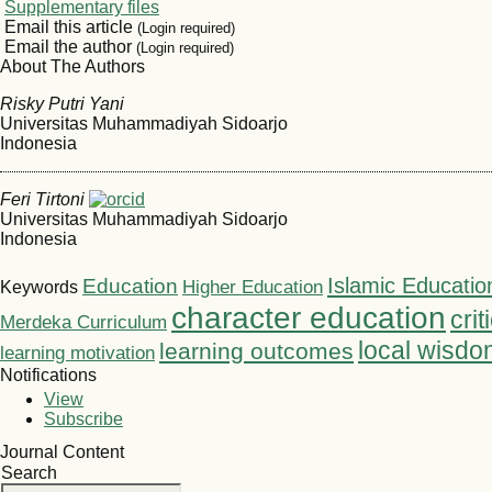
Supplementary files
Email this article
(Login required)
Email the author
(Login required)
About The Authors
Risky Putri Yani
Universitas Muhammadiyah Sidoarjo
Indonesia
Feri Tirtoni
Universitas Muhammadiyah Sidoarjo
Indonesia
Islamic Educatio
Education
Higher Education
Keywords
character education
crit
Merdeka Curriculum
local wisdo
learning outcomes
learning motivation
Notifications
View
Subscribe
Journal Content
Search