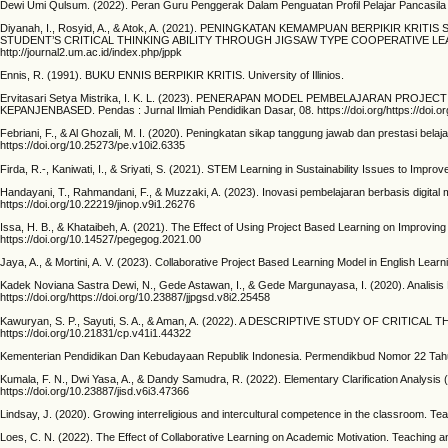
Dewi Umi Qulsum. (2022). Peran Guru Penggerak Dalam Penguatan Profil Pelajar Pancasila S
Diyanah, I., Rosyid, A., & Atok, A. (2021). PENINGKATAN KEMAMPUAN BERPIKI
STUDENT’S CRITICAL THINKING ABILITY THROUGH JIGSAW TYPE COOPERATIVE LEARNIN
http://journal2.um.ac.id/index.php/jppk
Ennis, R. (1991). BUKU ENNIS BERPIKIR KRITIS. University of Illinios.
Ervitasari Setya Mistrika, I. K. L. (2023). PENERAPAN MODEL PEMBELAJARAN PR
KEPANJENBASED. Pendas : Jurnal Ilmiah Pendidikan Dasar, 08. https://doi.org/https://doi.or
Febriani, F., & Al Ghozali, M. I. (2020). Peningkatan sikap tanggung jawab dan prestasi bel
https://doi.org/10.25273/pe.v10i2.6335
Firda, R.-, Kaniwati, I., & Sriyati, S. (2021). STEM Learning in Sustainability Issues to I
Handayani, T., Rahmandani, F., & Muzzaki, A. (2023). Inovasi pembelajaran berbasis digital
https://doi.org/10.22219/jinop.v9i1.26276
Issa, H. B., & Khataibeh, A. (2021). The Effect of Using Project Based Learning on Improvin
https://doi.org/10.14527/pegegog.2021.00
Jaya, A., & Mortini, A. V. (2023). Collaborative Project Based Learning Model in English Lea
Kadek Noviana Sastra Dewi, N., Gede Astawan, I., & Gede Margunayasa, I. (2020). Analisi
https://doi.org/https://doi.org/10.23887/jjpgsd.v8i2.25458
Kawuryan, S. P., Sayuti, S. A., & Aman, A. (2022). A DESCRIPTIVE STUDY OF CRITICA
https://doi.org/10.21831/cp.v41i1.44322
Kementerian Pendidikan Dan Kebudayaan Republik Indonesia. Permendikbud Nomor 22
Kumala, F. N., Dwi Yasa, A., & Dandy Samudra, R. (2022). Elementary Clarification Analysis 
https://doi.org/10.23887/jisd.v6i3.47366
Lindsay, J. (2020). Growing interreligious and intercultural competence in the classroom. Tea
Loes, C. N. (2022). The Effect of Collaborative Learning on Academic Motivation. Teaching an