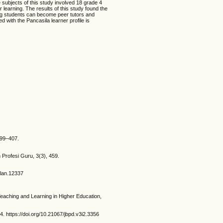
 subjects of this study involved 18 grade 4
learning. The results of this study found the
ing students can become peer tutors and
 with the Pancasila learner profile is
399–407.
 Profesi Guru, 3(3), 459.
flan.12337
Teaching and Learning in Higher Education,
ps://doi.org/10.21067/jbpd.v3i2.3356