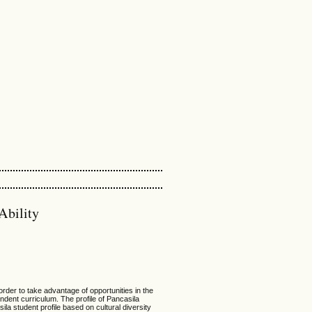
Ability
 order to take advantage of opportunities in the
pendent curriculum. The profile of Pancasila
ila student profile based on cultural diversity