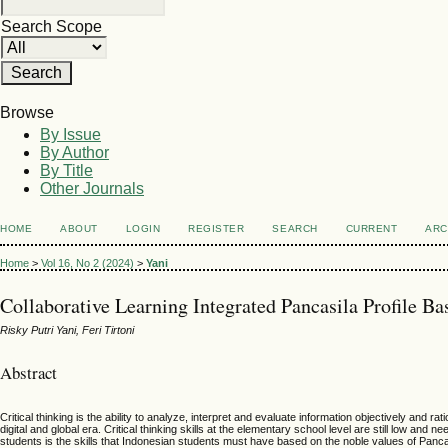
Search Scope
Browse
By Issue
By Author
By Title
Other Journals
HOME
ABOUT
LOGIN
REGISTER
SEARCH
CURRENT
ARC
Home
>
Vol 16, No 2 (2024)
>
Yani
Collaborative Learning Integrated Pancasila Profile Ba
Risky Putri Yani, Feri Tirtoni
Abstract
Critical thinking is the ability to analyze, interpret and evaluate information objectively and 
digital and global era. Critical thinking skills at the elementary school level are still low an
students is the skills that Indonesian students must have based on the noble values of Pancasil