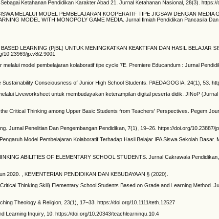
ebagai Ketahanan Pendidikan Karakter Abad 21. Jurnal Ketahanan Nasional, 28(3). https://
R KRITIS SISWA MELALUI MODEL PEMBELAJARAN KOOPERATIF TIPE JIGSAW DENGAN ME
G MODEL WITH MONOPOLY GAME MEDIA. Jurnal Ilmiah Pendidikan Pancasila Dan Kew
OJECT BASED LEARNING (PjBL) UNTUK MENINGKATKAN KEAKTIFAN DAN HASIL BELAJAR S
g/10.23969/jp.v8i2.9001
ajar melalui model pembelajaran kolaboratif tipe cycle 7E. Premiere Educandum : Jurnal Pendi
mprove Sustainability Consciousness of Junior High School Students. PAEDAGOGIA, 24(1), 53. h
 melalui Liveworksheet untuk membudayakan keterampilan digital peserta didik. JINoP (Jurnal
g the Critical Thinking among Upper Basic Students from Teachers’ Perspectives. Pegem Journ
rning. Jurnal Penelitian Dan Pengembangan Pendidikan, 7(1), 19–26. https://doi.org/10.23887/
s Pengaruh Model Pembelajaran Kolaboratif Terhadap Hasil Belajar IPA Siswa Sekolah Dasar
L THINKING ABILITIES OF ELEMENTARY SCHOOL STUDENTS. Jurnal Cakrawala Pendidikan, 
 Tahun 2020. , KEMENTERIAN PENDIDIKAN DAN KEBUDAYAAN § (2020).
(Critical Thinking Skill) Elementary School Students Based on Grade and Learning Method. Ju
ching Theology & Religion, 23(1), 17–33. https://doi.org/10.1111/teth.12527
d Learning Inquiry, 10. https://doi.org/10.20343/teachlearninqu.10.4