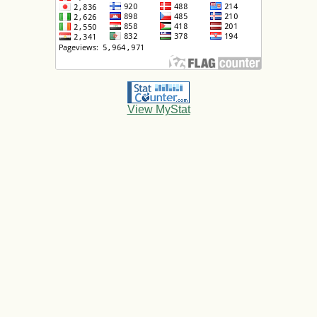
View MyStat