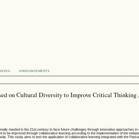
HIVES
ANNOUNCEMENTS
sed on Cultural Diversity to Improve Critical Thinking 
rationally needed in the 21st century to face future challenges through innovative approaches in
d need to be improved through collaborative learning according to the implementation of the inde
a. This study aims to test the application of collaborative learning integrated with the Pancas