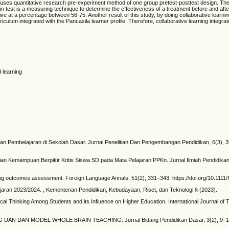
dy uses quantitative research pre-experiment method of one group pretest-posttest design. The
test is a measuring technique to determine the effectiveness of a treatment before and after 
ve at a percentage between 56-75. Another result of this study, by doing collaborative learn
lum integrated with the Pancasila learner profile. Therefore, collaborative learning integrated
d learning
an Pembelajaran di Sekolah Dasar. Jurnal Penelitian Dan Pengembangan Pendidikan, 6(3), 
ilaian Kemampuan Berpikir Kritis Siswa SD pada Mata Pelajaran PPKn. Jurnal Ilmiah Pendidikan
rning outcomes assessment. Foreign Language Annals, 51(2), 331–343. https://doi.org/10.1111/
ran 2023/2024. , Kementerian Pendidikan, Kebudayaan, Riset, dan Teknologi § (2023).
cal Thinking Among Students and its Influence on Higher Education. International Journal of 
N DAN MODEL WHOLE BRAIN TEACHING. Jurnal Bidang Pendidikan Dasar, 3(2), 9–14. htt