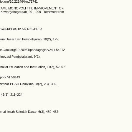
doi.org/10.22146/jkn.71741
DIA GAME MONOPOLI THE IMPROVEMENT OF
arganegaraan, 201–209. Retrieved from
ISWA KELAS IV SD NEGERI 3
dikan Dasar Dan Pembelajaran, 10(2), 175.
ttps://doi.org/10.20961/paedagogia.v24i1.54212
 Inovasi Pembelajaran), 9(1).
al of Education and Instruction, 11(2), 52–57.
jppp.v7i1.59149
. Mimbar PGSD Undiksha , 8(2), 294–302.
41(1), 211–224.
rnal Ilmiah Sekolah Dasar, 6(3), 459–467.