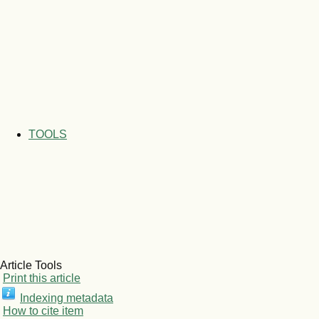
TOOLS
Article Tools
Print this article
Indexing metadata
How to cite item