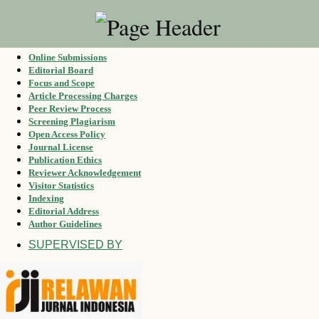
Online Submissions
Editorial Board
Focus and Scope
Article Processing Charges
Peer Review Process
Screening Plagiarism
Open Access Policy
Journal License
Publication Ethics
Reviewer Acknowledgement
Visitor Statistics
Indexing
Editorial Address
Author Guidelines
SUPERVISED BY