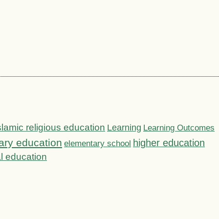
slamic religious education
Learning
Learning Outcomes
ary education
higher education
elementary school
l education