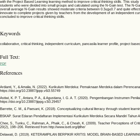
with the Project Based Learning learning method to improve critical thinking skills. This stu
students who were divided into small groups and calculated using the N-Gain test. The N-Gain 
overall average N-Gain results showed moderate criteria between 0.3≤g≤0.7 and quite effecti
innovate to complete projects given by teachers from the development of an independent curricu
concluded to improve critical thinking skills.
Keywords
collaborative, critical thinking, independent curriculum, pancasila learner profile, project base
Full Text:
PDF
References
Ardianti, Y., & Amalia, N. (2022). Kurikulum Merdeka: Pemaknaan Merdeka dalam Perencana
https://doi.org/10.23887/jppp.v6i3.55749
Astiwi, K. P. T., Antara, P. A., & Agustiana, I. G. A. T. (2020). Pengembangan Instrumen Pen
https://doi.org/10.23887/jippg.v3i3.29457
Barrette, C. M., & Paesani, K. (2018). Conceptualizing cultural literacy through student lea
BSKAP. Surat Edaran Pendaftaran Implementasi Kurikulum Merdeka Secara Mandiri Tahun Aja
Chee, S., Tunku, C., Rahman, A., Phaik, C., & Cheah, K. (2009). Teacher Perceptions of Criti
20(2), 198–206. Retrieved from http://www.isetl.org/ijtlhe/
Delawati, D. (2019). KETERAMPILAN BERPIKIR KRITIS: MODEL BRAIN-BASED LEARNING DA