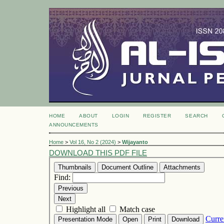
HOME
ABOUT
LOGIN
REGISTER
SEARCH
ANNOUNCEMENTS
Home
>
Vol 16, No 2 (2024)
>
Wijayanto
DOWNLOAD THIS PDF FILE