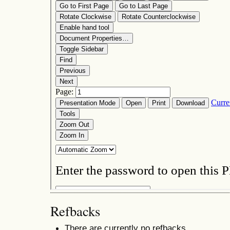
Refbacks
There are currently no refbacks.