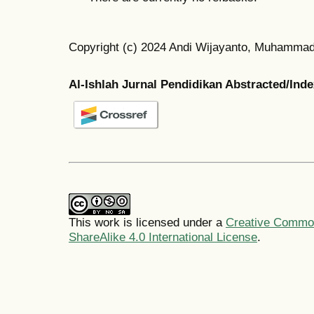
Copyright (c) 2024 Andi Wijayanto, Muhamma
Al-Ishlah Jurnal Pendidikan Abstracted/Ind
This work is licensed under a
Creative Common
ShareAlike 4.0 International License
.