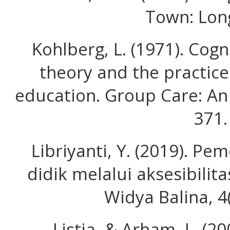
Town: Lon
Kohlberg, L. (1971). Cog
theory and the practice
education. Group Care: An 
371.
Libriyanti, Y. (2019). P
didik melalui aksesibili
Widya Balina, 4
Listia, & Arham, L. (2