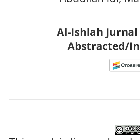
Al-Ishlah Jurna
Abstracted/In