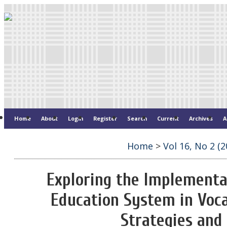
Home
About
Login
Register
Search
Current
Archives
A
Home
>
Vol 16, No 2 (2
Exploring the Implementat
Education System in Voca
Strategies an