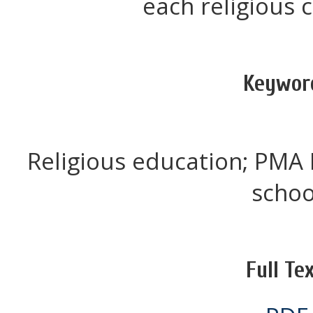
each religious
Keywor
Religious education; PMA 
schoo
Full Tex