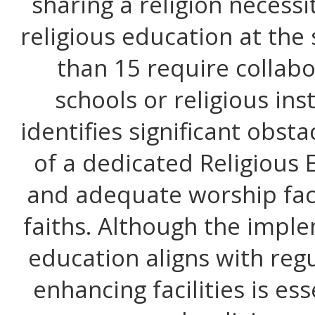
sharing a religion necessi
religious education at the
than 15 require collab
schools or religious ins
identifies significant obsta
of a dedicated Religious
and adequate worship faci
faiths. Although the imple
education aligns with reg
enhancing facilities is ess