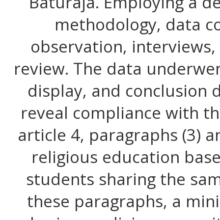
Baturaja. Employing a de
methodology, data co
observation, interviews
review. The data underwen
display, and conclusion 
reveal compliance with th
article 4, paragraphs (3) 
religious education bas
students sharing the sam
these paragraphs, a min