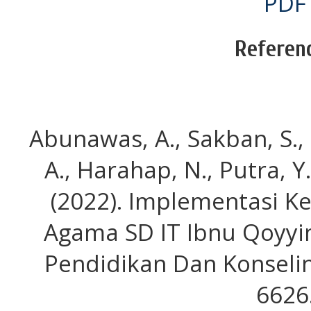
PDF
Referen
Abunawas, A., Sakban, S.,
A., Harahap, N., Putra, Y.
(2022). Implementasi K
Agama SD IT Ibnu Qoyyi
Pendidikan Dan Konseling
6626