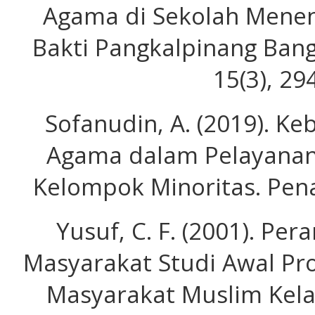
Agama di Sekolah Menen
Bakti Pangkalpinang Bang
15(3), 29
Sofanudin, A. (2019). K
Agama dalam Pelayanan
Kelompok Minoritas. Pena
Yusuf, C. F. (2001). P
Masyarakat Studi Awal Pro
Masyarakat Muslim Kel