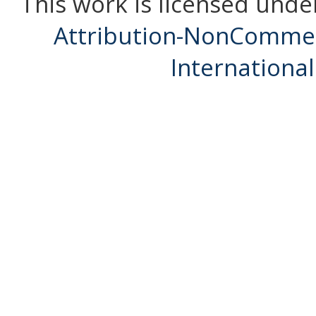
This work is licensed unde
Attribution-NonCommerc
International