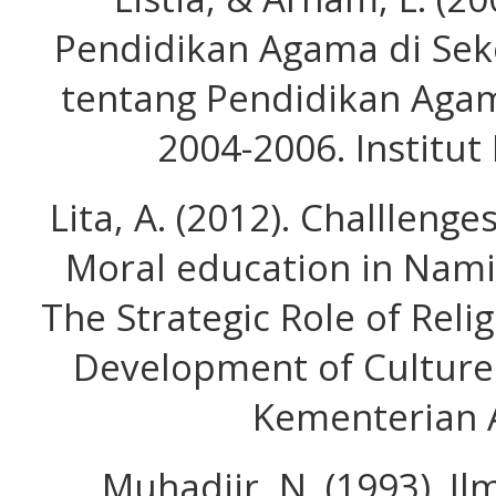
Pendidikan Agama di Seko
tentang Pendidikan Agam
2004-2006. Institut 
Lita, A. (2012). Challlenge
Moral education in Nami
The Strategic Role of Reli
Development of Culture 
Kementerian 
Muhadjir, N. (1993). I