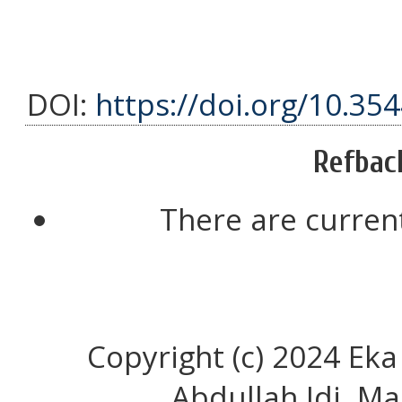
DOI:
https://doi.org/10.35
Refbac
There are current
Copyright (c) 2024 Eka
Abdullah Idi, Ma