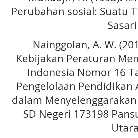
Perubahan sosial: Suatu T
Sasari
Nainggolan, A. W. (20
Kebijakan Peraturan Men
Indonesia Nomor 16 T
Pengelolaan Pendidikan
dalam Menyelenggarakan 
SD Negeri 173198 Pansu
Utara