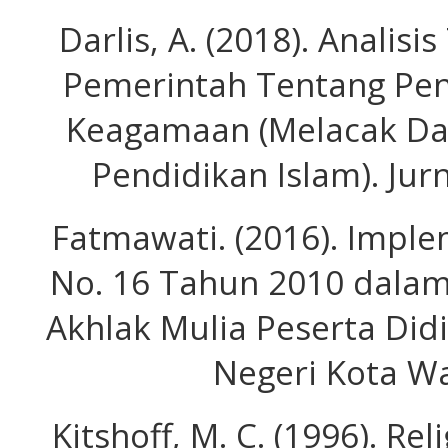
Darlis, A. (2018). Analis
Pemerintah Tentang Pe
Keagamaan (Melacak D
Pendidikan Islam). Jurn
Fatmawati. (2016). Impl
No. 16 Tahun 2010 dalam
Akhlak Mulia Peserta Did
Negeri Kota W
Kitshoff, M. C. (1996). Re