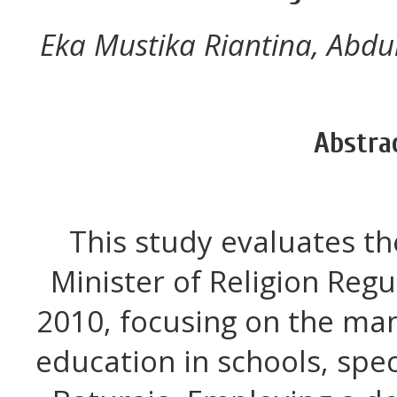
Eka Mustika Riantina, Abdul
Abstra
This study evaluates t
Minister of Religion Reg
2010, focusing on the ma
education in schools, spec