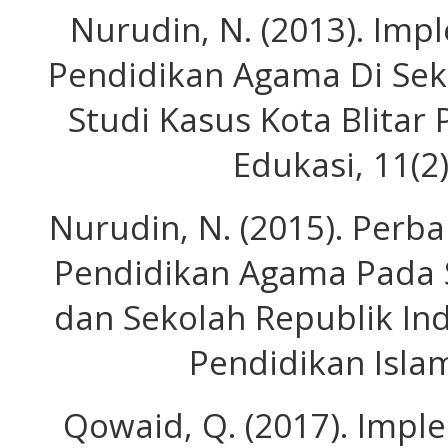
Nurudin, N. (2013). Imp
Pendidikan Agama Di Seko
Studi Kasus Kota Blitar 
Edukasi, 11(2
Nurudin, N. (2015). Perb
Pendidikan Agama Pada S
dan Sekolah Republik Ind
Pendidikan Islam
Qowaid, Q. (2017). Impl