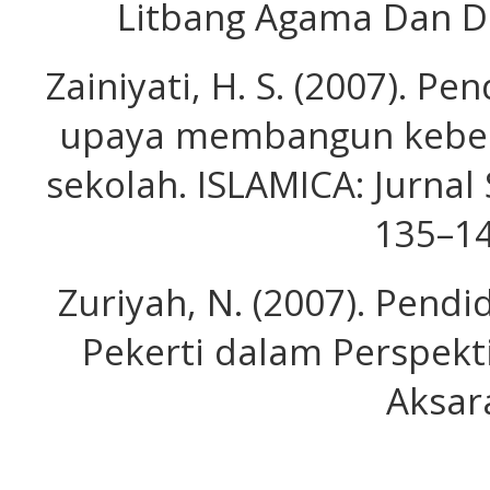
Litbang Agama Dan D
Zainiyati, H. S. (2007). Pe
upaya membangun kebera
sekolah. ISLAMICA: Jurnal 
135–14
Zuriyah, N. (2007). Pend
Pekerti dalam Perspekt
Aksar