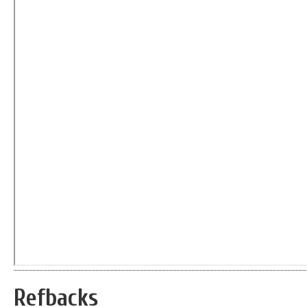
Refbacks