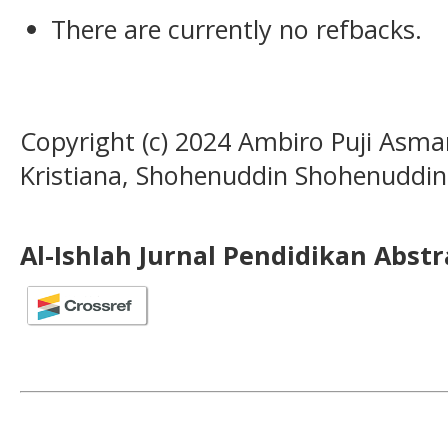
There are currently no refbacks.
Copyright (c) 2024 Ambiro Puji Asmar
Kristiana, Shohenuddin Shohenuddin
Al-Ishlah Jurnal Pendidikan Abst