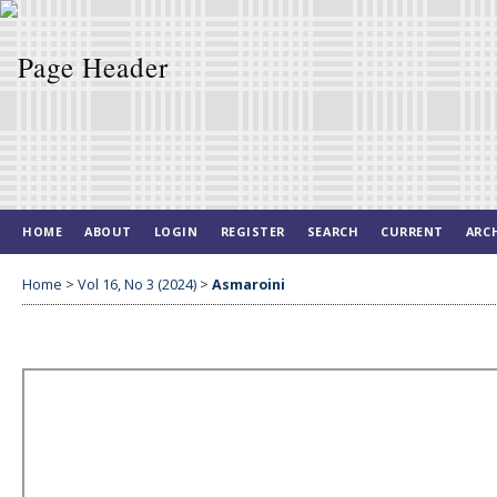
HOME
ABOUT
LOGIN
REGISTER
SEARCH
CURRENT
ARC
Home
>
Vol 16, No 3 (2024)
>
Asmaroini