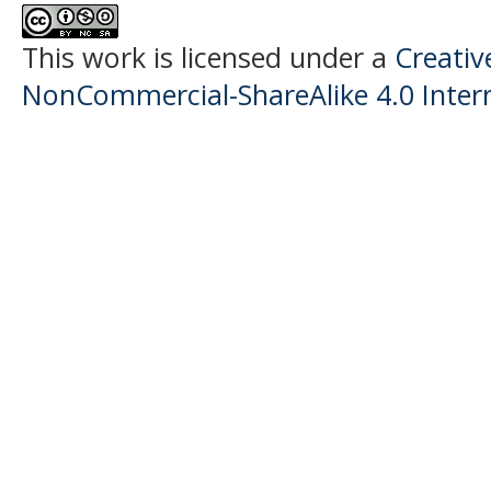
This work is licensed under a
Creati
NonCommercial-ShareAlike 4.0 Intern