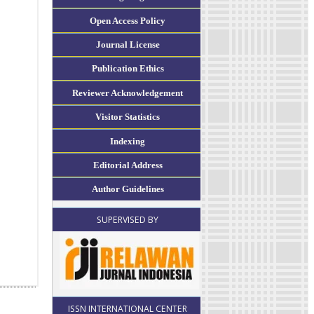
Open Access Policy
Journal License
Publication Ethics
Reviewer Acknowledgement
Visitor Statistics
Indexing
Editorial Address
Author Guidelines
SUPERVISED BY
ISSN INTERNATIONAL CENTER