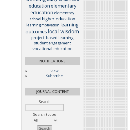
elementary
education
education
elementary
higher education
school
learning
learning motivation
local wisdom
outcomes
project-based learning
student engagement
vocational education
NOTIFICATIONS
View
Subscribe
JOURNAL CONTENT
Search
Search Scope