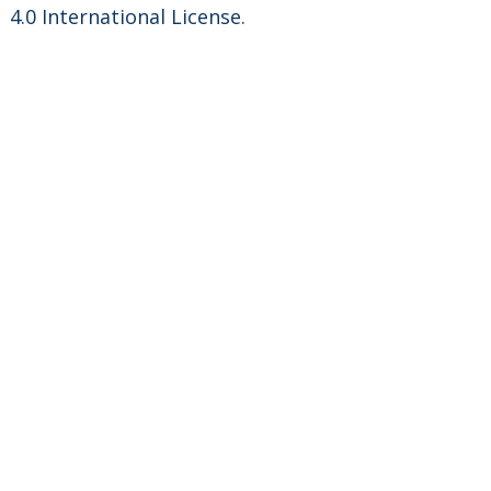
4.0 International License
.