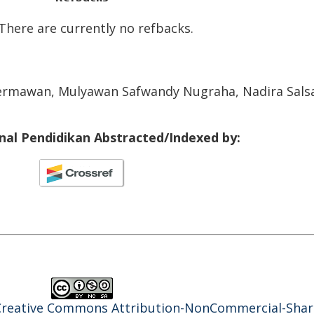
There are currently no refbacks.
 Hermawan, Mulyawan Safwandy Nugraha, Nadira Sals
rnal Pendidikan Abstracted/Indexed by:
Creative Commons Attribution-NonCommercial-Shar