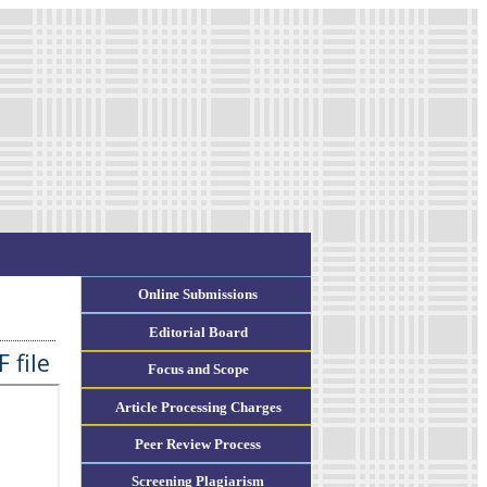
Online Submissions
Editorial Board
 file
Focus and Scope
Article Processing Charges
Peer Review Process
Screening Plagiarism