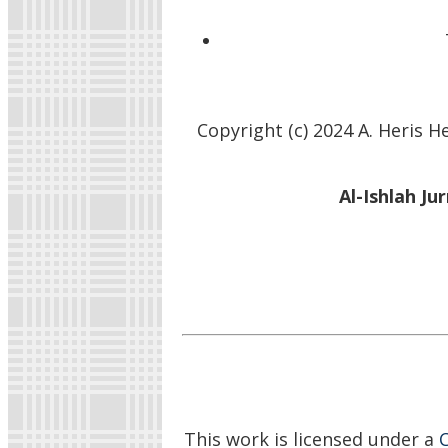
Copyright (c) 2024 A. Heris
Al-Ishlah Ju
This work is licensed under a