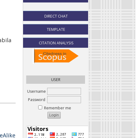
DIRECT CHAT
TEMPLATE
abila
CITATION ANALYSIS
USER
Username
Password
Remember me
eAlike