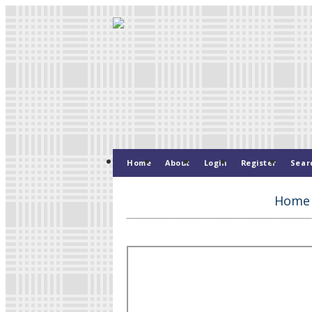
Home
About
Login
Register
Sear
Home