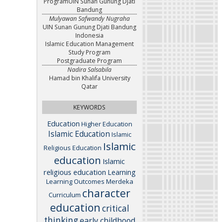
ProgramUIN Sunan Gunung Djati
Bandung
Mulyawan Safwandy Nugraha
UIN Sunan Gunung Djati Bandung
Indonesia
Islamic Education Management
Study Program
Postgraduate Program
Nadira Salsabila
Hamad bin Khalifa University
Qatar
KEYWORDS
Education
Higher Education
Islamic Education
Islamic
Islamic
Religious Education
education
Islamic
religious education
Learning
Learning Outcomes
Merdeka
character
Curriculum
education
critical
thinking
early childhood