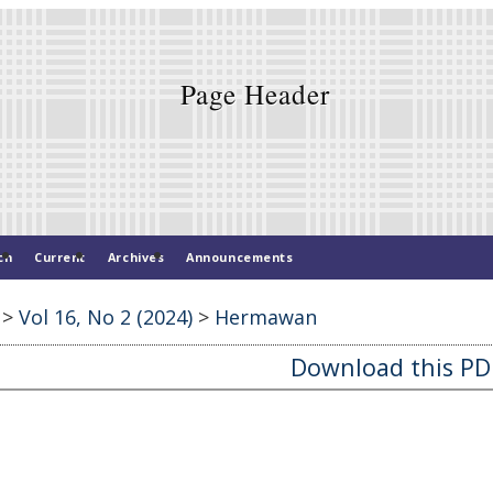
ch
Current
Archives
Announcements
>
Vol 16, No 2 (2024)
>
Hermawan
Download this PDF