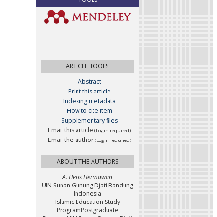
ARTICLE TOOLS
Abstract
Print this article
Indexing metadata
How to cite item
Supplementary files
Email this article
(Login required)
Email the author
(Login required)
ABOUT THE AUTHORS
A. Heris Hermawan
UIN Sunan Gunung Djati Bandung
Indonesia
Islamic Education Study
ProgramPostgraduate