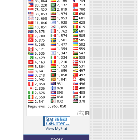
View MyStat
TOOLS