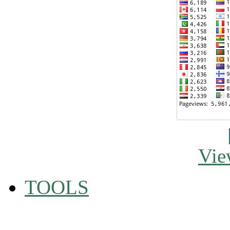
Vie
TOOLS