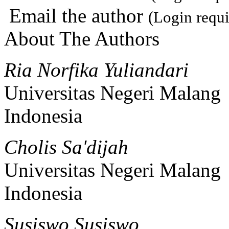
Email the author
(Login requi
About The Authors
Ria Norfika Yuliandari
Universitas Negeri Malang
Indonesia
Cholis Sa'dijah
Universitas Negeri Malang
Indonesia
Susiswo Susiswo