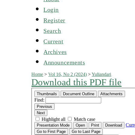
Login
Register
Search
Current
Archives
Announcements
Home
>
Vol 16, No 2 (2024)
>
Yuliandari
Download this PDF file