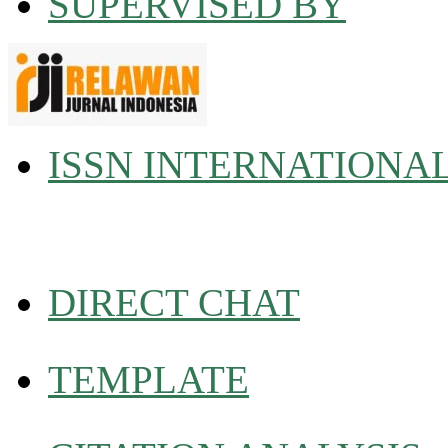
SUPERVISED BY
ISSN INTERNATIONA
DIRECT CHAT
TEMPLATE