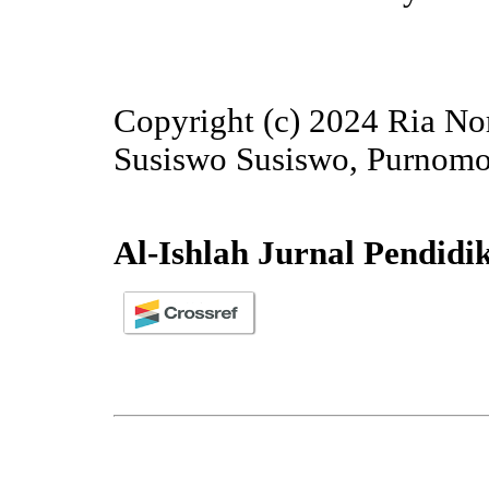
Copyright (c) 2024 Ria Nor
Susiswo Susiswo, Purnom
Al-Ishlah Jurnal Pendidi