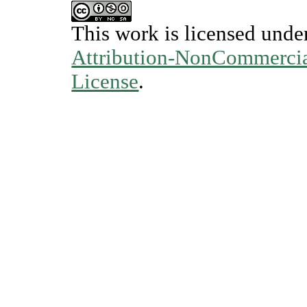
This work is licensed unde
Attribution-NonCommercial
License
.