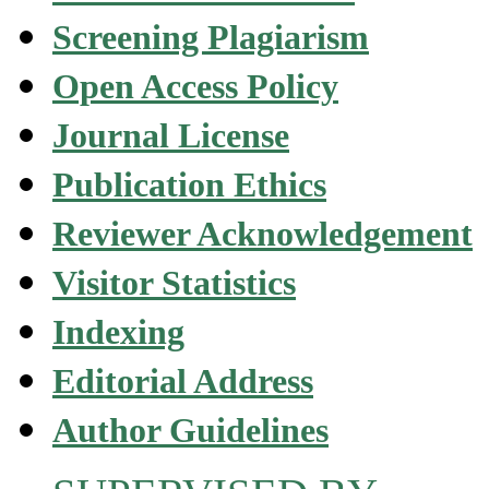
Screening Plagiarism
Open Access Policy
Journal License
Publication Ethics
Reviewer Acknowledgement
Visitor Statistics
Indexing
Editorial Address
Author Guidelines