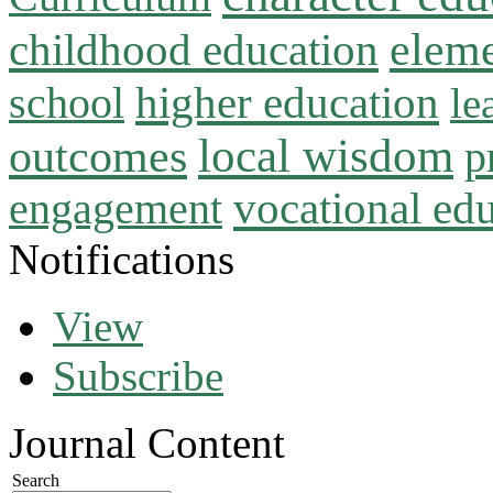
childhood education
eleme
higher education
school
le
local wisdom
outcomes
p
vocational ed
engagement
Notifications
View
Subscribe
Journal Content
Search