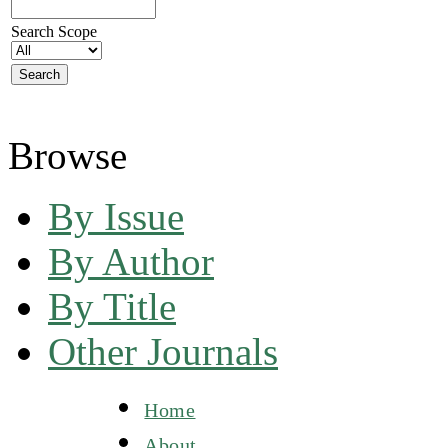
Search Scope
Browse
By Issue
By Author
By Title
Other Journals
Home
About