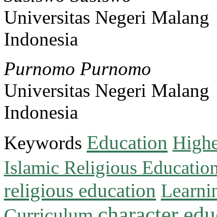
Universitas Negeri Malang
Indonesia
Purnomo Purnomo
Universitas Negeri Malang
Indonesia
Education
Keywords
Highe
Islamic Religious Educatio
religious education
Learni
character edu
Curriculum