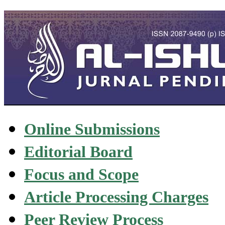
Online Submissions
Editorial Board
Focus and Scope
Article Processing Charges
Peer Review Process