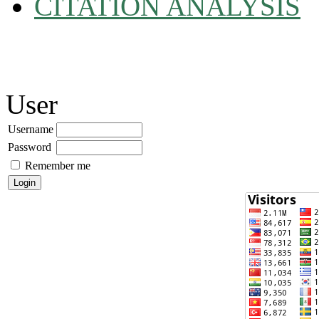
CITATION ANALYSIS
User
Username
Password
Remember me