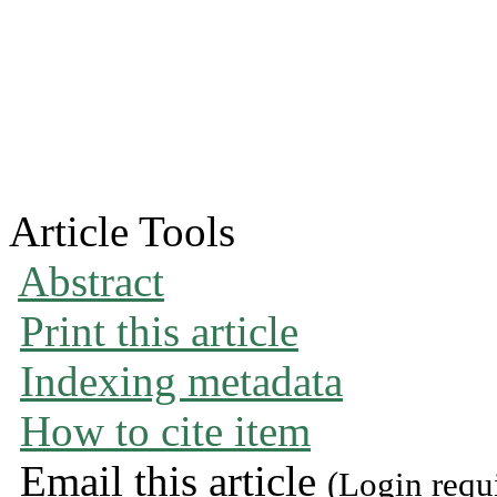
Article Tools
Abstract
Print this article
Indexing metadata
How to cite item
Email this article
(Login requ