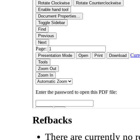
Refbacks
There are currently no r