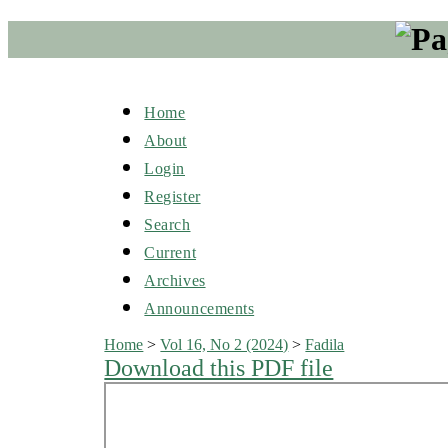
Home
About
Login
Register
Search
Current
Archives
Announcements
Home
>
Vol 16, No 2 (2024)
>
Fadila
Download this PDF file