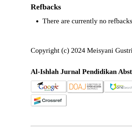
Refbacks
There are currently no refbacks
Copyright (c) 2024 Meisyani Gust
Al-Ishlah Jurnal Pendidikan Abs