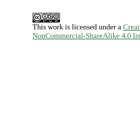
This work is licensed under a
Creat
NonCommercial-ShareAlike 4.0 Int