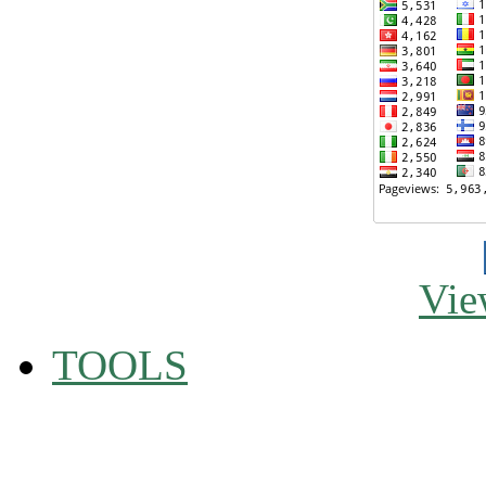
Vie
TOOLS