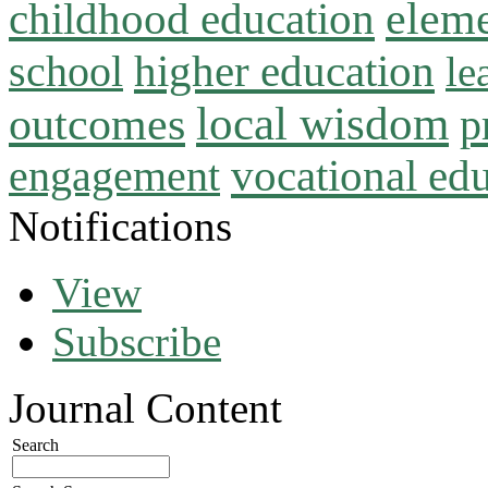
childhood education
eleme
higher education
school
le
local wisdom
outcomes
p
vocational ed
engagement
Notifications
View
Subscribe
Journal Content
Search