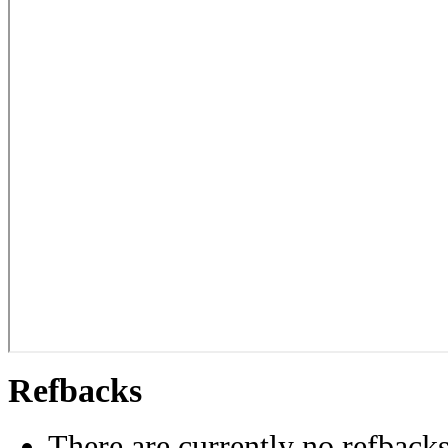
Refbacks
There are currently no refbacks