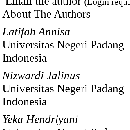
Email the author
(Login requi
About The Authors
Latifah Annisa
Universitas Negeri Padang
Indonesia
Nizwardi Jalinus
Universitas Negeri Padang
Indonesia
Yeka Hendriyani