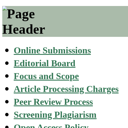
Online Submissions
Editorial Board
Focus and Scope
Article Processing Charges
Peer Review Process
Screening Plagiarism
Open Access Policy