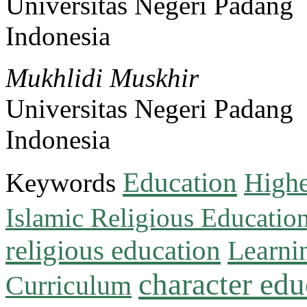
Universitas Negeri Padang
Indonesia
Mukhlidi Muskhir
Universitas Negeri Padang
Indonesia
Education
Keywords
Highe
Islamic Religious Educatio
religious education
Learni
character edu
Curriculum