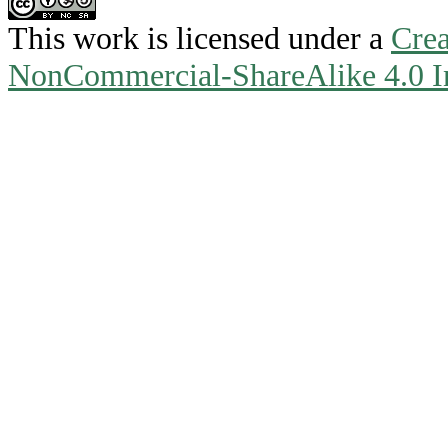
This work is licensed under a
Crea
NonCommercial-ShareAlike 4.0 In