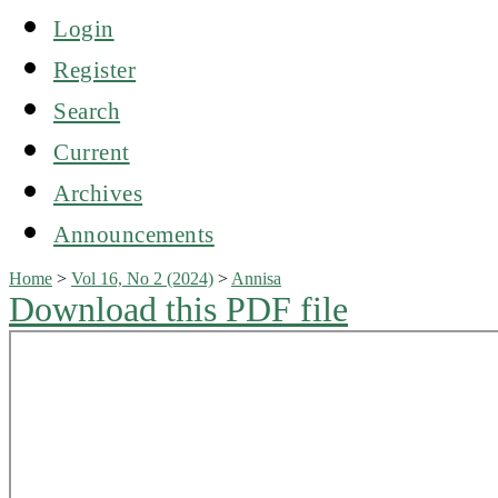
Login
Register
Search
Current
Archives
Announcements
Home
>
Vol 16, No 2 (2024)
>
Annisa
Download this PDF file