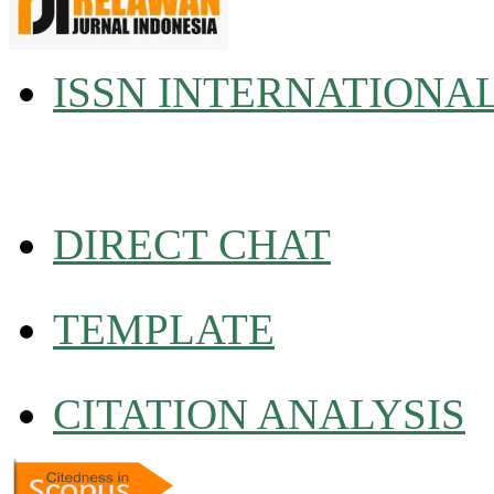
ISSN INTERNATIONA
DIRECT CHAT
TEMPLATE
CITATION ANALYSIS