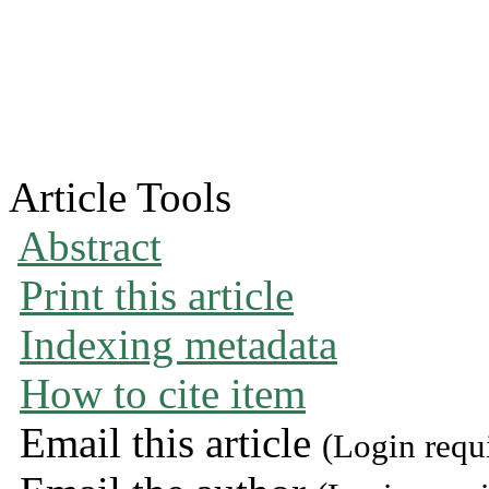
Article Tools
Abstract
Print this article
Indexing metadata
How to cite item
Email this article
(Login requ