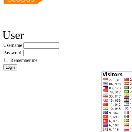
User
Username
Password
Remember me