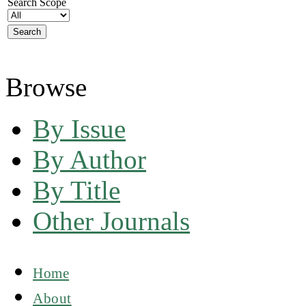
Search Scope
Browse
By Issue
By Author
By Title
Other Journals
Home
About