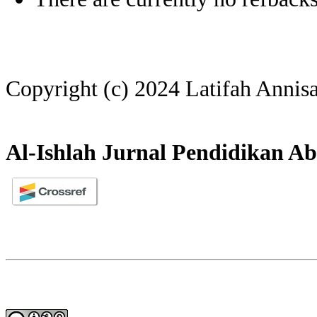
Copyright (c) 2024 Latifah Annis
Al-Ishlah Jurnal Pendidikan Ab