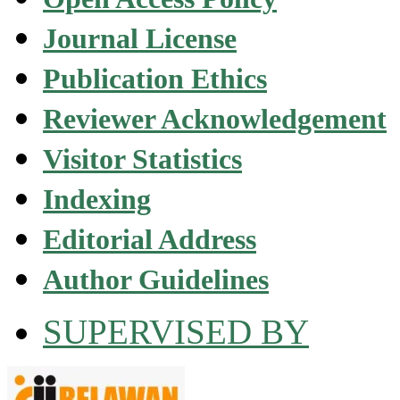
Journal License
Publication Ethics
Reviewer Acknowledgement
Visitor Statistics
Indexing
Editorial Address
Author Guidelines
SUPERVISED BY