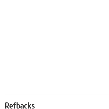
Refbacks