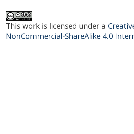
This work is licensed under a
Creati
NonCommercial-ShareAlike 4.0 Intern