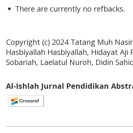
There are currently no refbacks.
Copyright (c) 2024 Tatang Muh Nasi
Hasbiyallah Hasbiyallah, Hidayat Aji
Sobariah, Laelatul Nuroh, Didin Sahi
Al-Ishlah Jurnal Pendidikan Abst