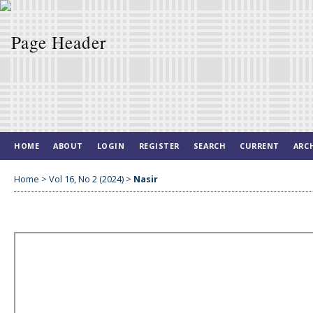
HOME
ABOUT
LOGIN
REGISTER
SEARCH
CURRENT
ARC
Home
>
Vol 16, No 2 (2024)
>
Nasir