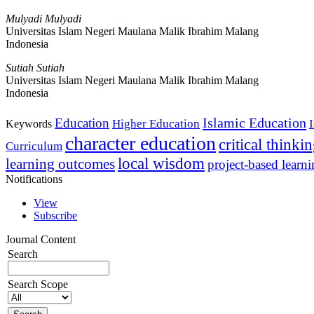
Mulyadi Mulyadi
Universitas Islam Negeri Maulana Malik Ibrahim Malang
Indonesia
Sutiah Sutiah
Universitas Islam Negeri Maulana Malik Ibrahim Malang
Indonesia
Islamic Education
Education
Higher Education
Keywords
character education
critical thinki
Curriculum
local wisdom
learning outcomes
project-based learn
Notifications
View
Subscribe
Journal Content
Search
Search Scope