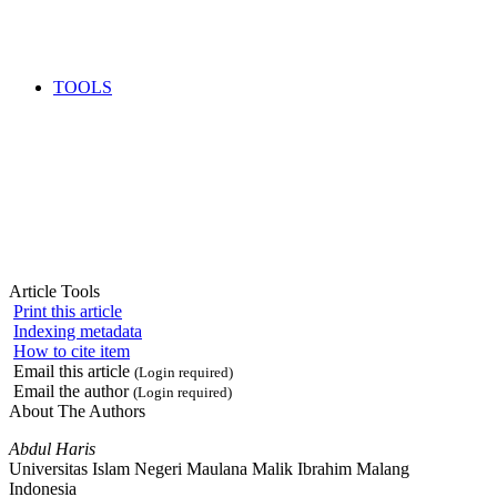
TOOLS
Article Tools
Print this article
Indexing metadata
How to cite item
Email this article
(Login required)
Email the author
(Login required)
About The Authors
Abdul Haris
Universitas Islam Negeri Maulana Malik Ibrahim Malang
Indonesia