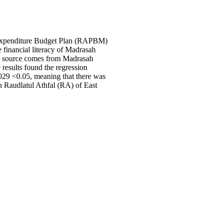
nd Expenditure Budget Plan (RAPBM)
 financial literacy of Madrasah
ta source comes from Madrasah
 results found the regression
.029 <0.05, meaning that there was
n Raudlatul Athfal (RA) of East