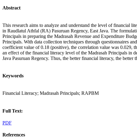
Abstract
This research aims to analyze and understand the level of financial
in Raudlatul Athfal (RA) Pasuruan Regency, East Java. The formulation
Principals in preparing the Madrasah Revenue and Expenditure Budg
Principals. With data collection techniques through questionnaires and
coefficient value of 0.18 (positive), the correlation value was 0.029
an effect of the financial literacy level of the Madrasah Principal
Java Pasuruan Regency. Thus, the better financial literacy, the bette
Keywords
Financial Literacy; Madrasah Principals; RAPBM
Full Text:
PDF
References