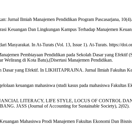
an: Jurnal Ilmiah Manajemen Pendidikan Program Pascasarjana, 10(4)
 Literasi Keuangan Dan Lingkungan Kampus Terhadap Manajemen Keuan
asyarakat. In At-Turats (Vol. 13, Issue 1). At-Turats. https://doi.or
najemen Pembiayaan Pendidikan pada Sekolah Dasar yang Efektif (S
 Welirang di Kota Batu),(Disertasi Manajemen Pendidikan.
 Dasar yang Efektif. In LIKHITAPRAJNA. Jurnal Ilmiah Fakultas Ke
ngelolaan keuangan mahasiswa (studi kasus pada mahasiswa Fakultas E
NGARUH FINANCIAL LITERACY, LIFE STYLE, LOCUS OF CONTRO
S (Journal of Accounting for Sustainable Society), 2(02).
aan Keuangan Mahasiswa Prodi Manajemen Fakultas Ekonomi Dan Bisn