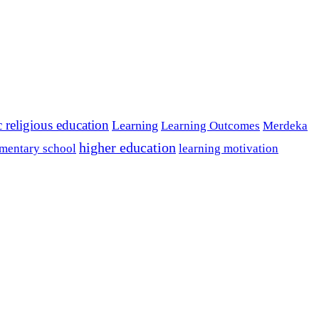
c religious education
Learning
Learning Outcomes
Merdeka
higher education
mentary school
learning motivation