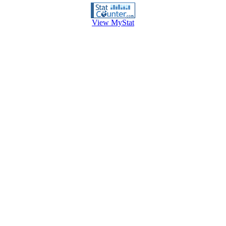
View MyStat