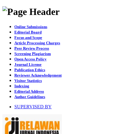
Online Submissions
Editorial Board
Focus and Scope
Article Processing Charges
Peer Review Process
Screening Plagiarism
Open Access Policy
Journal License
Publication Ethics
Reviewer Acknowledgement
Visitor Statistics
Indexing
Editorial Address
Author Guidelines
SUPERVISED BY