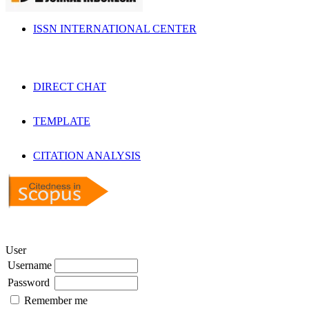
ISSN INTERNATIONAL CENTER
DIRECT CHAT
TEMPLATE
CITATION ANALYSIS
User
Username
Password
Remember me