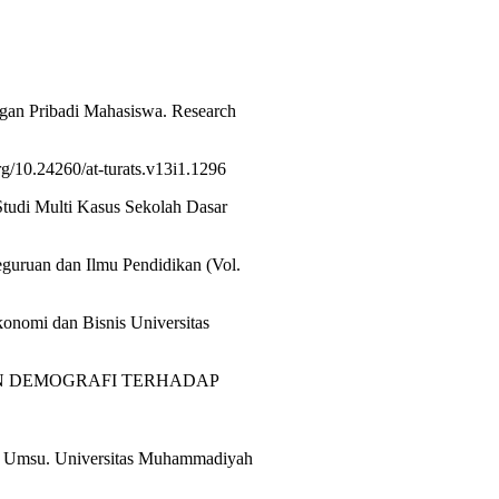
.
gan Pribadi Mahasiswa. Research
g/10.24260/at-turats.v13i1.1296
tudi Multi Kasus Sekolah Dasar
guruan dan Ilmu Pendidikan (Vol.
konomi dan Bisnis Universitas
L DAN DEMOGRAFI TERHADAP
is Umsu. Universitas Muhammadiyah