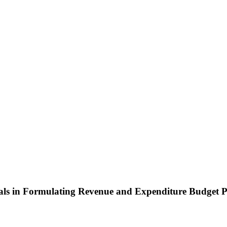
pals in Formulating Revenue and Expenditure Budget P