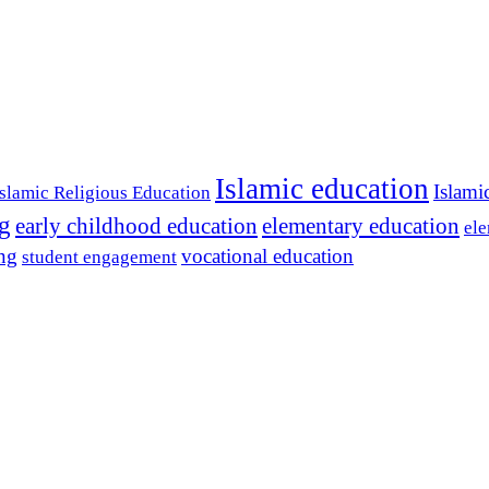
Islamic education
Islami
Islamic Religious Education
ng
early childhood education
elementary education
ele
ing
vocational education
student engagement