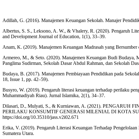
Adillah, G. (2016). Manajemen Keuangan Sekolah. Manajer Pendidik
Albertus, S. S., Leksono, A. W., & Vhalery, R. (2020). Pengaruh
and Development Journal of Education, 1(1), 33–39.
Anam, K. (2019). Manajemen Keuangan Madrasah yang Bersumber dari M
Armereo, M., & Seto. (2020). Manajemen Keuangan Budi Budaya, Ma
Panglima Sudirman, Sekolah Dasar Abdul Rahman, dan Sekolah Dasar
Budaya, B. (2017). Manajemen Pembiayaan Pendidikan pada Sekolah
18, Issue 1, pp. 42–59).
Busyro, W. (2019). Pengaruh literasi keuangan terhadap perilaku pe
Muhammadiyah Riau). Jurnal Islamika, 2(1), 34–37.
Dilasari, D., Mulyati, S., & Kurniawan, A. (2021). PE
PERILAKU KONSUMTIF GENERASI MILENIAL DI KOTA SUBANG. JAS
https://doi.org/10.35310/jass.v2i02.671
Erika, V. (2019). Pengaruh Literasi Keuangan Terhadap Pengelol
Sumatera Utara.