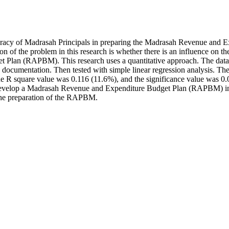
 literacy of Madrasah Principals in preparing the Madrasah Revenue a
 of the problem in this research is whether there is an influence on the
et Plan (RAPBM). This research uses a quantitative approach. The da
 documentation. Then tested with simple linear regression analysis. The
, the R square value was 0.116 (11.6%), and the significance value was 0
s in develop a Madrasah Revenue and Expenditure Budget Plan (RAPBM) i
r the preparation of the RAPBM.