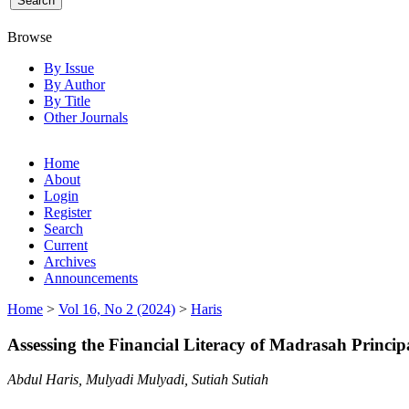
Browse
By Issue
By Author
By Title
Other Journals
Home
About
Login
Register
Search
Current
Archives
Announcements
Home
>
Vol 16, No 2 (2024)
>
Haris
Assessing the Financial Literacy of Madrasah Princi
Abdul Haris, Mulyadi Mulyadi, Sutiah Sutiah