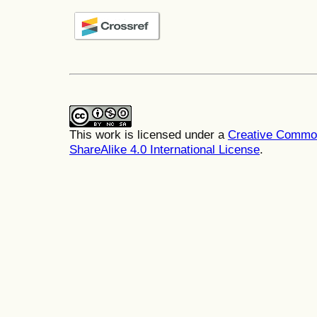
This work is licensed under a
Creative Common
ShareAlike 4.0 International License
.