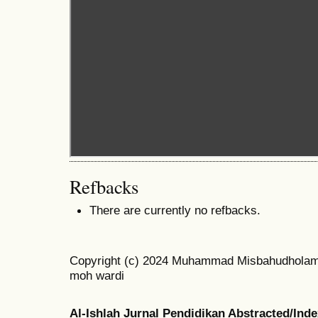
Refbacks
There are currently no refbacks.
Copyright (c) 2024 Muhammad Misbahudholam 
moh wardi
Al-Ishlah Jurnal Pendidikan Abstracted/Ind