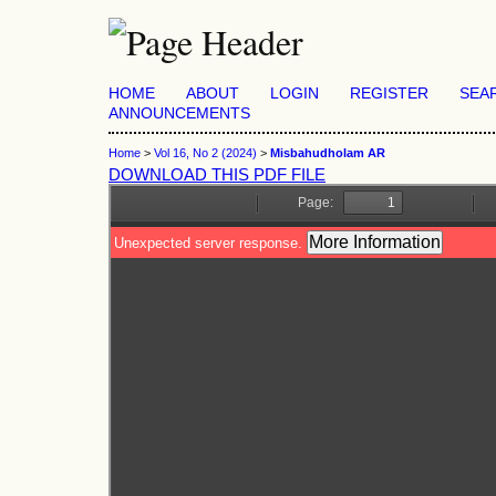
HOME
ABOUT
LOGIN
REGISTER
SEA
ANNOUNCEMENTS
Home
>
Vol 16, No 2 (2024)
>
Misbahudholam AR
DOWNLOAD THIS PDF FILE