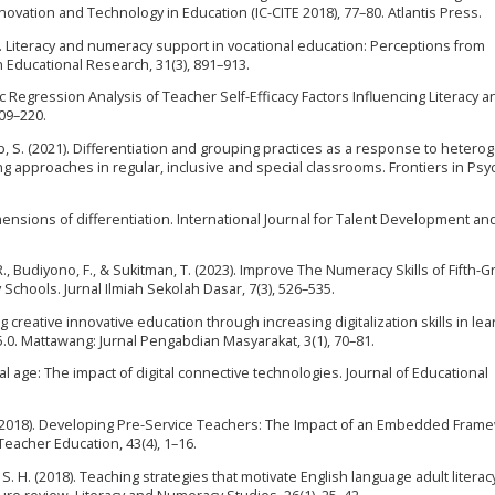
nnovation and Technology in Education (IC-CITE 2018), 77–80. Atlantis Press.
021). Literacy and numeracy support in vocational education: Perceptions from
n Educational Research, 31(3), 891–913.
ogistic Regression Analysis of Teacher Self-Efficacy Factors Influencing Literacy 
209–220.
ab, S. (2021). Differentiation and grouping practices as a response to hetero
ng approaches in regular, inclusive and special classrooms. Frontiers in Psy
 dimensions of differentiation. International Journal for Talent Development an
Budiyono, F., & Sukitman, T. (2023). Improve The Numeracy Skills of Fifth-G
Schools. Jurnal Ilmiah Sekolah Dasar, 7(3), 526–535.
ing creative innovative education through increasing digitalization skills in le
5.0. Mattawang: Jurnal Pengabdian Masyarakat, 3(1), 70–81.
ital age: The impact of digital connective technologies. Journal of Educational
 A. (2018). Developing Pre-Service Teachers: The Impact of an Embedded Fram
Teacher Education, 43(4), 1–16.
S. H. (2018). Teaching strategies that motivate English language adult literac