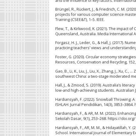
and the influence of key factors. Internation
Brüngel, R., Rückert, J., & Friedrich, C. M. (2
projects for various computer science mast
Training (CSEE&T), 1–5. IEEE.
Flew, T., & Kirkwood, K. (2021). The impact of
Queensland, Australia. Media International Au
Forgasz, H. J., Leder, G., & Hall, J. (2017). 
practicing teachers’ views and understanding
Foster, G. (2020). Circular economy strategie
Resources, Conservation and Recycling, 152,
Gao, B., Li, K., Liu, J., Liu, X., Zhang, J., Xu
southwest China: a two-stage moderated media
Hall, J., & Zmood, S. (2019). Australia’s lite
low-and high-achieving students. Australian J
Hardiansyah, F. (2022). Snowball Throwing: A
ISHLAH: Jurnal Pendidikan, 14(3), 3853–3864. 
Hardiansyah, F., & AR, M. M. (2022). Enhanci
Sekolah Dasar, 9(1), 253–268. https://doi.or
Hardiansyah, F., AR, M. M., & Hidayatillah, Y
School. International Journal of Elementary Ed