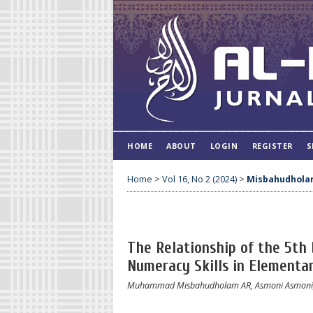
HOME
ABOUT
LOGIN
REGISTER
S
Home
>
Vol 16, No 2 (2024)
>
Misbahudhola
The Relationship of the 5th
Numeracy Skills in Elementa
Muhammad Misbahudholam AR, Asmoni Asmoni, K