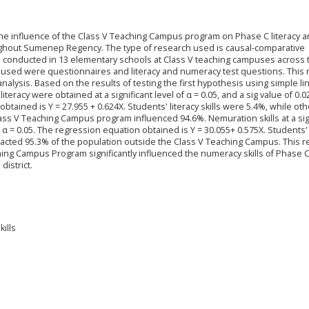
he influence of the Class V Teaching Campus program on Phase C literacy 
ughout Sumenep Regency. The type of research used is causal-comparative
s conducted in 13 elementary schools at Class V teaching campuses across 
 used were questionnaires and literacy and numeracy test questions. This
nalysis. Based on the results of testing the first hypothesis using simple li
teracy were obtained at a significant level of α = 0.05, and a sig value of 0.0
tained is Y = 27.955 + 0.624X. Students' literacy skills were 5.4%, while oth
ass V Teaching Campus program influenced 94.6%. Nemuration skills at a sig
 < α = 0.05. The regression equation obtained is Y = 30.055+ 0.575X. Students'
pacted 95.3% of the population outside the Class V Teaching Campus. This 
ng Campus Program significantly influenced the numeracy skills of Phase 
istrict.
ills