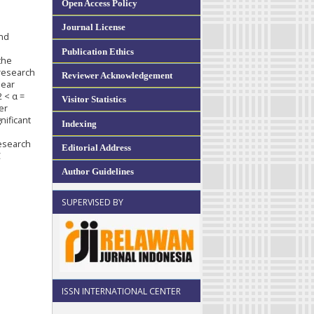
Open Access Policy
Journal License
and
Publication Ethics
the
 research
Reviewer Acknowledgement
near
2 < α =
Visitor Statistics
er
nificant
Indexing
research
Editorial Address
C
Author Guidelines
SUPERVISED BY
ISSN INTERNATIONAL CENTER