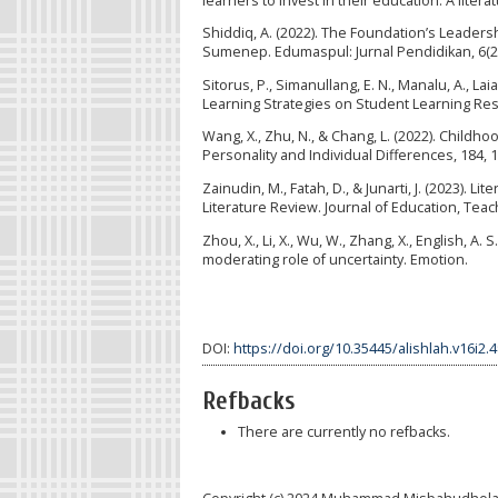
learners to invest in their education: A liter
Shiddiq, A. (2022). The Foundation’s Leader
Sumenep. Edumaspul: Jurnal Pendidikan, 6(2)
Sitorus, P., Simanullang, E. N., Manalu, A., Laia
Learning Strategies on Student Learning Resul
Wang, X., Zhu, N., & Chang, L. (2022). Childhoo
Personality and Individual Differences, 184, 
Zainudin, M., Fatah, D., & Junarti, J. (2023)
Literature Review. Journal of Education, Teac
Zhou, X., Li, X., Wu, W., Zhang, X., English, A
moderating role of uncertainty. Emotion.
DOI:
https://doi.org/10.35445/alishlah.v16i2.
Refbacks
There are currently no refbacks.