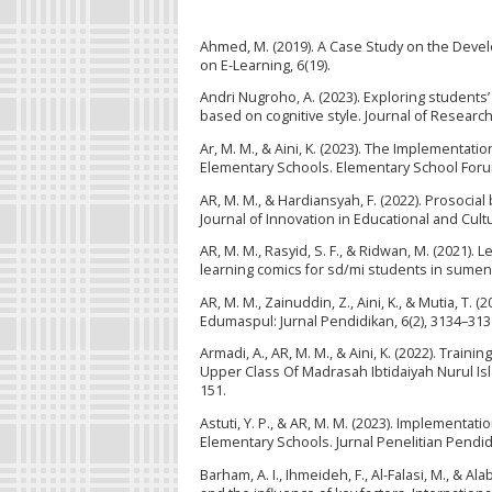
Ahmed, M. (2019). A Case Study on the Devel
on E-Learning, 6(19).
Andri Nugroho, A. (2023). Exploring students
based on cognitive style. Journal of Researc
Ar, M. M., & Aini, K. (2023). The Implementat
Elementary Schools. Elementary School Forum
AR, M. M., & Hardiansyah, F. (2022). Prosoci
Journal of Innovation in Educational and Cult
AR, M. M., Rasyid, S. F., & Ridwan, M. (2021)
learning comics for sd/mi students in sumen
AR, M. M., Zainuddin, Z., Aini, K., & Mutia, T
Edumaspul: Jurnal Pendidikan, 6(2), 3134–313
Armadi, A., AR, M. M., & Aini, K. (2022). Tr
Upper Class Of Madrasah Ibtidaiyah Nurul Is
151.
Astuti, Y. P., & AR, M. M. (2023). Implementat
Elementary Schools. Jurnal Penelitian Pendidi
Barham, A. I., Ihmeideh, F., Al-Falasi, M., & A