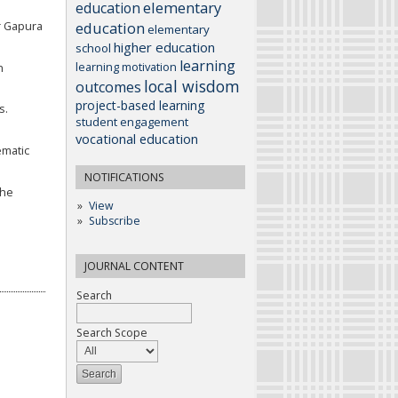
elementary
education
education
r Gapura
elementary
higher education
school
learning
learning motivation
n
local wisdom
outcomes
project-based learning
s.
student engagement
vocational education
ematic
NOTIFICATIONS
The
View
Subscribe
JOURNAL CONTENT
Search
Search Scope