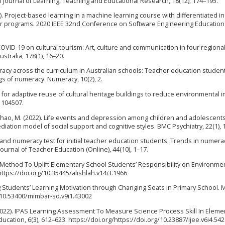
al Journal of Learning, Teaching and Educational Research, 18(12), 174–195.
020). Project-based learning in a machine learning course with differentiated in
er programs. 2020 IEEE 32nd Conference on Software Engineering Education
 COVID-19 on cultural tourism: Art, culture and communication in four regional
stralia, 178(1), 16–20.
Numeracy across the curriculum in Australian schools: Teacher education studen
s of numeracy. Numeracy, 10(2), 2.
s for adaptive reuse of cultural heritage buildings to reduce environmental 
 104507.
, C., … Zhao, M. (2022). Life events and depression among children and adolescents
tion model of social support and cognitive styles. BMC Psychiatry, 22(1), 
racy and numeracy test for initial teacher education students: Trends in numera
ournal of Teacher Education (Online), 44(10), 1–17.
 Method To Uplift Elementary School Students’ Responsibility on Environmen
https://doi.org/10.35445/alishlah.v14i3.1966
ng Students’ Learning Motivation through Changing Seats in Primary School.
g/10.53400/mimbar-sd.v9i1.43002
. (2022). IPAS Learning Assessment To Measure Science Process Skill In Eleme
ucation, 6(3), 612–623. https://doi.org/https://doi.org/10.23887/ijee.v6i4.54