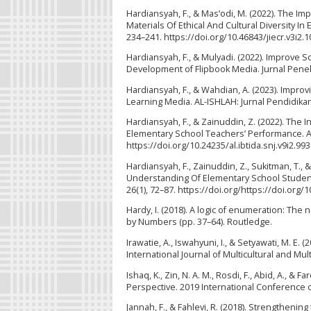
Hardiansyah, F., & Mas’odi, M. (2022). The 
Materials Of Ethical And Cultural Diversity In
234–241. https://doi.org/10.46843/jiecr.v3i2.1
Hardiansyah, F., & Mulyadi. (2022). Improve
Development of Flipbook Media. Jurnal Penelit
Hardiansyah, F., & Wahdian, A. (2023). Imp
Learning Media. AL-ISHLAH: Jurnal Pendidikan,
Hardiansyah, F., & Zainuddin, Z. (2022). The 
Elementary School Teachers’ Performance. Al 
https://doi.org/10.24235/al.ibtida.snj.v9i2.99
Hardiansyah, F., Zainuddin, Z., Sukitman, T.
Understanding Of Elementary School Students
26(1), 72–87. https://doi.org/https://doi.org
Hardy, I. (2018). A logic of enumeration: The 
by Numbers (pp. 37–64). Routledge.
Irawatie, A., Iswahyuni, I., & Setyawati, M. 
International Journal of Multicultural and Mul
Ishaq, K., Zin, N. A. M., Rosdi, F., Abid, A., &
Perspective. 2019 International Conference on
Jannah, F., & Fahlevi, R. (2018). Strengthenin