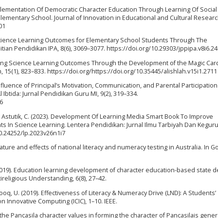
Implementation Of Democratic Character Education Through Learning Of Social
 Elementary School. Journal of Innovation in Educational and Cultural Research
01
 Science Learning Outcomes for Elementary School Students Through The
ian Pendidikan IPA, 8(6), 3069–3077. https://doi.org/10.29303/jppipa.v8i6.2
roving Science Learning Outcomes Through the Development of the Magic Car
 15(1), 823–833. https://doi.org/https://doi.org/10.35445/alishlah.v15i1.2711
Influence of Principal’s Motivation, Communication, and Parental Participatio
Ibtida: Jurnal Pendidikan Guru MI, 9(2), 319–334.
36
, & Astutik, C. (2023). Development Of Learning Media Smart Book To Improve
 In Science Learning. Lentera Pendidikan: Jurnal Ilmu Tarbiyah Dan Kegur
/10.24252/lp.2023v26n1i7
nature and effects of national literacy and numeracy testing in Australia. In 
E. (2019). Education learning development of character education-based state 
tireligious Understanding, 6(8), 27–42.
 Farooq, U. (2019). Effectiveness of Literacy & Numeracy Drive (LND): A Students’
 Innovative Computing (ICIC), 1–10. IEEE.
g the Pancasila character values in forming the character of Pancasilais gener