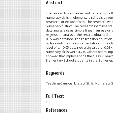
Abstract
The research was carried out to determine t
numeracy skills in elementary schools thro
research, or ex-post facto. The research wa
Sumenep district. The research instruments
data analysis uses simple linear regression a
regression analysis, the results obtained on li
0.05 was obtained. The regression equation ob
factors outside the implementation of the Cl
level of α = 0.05 obtained a sig value of 0.03
numeracy skills were 4.7%. Other factors im
showed that implementing the Class V Teachi
Elementary School students in the Sumenep d
Keywords
Teaching Campus; Literacy Skills; Numeracy Sk
Full Text:
PDF
References