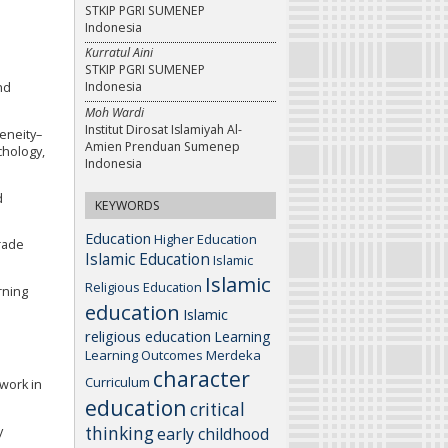
STKIP PGRI SUMENEP
Indonesia
Kurratul Aini
STKIP PGRI SUMENEP
Indonesia
and
Moh Wardi
Institut Dirosat Islamiyah Al-
geneity–
Amien Prenduan Sumenep
chology,
Indonesia
d
KEYWORDS
Education
Higher Education
rade
Islamic Education
Islamic
Islamic
Religious Education
arning
education
Islamic
religious education
Learning
Learning Outcomes
Merdeka
character
Curriculum
ework in
education
critical
thinking
y
early childhood