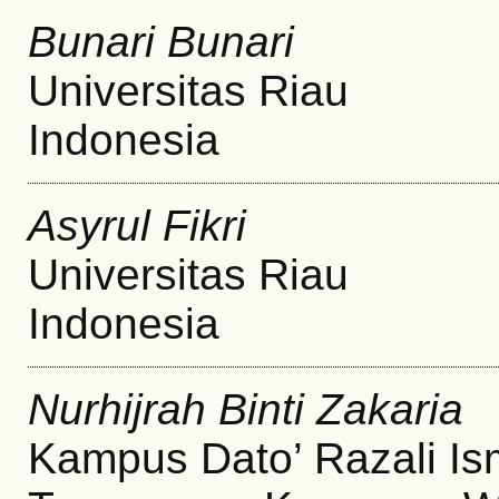
Bunari Bunari
Universitas Riau
Indonesia
Asyrul Fikri
Universitas Riau
Indonesia
Nurhijrah Binti Zakaria
Kampus Dato’ Razali Ism