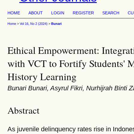
HOME
ABOUT
LOGIN
REGISTER
SEARCH
CU
Home
>
Vol 16, No 2 (2024)
>
Bunari
Ethical Empowerment: Integra
with VCT to Fortify Students' M
History Learning
Bunari Bunari, Asyrul Fikri, Nurhijrah Bint
Abstract
As juvenile delinquency rates rise in Indone