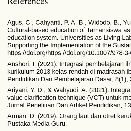
References
Agus, C., Cahyanti, P. A. B., Widodo, B., Yul
Cultural-based education of Tamansiswa as 
education system. Universities as Living L
Supporting the Implementation of the Sust
https://doi.org/https://doi.org/10.1007/978
Anshori, I. (2021). Integrasi pembelajaran 
kurikulum 2013 kelas rendah di madrasah i
Pendidikan Dan Pembelajaran Dasar, 8(1), 
Ariyani, Y. D., & Wahyudi, A. (2021). Integ
value clarification technique (VCT) untuk 
Jurnal Penelitian Dan Artikel Pendidikan, 13
Arman, D. (2019). Orang laut dan otret ker
Pustaka Media Guru.