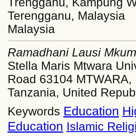
Trengganu, Kampung Wa
Terengganu, Malaysia
Malaysia
Ramadhani Lausi Mkum
Stella Maris Mtwara Uni
Road 63104 MTWARA, Un
Tanzania, United Republ
Education
Hi
Keywords
Education
Islamic Reli