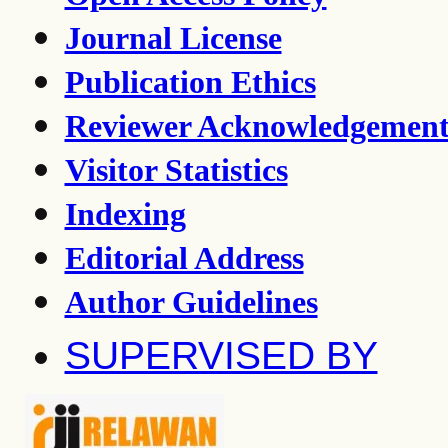
Journal License
Publication Ethics
Reviewer Acknowledgemen
Visitor Statistics
Indexing
Editorial Address
Author Guidelines
SUPERVISED BY