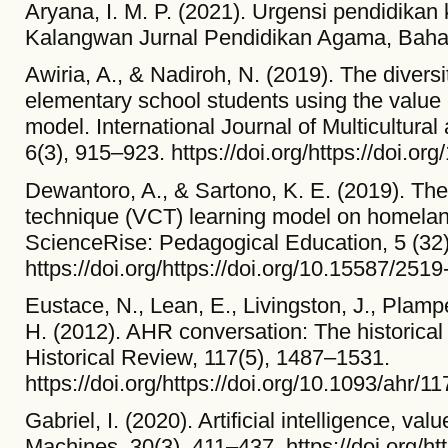
Aryana, I. M. P. (2021). Urgensi pendidikan k
Kalangwan Jurnal Pendidikan Agama, Bahas
Awiria, A., & Nadiroh, N. (2019). The diversit
elementary school students using the value c
model. International Journal of Multicultural
6(3), 915–923. https://doi.org/https://doi.o
Dewantoro, A., & Sartono, K. E. (2019). The i
technique (VCT) learning model on homeland
ScienceRise: Pedagogical Education, 5 (32)
https://doi.org/https://doi.org/10.15587/25
Eustace, N., Lean, E., Livingston, J., Plam
H. (2012). AHR conversation: The historica
Historical Review, 117(5), 1487–1531.
https://doi.org/https://doi.org/10.1093/ahr/1
Gabriel, I. (2020). Artificial intelligence, v
Machines, 30(3), 411–437. https://doi.org/ht