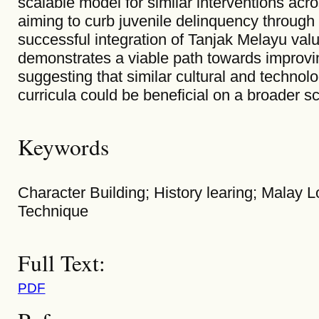
scalable model for similar interventions acr
aiming to curb juvenile delinquency throug
successful integration of Tanjak Melayu val
demonstrates a viable path towards improvin
suggesting that similar cultural and technol
curricula could be beneficial on a broader sc
Keywords
Character Building; History learing; Malay L
Technique
Full Text:
PDF