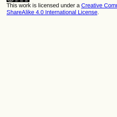
This work is licensed under a
Creative Com
ShareAlike 4.0 International License
.