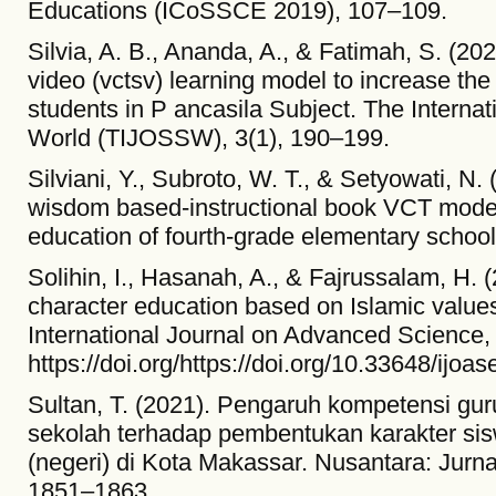
Educations (ICoSSCE 2019), 107–109.
Silvia, A. B., Ananda, A., & Fatimah, S. (202
video (vctsv) learning model to increase the 
students in P ancasila Subject. The Internat
World (TIJOSSW), 3(1), 190–199.
Silviani, Y., Subroto, W. T., & Setyowati, N.
wisdom based-instructional book VCT model 
education of fourth-grade elementary school
Solihin, I., Hasanah, A., & Fajrussalam, H. (
character education based on Islamic values
International Journal on Advanced Science, 
https://doi.org/https://doi.org/10.33648/ijoas
Sultan, T. (2021). Pengaruh kompetensi gu
sekolah terhadap pembentukan karakter si
(negeri) di Kota Makassar. Nusantara: Jurna
1851–1863.