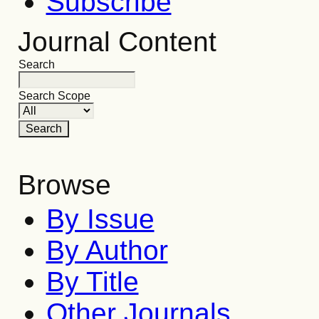
Subscribe
Journal Content
Search
Search Scope
Browse
By Issue
By Author
By Title
Other Journals