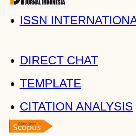
ISSN INTERNATION
DIRECT CHAT
TEMPLATE
CITATION ANALYSIS