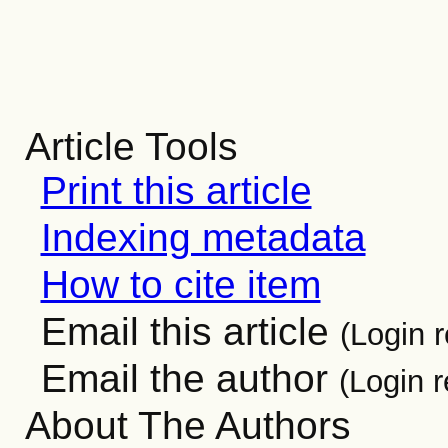
Article Tools
Print this article
Indexing metadata
How to cite item
Email this article
(Login r
Email the author
(Login r
About The Authors