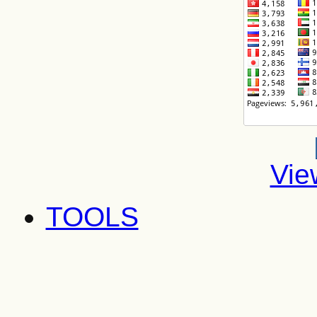
Vie
TOOLS