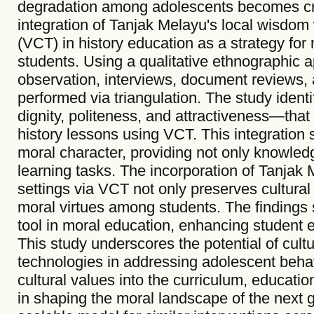
degradation among adolescents becomes cruc
integration of Tanjak Melayu's local wisdom 
(VCT) in history education as a strategy fo
students. Using a qualitative ethnographic 
observation, interviews, document reviews, a
performed via triangulation. The study iden
dignity, politeness, and attractiveness—that 
history lessons using VCT. This integration 
moral character, providing not only knowledge
learning tasks. The incorporation of Tanjak 
settings via VCT not only preserves cultural
moral virtues among students. The findings
tool in moral education, enhancing student
This study underscores the potential of cultu
technologies in addressing adolescent beha
cultural values into the curriculum, education
in shaping the moral landscape of the next 