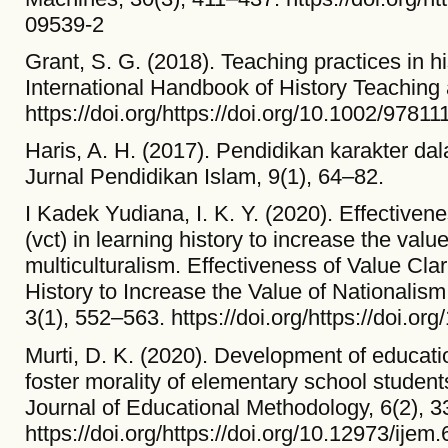
09539-2
Grant, S. G. (2018). Teaching practices in h
International Handbook of History Teaching
https://doi.org/https://doi.org/10.1002/978
Haris, A. H. (2017). Pendidikan karakter d
Jurnal Pendidikan Islam, 9(1), 64–82.
I Kadek Yudiana, I. K. Y. (2020). Effectivene
(vct) in learning history to increase the val
multiculturalism. Effectiveness of Value Cla
History to Increase the Value of Nationalism
3(1), 552–563. https://doi.org/https://doi.or
Murti, D. K. (2020). Development of educati
foster morality of elementary school students
Journal of Educational Methodology, 6(2), 
https://doi.org/https://doi.org/10.12973/ijem