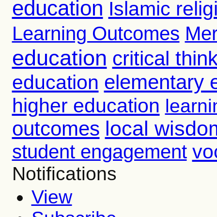
education
Islamic reli
Learning Outcomes
Mer
education
critical thin
education
elementary 
higher education
learni
outcomes
local wisdo
vo
student engagement
Notifications
View