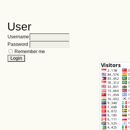
User
Username
Password
Remember me