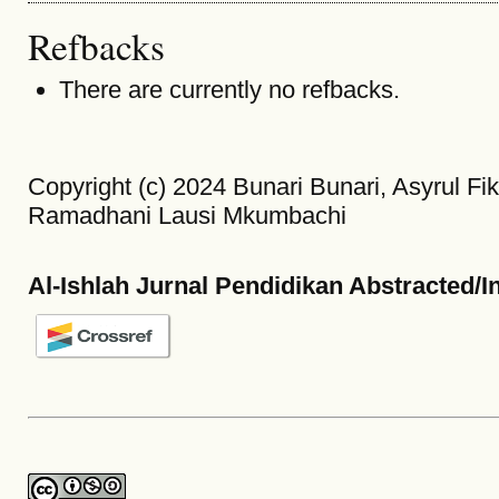
Refbacks
There are currently no refbacks.
Copyright (c) 2024 Bunari Bunari, Asyrul Fikr
Ramadhani Lausi Mkumbachi
Al-Ishlah Jurnal Pendidikan Abstracted/I