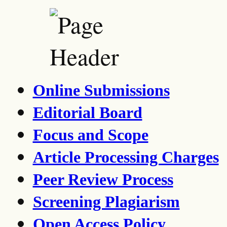
Online Submissions
Editorial Board
Focus and Scope
Article Processing Charges
Peer Review Process
Screening Plagiarism
Open Access Policy