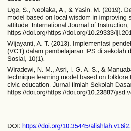
Uge, S., Neolaka, A., & Yasin, M. (2019). D
model based on local wisdom in improving s
attitude. International Journal of Instruction
https://doi.org/https://doi.org/10.29333/iji.
Wijayanti, A. T. (2013). Implementasi pende
(VCT) dalam pembelajaran IPS di sekolah d
Sosial, 10(1).
Wiradewi, N. M., Asri, I. G. A. S., & Manuaba,
technique learning model based on folklor
civic education. Jurnal Ilmiah Sekolah Dasa
https://doi.org/https://doi.org/10.23887/jisd.
DOI:
https://doi.org/10.35445/alishlah.v16i2