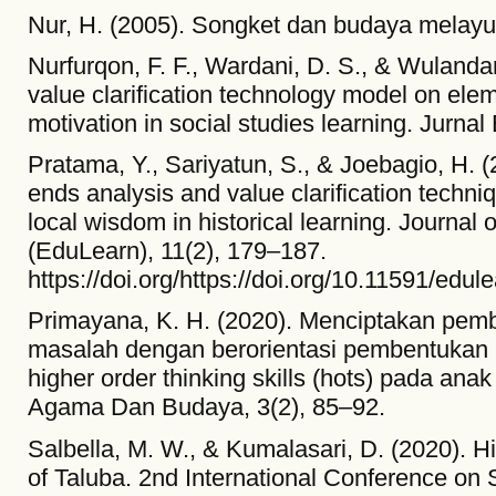
Nur, H. (2005). Songket dan budaya melayu 
Nurfurqon, F. F., Wardani, D. S., & Wulandari
value clarification technology model on elem
motivation in social studies learning. Jurna
Pratama, Y., Sariyatun, S., & Joebagio, H.
ends analysis and value clarification techni
local wisdom in historical learning. Journal
(EduLearn), 11(2), 179–187.
https://doi.org/https://doi.org/10.11591/edul
Primayana, K. H. (2020). Menciptakan pem
masalah dengan berorientasi pembentukan 
higher order thinking skills (hots) pada ana
Agama Dan Budaya, 3(2), 85–92.
Salbella, M. W., & Kumalasari, D. (2020). H
of Taluba. 2nd International Conference on