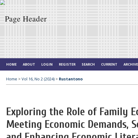
HOME
ABOUT
LOGIN
REGISTER
SEARCH
CURRENT
ARCHIV
Home
>
Vol 16, No 2 (2024)
>
Rustantono
Exploring the Role of Family 
Meeting Economic Demands, So
and Enhancing Economic Liter