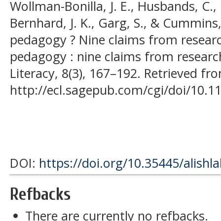
Wollman-Bonilla, J. E., Husbands, C., P
Bernhard, J. K., Garg, S., & Cummins
pedagogy ? Nine claims from resea
pedagogy : nine claims from research
Literacy, 8(3), 167–192. Retrieved fr
http://ecl.sagepub.com/cgi/doi/10.
DOI:
https://doi.org/10.35445/alishl
Refbacks
There are currently no refbacks.