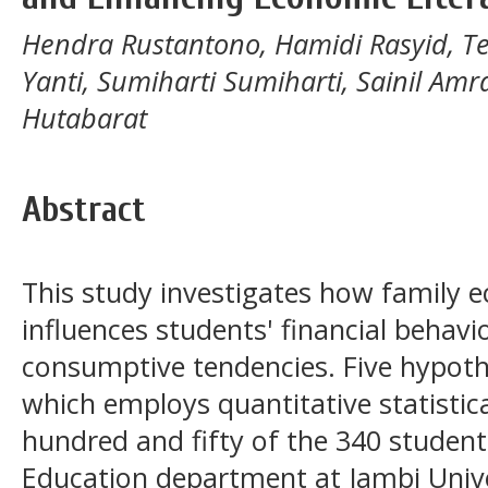
Hendra Rustantono, Hamidi Rasyid, Tet
Yanti, Sumiharti Sumiharti, Sainil Amr
Hutabarat
Abstract
This study investigates how family 
influences students' financial behav
consumptive tendencies. Five hypothe
which employs quantitative statistic
hundred and fifty of the 340 student
Education department at Jambi Unive