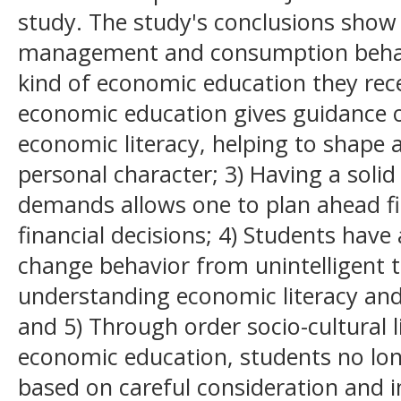
study. The study's conclusions show t
management and consumption behavi
kind of economic education they rec
economic education gives guidance o
economic literacy, helping to shape 
personal character; 3) Having a sol
demands allows one to plan ahead f
financial decisions; 4) Students have
change behavior from unintelligent to
understanding economic literacy an
and 5) Through order socio-cultural l
economic education, students no long
based on careful consideration and 