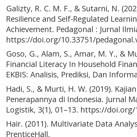
Galizty, R. C. M. F., & Sutarni, N. (20
Resilience and Self-Regulated Learn
Achievement. Pedagonal : Jurnal Ilmi
https://doi.org/10.33751/pedagonal.
Goso, G., Alam, S., Amar, M. Y., & Mu
Financial Literacy In Household Fina
EKBIS: Analisis, Prediksi, Dan Informa
Hadi, S., & Murti, H. W. (2019). Kajia
Penerapannya di Indonesia. Jurnal 
Logistik, 3(1), 01–13. https://doi.org
Hair. (2011). Multivariate Data Analys
PrenticeHall.