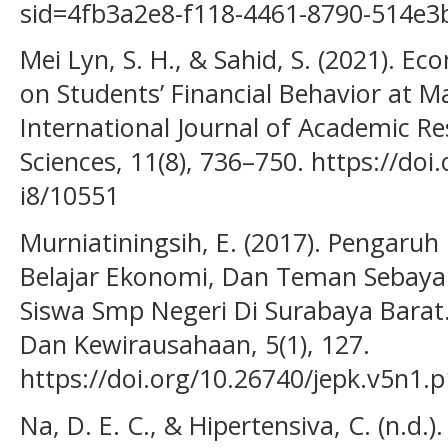
sid=4fb3a2e8-f118-4461-8790-514e
Mei Lyn, S. H., & Sahid, S. (2021). Ec
on Students’ Financial Behavior at Ma
International Journal of Academic Re
Sciences, 11(8), 736–750. https://doi
i8/10551
Murniatiningsih, E. (2017). Pengaruh 
Belajar Ekonomi, Dan Teman Sebaya
Siswa Smp Negeri Di Surabaya Barat
Dan Kewirausahaan, 5(1), 127.
https://doi.org/10.26740/jepk.v5n1.
Na, D. E. C., & Hipertensiva, C