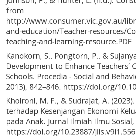
Johnson, P., & Hunter, L. (n.d.). Cons
from
http://www.consumer.vic.gov.au/libr
and-education/Teacher-resources/Con
teaching-and-learning-resource.PDF
Kanokorn, S., Pongtorn, P., & Sujanya, 
Development to Enhance Teachers’ C
Schools. Procedia - Social and Behavi
2013), 842–846. https://doi.org/10.1
Khoironi, M. F., & Sudrajat, A. (2023).
terhadap Kesenjangan Ekonomi Kelua
pada Anak. Jurnal Ilmiah Ilmu Sosial, 
https://doi.org/10.23887/jiis.v9i1.55