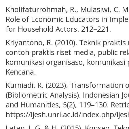
Kholifaturrohmah, R., Mulasiwi, C. M.
Role of Economic Educators in Imple
for Household Actors. 212–221.
Kriyantono, R. (2010). Teknik praktis 
contoh praktis riset media, public rel
komunikasi organisaso, komunikasi 
Kencana.
Kurniadi, R. (2023). Transformation
(Bibliometric Analysis). Indonesian J
and Humanities, 5(2), 119–130. Retr
https://ijesh.unri.ac.id/index.php/ije
Latan, I. G. & H. (2015). Konsep, Te