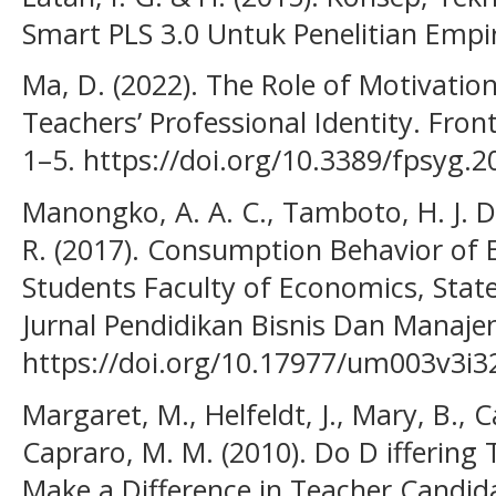
Smart PLS 3.0 Untuk Penelitian Empi
Ma, D. (2022). The Role of Motivat
Teachers’ Professional Identity. Front
1–5. https://doi.org/10.3389/fpsyg.
Manongko, A. A. C., Tamboto, H. J. D
R. (2017). Consumption Behavior of
Students Faculty of Economics, Stat
Jurnal Pendidikan Bisnis Dan Manaje
https://doi.org/10.17977/um003v3i
Margaret, M., Helfeldt, J., Mary, B., 
Capraro, M. M. (2010). Do D iffering 
Make a Difference in Teacher Candida