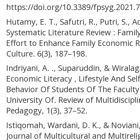
https://doi.org/10.3389/fpsyg.2021.
Hutamy, E. T., Safutri, R., Putri, S., A
Systematic Literature Review : Fami
Effort to Enhance Family Economic R
Culture. 6(3), 187–198.
Indriyani, A. ., Suparuddin, & Wiralaga
Economic Literacy , Lifestyle And S
Behavior Of Students Of The Facult
University Of. Review of Multidiscipl
Pedagogy, 1(3), 37–52.
Istiqomah, Wardani, D. K., & Noviani,
Journal of Multicultural and Multire