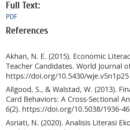
Full Text:
PDF
References
Akhan, N. E. (2015). Economic Literac
Teacher Candidates. World Journal of
https://doi.org/10.5430/wje.v5n1p25
Allgood, S., & Walstad, W. (2013). Fin
Card Behaviors: A Cross-Sectional A
6(2). https://doi.org/10.5038/1936-46
Asriati, N. (2020). Analisis Literas