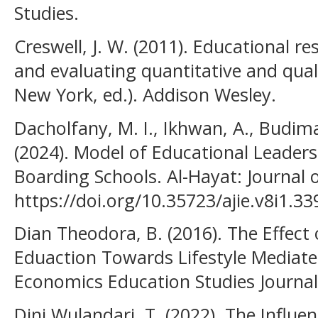
Studies.
Creswell, J. W. (2011). Educational r
and evaluating quantitative and quali
New York, ed.). Addison Wesley.
Dacholfany, M. I., Ikhwan, A., Budima
(2024). Model of Educational Leade
Boarding Schools. Al-Hayat: Journal o
https://doi.org/10.35723/ajie.v8i1.33
Dian Theodora, B. (2016). The Effect
Eduaction Towards Lifestyle Mediated
Economics Education Studies Journal,
Dini Wulandari, T. (2022). The Influ