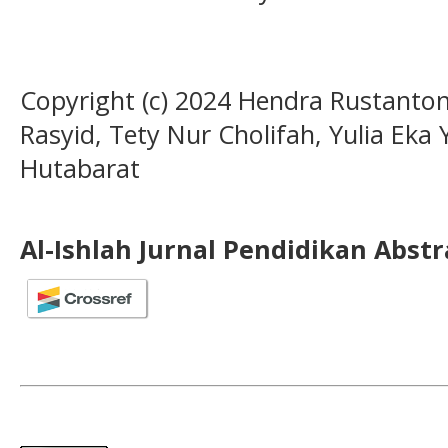
Copyright (c) 2024 Hendra Rustanton
Rasyid, Tety Nur Cholifah, Yulia Eka 
Hutabarat
Al-Ishlah Jurnal Pendidikan Abst