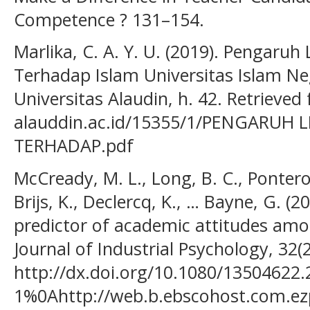
Competence ? 131–154.
Marlika, C. A. Y. U. (2019). Pengaruh
Terhadap Islam Universitas Islam Ne
Universitas Alaudin, h. 42. Retrieved 
alauddin.ac.id/15355/1/PENGARUH 
TERHADAP.pdf
McCready, M. L., Long, B. C., Ponterot
Brijs, K., Declercq, K., … Bayne, G. (2
predictor of academic attitudes amo
Journal of Industrial Psychology, 32(
http://dx.doi.org/10.1080/13504622.
1%0Ahttp://web.b.ebscohost.com.ez