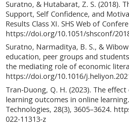
Suratno, & Hutabarat, Z. S. (2018). T
Support, Self Confidence, and Motiv
Results Class XI. SHS Web of Confere
https://doi.org/10.1051/shsconf/20
Suratno, Narmaditya, B. S., & Wibow
education, peer groups and students’
the mediating role of economic litera
https://doi.org/10.1016/j.heliyon.20
Tran-Duong, Q. H. (2023). The effect 
learning outcomes in online learnin
Technologies, 28(3), 3605–3624. http
022-11313-z