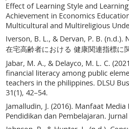
Effect of Learning Style and Learnin
Achievement in Economics Education.
Multicultural and Multireligious Unde
Iverson, B. L., & Dervan, P. B
在宅高齢者における 健康関連指標に関す
Jabar, M. A., & Delayco, M. L. C. (20
financial literacy among public elem
teachers in the philippines. DLSU B
31(1), 42–54.
Jamalludin, J. (2016). Manfaat Medi
Pendidikan dan Pembelajaran. Jurnal