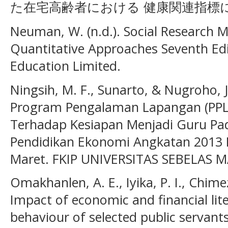
た在宅高齢者における 健康関連指標に関
Neuman, W. (n.d.). Social Research M
Quantitative Approaches Seventh Edi
Education Limited.
Ningsih, M. F., Sunarto, & Nugroho, J
Program Pengalaman Lapangan (PPL
Terhadap Kesiapan Menjadi Guru Pa
Pendidikan Ekonomi Angkatan 2013 F
Maret. FKIP UNIVERSITAS SEBELAS MA
Omakhanlen, A. E., Iyika, P. I., Chime
Impact of economic and financial lit
behaviour of selected public servants