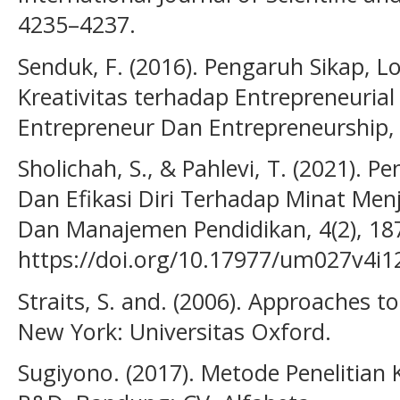
4235–4237.
Senduk, F. (2016). Pengaruh Sikap, L
Kreativitas terhadap Entrepreneurial
Entrepreneur Dan Entrepreneurship, 
Sholichah, S., & Pahlevi, T. (2021). 
Dan Efikasi Diri Terhadap Minat Menj
Dan Manajemen Pendidikan, 4(2), 18
https://doi.org/10.17977/um027v4i
Straits, S. and. (2006). Approaches to
New York: Universitas Oxford.
Sugiyono. (2017). Metode Penelitian K