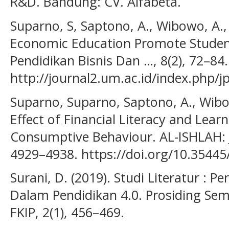
R&D. Bandung: CV. Alfabeta.
Suparno, S, Saptono, A., Wibowo, A.,
Economic Education Promote Students
Pendidikan Bisnis Dan …, 8(2), 72–84
http://journal2.um.ac.id/index.php/j
Suparno, Suparno, Saptono, A., Wibow
Effect of Financial Literacy and Lea
Consumptive Behaviour. AL-ISHLAH: J
4929–4938. https://doi.org/10.35445/
Surani, D. (2019). Studi Literatur : 
Dalam Pendidikan 4.0. Prosiding Sem
FKIP, 2(1), 456–469.