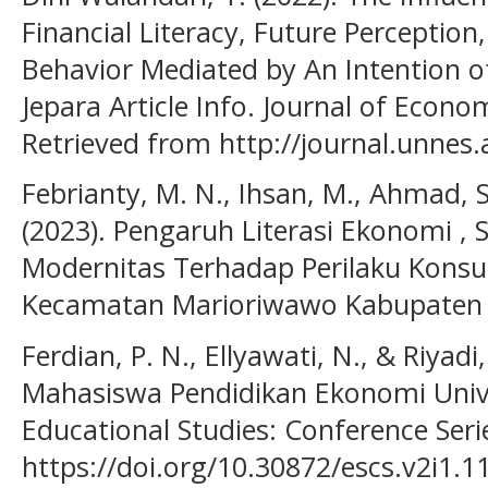
Financial Literacy, Future Perception
Behavior Mediated by An Intention o
Jepara Article Info. Journal of Econo
Retrieved from http://journal.unnes.a
Febrianty, M. N., Ihsan, M., Ahmad, S
(2023). Pengaruh Literasi Ekonomi , 
Modernitas Terhadap Perilaku Konsu
Kecamatan Marioriwawo Kabupaten S
Ferdian, P. N., Ellyawati, N., & Riyadi
Mahasiswa Pendidikan Ekonomi Uni
Educational Studies: Conference Serie
https://doi.org/10.30872/escs.v2i1.1