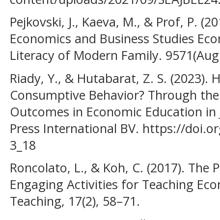
Pejkovski, J., Kaeva, M., & Prof, P. (
Economics and Business Studies Eco
Literacy of Modern Family. 9571(Aug
Riady, Y., & Hutabarat, Z. S. (2023).
Consumptive Behavior? Through the 
Outcomes in Economic Education in J
Press International BV. https://doi.
3_18
Roncolato, L., & Koh, C. (2017). Th
Engaging Activities for Teaching Econ
Teaching, 17(2), 58–71.