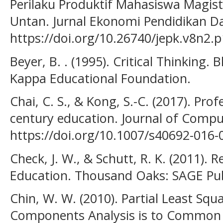
Perilaku Produktif Mahasiswa Magis
Untan. Jurnal Ekonomi Pendidikan Da
https://doi.org/10.26740/jepk.v8n2.
Beyer, B. . (1995). Critical Thinking.
Kappa Educational Foundation.
Chai, C. S., & Kong, S.-C. (2017). Prof
century education. Journal of Comput
https://doi.org/10.1007/s40692-016-
Check, J. W., & Schutt, R. K. (2011).
Education. Thousand Oaks: SAGE Pub
Chin, W. W. (2010). Partial Least Squa
Components Analysis is to Common F