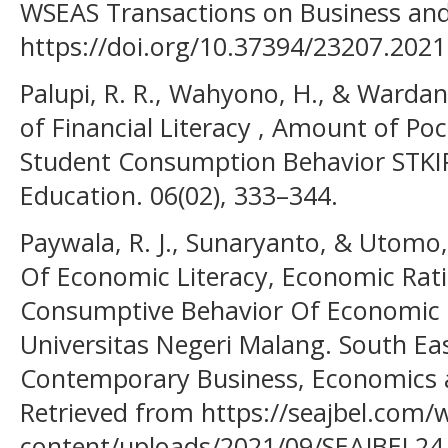
WSEAS Transactions on Business and
https://doi.org/10.37394/23207.2021
Palupi, R. R., Wahyono, H., & Wardana
of Financial Literacy , Amount of Poc
Student Consumption Behavior STKI
Education. 06(02), 333–344.
Paywala, R. J., Sunaryanto, & Utomo, 
Of Economic Literacy, Economic Rati
Consumptive Behavior Of Economic 
Universitas Negeri Malang. South Eas
Contemporary Business, Economics a
Retrieved from https://seajbel.com/
content/uploads/2021/09/SEAJBEL24.