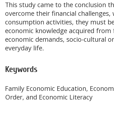
This study came to the conclusion th
overcome their financial challenges,
consumption activities, they must b
economic knowledge acquired from 
economic demands, socio-cultural or
everyday life.
Keywords
Family Economic Education, Economi
Order, and Economic Literacy