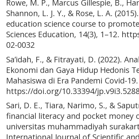
Rowe, M. P., Marcus Gillespie, B., Harr
Shannon, L. J. Y., & Rose, L. A. (2015
education science course to promote c
Sciences Education, 14(3), 1–12. http
02-0032
Sa’idah, F., & Fitrayati, D. (2022). An
Ekonomi dan Gaya Hidup Hedonis Te
Mahasiswa di Era Pandemi Covid-19. 
https://doi.org/10.33394/jp.v9i3.528
Sari, D. E., Tiara, Narimo, S., & Saput
financial literacy and pocket money
universitas muhammadiyah surakart
International Journal of Scientific a