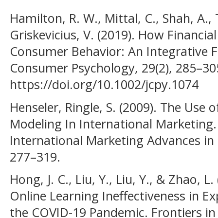
Hamilton, R. W., Mittal, C., Shah, A.
Griskevicius, V. (2019). How Financia
Consumer Behavior: An Integrative 
Consumer Psychology, 29(2), 285–30
https://doi.org/10.1002/jcpy.1074
Henseler, Ringle, S. (2009). The Use o
Modeling In International Marketing
International Marketing Advances in 
277–319.
Hong, J. C., Liu, Y., Liu, Y., & Zhao, 
Online Learning Ineffectiveness in E
the COVID-19 Pandemic. Frontiers in