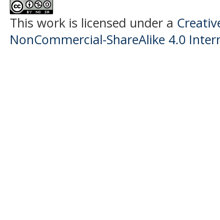
This work is licensed under a
Creati
NonCommercial-ShareAlike 4.0 Intern