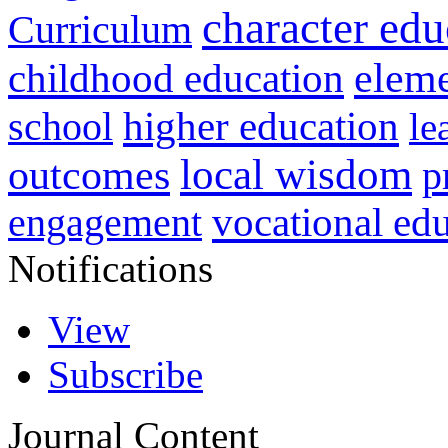
character edu
Curriculum
childhood education
eleme
higher education
school
le
local wisdom
outcomes
p
vocational ed
engagement
Notifications
View
Subscribe
Journal Content