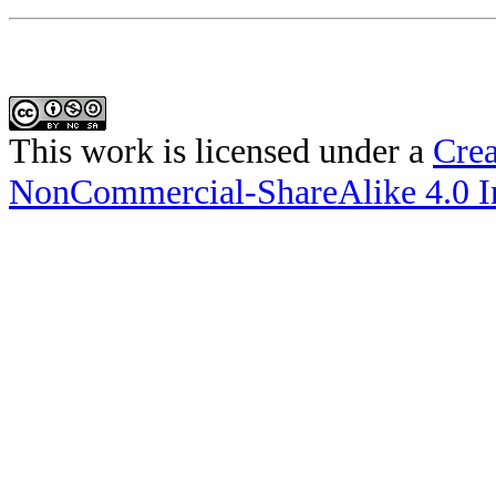
This work is licensed under a
Crea
NonCommercial-ShareAlike 4.0 In