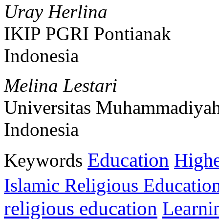
Uray Herlina
IKIP PGRI Pontianak
Indonesia
Melina Lestari
Universitas Muhammadiyah
Indonesia
Education
Keywords
Highe
Islamic Religious Educatio
religious education
Learni