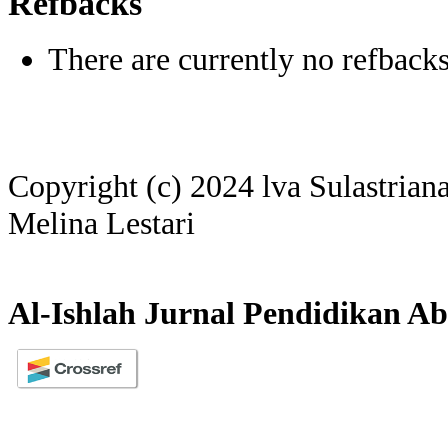
Refbacks
There are currently no refbacks
Copyright (c) 2024 lva Sulastriana
Melina Lestari
Al-Ishlah Jurnal Pendidikan Ab