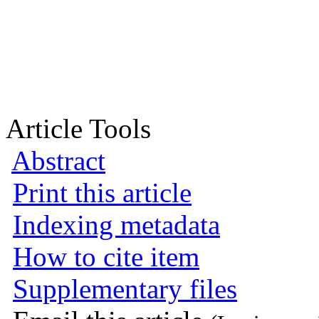
Article Tools
Abstract
Print this article
Indexing metadata
How to cite item
Supplementary files