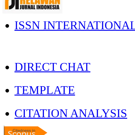
ISSN INTERNATIONA
DIRECT CHAT
TEMPLATE
CITATION ANALYSIS