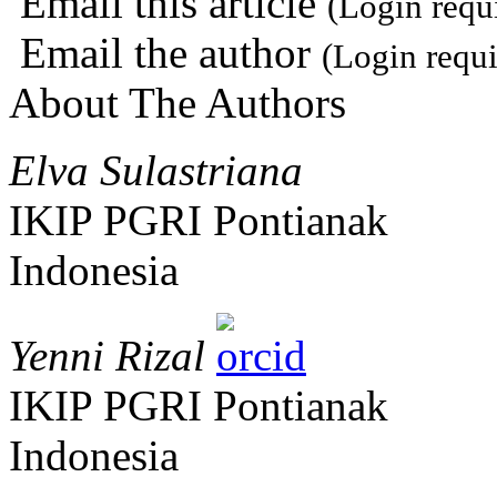
Email this article
(Login requ
Email the author
(Login requi
About The Authors
Elva Sulastriana
IKIP PGRI Pontianak
Indonesia
Yenni Rizal
IKIP PGRI Pontianak
Indonesia