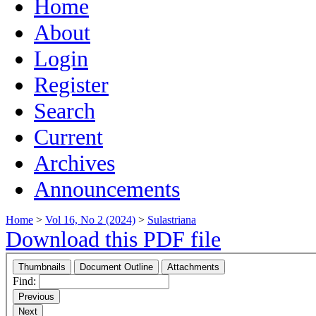
Home
About
Login
Register
Search
Current
Archives
Announcements
Home
>
Vol 16, No 2 (2024)
>
Sulastriana
Download this PDF file