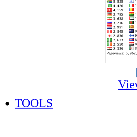
Vie
TOOLS