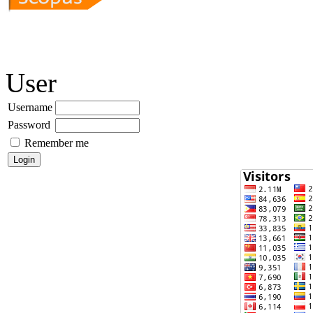
User
Username
Password
Remember me