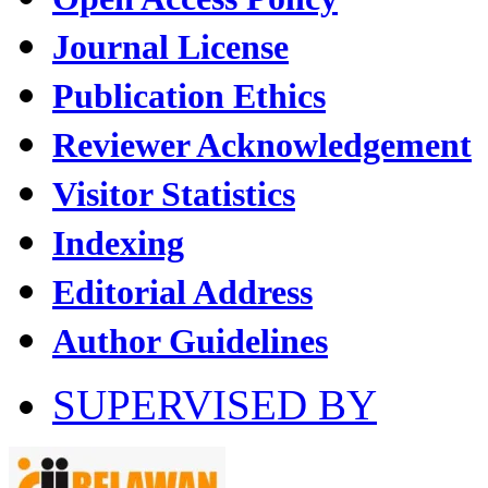
Journal License
Publication Ethics
Reviewer Acknowledgement
Visitor Statistics
Indexing
Editorial Address
Author Guidelines
SUPERVISED BY