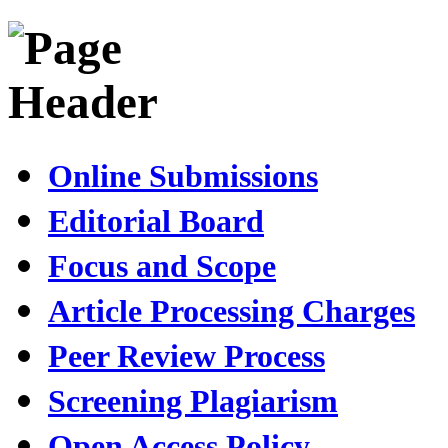
Online Submissions
Editorial Board
Focus and Scope
Article Processing Charges
Peer Review Process
Screening Plagiarism
Open Access Policy