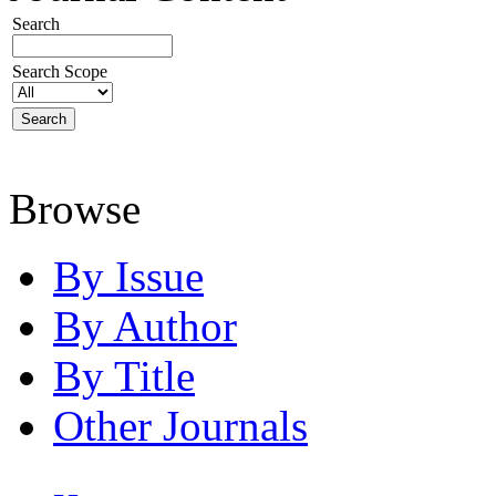
Search
Search Scope
Browse
By Issue
By Author
By Title
Other Journals