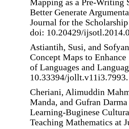
Mapping as a Pre-Writing 
Better Generate Argumenta
Journal for the Scholarshi
doi: 10.20429/ijsotl.2014.
Astiantih, Susi, and Sofya
Concept Maps to Enhance St
of Languages and Language
10.33394/jollt.v11i3.7993.
Cheriani, Alimuddin Mahm
Manda, and Gufran Darma 
Learning-Buginese Cultur
Teaching Mathematics at Ju