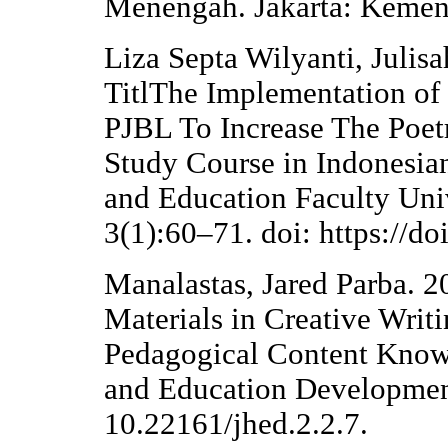
Menengah. Jakarta: Kemen
Liza Septa Wilyanti, Julisa
TitlThe Implementation of
PJBL To Increase The Poet
Study Course in Indonesian
and Education Faculty Univ
3(1):60–71. doi: https://d
Manalastas, Jared Parba. 20
Materials in Creative Writ
Pedagogical Content Knowl
and Education Developmen
10.22161/jhed.2.2.7.