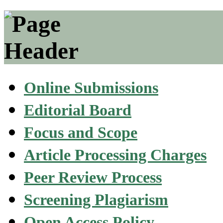
Online Submissions
Editorial Board
Focus and Scope
Article Processing Charges
Peer Review Process
Screening Plagiarism
Open Access Policy