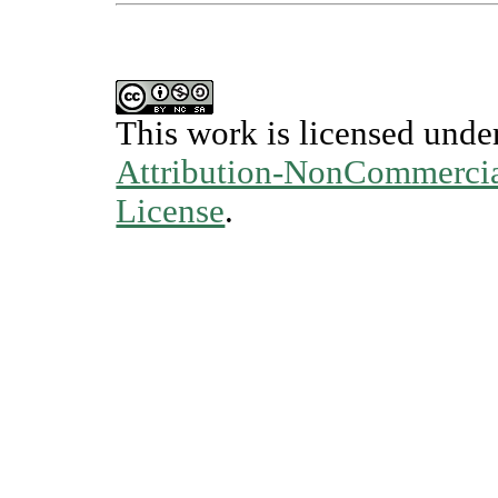
This work is licensed unde
Attribution-NonCommercial
License
.