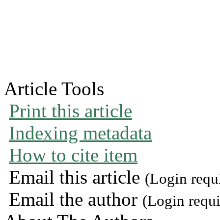
Article Tools
Print this article
Indexing metadata
How to cite item
Email this article
(Login requ
Email the author
(Login requi