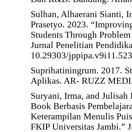
Sulhan, Alhaerani Sianti, 
Prasetyo. 2023. “Improving
Students Through Problem
Jurnal Penelitian Pendidik
10.29303/jppipa.v9i11.523
Suprihatiningrum. 2017. S
Aplikas. AR- RUZZ MED
Suryani, Irma, and Julisah
Book Berbasis Pembelajar
Keterampilan Menulis Puis
FKIP Universitas Jambi.” J