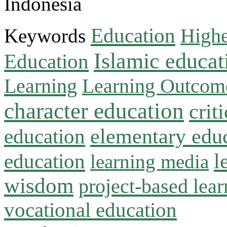
Indonesia
Education
Keywords
Highe
Islamic educat
Education
Learning
Learning Outcom
character education
crit
education
elementary edu
l
education
learning media
wisdom
project-based lear
vocational education