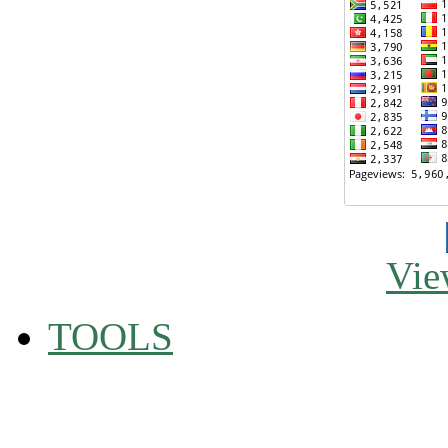
Vie
TOOLS