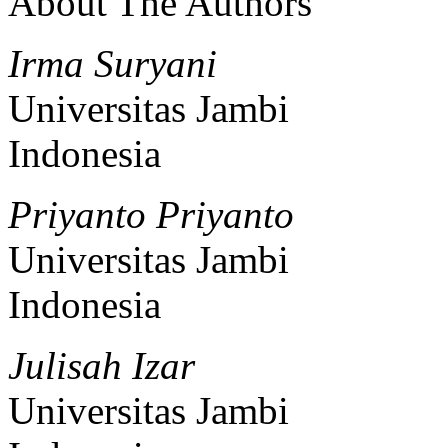
About The Authors
Irma Suryani
Universitas Jambi
Indonesia
Priyanto Priyanto
Universitas Jambi
Indonesia
Julisah Izar
Universitas Jambi