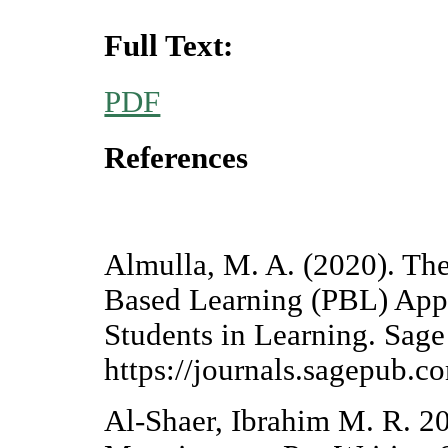
Full Text:
PDF
References
Almulla, M. A. (2020). The 
Based Learning (PBL) App
Students in Learning. Sage
https://journals.sagepub.
Al-Shaer, Ibrahim M. R. 