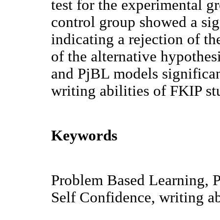
test for the experimental 
control group showed a sig
indicating a rejection of t
of the alternative hypothes
and PjBL models significan
writing abilities of FKIP s
Keywords
Problem Based Learning, P
Self Confidence, writing ab