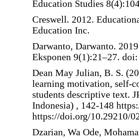
Education Studies 8(4):10
Creswell. 2012. Education
Education Inc.
Darwanto, Darwanto. 2019.
Eksponen 9(1):21–27. doi:
Dean May Julian, B. S. (2
learning motivation, self-c
students descriptive text. 
Indonesia) , 142-148 https:
https://doi.org/10.29210/
Dzarian, Wa Ode, Mohama