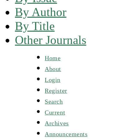
By Author
By Title
Other Journals
Home
About
Login
Register
Search
Current
Archives
Announcements