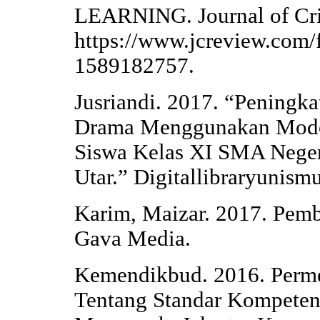
LEARNING. Journal of Cri
https://www.jcreview.com/
1589182757.
Jusriandi. 2017. “Pening
Drama Menggunakan Model
Siswa Kelas XI SMA Neger
Utar.” Digitallibraryunism
Karim, Maizar. 2017. Pemb
Gava Media.
Kemendikbud. 2016. Perm
Tentang Standar Kompeten