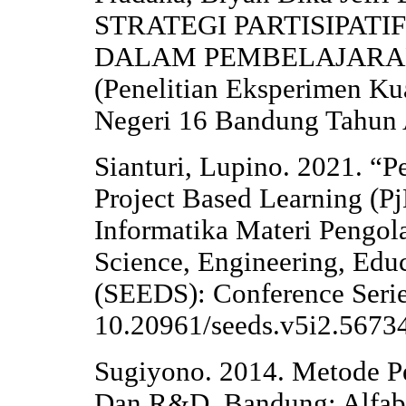
STRATEGI PARTISIPAT
DALAM PEMBELAJARA
(Penelitian Eksperimen Ku
Negeri 16 Bandung Tahun 
Sianturi, Lupino. 2021. “
Project Based Learning (P
Informatika Materi Pengol
Science, Engineering, Edu
(SEEDS): Conference Serie
10.20961/seeds.v5i2.5673
Sugiyono. 2014. Metode Pen
Dan R&D. Bandung: Alfab