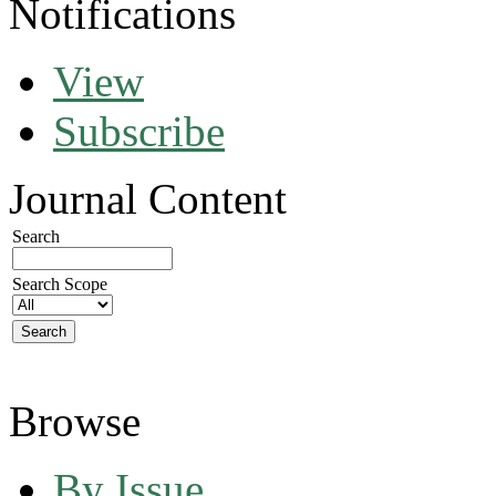
Notifications
View
Subscribe
Journal Content
Search
Search Scope
Browse
By Issue