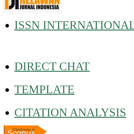
ISSN INTERNATIONA
DIRECT CHAT
TEMPLATE
CITATION ANALYSIS