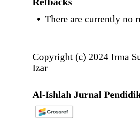
Refbacks
There are currently no r
Copyright (c) 2024 Irma Su
Izar
Al-Ishlah Jurnal Pendidi