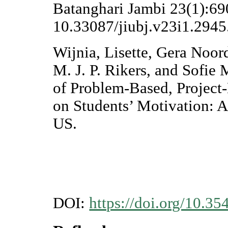
Batanghari Jambi 23(1):690
10.33087/jiubj.v23i1.2945
Wijnia, Lisette, Gera Noor
M. J. P. Rikers, and Sofie
of Problem-Based, Project
on Students’ Motivation: A
US.
DOI:
https://doi.org/10.35