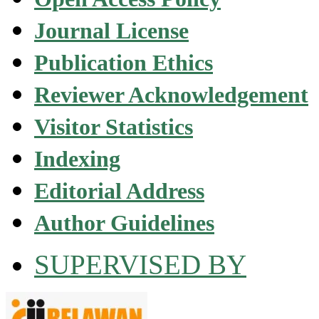
Journal License
Publication Ethics
Reviewer Acknowledgement
Visitor Statistics
Indexing
Editorial Address
Author Guidelines
SUPERVISED BY