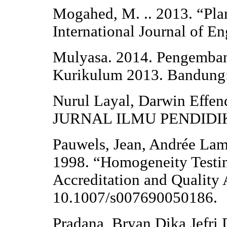
Mogahed, M. .. 2013. “Plan
International Journal of E
Mulyasa. 2014. Pengemba
Kurikulum 2013. Bandung
Nurul Layal, Darwin Effend
JURNAL ILMU PENDIDIKA
Pauwels, Jean, Andrée Lam
1998. “Homogeneity Testin
Accreditation and Quality 
10.1007/s007690050186.
Pradana, Bryan Dika Jefr