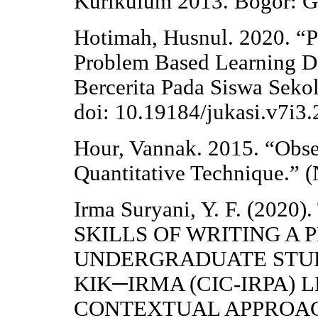
Kurikulum 2013. Bogor: Gh
Hotimah, Husnul. 2020. “
Problem Based Learning
Bercerita Pada Siswa Sekol
doi: 10.19184/jukasi.v7i3
Hour, Vannak. 2015. “Obser
Quantitative Technique.” 
Irma Suryani, Y. F. (2
SKILLS OF WRITING A 
UNDERGRADUATE STUD
KIK─IRMA (CIC-IRPA)
CONTEXTUAL APPROA