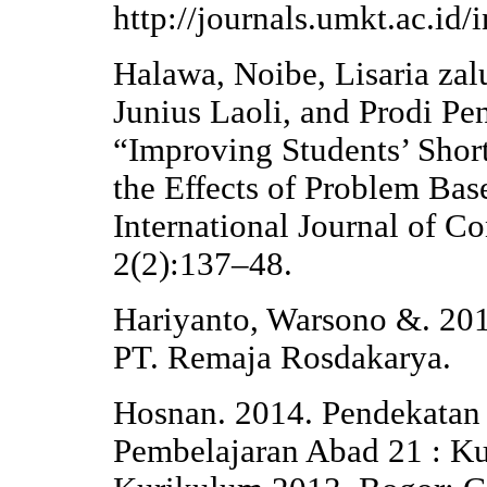
http://journals.umkt.ac.id/
Halawa, Noibe, Lisaria zal
Junius Laoli, and Prodi Pe
“Improving Students’ Short
the Effects of Problem Ba
International Journal of C
2(2):137–48.
Hariyanto, Warsono &. 201
PT. Remaja Rosdakarya.
Hosnan. 2014. Pendekatan 
Pembelajaran Abad 21 : K