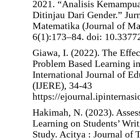
2021. “Analisis Kemampu
Ditinjau Dari Gender.” Jur
Matematika (Journal of Ma
6(1):173–84. doi: 10.3377
Giawa, I. (2022). The Effe
Problem Based Learning in 
International Journal of E
(IJERE), 34-43
https://ejournal.ipinternas
Hakimah, N. (2023). Assess
Learning on Students’ Writ
Study. Acitya : Journal of