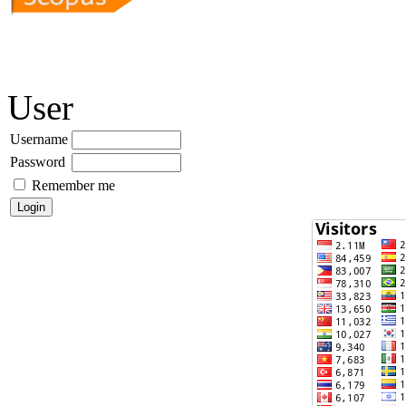
User
Username
Password
Remember me