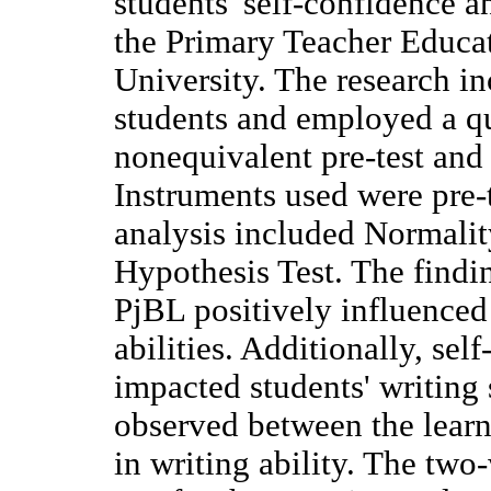
students' self-confidence an
the Primary Teacher Educa
University. The research i
students and employed a q
nonequivalent pre-test and 
Instruments used were pre-t
analysis included Normalit
Hypothesis Test. The findi
PjBL positively influenced 
abilities. Additionally, sel
impacted students' writing 
observed between the lear
in writing ability. The tw