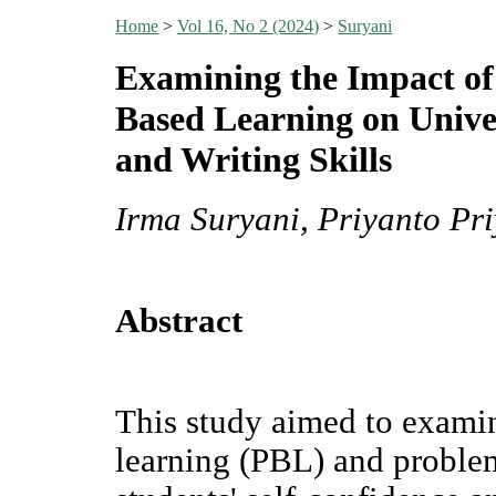
Home
>
Vol 16, No 2 (2024)
>
Suryani
Examining the Impact of
Based Learning on Univer
and Writing Skills
Irma Suryani, Priyanto Pri
Abstract
This study aimed to examin
learning (PBL) and proble