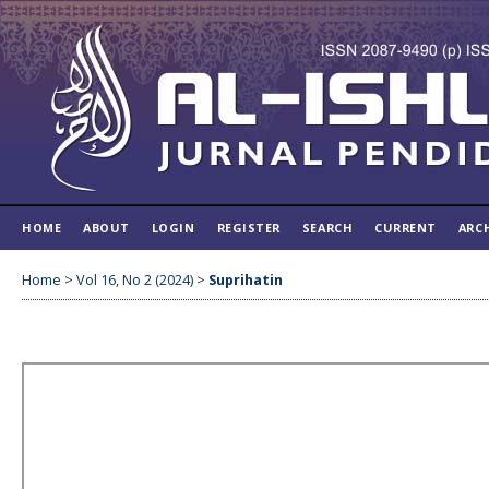
HOME
ABOUT
LOGIN
REGISTER
SEARCH
CURRENT
ARC
Home
>
Vol 16, No 2 (2024)
>
Suprihatin