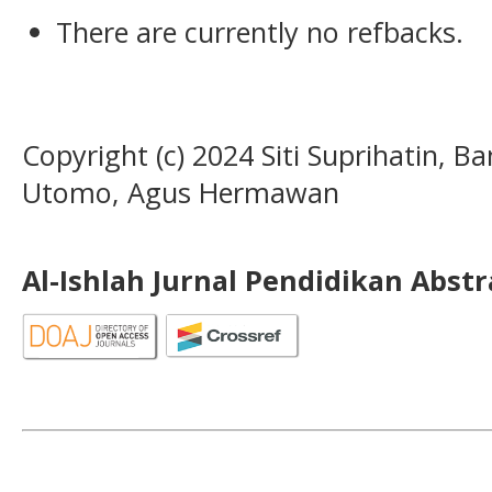
There are currently no refbacks.
Copyright (c) 2024 Siti Suprihatin,
Utomo, Agus Hermawan
Al-Ishlah Jurnal Pendidikan Abst