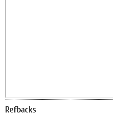
Refbacks