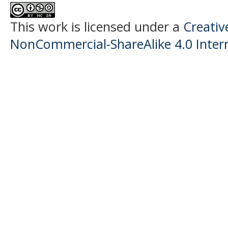
This work is licensed under a
Creati
NonCommercial-ShareAlike 4.0 Intern