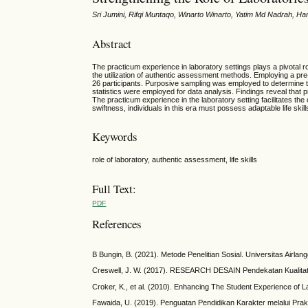
Sri Jumini, Rifqi Muntaqo, Winarto Winarto, Yatim Md Nadrah,
Abstract
The practicum experience in laboratory settings plays a pivotal rol
the utilization of authentic assessment methods. Employing a pr
26 participants. Purposive sampling was employed to determine the
statistics were employed for data analysis. Findings reveal that 
The practicum experience in the laboratory setting facilitates th
swiftness, individuals in this era must possess adaptable life skill
Keywords
role of laboratory, authentic assessment, life skills
Full Text:
PDF
References
B Bungin, B. (2021). Metode Penelitian Sosial. Universitas Airlan
Creswell, J. W. (2017). RESEARCH DESAIN Pendekatan Kualitatif, 
Croker, K., et al. (2010). Enhancing The Student Experience of L
Fawaida, U. (2019). Penguatan Pendidikan Karakter melalui Prak