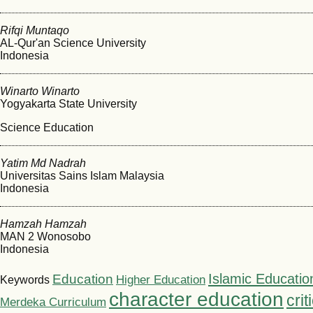
Rifqi Muntaqo
AL-Qur'an Science University
Indonesia
Winarto Winarto
Yogyakarta State University
Science Education
Yatim Md Nadrah
Universitas Sains Islam Malaysia
Indonesia
Hamzah Hamzah
MAN 2 Wonosobo
Indonesia
Islamic Educatio
Education
Higher Education
Keywords
character education
crit
Merdeka Curriculum