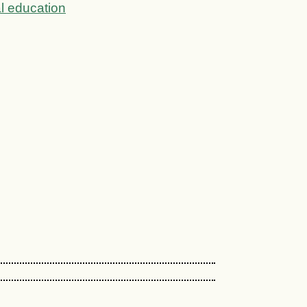
l education