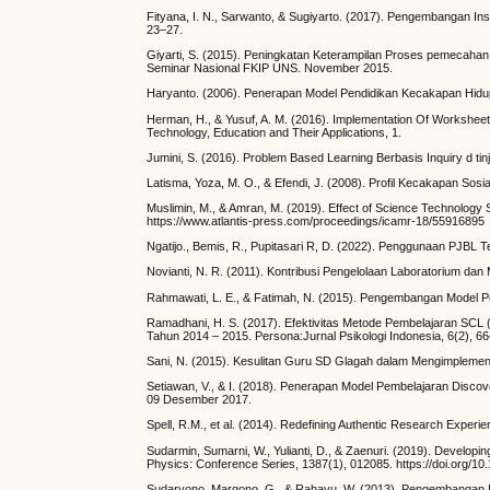
Fityana, I. N., Sarwanto, & Sugiyarto. (2017). Pengembangan I
23–27.
Giyarti, S. (2015). Peningkatan Keterampilan Proses pemecahan
Seminar Nasional FKIP UNS. November 2015.
Haryanto. (2006). Penerapan Model Pendidikan Kecakapan Hidup
Herman, H., & Yusuf, A. M. (2016). Implementation Of Worksheet
Technology, Education and Their Applications, 1.
Jumini, S. (2016). Problem Based Learning Berbasis Inquiry d tinj
Latisma, Yoza, M. O., & Efendi, J. (2008). Profil Kecakapan 
Muslimin, M., & Amran, M. (2019). Effect of Science Technology
https://www.atlantis-press.com/proceedings/icamr-18/55916895
Ngatijo., Bemis, R., Pupitasari R, D. (2022). Penggunaan PJBL 
Novianti, N. R. (2011). Kontribusi Pengelolaan Laboratorium dan 
Rahmawati, L. E., & Fatimah, N. (2015). Pengembangan Model Peni
Ramadhani, H. S. (2017). Efektivitas Metode Pembelajaran SCL 
Tahun 2014 – 2015. Persona:Jurnal Psikologi Indonesia, 6(2), 6
Sani, N. (2015). Kesulitan Guru SD Glagah dalam Mengimplement
Setiawan, V., & I. (2018). Penerapan Model Pembelajaran Disco
09 Desember 2017.
Spell, R.M., et al. (2014). Redefining Authentic Research Experi
Sudarmin, Sumarni, W., Yulianti, D., & Zaenuri. (2019). Develop
Physics: Conference Series, 1387(1), 012085. https://doi.org/
Sudaryono, Margono, G., & Rahayu, W. (2013). Pengembangan In