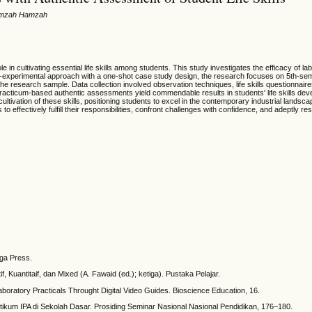
 Hamzah Hamzah
e in cultivating essential life skills among students. This study investigates the efficacy of la
e-experimental approach with a one-shot case study design, the research focuses on 5th-seme
 research sample. Data collection involved observation techniques, life skills questionnaires,
practicum-based authentic assessments yield commendable results in students' life skills deve
e cultivation of these skills, positioning students to excel in the contemporary industrial la
s to effectively fulfill their responsibilities, confront challenges with confidence, and adeptly 
gga Press.
Kuantitaif, dan Mixed (A. Fawaid (ed.); ketiga). Pustaka Pelajar.
aboratory Practicals Throught Digital Video Guides. Bioscience Education, 16.
tikum IPA di Sekolah Dasar. Prosiding Seminar Nasional Nasional Pendidikan, 176–180.