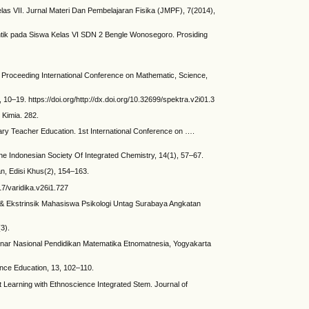
as VII. Jurnal Materi Dan Pembelajaran Fisika (JMPF), 7(2014),
ntik pada Siswa Kelas VI SDN 2 Bengle Wonosegoro. Prosiding
n Proceeding International Conference on Mathematic, Science,
 10–19. https://doi.org/http://dx.doi.org/10.32699/spektra.v2i01.3
Kimia. 282.
ary Teacher Education. 1st International Conference on ….
he Indonesian Society Of Integrated Chemistry, 14(1), 57–67.
an, Edisi Khus(2), 154–163.
7/varidika.v26i1.727
k & Ekstrinsik Mahasiswa Psikologi Untag Surabaya Angkatan
3).
inar Nasional Pendidikan Matematika Etnomatnesia, Yogyakarta
ience Education, 13, 102–110.
 Learning with Ethnoscience Integrated Stem. Journal of