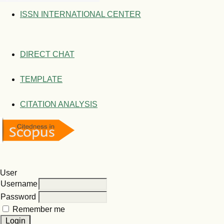
ISSN INTERNATIONAL CENTER
DIRECT CHAT
TEMPLATE
CITATION ANALYSIS
User
Username
Password
Remember me