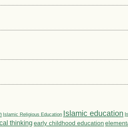
Islamic education
n
I
Islamic Religious Education
ical thinking
early childhood education
element