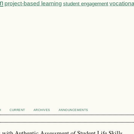
m
project-based learning
vocationa
student engagement
H
CURRENT
ARCHIVES
ANNOUNCEMENTS
s with Authentic Assessment of Student Life Skills