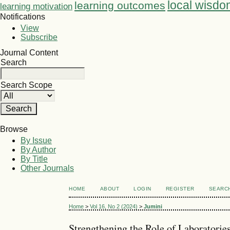
local wisdo
learning outcomes
learning motivation
Notifications
View
Subscribe
Journal Content
Search
Search Scope
Browse
By Issue
By Author
By Title
Other Journals
HOME
ABOUT
LOGIN
REGISTER
SEARC
Home
>
Vol 16, No 2 (2024)
>
Jumini
Strengthening the Role of Laboratorie