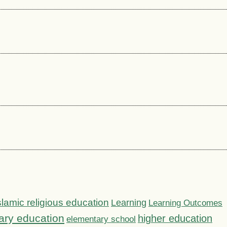
slamic religious education
Learning
Learning Outcomes
ary education
higher education
elementary school