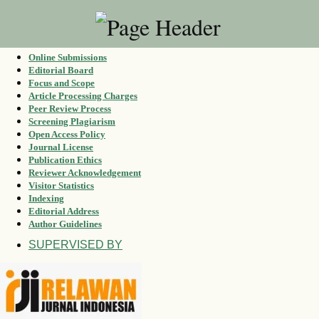
Online Submissions
Editorial Board
Focus and Scope
Article Processing Charges
Peer Review Process
Screening Plagiarism
Open Access Policy
Journal License
Publication Ethics
Reviewer Acknowledgement
Visitor Statistics
Indexing
Editorial Address
Author Guidelines
SUPERVISED BY