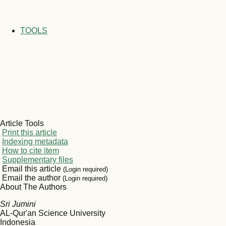
TOOLS
Article Tools
Print this article
Indexing metadata
How to cite item
Supplementary files
Email this article
(Login required)
Email the author
(Login required)
About The Authors
Sri Jumini
AL-Qur'an Science University
Indonesia