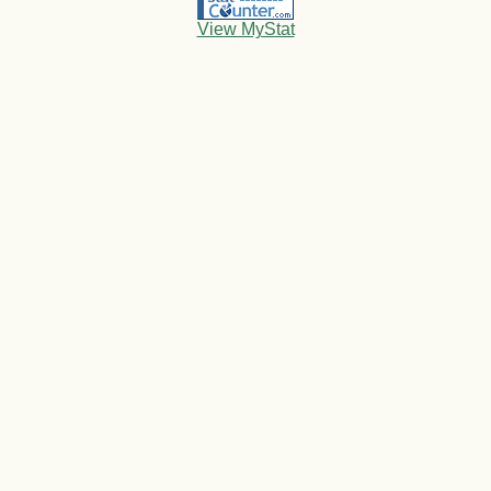
View MyStat