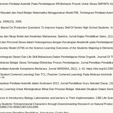
nstrumen Penilaian Autentik Pada Pembelajaran IPA Berbasis Proyek Untuk Siswa SMP/MTs Kel
 Masalah dan Hasil Belajar Matematika Menggunakan Model PBL Terintegrasi Penilaian Aute
. 2006(23), 2006.
 Based On Productive Questions To Improve Inquiry Skill Of Senior High School Students. I
au dari Sikap Ilmiah dan Keativitas Mahasiswa. Spektra: Jurnal Kajian Pendidikan Sains, 2(1),
Sosial dan Personal Siswa dalam Hubungannya dengan Kecakapan Akademik pada Pembelajaran 
 Society Model (STM) on the Science Learning Outcomes of the Students Majoring in Element
Terintegrasi Steam Dan Life Skill Mahasiswa Dalam Pembelajaran Kimia Organik. Journal Of T
Motivasi Belajar Siswa Terhadap Efektivitas Proses Pembelajaran. Jurnal Penelitian Pendidik
laian Autentik Kompetensi Berbicara. Jurnal VARIDIKA, 26(1), 1–10. https://doi.org/10.2391
(Student Centered Learning) Dan TCL (Teacher Centered Learning) Pada Motivasi Instrinsi
6–74.
asikan Penilaian Autentik dalam Kurikulum 2013. Jurnal Pendidikan Guru Sekolah Dasar, 12(
very Learning Untuk Meningkatkan Minat Dan Prestasi Belajar. Makalah Disajikan Dalam Sem
ences in Introductory Biology Laboratories and barriers to Their Implementation. CBE-Life Sc
ing Students’ Entrepreneurial Characters through Downstreaming Research on Natural Product
10.1088/1742-6596/1387/1/012085
strumen Penelitian Pendidikan. Yogyakarta: Graha Ilmu.