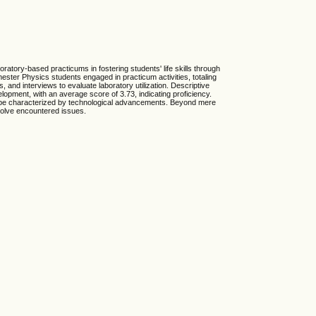
boratory-based practicums in fostering students' life skills through
ster Physics students engaged in practicum activities, totaling
 and interviews to evaluate laboratory utilization. Descriptive
lopment, with an average score of 3.73, indicating proficiency.
ndscape characterized by technological advancements. Beyond mere
resolve encountered issues.