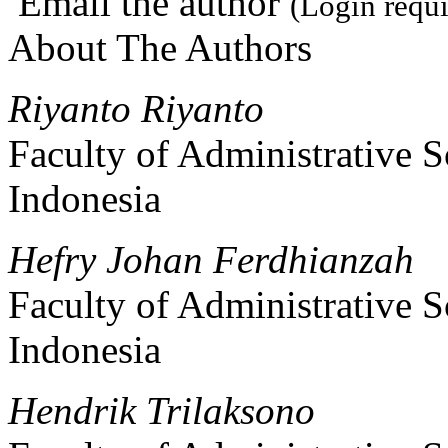
Email the author
(Login requi
About The Authors
Riyanto Riyanto
Faculty of Administrative S
Indonesia
Hefry Johan Ferdhianzah
Faculty of Administrative S
Indonesia
Hendrik Trilaksono