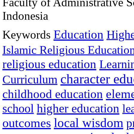
Faculty of Administrative S
Indonesia
Education
Keywords
Highe
Islamic Religious Educatio
religious education
Learni
character edu
Curriculum
childhood education
eleme
higher education
school
le
local wisdom
outcomes
p