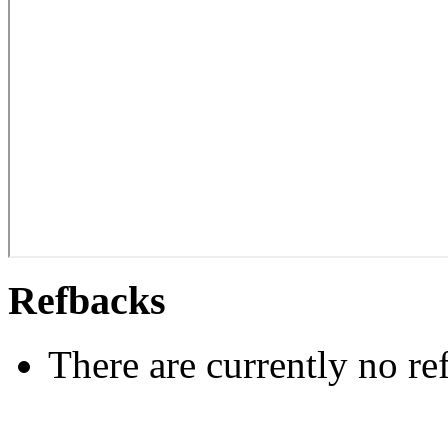
Refbacks
There are currently no re