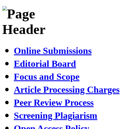
Online Submissions
Editorial Board
Focus and Scope
Article Processing Charges
Peer Review Process
Screening Plagiarism
Open Access Policy