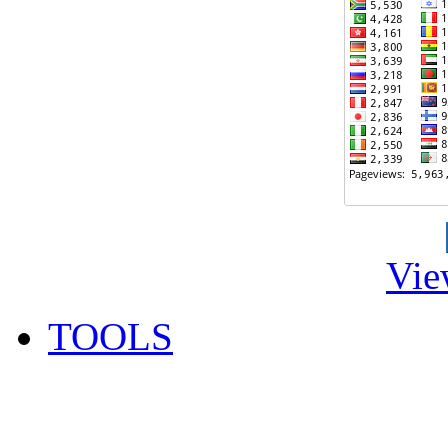
Vie
TOOLS