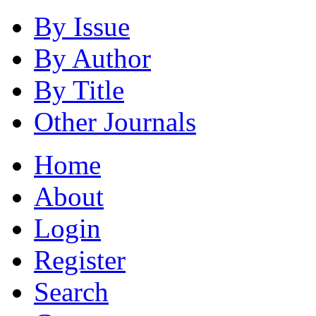
By Issue
By Author
By Title
Other Journals
Home
About
Login
Register
Search