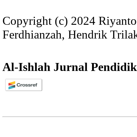
Copyright (c) 2024 Riyanto
Ferdhianzah, Hendrik Trila
Al-Ishlah Jurnal Pendidi