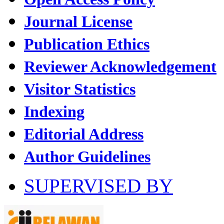
Journal License
Publication Ethics
Reviewer Acknowledgement
Visitor Statistics
Indexing
Editorial Address
Author Guidelines
SUPERVISED BY