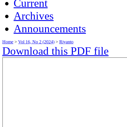
Current
Archives
Announcements
Home
>
Vol 16, No 2 (2024)
>
Riyanto
Download this PDF file