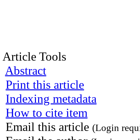
Article Tools
Abstract
Print this article
Indexing metadata
How to cite item
Email this article
(Login requ