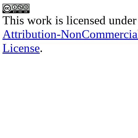
This work is licensed under
Attribution-NonCommercial-
License
.