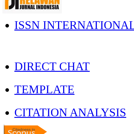
ISSN INTERNATIONA
DIRECT CHAT
TEMPLATE
CITATION ANALYSIS