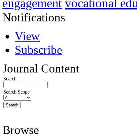
vocational ed
engagement
Notifications
View
Subscribe
Journal Content
Search
Search Scope
Browse