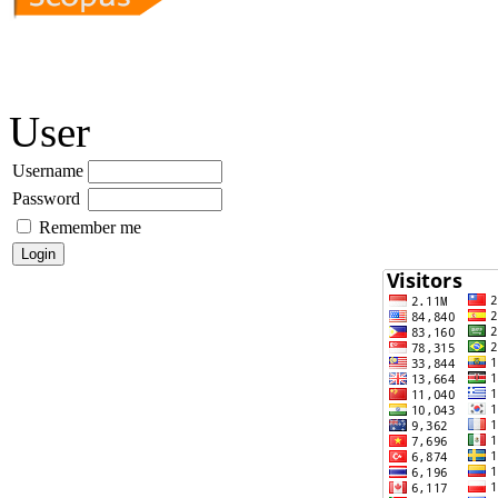
User
Username
Password
Remember me