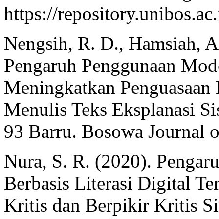
https://repository.unibos.
Nengsih, R. D., Hamsiah, 
Pengaruh Penggunaan Mod
Meningkatkan Penguasaan
Menulis Teks Eksplanasi S
93 Barru. Bosowa Journal o
Nura, S. R. (2020). Penga
Berbasis Literasi Digital
Kritis dan Berpikir Kritis 