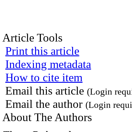
Article Tools
Print this article
Indexing metadata
How to cite item
Email this article
(Login requ
Email the author
(Login requi
About The Authors