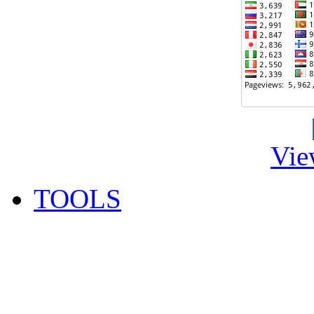
Vie
TOOLS