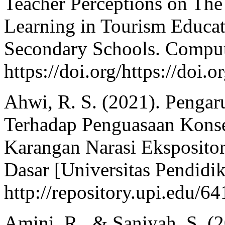
Teacher Perceptions on The
Learning in Tourism Educat
Secondary Schools. Comput
https://doi.org/https://doi
Ahwi, R. S. (2021). Penga
Terhadap Penguasaan Kons
Karangan Narasi Eksposito
Dasar [Universitas Pendidik
http://repository.upi.edu/64
Amini, R., & Saniyah, S. 