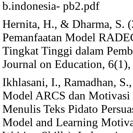
b.indonesia- pb2.pdf
Hernita, H., & Dharma, S. (
Pemanfaatan Model RADEC 
Tingkat Tinggi dalam Pemb
Journal on Education, 6(1)
Ikhlasani, I., Ramadhan, S.
Model ARCS dan Motivasi B
Menulis Teks Pidato Persua
Model and Learning Motiva