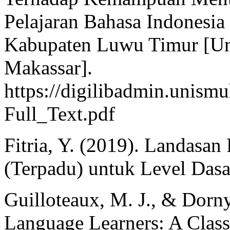
Pelajaran Bahasa Indonesi
Kabupaten Luwu Timur [U
Makassar].
https://digilibadmin.unism
Full_Text.pdf
Fitria, Y. (2019). Landasan
(Terpadu) untuk Level Dasar
Guilloteaux, M. J., & Dorny
Language Learners: A Class