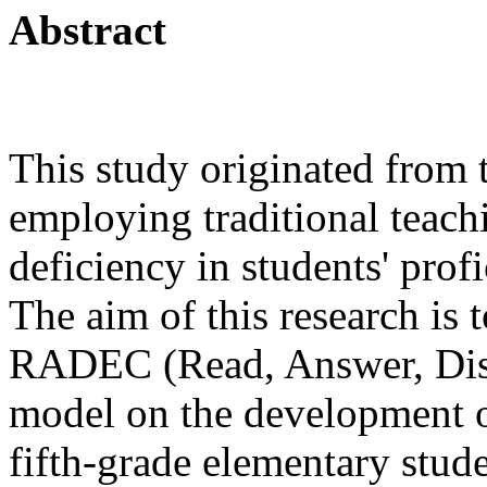
Abstract
This study originated from 
employing traditional teach
deficiency in students' profi
The aim of this research is t
RADEC (Read, Answer, Discu
model on the development of
fifth-grade elementary stud