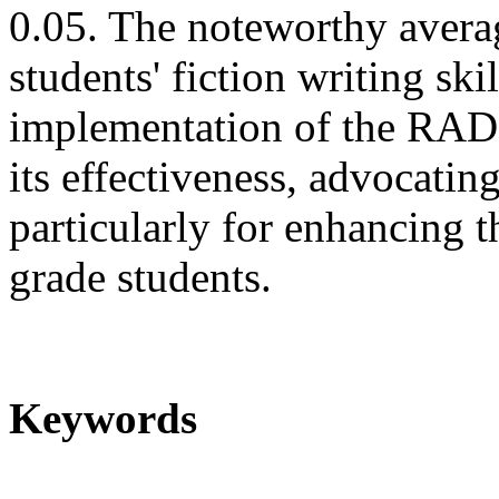
0.05. The noteworthy avera
students' fiction writing ski
implementation of the RAD
its effectiveness, advocatin
particularly for enhancing t
grade students.
Keywords