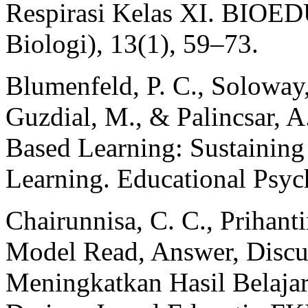
Respirasi Kelas XI. BIOED
Biologi), 13(1), 59–73.
Blumenfeld, P. C., Soloway, 
Guzdial, M., & Palincsar, A
Based Learning: Sustaining
Learning. Educational Psyc
Chairunnisa, C. C., Prihanti
Model Read, Answer, Discus
Meningkatkan Hasil Belaja