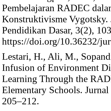
Pembelajaran RADEC dalam 
Konstruktivisme Vygotsky. 
Pendidikan Dasar, 3(2), 10
https://doi.org/10.36232/j
Lestari, H., Ali, M., Sopan
Infusion of Environment D
Learning Through the RAD
Elementary Schools. Jurnal 
205–212.