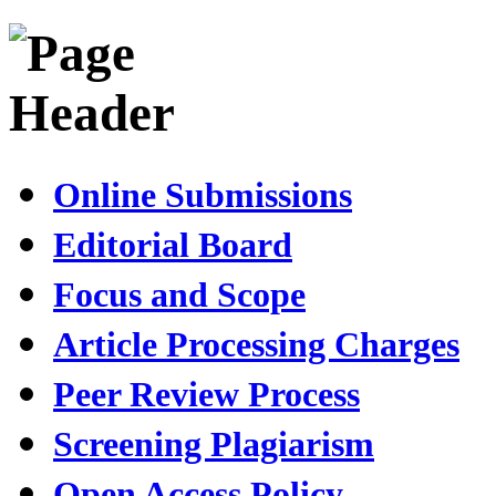
Online Submissions
Editorial Board
Focus and Scope
Article Processing Charges
Peer Review Process
Screening Plagiarism
Open Access Policy