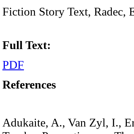
Fiction Story Text, Radec,
Full Text:
PDF
References
Adukaite, A., Van Zyl, I., E