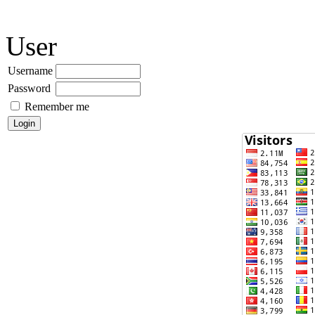
User
Username
Password
Remember me