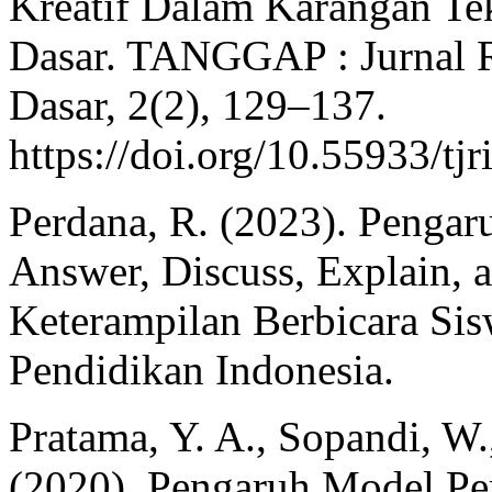
Kreatif Dalam Karangan Te
Dasar. TANGGAP : Jurnal R
Dasar, 2(2), 129–137.
https://doi.org/10.55933/tj
Perdana, R. (2023). Penga
Answer, Discuss, Explain, 
Keterampilan Berbicara Sis
Pendidikan Indonesia.
Pratama, Y. A., Sopandi, W.
(2020). Pengaruh Model P