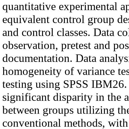
quantitative experimental ap
equivalent control group de
and control classes. Data c
observation, pretest and pos
documentation. Data analysi
homogeneity of variance te
testing using SPSS IBM26. T
significant disparity in the 
between groups utilizing 
conventional methods, with 