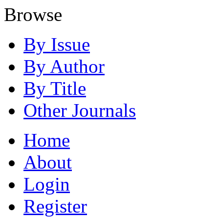
Browse
By Issue
By Author
By Title
Other Journals
Home
About
Login
Register