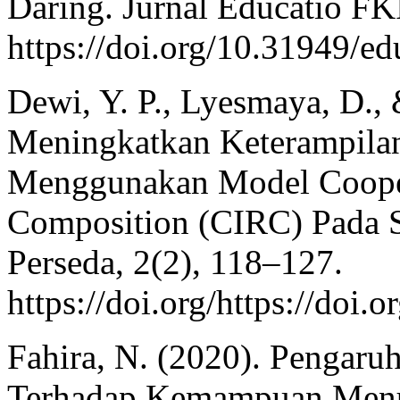
Daring. Jurnal Educatio F
https://doi.org/10.31949/ed
Dewi, Y. P., Lyesmaya, D.,
Meningkatkan Keterampila
Menggunakan Model Cooper
Composition (CIRC) Pada S
Perseda, 2(2), 118–127.
https://doi.org/https://doi
Fahira, N. (2020). Pengar
Terhadap Kemampuan Menul