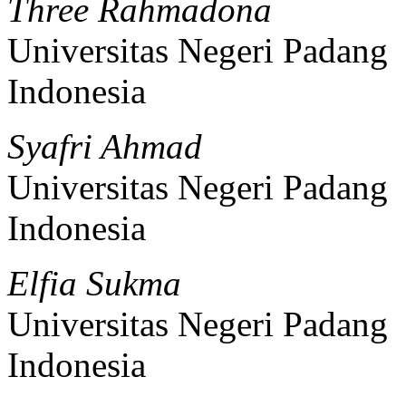
Three Rahmadona
Universitas Negeri Padang
Indonesia
Syafri Ahmad
Universitas Negeri Padang
Indonesia
Elfia Sukma
Universitas Negeri Padang
Indonesia