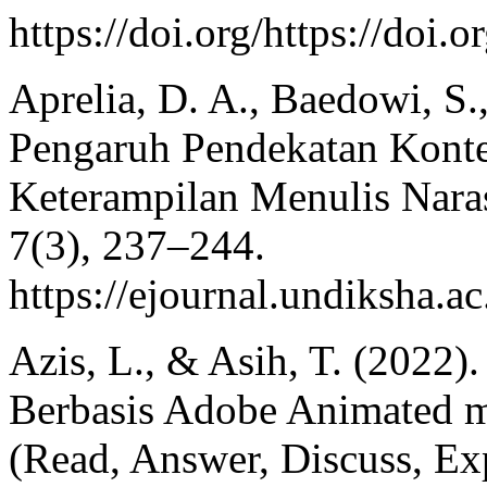
https://doi.org/https://doi
Aprelia, D. A., Baedowi, S
Pengaruh Pendekatan Kont
Keterampilan Menulis Nar
7(3), 237–244.
https://ejournal.undiksha.
Azis, L., & Asih, T. (2022)
Berbasis Adobe Animated 
(Read, Answer, Discuss, Exp