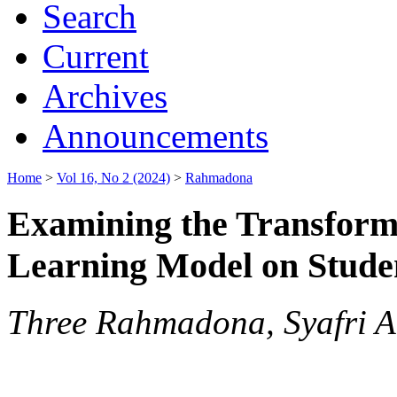
Search
Current
Archives
Announcements
Home
>
Vol 16, No 2 (2024)
>
Rahmadona
Examining the Transform
Learning Model on Student
Three Rahmadona, Syafri Ah