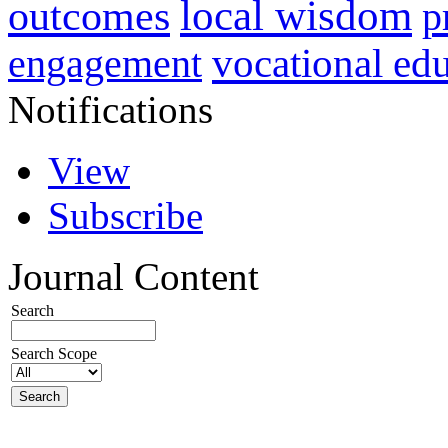
local wisdom
outcomes
p
vocational ed
engagement
Notifications
View
Subscribe
Journal Content
Search
Search Scope