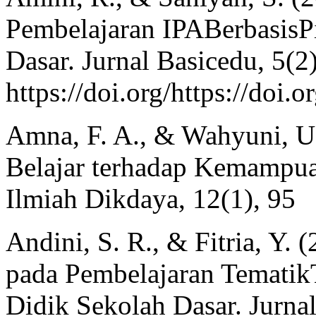
Pembelajaran IPABerbasisPi
Dasar. Jurnal Basicedu, 5(2
https://doi.org/https://doi
Amna, F. A., & Wahyuni, U.
Belajar terhadap Kemampua
Ilmiah Dikdaya, 12(1), 95
Andini, S. R., & Fitria, Y
pada Pembelajaran TematikT
Didik Sekolah Dasar. Jurna