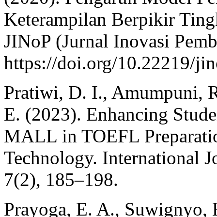
Keterampilan Berpikir Ting
JINoP (Jurnal Inovasi Pemb
https://doi.org/10.22219/ji
Pratiwi, D. I., Amumpuni, R.
E. (2023). Enhancing Stud
MALL in TOEFL Preparatio
Technology. International 
7(2), 185–198.
Prayoga, E. A., Suwignyo, 