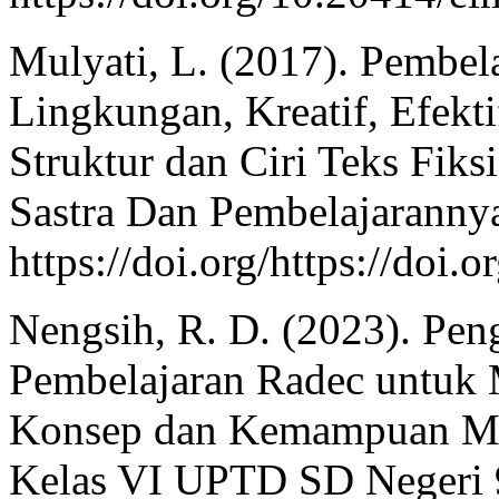
Mulyati, L. (2017). Pembela
Lingkungan, Kreatif, Efek
Struktur dan Ciri Teks Fiks
Sastra Dan Pembelajarannya
https://doi.org/https://doi
Nengsih, R. D. (2023). Pe
Pembelajaran Radec untuk
Konsep dan Kemampuan Men
Kelas VI UPTD SD Negeri 9