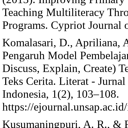
Teaching Multiliteracy T
Programs. Cypriot Journal o
Komalasari, D., Apriliana, 
Pengaruh Model Pembelajar
Discuss, Explain, Create) 
Teks Cerita. Literat - Jurn
Indonesia, 1(2), 103–108.
https://ejournal.unsap.ac.id
Kusumaningpuri, A. R., & F