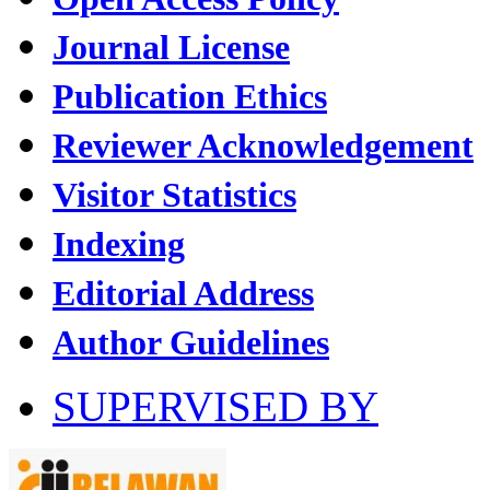
Journal License
Publication Ethics
Reviewer Acknowledgement
Visitor Statistics
Indexing
Editorial Address
Author Guidelines
SUPERVISED BY