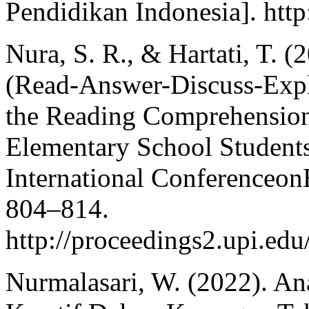
Pendidikan Indonesia]. http
Nura, S. R., & Hartati, T. 
(Read-Answer-Discuss-Expl
the Reading Comprehension S
Elementary School Students
International Conferenceon
804–814.
http://proceedings2.upi.ed
Nurmalasari, W. (2022). A