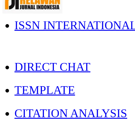
ISSN INTERNATIONA
DIRECT CHAT
TEMPLATE
CITATION ANALYSIS