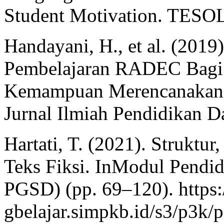
Student Motivation. TESOL 
Handayani, H., et al. (201
Pembelajaran RADEC Bagi 
Kemampuan Merencanakan P
Jurnal Ilmiah Pendidikan Da
Hartati, T. (2021). Struktu
Teks Fiksi. InModul Pendi
PGSD) (pp. 69–120). https:
gbelajar.simpkb.id/s3/p3k/