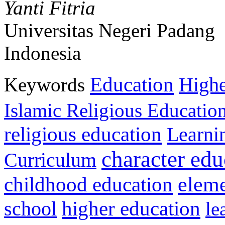
Yanti Fitria
Universitas Negeri Padang
Indonesia
Education
Keywords
Highe
Islamic Religious Educatio
religious education
Learni
character edu
Curriculum
childhood education
eleme
higher education
school
le