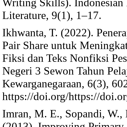
Writing Skills). Indonesia
Literature, 9(1), 1–17.
Ikhwanta, T. (2022). Pene
Pair Share untuk Meningkat
Fiksi dan Teks Nonfiksi Pe
Negeri 3 Sewon Tahun Pelaj
Kewarganegaraan, 6(3), 60
https://doi.org/https://doi.
Imran, M. E., Sopandi, W., 
(2013). Improving Primary