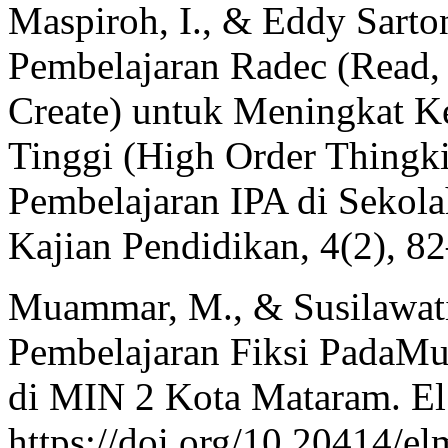
Maspiroh, I., & Eddy Sarto
Pembelajaran Radec (Read,
Create) untuk Meningkat K
Tinggi (High Order Thingki
Pembelajaran IPA di Sekola
Kajian Pendidikan, 4(2), 8
Muammar, M., & Susilawati,
Pembelajaran Fiksi PadaMu
di MIN 2 Kota Mataram. El
https://doi.org/10.20414/e