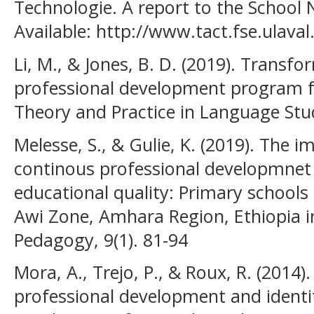
Technologie. A report to the School 
Available: http://www.tact.fse.ulaval
Li, M., & Jones, B. D. (2019). Transfo
professional development program fo
Theory and Practice in Language Stud
Melesse, S., & Gulie, K. (2019). The 
continous professional developmnet 
educational quality: Primary school
Awi Zone, Amhara Region, Ethiopia i
Pedagogy, 9(1). 81-94
Mora, A., Trejo, P., & Roux, R. (2014)
professional development and identit