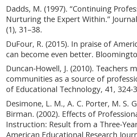
Dadds, M. (1997). “Continuing Profe
Nurturing the Expert Within.” Journal
(1), 31–38.
DuFour, R. (2015). In praise of Amer
can become even better. Bloomington
Duncan-Howell, J. (2010). Teachers 
communities as a source of profession
of Educational Technology, 41, 324-
Desimone, L. M., A. C. Porter, M. S. G
Birman. (2002). Effects of Professio
Instruction: Result from a Three-Yea
American Educational Research Journa