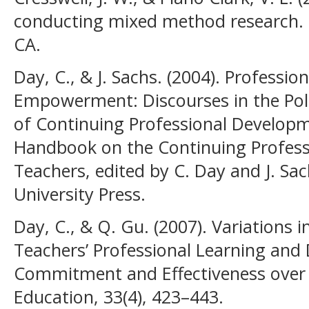
conducting mixed method research.
CA.
Day, C., & J. Sachs. (2004). Professi
Empowerment: Discourses in the Polit
of Continuing Professional Developme
Handbook on the Continuing Profes
Teachers, edited by C. Day and J. S
University Press.
Day, C., & Q. Gu. (2007). Variations i
Teachers’ Professional Learning and
Commitment and Effectiveness over 
Education, 33(4), 423–443.