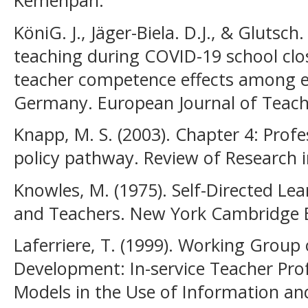
Kemenpan.
KöniG. J., Jäger-Biela. D.J., & Glutsch
teaching during COVID-19 school clo
teacher competence effects among ea
Germany. European Journal of Teach
Knapp, M. S. (2003). Chapter 4: Prof
policy pathway. Review of Research i
Knowles, M. (1975). Self-Directed Le
and Teachers. New York Cambridge 
Laferriere, T. (1999). Working Group
Development: In-service Teacher Pr
Models in the Use of Information 