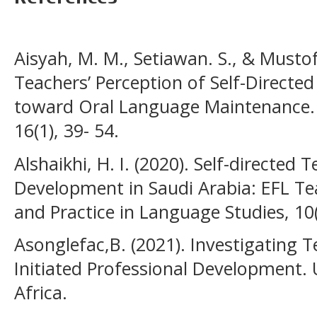
Aisyah, M. M., Setiawan. S., & Mustof
Teachers’ Perception of Self-Directe
toward Oral Language Maintenance. E
16(1), 39- 54.
Alshaikhi, H. I. (2020). Self-directed 
Development in Saudi Arabia: EFL Te
and Practice in Language Studies, 10(
Asonglefac,B. (2021). Investigating T
Initiated Professional Development. U
Africa.