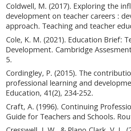
Coldwell, M. (2017). Exploring the in
development on teacher careers : de
approach. Teaching and teacher edu
Cole, K. M. (2021). Education Brief: 
Development. Cambridge Assesment I
5.
Cordingley, P. (2015). The contributi
professional learning and developme
Education, 41(2), 234-252.
Craft, A. (1996). Continuing Professi
Guide for Teachers and Schools. Rou
Cresswell, J. W., & Plano Clark, V. L.