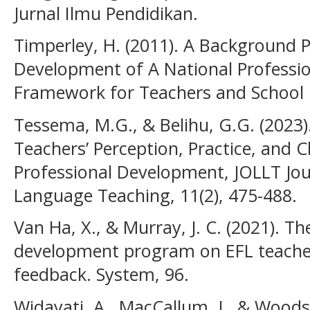
Jurnal Ilmu Pendidikan.
Timperley, H. (2011). A Background 
Development of A National Professi
Framework for Teachers and School 
Tessema, M.G., & Belihu, G.G. (2023).
Teachers’ Perception, Practice, and Ch
Professional Development, JOLLT Jo
Language Teaching, 11(2), 475-488.
Van Ha, X., & Murray, J. C. (2021). T
development program on EFL teachers
feedback. System, 96.
Widayati, A., MacCallum, J., & Wood