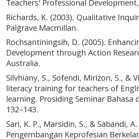
Teachers' Professional Development, 
Richards, K. (2003). Qualitative Inqu
Palgrave Macmillan.
Rochsantiningsih, D. (2005). Enhanci
Development through Action Researc
Australia.
Silvhiany, S., Sofendi, Mirizon, S., & V
literacy training for teachers of Eng
learning. Prosiding Seminar Bahasa 
132–143.
Sari, K. P., Marsidin, S., & Sabandi, A
Pengembangan Keprofesian Berkelanj