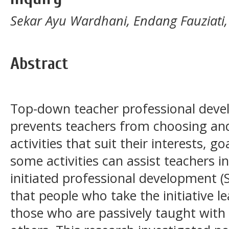
Sekar Ayu Wardhani, Endang Fauziati,
Abstract
Top-down teacher professional deve
prevents teachers from choosing an
activities that suit their interests, 
some activities can assist teachers in
initiated professional development (
that people who take the initiative 
those who are passively taught with 