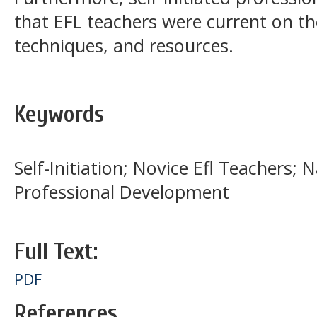
that EFL teachers were current on th
techniques, and resources.
Keywords
Self-Initiation; Novice Efl Teachers; 
Professional Development
Full Text:
PDF
References