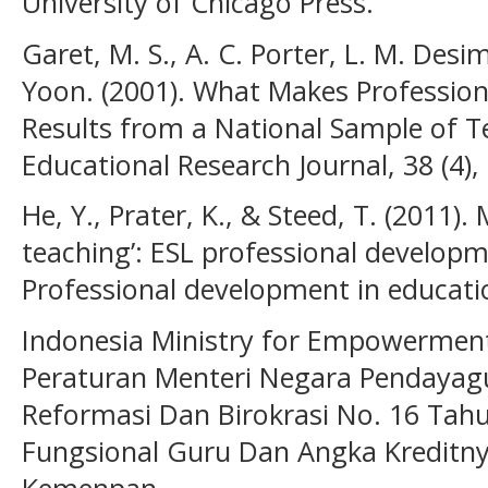
University of Chicago Press.
Garet, M. S., A. C. Porter, L. M. Desim
Yoon. (2001). What Makes Profession
Results from a National Sample of T
Educational Research Journal, 38 (4),
He, Y., Prater, K., & Steed, T. (2011)
teaching’: ESL professional developme
Professional development in educatio
Indonesia Ministry for Empowerment 
Peraturan Menteri Negara Pendayag
Reformasi Dan Birokrasi No. 16 Tah
Fungsional Guru Dan Angka Kreditny