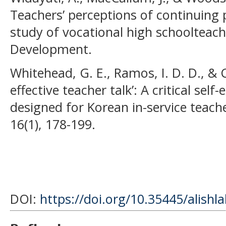
Teachers’ perceptions of continuing
study of vocational high schoolteach
Development.
Whitehead, G. E., Ramos, I. D. D., & 
effective teacher talk’: A critical se
designed for Korean in-service teache
16(1), 178-199.
DOI:
https://doi.org/10.35445/alishl