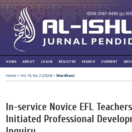
HOME
ABOUT
LOGIN
REGISTER
SEARCH
CURRENT
ARC
Home
>
Vol 16, No 2 (2024)
>
Wardhani
In-service Novice EFL Teachers
Initiated Professional Develop
Inquiry