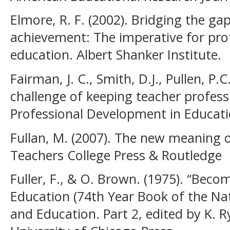
Elmore, R. F. (2002). Bridging the g
achievement: The imperative for pro
education. Albert Shanker Institute.
Fairman, J. C., Smith, D.J., Pullen, P.C
challenge of keeping teacher profess
Professional Development in Educati
Fullan, M. (2007). The new meaning 
Teachers College Press & Routledge
Fuller, F., & O. Brown. (1975). “Beco
Education (74th Year Book of the Nat
and Education. Part 2, edited by K. 