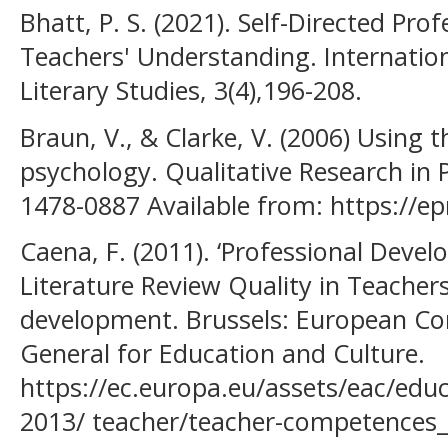
Bhatt, P. S. (2021). Self-Directed Pr
Teachers' Understanding. Internatio
Literary Studies, 3(4),196-208.
Braun, V., & Clarke, V. (2006) Using t
psychology. Qualitative Research in P
1478-0887 Available from: https://e
Caena, F. (2011). ‘Professional Devel
Literature Review Quality in Teacher
development. Brussels: European Co
General for Education and Culture.
https://ec.europa.eu/assets/eac/edu
2013/ teacher/teacher-competences_