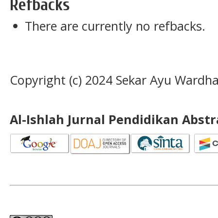
Refbacks
There are currently no refbacks.
Copyright (c) 2024 Sekar Ayu Wardha
Al-Ishlah Jurnal Pendidikan Abst