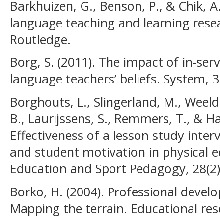
Barkhuizen, G., Benson, P., & Chik, A.
language teaching and learning rese
Routledge.
Borg, S. (2011). The impact of in-ser
language teachers’ beliefs. System, 3
Borghouts, L., Slingerland, M., Weeld
B., Laurijssens, S., Remmers, T., & Ha
Effectiveness of a lesson study inte
and student motivation in physical e
Education and Sport Pedagogy, 28(2)
Borko, H. (2004). Professional devel
Mapping the terrain. Educational rese