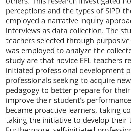
others. This research investigated no
perceptions and the types of SiPD th
employed a narrative inquiry approa
interviews as data collection. The st
teachers selected through purposive
was employed to analyze the collecte
study are that novice EFL teachers 
initiated professional development po
professionals seeking to acquire new
pedagogy to better prepare for their
improve their student’s performanc
became proactive learners, taking co
taking the initiative to develop their 
Furthermore, self-initiated profess