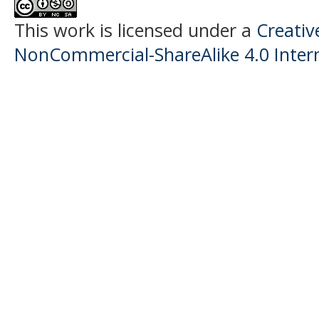
This work is licensed under a
Creati
NonCommercial-ShareAlike 4.0 Intern