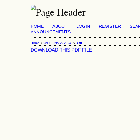
HOME
ABOUT
LOGIN
REGISTER
SEA
ANNOUNCEMENTS
Home
>
Vol 16, No 2 (2024)
>
Afif
DOWNLOAD THIS PDF FILE