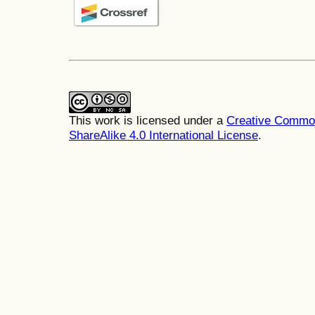
This work is licensed under a
Creative Common
ShareAlike 4.0 International License
.