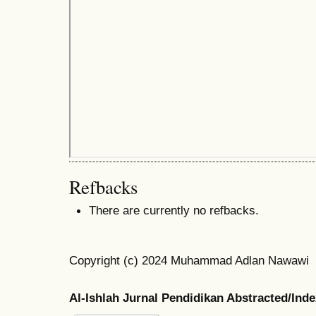
Refbacks
There are currently no refbacks.
Copyright (c) 2024 Muhammad Adlan Nawawi
Al-Ishlah Jurnal Pendidikan Abstracted/Ind