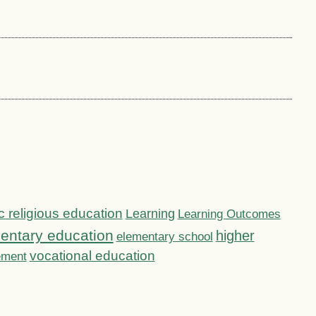
c religious education
Learning
Learning Outcomes
entary education
higher
elementary school
vocational education
ement