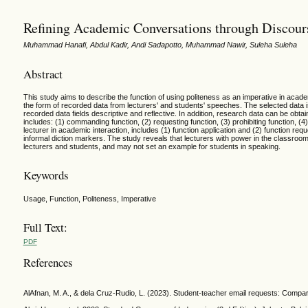
Refining Academic Conversations through Discours
Muhammad Hanafi, Abdul Kadir, Andi Sadapotto, Muhammad Nawir, Suleha Suleha
Abstract
This study aims to describe the function of using politeness as an imperative in acade
the form of recorded data from lecturers' and students' speeches. The selected data is 
recorded data fields descriptive and reflective. In addition, research data can be obt
includes: (1) commanding function, (2) requesting function, (3) prohibiting function, (4)
lecturer in academic interaction, includes (1) function application and (2) function re
informal diction markers. The study reveals that lecturers with power in the classroom
lecturers and students, and may not set an example for students in speaking.
Keywords
Usage, Function, Politeness, Imperative
Full Text:
PDF
References
AlAfnan, M. A., & dela Cruz-Rudio, L. (2023). Student-teacher email requests: Compara