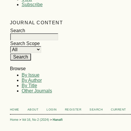
Subscribe
JOURNAL CONTENT
Search
Search Scope
Browse
By Issue
By Author
By Title
Other Journals
HOME
ABOUT
LOGIN
REGISTER
SEARCH
CURRENT
Home
>
Vol 16, No 2 (2024)
>
Hanafi