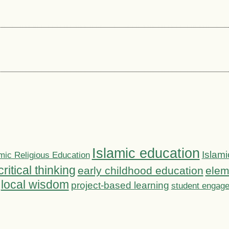
Islamic education
Islami
mic Religious Education
critical thinking
early childhood education
elem
local wisdom
project-based learning
student engag