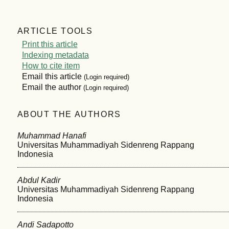
ARTICLE TOOLS
Print this article
Indexing metadata
How to cite item
Email this article
(Login required)
Email the author
(Login required)
ABOUT THE AUTHORS
Muhammad Hanafi
Universitas Muhammadiyah Sidenreng Rappang
Indonesia
Abdul Kadir
Universitas Muhammadiyah Sidenreng Rappang
Indonesia
Andi Sadapotto