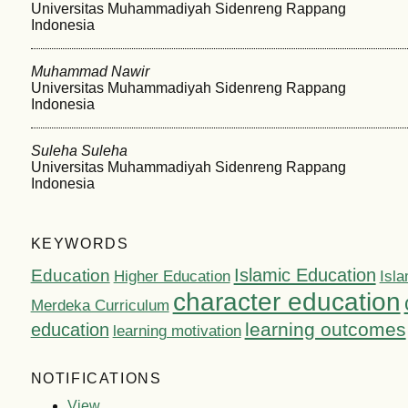
Universitas Muhammadiyah Sidenreng Rappang
Indonesia
Muhammad Nawir
Universitas Muhammadiyah Sidenreng Rappang
Indonesia
Suleha Suleha
Universitas Muhammadiyah Sidenreng Rappang
Indonesia
KEYWORDS
Islamic Education
Education
Higher Education
Isla
character education
Merdeka Curriculum
learning outcomes
education
learning motivation
NOTIFICATIONS
View