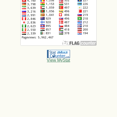
View MyStat