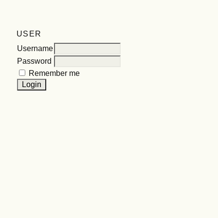
USER
Username
Password
Remember me