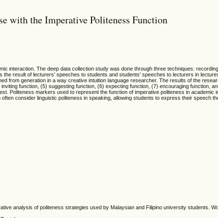
e with the Imperative Politeness Function
mic interaction. The deep data collection study was done through three techniques: recording,
the result of lecturers' speeches to students and students' speeches to lecturers in lectures 
ained from generation in a way creative intuition language researcher. The results of the rese
 inviting function, (5) suggesting function, (6) expecting function, (7) encouraging function, a
quest. Politeness markers used to represent the function of imperative politeness in academic i
 often consider linguistic politeness in speaking, allowing students to express their speech
tive analysis of politeness strategies used by Malaysian and Filipino university students. Wo