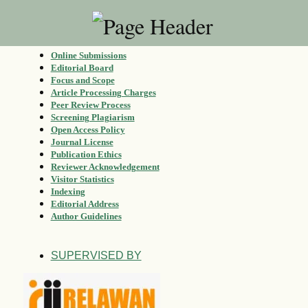
Online Submissions
Editorial Board
Focus and Scope
Article Processing Charges
Peer Review Process
Screening Plagiarism
Open Access Policy
Journal License
Publication Ethics
Reviewer Acknowledgement
Visitor Statistics
Indexing
Editorial Address
Author Guidelines
SUPERVISED BY