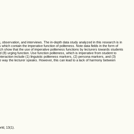
 observation, and interviews. The in-depth data study analyzed in this research is in
which contain the imperative function of politeness. Note data fields in the form of
arch show that the use of imperative politeness functions by lecturers towards students
nd (8) urging function. Use function politeness, which is imperative from student to
nteraction include (1) linguistic politeness markers, (2) persona markers, and (3)
 the way the lecturer speaks. However, this can lead to a lack of harmony between
rld, 13(1).