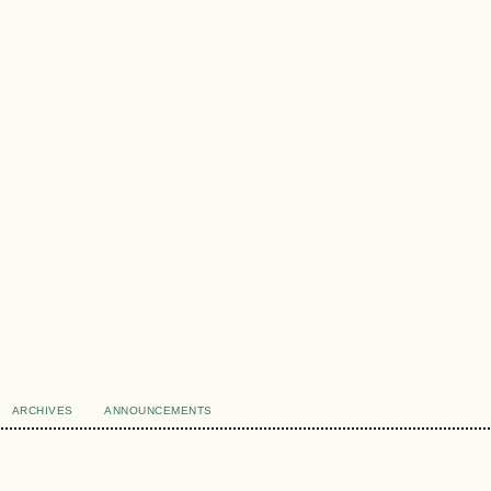
ARCHIVES
ANNOUNCEMENTS