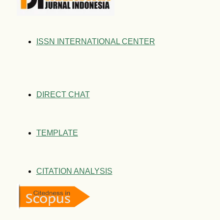
ISSN INTERNATIONAL CENTER
DIRECT CHAT
TEMPLATE
CITATION ANALYSIS