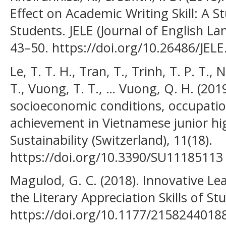
Effect on Academic Writing Skill: A 
Students. JELE (Journal of English La
43–50. https://doi.org/10.26486/JELE
Le, T. T. H., Tran, T., Trinh, T. P. T.,
T., Vuong, T. T., … Vuong, Q. H. (201
socioeconomic conditions, occupatio
achievement in Vietnamese junior hi
Sustainability (Switzerland), 11(18).
https://doi.org/10.3390/SU11185113
Magulod, G. C. (2018). Innovative Le
the Literary Appreciation Skills of St
https://doi.org/10.1177/2158244018