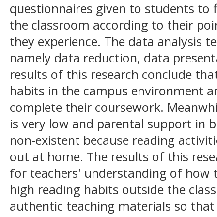
questionnaires given to students to f
the classroom according to their poi
they experience. The data analysis t
namely data reduction, data present
results of this research conclude th
habits in the campus environment an
complete their coursework. Meanwhil
is very low and parental support in b
non-existent because reading activiti
out at home. The results of this rese
for teachers' understanding of how 
high reading habits outside the clas
authentic teaching materials so that 