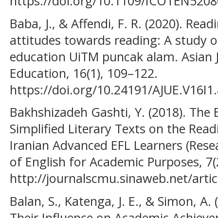
https://doi.org/10.1109/ICOTEN520
Baba, J., & Affendi, F. R. (2020). Rea
attitudes towards reading: A study of
education UiTM puncak alam. Asian J
Education, 16(1), 109–122.
https://doi.org/10.24191/AJUE.V16I1
Bakhshizadeh Gashti, Y. (2018). The 
Simplified Literary Texts on the Re
Iranian Advanced EFL Learners (Resea
of English for Academic Purposes, 7(
http://journalscmu.sinaweb.net/arti
Balan, S., Katenga, J. E., & Simon, A.
Their Influence on Academic Achiev