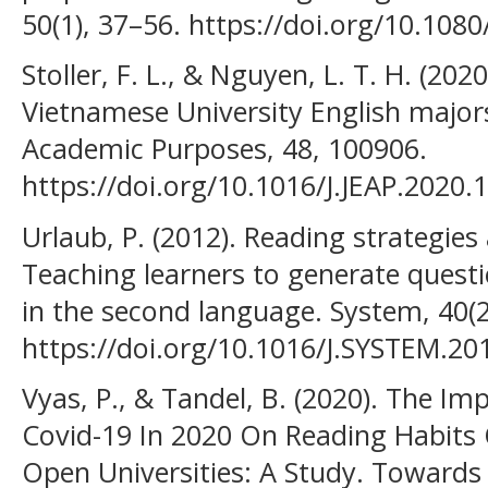
50(1), 37–56. https://doi.org/10.10
Stoller, F. L., & Nguyen, L. T. H. (202
Vietnamese University English majors
Academic Purposes, 48, 100906.
https://doi.org/10.1016/J.JEAP.2020.
Urlaub, P. (2012). Reading strategies 
Teaching learners to generate questio
in the second language. System, 40(2
https://doi.org/10.1016/J.SYSTEM.20
Vyas, P., & Tandel, B. (2020). The 
Covid-19 In 2020 On Reading Habits 
Open Universities: A Study. Towards 