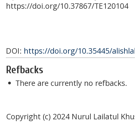
https://doi.org/10.37867/TE120104
DOI:
https://doi.org/10.35445/alishl
Refbacks
There are currently no refbacks.
Copyright (c) 2024 Nurul Lailatul Kh