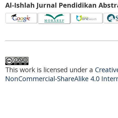
Al-Ishlah Jurnal Pendidikan Abst
This work is licensed under a
Creati
NonCommercial-ShareAlike 4.0 Intern