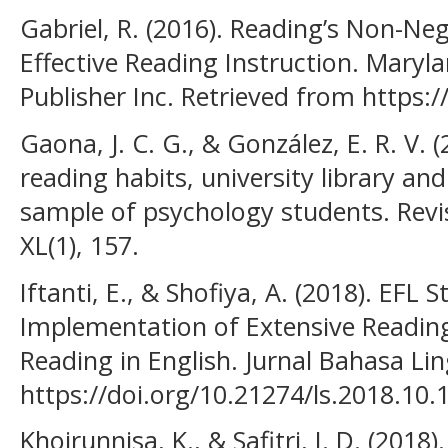
Gabriel, R. (2016). Reading’s Non-Ne
Effective Reading Instruction. Maryl
Publisher Inc. Retrieved from https:/
Gaona, J. C. G., & González, E. R. V.
reading habits, university library a
sample of psychology students. Revi
XL(1), 157.
Iftanti, E., & Shofiya, A. (2018). EFL
Implementation of Extensive Readin
Reading in English. Jurnal Bahasa Ling
https://doi.org/10.21274/ls.2018.10.
Khoirunnisa, K., & Safitri, I. D. (2018