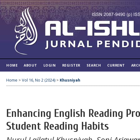
HOME
ABOUT
LOGIN
REGISTER
SEARCH
CURRENT
ARC
Home
>
Vol 16, No 2 (2024)
>
Khusniyah
Enhancing English Reading Pro
Student Reading Habits
Nurul Lailatul Khusniyah, Soni Ariawa