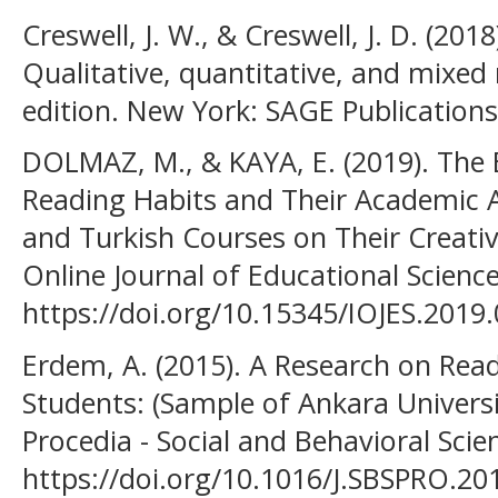
Creswell, J. W., & Creswell, J. D. (201
Qualitative, quantitative, and mixe
edition. New York: SAGE Publications
DOLMAZ, M., & KAYA, E. (2019). The E
Reading Habits and Their Academic A
and Turkish Courses on Their Creative
Online Journal of Educational Science
https://doi.org/10.15345/IOJES.2019
Erdem, A. (2015). A Research on Read
Students: (Sample of Ankara Universit
Procedia - Social and Behavioral Sci
https://doi.org/10.1016/J.SBSPRO.20