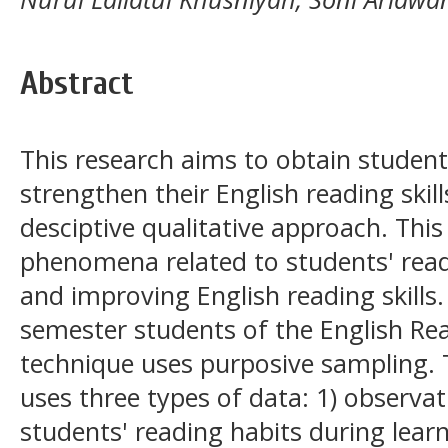
Abstract
This research aims to obtain student
strengthen their English reading skill
desciptive qualitative approach. Thi
phenomena related to students' read
and improving English reading skills
semester students of the English Re
technique uses purposive sampling. 
uses three types of data: 1) observa
students' reading habits during learn