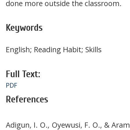
done more outside the classroom.
Keywords
English; Reading Habit; Skills
Full Text:
PDF
References
Adigun, I. O., Oyewusi, F. O., & Aram