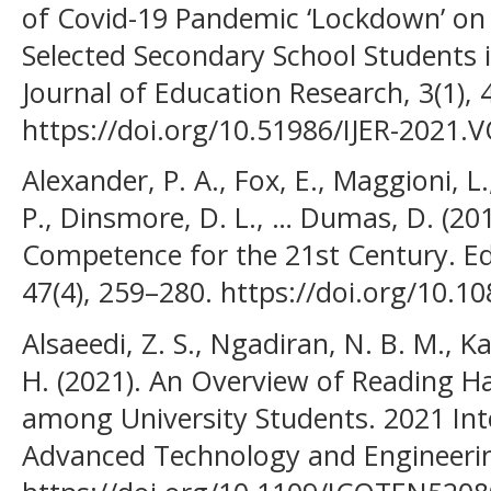
of Covid-19 Pandemic ‘Lockdown’ o
Selected Secondary School Students in
Journal of Education Research, 3(1), 
https://doi.org/10.51986/IJER-2021.
Alexander, P. A., Fox, E., Maggioni, L
P., Dinsmore, D. L., … Dumas, D. (201
Competence for the 21st Century. Ed
47(4), 259–280. https://doi.org/10.
Alsaeedi, Z. S., Ngadiran, N. B. M., Ka
H. (2021). An Overview of Reading 
among University Students. 2021 Int
Advanced Technology and Engineeri