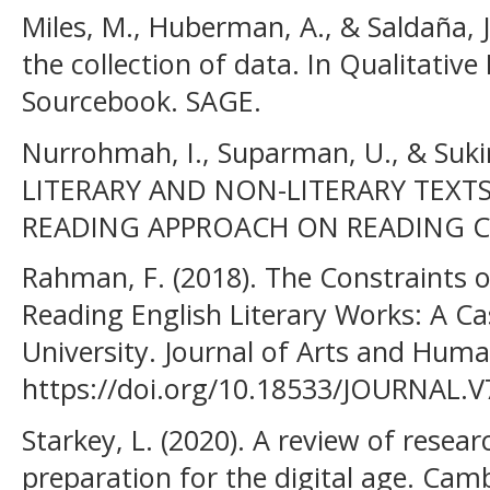
Miles, M., Huberman, A., & Saldaña, 
the collection of data. In Qualitativ
Sourcebook. SAGE.
Nurrohmah, I., Suparman, U., & Suk
LITERARY AND NON-LITERARY TEXT
READING APPROACH ON READING CO
Rahman, F. (2018). The Constraints o
Reading English Literary Works: A C
University. Journal of Arts and Humani
https://doi.org/10.18533/JOURNAL.V
Starkey, L. (2020). A review of resea
preparation for the digital age. Cam