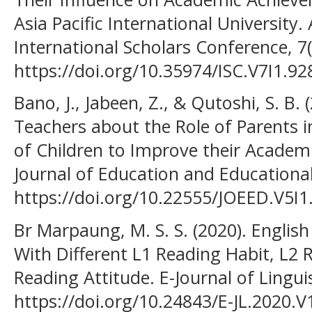
Asia Pacific International University
International Scholars Conference, 7
https://doi.org/10.35974/ISC.V7I1.92
Bano, J., Jabeen, Z., & Qutoshi, S. B. 
Teachers about the Role of Parents 
of Children to Improve their Academ
Journal of Education and Educational
https://doi.org/10.22555/JOEED.V5I1
Br Marpaung, M. S. S. (2020). Englis
With Different L1 Reading Habit, L2 
Reading Attitude. E-Journal of Linguis
https://doi.org/10.24843/E-JL.2020.V