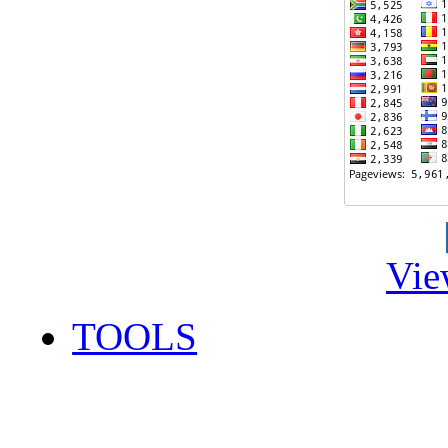
Vie
TOOLS