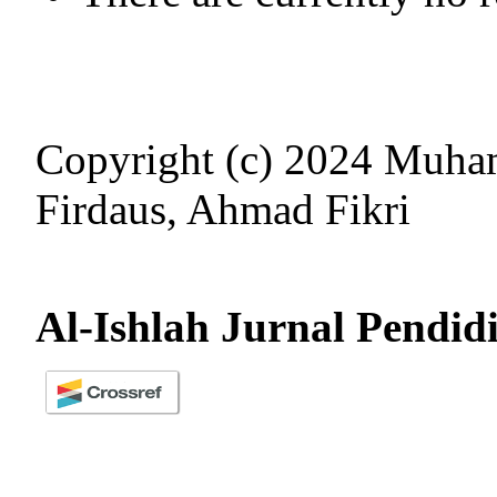
Copyright (c) 2024 Muh
Firdaus, Ahmad Fikri
Al-Ishlah Jurnal Pendid