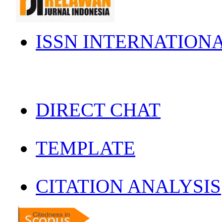
ISSN INTERNATION
DIRECT CHAT
TEMPLATE
CITATION ANALYSIS