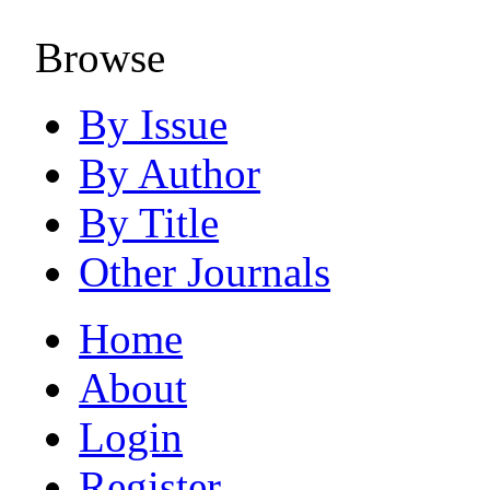
Browse
By Issue
By Author
By Title
Other Journals
Home
About
Login
Register