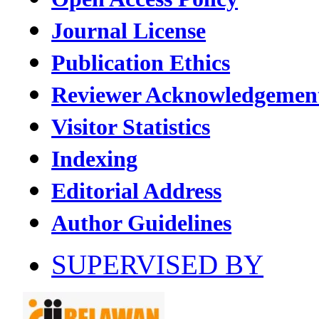
Journal License
Publication Ethics
Reviewer Acknowledgemen
Visitor Statistics
Indexing
Editorial Address
Author Guidelines
SUPERVISED BY