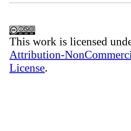
This work is licensed und
Attribution-NonCommercia
License
.