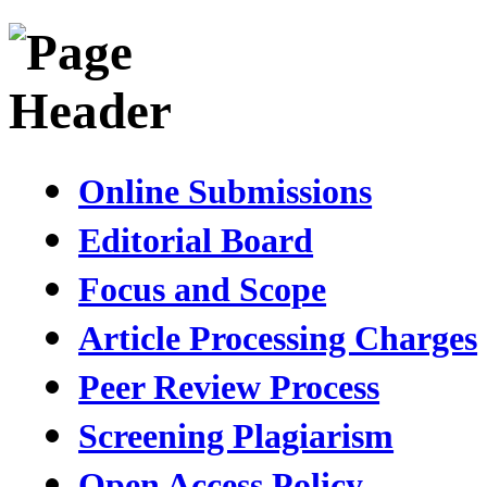
Online Submissions
Editorial Board
Focus and Scope
Article Processing Charges
Peer Review Process
Screening Plagiarism
Open Access Policy