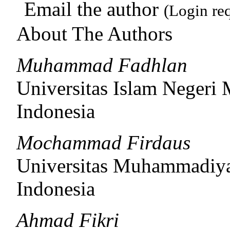
Email the author
(Login re
About The Authors
Muhammad Fadhlan
Universitas Islam Negeri
Indonesia
Mochammad Firdaus
Universitas Muhammadiy
Indonesia
Ahmad Fikri