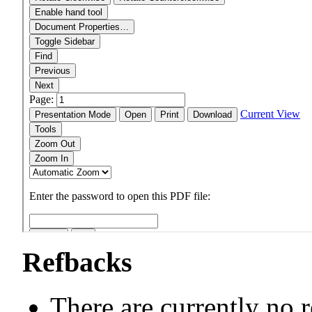
Refbacks
There are currently no 