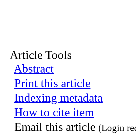
Article Tools
Abstract
Print this article
Indexing metadata
How to cite item
Email this article
(Login re