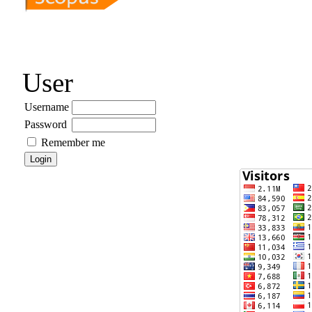
User
Username
Password
Remember me