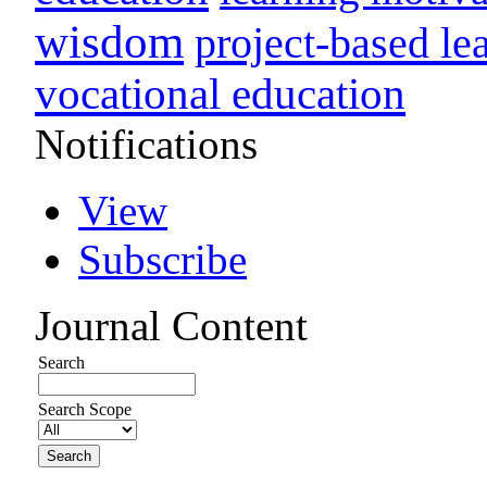
wisdom
project-based le
vocational education
Notifications
View
Subscribe
Journal Content
Search
Search Scope