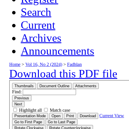
Search
Current
Archives
Announcements
Home
>
Vol 16, No 2 (2024)
>
Fadhlan
Download this PDF file