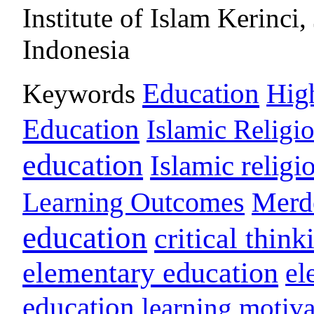
Institute of Islam Kerinci,
Indonesia
Education
Keywords
Hig
Education
Islamic Religi
education
Islamic religi
Learning Outcomes
Merd
education
critical think
elementary education
el
education
learning motiva