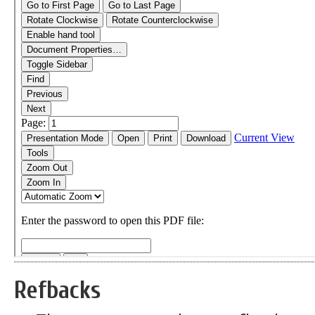
Refbacks