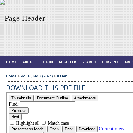
HOME
ABOUT
LOGIN
REGISTER
SEARCH
CURRENT
ARC
Home
>
Vol 16, No 2 (2024)
>
Utami
DOWNLOAD THIS PDF FILE