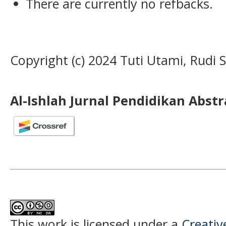
There are currently no refbacks.
Copyright (c) 2024 Tuti Utami, Rudi 
Al-Ishlah Jurnal Pendidikan Abst
This work is licensed under a
Creati