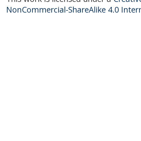
NonCommercial-ShareAlike 4.0 Intern