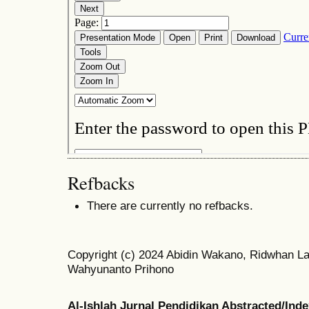
Refbacks
There are currently no refbacks.
Copyright (c) 2024 Abidin Wakano, Ridwhan Lat
Wahyunanto Prihono
Al-Ishlah Jurnal Pendidikan Abstracted/Ind