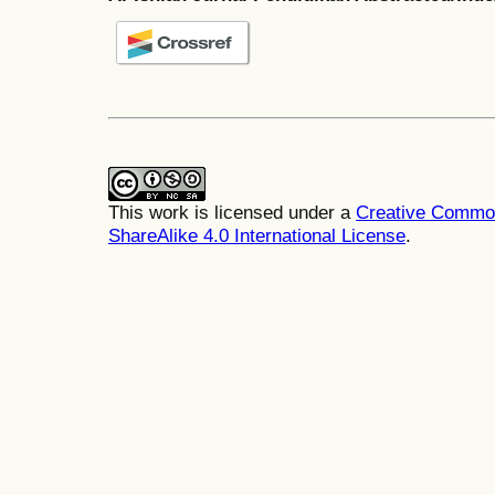
This work is licensed under a
Creative Common
ShareAlike 4.0 International License
.