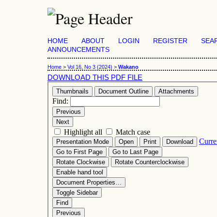
HOME
ABOUT
LOGIN
REGISTER
SEA
ANNOUNCEMENTS
Home
>
Vol 16, No 3 (2024)
>
Wakano
DOWNLOAD THIS PDF FILE