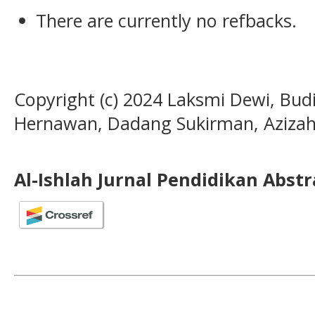
There are currently no refbacks.
Copyright (c) 2024 Laksmi Dewi, Bud
Hernawan, Dadang Sukirman, Azizah
Al-Ishlah Jurnal Pendidikan Abst