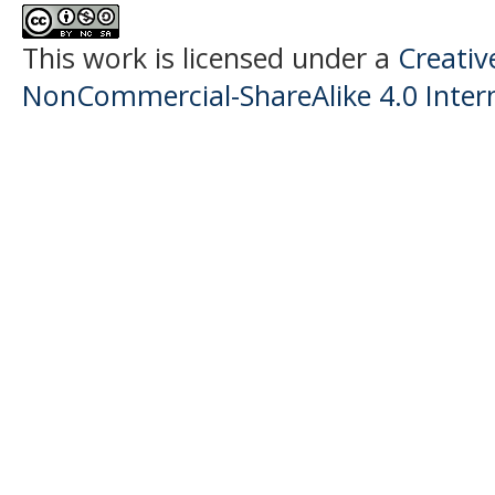
This work is licensed under a
Creati
NonCommercial-ShareAlike 4.0 Intern