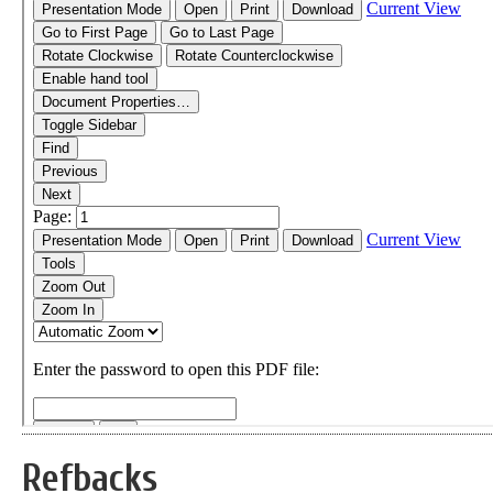
Refbacks