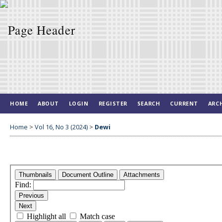
HOME
ABOUT
LOGIN
REGISTER
SEARCH
CURRENT
ARC
Home
>
Vol 16, No 3 (2024)
>
Dewi