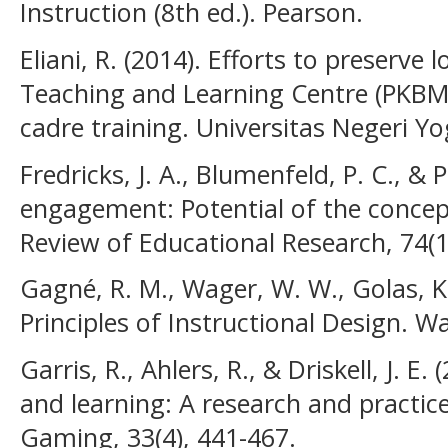
Instruction (8th ed.). Pearson.
Eliani, R. (2014). Efforts to preserve
Teaching and Learning Centre (PKBM
cadre training. Universitas Negeri Y
Fredricks, J. A., Blumenfeld, P. C., & P
engagement: Potential of the concept
Review of Educational Research, 74(1
Gagné, R. M., Wager, W. W., Golas, K. 
Principles of Instructional Design.
Garris, R., Ahlers, R., & Driskell, J. 
and learning: A research and practic
Gaming, 33(4), 441-467.