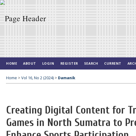
HOME
ABOUT
LOGIN
REGISTER
SEARCH
CURRENT
ARC
Home
>
Vol 16, No 2 (2024)
>
Damanik
Creating Digital Content for Tr
Games in North Sumatra to Pr
Enhance Sports Participation