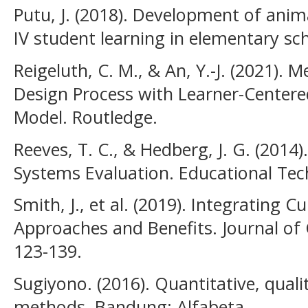
Putu, J. (2018). Development of ani
IV student learning in elementary sc
Reigeluth, C. M., & An, Y.-J. (2021). 
Design Process with Learner-Centere
Model. Routledge.
Reeves, T. C., & Hedberg, J. G. (2014)
Systems Evaluation. Educational Tec
Smith, J., et al. (2019). Integrating C
Approaches and Benefits. Journal of C
123-139.
Sugiyono. (2016). Quantitative, qual
methods. Bandung: Alfabeta.