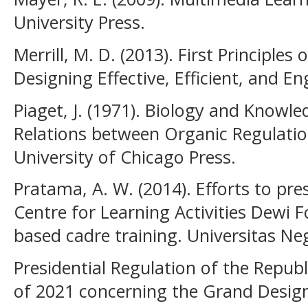
University Press.
Merrill, M. D. (2013). First Principles
Designing Effective, Efficient, and En
Piaget, J. (1971). Biology and Knowl
Relations between Organic Regulatio
University of Chicago Press.
Pratama, A. W. (2014). Efforts to pres
Centre for Learning Activities Dewi 
based cadre training. Universitas Ne
Presidential Regulation of the Repub
of 2021 concerning the Grand Design