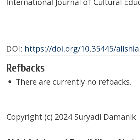
International Journal of Cultural Educ
DOI:
https://doi.org/10.35445/alishl
Refbacks
There are currently no refbacks.
Copyright (c) 2024 Suryadi Damanik