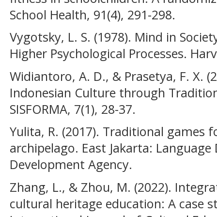
School Health, 91(4), 291-298.
Vygotsky, L. S. (1978). Mind in Soci
Higher Psychological Processes. Harv
Widiantoro, A. D., & Prasetya, F. X. (
Indonesian Culture through Traditio
SISFORMA, 7(1), 28-37.
Yulita, R. (2017). Traditional games f
archipelago. East Jakarta: Languag
Development Agency.
Zhang, L., & Zhou, M. (2022). Integra
cultural heritage education: A case s