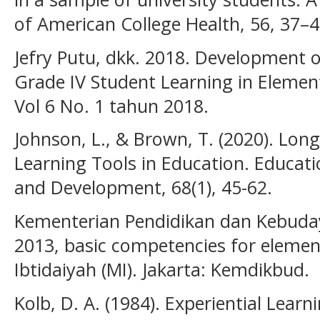
of American College Health, 56, 37–4
Jefry Putu, dkk. 2018. Development 
Grade IV Student Learning in Elemen
Vol 6 No. 1 tahun 2018.
Johnson, L., & Brown, T. (2020). Lon
Learning Tools in Education. Educat
and Development, 68(1), 45-62.
Kementerian Pendidikan dan Kebuday
2013, basic competencies for eleme
Ibtidaiyah (MI). Jakarta: Kemdikbud.
Kolb, D. A. (1984). Experiential Lear