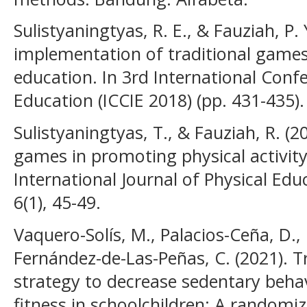
Sulistyaningtyas, R. E., & Fauziah, P. 
implementation of traditional games
education. In 3rd International Conf
Education (ICCIE 2018) (pp. 431-435). 
Sulistyaningtyas, T., & Fauziah, R. (20
games in promoting physical activit
International Journal of Physical Edu
6(1), 45-49.
Vaquero-Solís, M., Palacios-Ceña, D., 
Fernández-de-Las-Peñas, C. (2021). T
strategy to decrease sedentary beha
fitness in schoolchildren: A randomize