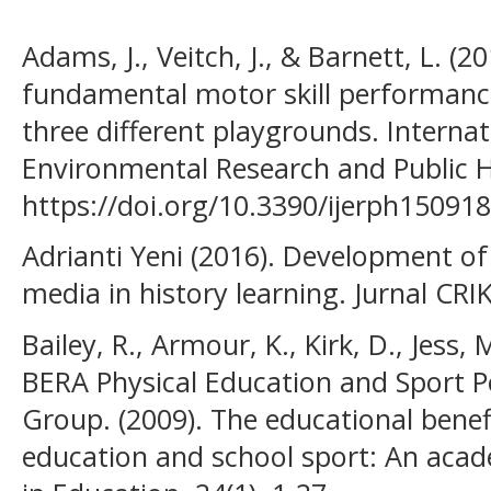
Adams, J., Veitch, J., & Barnett, L. (2
fundamental motor skill performance
three different playgrounds. Internat
Environmental Research and Public He
https://doi.org/10.3390/ijerph15091
Adrianti Yeni (2016). Development o
media in history learning. Jurnal CRI
Bailey, R., Armour, K., Kirk, D., Jess, 
BERA Physical Education and Sport P
Group. (2009). The educational benef
education and school sport: An acad