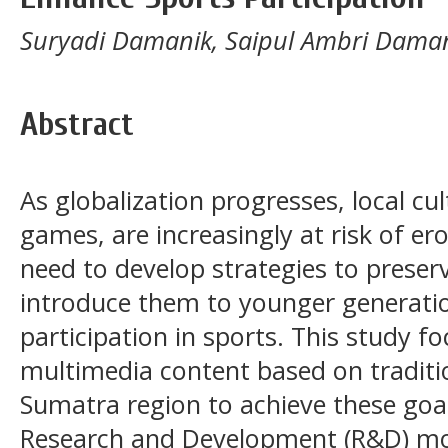
Suryadi Damanik, Saipul Ambri Damani
Abstract
As globalization progresses, local cul
games, are increasingly at risk of ero
need to develop strategies to preser
introduce them to younger generatio
participation in sports. This study f
multimedia content based on tradit
Sumatra region to achieve these goal
Research and Development (R&D) mod