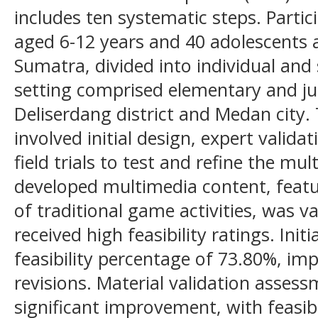
includes ten systematic steps. Partic
aged 6-12 years and 40 adolescents
Sumatra, divided into individual and 
setting comprised elementary and jun
Deliserdang district and Medan city
involved initial design, expert validat
field trials to test and refine the mu
developed multimedia content, feat
of traditional game activities, was v
received high feasibility ratings. Init
feasibility percentage of 73.80%, im
revisions. Material validation asses
significant improvement, with feasib