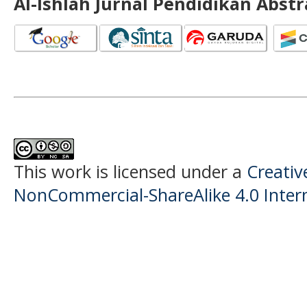
Al-Ishlah Jurnal Pendidikan Abst
This work is licensed under a
Creati
NonCommercial-ShareAlike 4.0 Intern