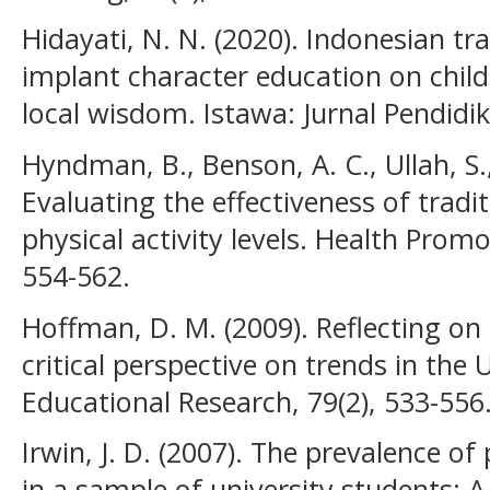
Hidayati, N. N. (2020). Indonesian tr
implant character education on chil
local wisdom. Istawa: Jurnal Pendidik
Hyndman, B., Benson, A. C., Ullah, S.,
Evaluating the effectiveness of tradi
physical activity levels. Health Promo
554-562.
Hoffman, D. M. (2009). Reflecting on 
critical perspective on trends in the 
Educational Research, 79(2), 533-556
Irwin, J. D. (2007). The prevalence of
in a sample of university students: A