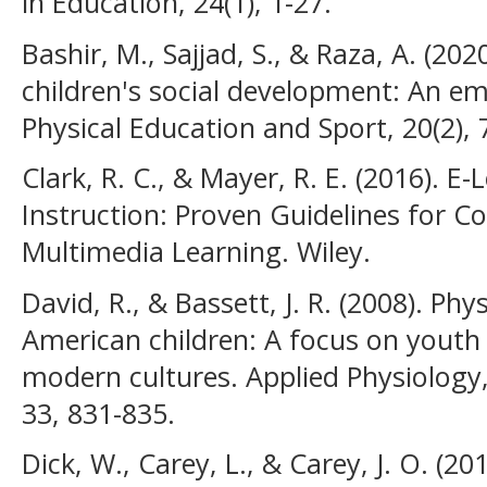
in Education, 24(1), 1-27.
Bashir, M., Sajjad, S., & Raza, A. (20
children's social development: An emp
Physical Education and Sport, 20(2), 
Clark, R. C., & Mayer, R. E. (2016). E
Instruction: Proven Guidelines for 
Multimedia Learning. Wiley.
David, R., & Bassett, J. R. (2008). Ph
American children: A focus on yout
modern cultures. Applied Physiology
33, 831-835.
Dick, W., Carey, L., & Carey, J. O. (2