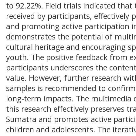
to 92.22%. Field trials indicated that
received by participants, effectively 
and promoting active participation i
demonstrates the potential of multi
cultural heritage and encouraging s
youth. The positive feedback from e
participants underscores the content
value. However, further research wit
samples is recommended to confirm 
long-term impacts. The multimedia 
this research effectively preserves 
Sumatra and promotes active partic
children and adolescents. The iterati