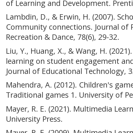
of Learning and Development. Prentic
Lambdin, D., & Erwin, H. (2007). Scho
Community connections. Journal of P
Recreation & Dance, 78(6), 29-32.
Liu, Y., Huang, X., & Wang, H. (2021
learning on student engagement and
Journal of Educational Technology, 3
Mahendra, A. (2012). Children's game
Traditional games 1. University of P
Mayer, R. E. (2021). Multimedia Lear
University Press.
Mayer, R. E. (2009). Multimedia Lear