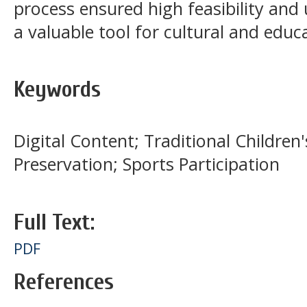
process ensured high feasibility an
a valuable tool for cultural and educat
Keywords
Digital Content; Traditional Children
Preservation; Sports Participation
Full Text:
PDF
References