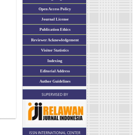
Open Access Policy
Journal License
Publication Ethics
Reviewer Acknowledgement
Visitor Statistics
Indexing
Editorial Address
Author Guidelines
SUPERVISED BY
ISSN INTERNATIONAL CENTER