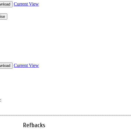
Refbacks