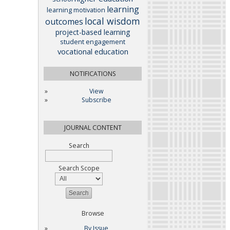
learning
learning motivation
local wisdom
outcomes
project-based learning
student engagement
vocational education
NOTIFICATIONS
View
Subscribe
JOURNAL CONTENT
Search
Search Scope
Browse
By Issue