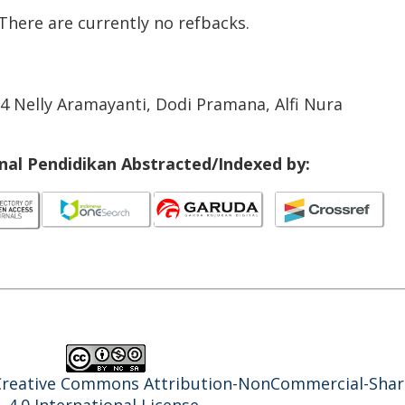
There are currently no refbacks.
24 Nelly Aramayanti, Dodi Pramana, Alfi Nura
rnal Pendidikan Abstracted/Indexed by:
Creative Commons Attribution-NonCommercial-Shar