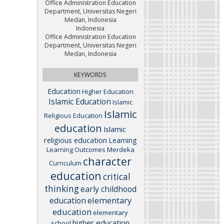
Office Administration Education
Department, Universitas Negeri
Medan, Indonesia
Indonesia
Office Administration Education
Department, Universitas Negeri
Medan, Indonesia
KEYWORDS
Education
Higher Education
Islamic Education
Islamic
Islamic
Religious Education
education
Islamic
religious education
Learning
Learning Outcomes
Merdeka
character
Curriculum
education
critical
thinking
early childhood
elementary
education
education
elementary
higher education
school