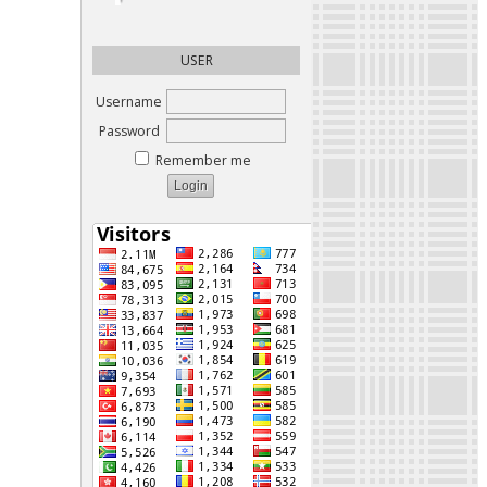
USER
Username
Password
Remember me