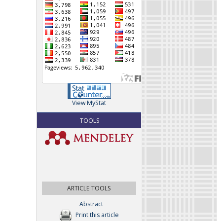
View MyStat
TOOLS
ARTICLE TOOLS
Abstract
Print this article