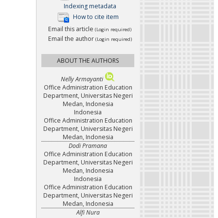
Indexing metadata
How to cite item
Email this article
(Login required)
Email the author
(Login required)
ABOUT THE AUTHORS
Nelly Armayanti
Office Administration Education
Department, Universitas Negeri
Medan, Indonesia
Indonesia
Office Administration Education
Department, Universitas Negeri
Medan, Indonesia
Dodi Pramana
Office Administration Education
Department, Universitas Negeri
Medan, Indonesia
Indonesia
Office Administration Education
Department, Universitas Negeri
Medan, Indonesia
Alfi Nura