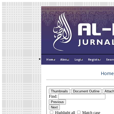
Home
About
Login
Register
Sear
Home