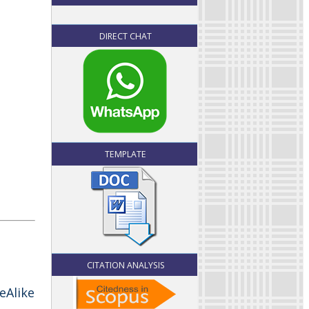
DIRECT CHAT
TEMPLATE
CITATION ANALYSIS
eAlike