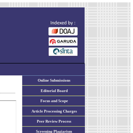
Online Submissions
Editorial Board
Focus and Scope
Article Processing Charges
Peer Review Process
Screening Plagiarism