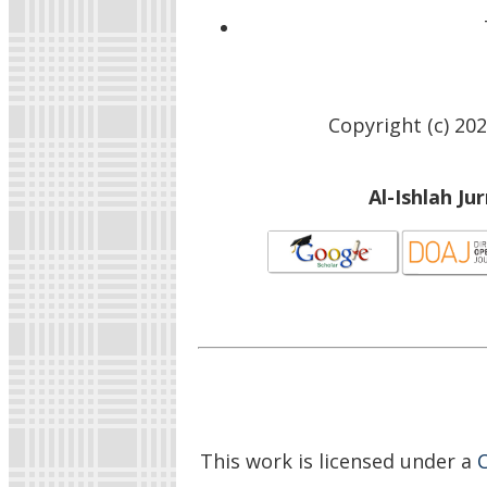
Copyright (c) 20
Al-Ishlah Ju
This work is licensed under a