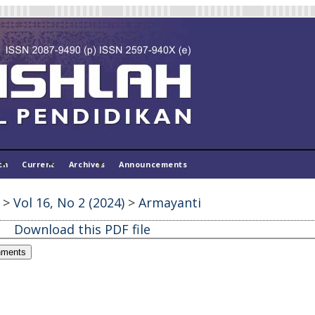
ch
Current
Archives
Announcements
>
Vol 16, No 2 (2024)
>
Armayanti
Download this PDF file