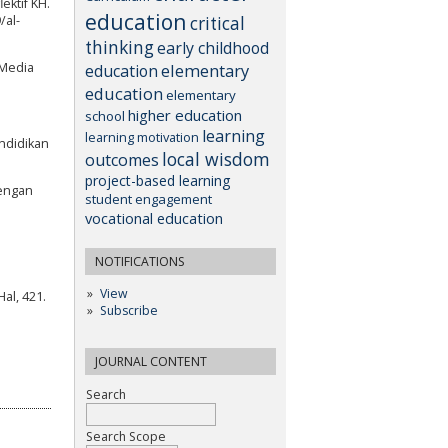
ektif KH.
education
critical
/al-
thinking
early childhood
elementary
 Media
education
education
elementary
higher education
school
learning
learning motivation
endidikan
local wisdom
outcomes
project-based learning
dengan
student engagement
vocational education
NOTIFICATIONS
View
Hal, 421.
Subscribe
JOURNAL CONTENT
Search
Search Scope