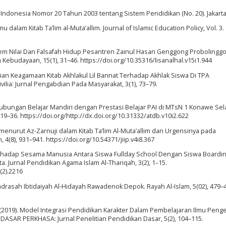
Indonesia Nomor 20 Tahun 2003 tentang Sistem Pendidikan (No. 20). Jakarta
 dalam Kitab Ta’lim al-Muta’allim. Journal of Islamic Education Policy, Vol. 3.
istem Nilai Dan Falsafah Hidup Pesantren Zainul Hasan Genggong Probolinggo
ebudayaan, 15(1), 31–46. https://doi.org/10.35316/lisanalhal.v15i1.944
Kajian Keagamaan Kitab Akhlakul Lil Bannat Terhadap Akhlak Siswa Di TPA
ia: Jurnal Pengabdian Pada Masyarakat, 3(1), 73–79.
). Hubungan Belajar Mandiri dengan Prestasi Belajar PAI di MTsN 1 Konawe Sela
, 19–36. https://doi.org/http://dx.doi.org/10.31332/atdb.v10i2.622
mu menurut Az-Zarnuji dalam Kitab Ta’lim Al-Muta’allim dan Urgensinya pada
n, 4(8), 931–941. https://doi.org/10.54371/jiip.v4i8.367
Terhadap Sesama Manusia Antara Siswa Fullday School Dengan Siswa Boardi
a. Jurnal Pendidikan Agama Islam Al-Thariqah, 3(2), 1–15.
(2).2216
adrasah Ibtidaiyah Al-Hidayah Rawadenok Depok. Rayah Al-Islam, 5(02), 479–
, S. (2019). Model Integrasi Pendidikan Karakter Dalam Pembelajaran Ilmu Pen
DASAR PERKHASA: Jurnal Penelitian Pendidikan Dasar, 5(2), 104–115.