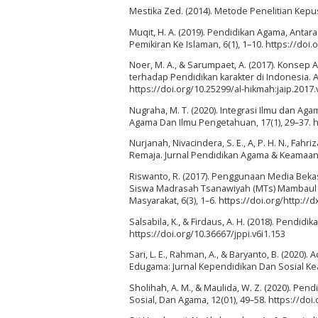
Mestika Zed. (2014). Metode Penelitian Kepu
Muqit, H. A. (2019). Pendidikan Agama, Antar
Pemikiran Ke Islaman, 6(1), 1–10. https://doi
Noer, M. A., & Sarumpaet, A. (2017). Konsep
terhadap Pendidikan karakter di Indonesia. 
https://doi.org/10.25299/al-hikmah:jaip.2017.
Nugraha, M. T. (2020). Integrasi Ilmu dan Ag
Agama Dan Ilmu Pengetahuan, 17(1), 29–37. ht
Nurjanah, Nivacindera, S. E., A, P. H. N., Fah
Remaja. Jurnal Pendidikan Agama & Keamaan Is
Riswanto, R. (2017). Penggunaan Media Bek
Siswa Madrasah Tsanawiyah (MTs) Mambaul 
Masyarakat, 6(3), 1–6. https://doi.org/http://
Salsabila, K., & Firdaus, A. H. (2018). Pendid
https://doi.org/10.36667/jppi.v6i1.153
Sari, L. E., Rahman, A., & Baryanto, B. (202
Edugama: Jurnal Kependidikan Dan Sosial Kea
Sholihah, A. M., & Maulida, W. Z. (2020). Pe
Sosial, Dan Agama, 12(01), 49–58. https://do