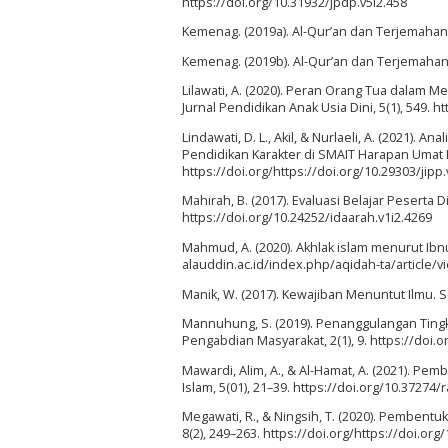
https://doi.org/10.31932/jpdp.v5i2.458
Kemenag. (2019a). Al-Qur’an dan Terjemahanny
Kemenag. (2019b). Al-Qur’an dan Terjemahanny
Lilawati, A. (2020). Peran Orang Tua dalam
Jurnal Pendidikan Anak Usia Dini, 5(1), 549. h
Lindawati, D. L., Akil, & Nurlaeli, A. (2021). 
Pendidikan Karakter di SMAIT Harapan Umat Ka
https://doi.org/https://doi.org/10.29303/jipp.
Mahirah, B. (2017). Evaluasi Belajar Peserta 
https://doi.org/10.24252/idaarah.v1i2.4269
Mahmud, A. (2020). Akhlak islam menurut Ibnu 
alauddin.ac.id/index.php/aqidah-ta/article/
Manik, W. (2017). Kewajiban Menuntut Ilmu. S
Mannuhung, S. (2019). Penanggulangan Ting
Pengabdian Masyarakat, 2(1), 9. https://doi.
Mawardi, Alim, A., & Al-Hamat, A. (2021). Pem
Islam, 5(01), 21–39. https://doi.org/10.37274/r
Megawati, R., & Ningsih, T. (2020). Pembentu
8(2), 249–263. https://doi.org/https://doi.org