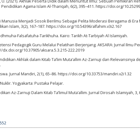
, U. (2021). Akhlak Peserta Didik dalam Menuntut Ilmu: Sebuah Pemikiran Refl
 Pendidikan Agama Islam Al-Thariqah, 6(2), 395–411. https://doi.org/10.25299
i Manusia Menjadi Sosok Berilmu Sebagai Pelita Moderasi Beragama di Era
an Islam, 3(2), 167–187. https://doi.org/10.54396/alfahim.v3i2.167
 Nadhmuha-Falsafatuha-Tarikhuha. Kairo: Tarikh At-Tarbiyah Al Islamiyah.
etensi Pedagogik Guru Melalui Pelatihan Berjenjang. AKSARA: Jurnal Ilmu P
://dx.doi.org/10.37905/aksara.5.3.215-222.2019
Pendidikan Akhlak dalam Kitab Ta’lim Muta’allim Az-Zarnuji dan Relevansinya 
.
wa. Jurnal Mandiri, 2(1), 65–86. https://doi.org/10.33753/mandiri.v2i1.32
Nuklir. Yogyakarta: Pustaka Pelajar.
ikan Az-Zarnuji Dalam Kitab Ta’limul Muta’allim. Jurnal Dirosah Islamiyah, 3, 
4552