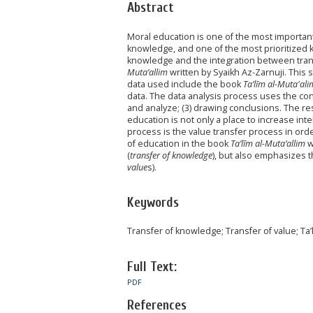
Abstract
Moral education is one of the most important 
knowledge, and one of the most prioritized
knowledge and the integration between tran
Muta’allim
written by Syaikh Az-Zarnuji. This 
data used include the book
Ta’līm al-Muta'ali
data. The data analysis process uses the cont
and analyze; (3) drawing conclusions. The re
education is not only a place to increase int
process is the value transfer process in ord
of education in the book
Ta’līm al-Muta’allim
w
(
transfer of knowledge
), but also emphasizes 
value
s).
Keywords
Transfer of knowledge; Transfer of value; Ta’l
Full Text:
PDF
References