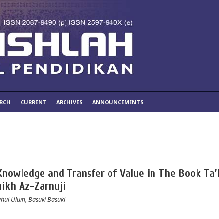
ARCH
CURRENT
ARCHIVES
ANNOUNCEMENTS
Knowledge and Transfer of Value in The Book Ta’
aikh Az-Zarnuji
hul Ulum, Basuki Basuki