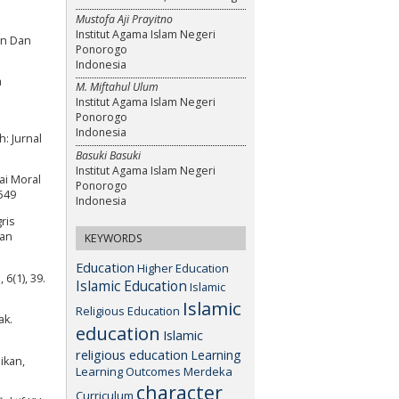
Mustofa Aji Prayitno
Institut Agama Islam Negeri
an Dan
Ponorogo
Indonesia
a
M. Miftahul Ulum
Institut Agama Islam Negeri
Ponorogo
Indonesia
: Jurnal
Basuki Basuki
Institut Agama Islam Negeri
lai Moral
Ponorogo
549
Indonesia
ris
ian
KEYWORDS
Education
Higher Education
6(1), 39.
Islamic Education
Islamic
Islamic
Religious Education
ak.
education
Islamic
religious education
Learning
ikan,
Learning Outcomes
Merdeka
character
Curriculum