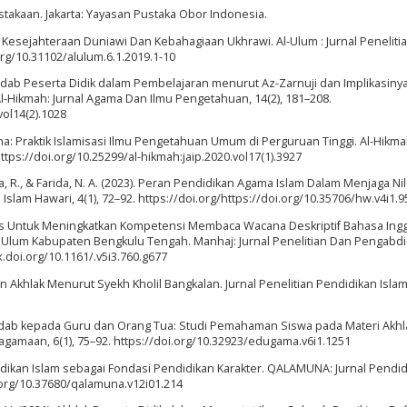
stakaan. Jakarta: Yayasan Pustaka Obor Indonesia.
a Kesejahteraan Duniawi Dan Kebahagiaan Ukhrawi. Al-Ulum : Jurnal Peneliti
.org/10.31102/alulum.6.1.2019.1-10
 Adab Peserta Didik dalam Pembelajaran menurut Az-Zarnuji dan Implikasiny
Al-Hikmah: Jurnal Agama Dan Ilmu Pengetahuan, 14(2), 181–208.
vol14(2).1028
ama: Praktik Islamisasi Ilmu Pengetahuan Umum di Perguruan Tinggi. Al-Hikmah
tps://doi.org/10.25299/al-hikmah:jaip.2020.vol17(1).3927
riza, R., & Farida, N. A. (2023). Peran Pendidikan Agama Islam Dalam Menjaga Ni
lam Hawari, 4(1), 72–92. https://doi.org/https://doi.org/10.35706/hw.v4i1.9
as Untuk Meningkatkan Kompetensi Membaca Wacana Deskriptif Bahasa Ingg
Ulum Kabupaten Bengkulu Tengah. Manhaj: Jurnal Penelitian Dan Pengabd
dx.doi.org/10.1161/.v5i3.760.g677
ikan Akhlak Menurut Syekh Kholil Bangkalan. Jurnal Penelitian Pendidikan Islam, 
0). Adab kepada Guru dan Orang Tua: Studi Pemahaman Siswa pada Materi Akhl
gamaan, 6(1), 75–92. https://doi.org/10.32923/edugama.v6i1.1251
ndidikan Islam sebagai Fondasi Pendidikan Karakter. QALAMUNA: Jurnal Pendid
i.org/10.37680/qalamuna.v12i01.214