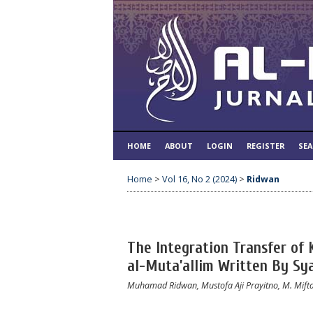
HOME
ABOUT
LOGIN
REGISTER
SE
Home
>
Vol 16, No 2 (2024)
>
Ridwan
The Integration Transfer of 
al-Muta’allim Written By Sy
Muhamad Ridwan, Mustofa Aji Prayitno, M. Mifta