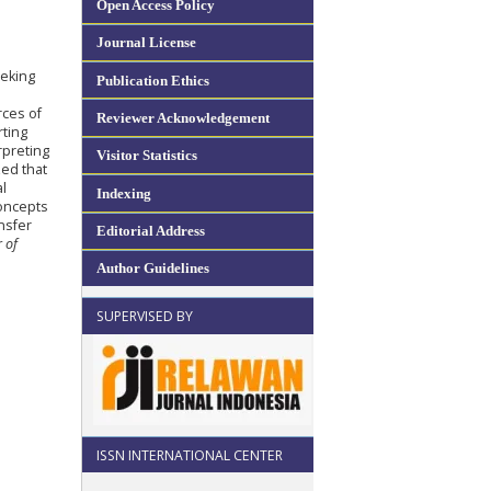
Open Access Policy
Journal License
eeking
Publication Ethics
rces of
Reviewer Acknowledgement
rting
rpreting
Visitor Statistics
ed that
al
Indexing
concepts
nsfer
Editorial Address
r of
Author Guidelines
SUPERVISED BY
ISSN INTERNATIONAL CENTER