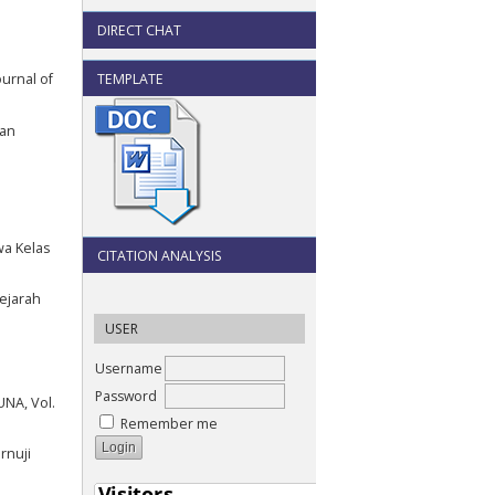
DIRECT CHAT
TEMPLATE
urnal of
kan
wa Kelas
CITATION ANALYSIS
Sejarah
USER
Username
Password
UNA, Vol.
Remember me
rnuji