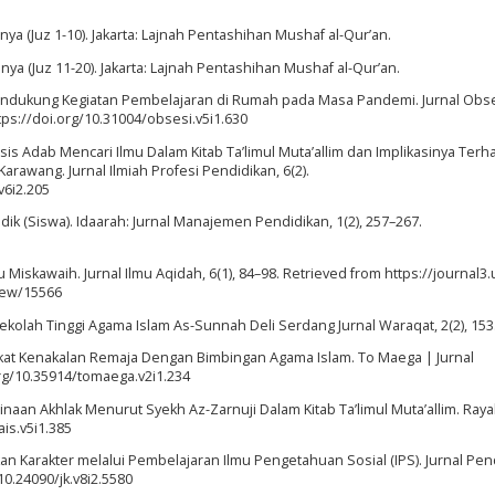
a (Juz 1-10). Jakarta: Lajnah Pentashihan Mushaf al-Qur’an.
a (Juz 11-20). Jakarta: Lajnah Pentashihan Mushaf al-Qur’an.
 Mendukung Kegiatan Pembelajaran di Rumah pada Masa Pandemi. Jurnal Obse
ttps://doi.org/10.31004/obsesi.v5i1.630
Analisis Adab Mencari Ilmu Dalam Kitab Ta’limul Muta’allim dan Implikasinya Ter
rawang. Jurnal Ilmiah Profesi Pendidikan, 6(2).
v6i2.205
Didik (Siswa). Idaarah: Jurnal Manajemen Pendidikan, 1(2), 257–267.
Miskawaih. Jurnal Ilmu Aqidah, 6(1), 84–98. Retrieved from https://journal3.
view/15566
ekolah Tinggi Agama Islam As-Sunnah Deli Serdang Jurnal Waraqat, 2(2), 153
kat Kenakalan Remaja Dengan Bimbingan Agama Islam. To Maega | Jurnal
org/10.35914/tomaega.v2i1.234
binaan Akhlak Menurut Syekh Az-Zarnuji Dalam Kitab Ta’limul Muta’allim. Raya
ais.v5i1.385
kan Karakter melalui Pembelajaran Ilmu Pengetahuan Sosial (IPS). Jurnal Pen
/10.24090/jk.v8i2.5580