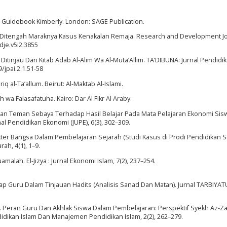
is Guidebook Kimberly. London: SAGE Publication.
k Ditengah Maraknya Kasus Kenakalan Remaja. Research and Development Jo
rdje.v5i2.3855
ajar Ditinjau Dari Kitab Adab Al-Alim Wa Al-Muta’Allim. TA’DIBUNA: Jurnal Pendidi
9/jpai.2.1.51-58
Tariq al-Ta’allum. Beirut: Al-Maktab Al-Islami.
ah wa Falasafatuha. Kairo: Dar Al Fikr Al Araby.
jar dan Teman Sebaya Terhadap Hasil Belajar Pada Mata Pelajaran Ekonomi Sis
al Pendidikan Ekonomi (JUPE), 6(3), 302–309.
rakter Bangsa Dalam Pembelajaran Sejarah (Studi Kasus di Prodi Pendidikan 
ah, 4(1), 1–9.
uamalah. El-Jizya : Jurnal Ekonomi Islam, 7(2), 237–254.
dap Guru Dalam Tinjauan Hadits (Analisis Sanad Dan Matan). Jurnal TARBIYAT
20). Peran Guru Dan Akhlak Siswa Dalam Pembelajaran: Perspektif Syekh Az-Za
endidikan Islam Dan Manajemen Pendidikan Islam, 2(2), 262–279.