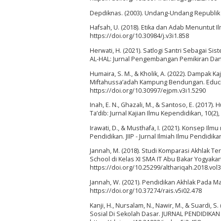
Depdiknas. (2003). Undang-Undang Republik 
Hafsah, U. (2018). Etika dan Adab Menuntut Ilmu
https://doi.org/10.30984/j.v3i1.858
Herwati, H. (2021). Satlogi Santri Sebagai S
AL-HAL: Jurnal Pengembangan Pemikiran Dan K
Humaira, S. M., & Kholik, A. (2022). Dampak 
Miftahussa’adah Kampung Bendungan. Educivil
https://doi.org/10.30997/ejpm.v3i1.5290
Inah, E. N., Ghazali, M., & Santoso, E. (2017
Ta’dib: Jurnal Kajian Ilmu Kependidikan, 10(2)
Irawati, D., & Musthafa, I. (2021). Konsep Il
Pendidikan. JIIP - Jurnal Ilmiah Ilmu Pendidika
Jannah, M. (2018). Studi Komparasi Akhlak 
School di Kelas XI SMA IT Abu Bakar Yogyakart
https://doi.org/10.25299/althariqah.2018.vol3
Jannah, W. (2021). Pendidikan Akhlak Pada M
https://doi.org/10.37274/rais.v5i02.478
Kanji, H., Nursalam, N., Nawir, M., & Suardi
Sosial Di Sekolah Dasar. JURNAL PENDIDIKAN 