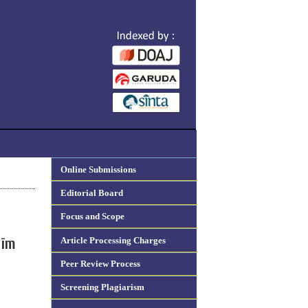
Online Submissions
Editorial Board
Focus and Scope
Article Processing Charges
līm
Peer Review Process
Screening Plagiarism