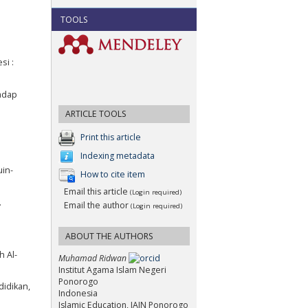
TOOLS
si :
hadap
ARTICLE TOOLS
Print this article
Indexing metadata
uin-
How to cite item
Email this article
(Login required)
.
Email the author
(Login required)
ABOUT THE AUTHORS
h Al-
Muhamad Ridwan
Institut Agama Islam Negeri
Ponorogo
didikan,
Indonesia
Islamic Education, IAIN Ponorogo