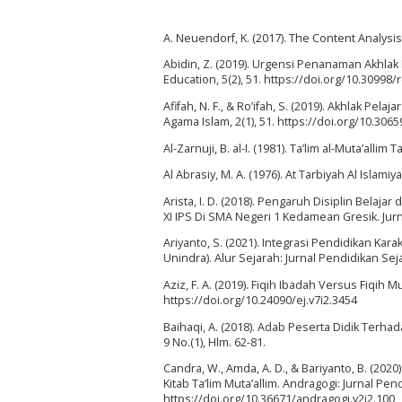
A. Neuendorf, K. (2017). The Content Analys
Abidin, Z. (2019). Urgensi Penanaman Akhla
Education, 5(2), 51. https://doi.org/10.30998/
Afifah, N. F., & Ro’ifah, S. (2019). Akhlak Pel
Agama Islam, 2(1), 51. https://doi.org/10.3065
Al-Zarnuji, B. al-I. (1981). Ta’lim al-Muta’allim 
Al Abrasiy, M. A. (1976). At Tarbiyah Al Islamiy
Arista, I. D. (2018). Pengaruh Disiplin Bela
XI IPS Di SMA Negeri 1 Kedamean Gresik. Jurn
Ariyanto, S. (2021). Integrasi Pendidikan Ka
Unindra). Alur Sejarah: Jurnal Pendidikan Sejar
Aziz, F. A. (2019). Fiqih Ibadah Versus Fiqih M
https://doi.org/10.24090/ej.v7i2.3454
Baihaqi, A. (2018). Adab Peserta Didik Terha
9 No.(1), Hlm. 62-81.
Candra, W., Amda, A. D., & Bariyanto, B. (20
Kitab Ta’lim Muta’allim. Andragogi: Jurnal P
https://doi.org/10.36671/andragogi.v2i2.100