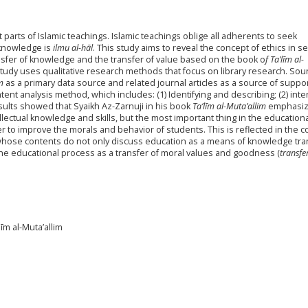
parts of Islamic teachings. Islamic teachings oblige all adherents to seek
 knowledge is
ilmu al-hāl
. This study aims to reveal the concept of ethics in s
sfer of knowledge and the transfer of value based on the book o
f Ta’līm al-
study uses qualitative research methods that focus on library research. Sou
m
as a primary data source and related journal articles as a source of suppo
ent analysis method, which includes: (1) Identifying and describing; (2) inte
sults showed that Syaikh Az-Zarnuji in his book
Ta’līm al-Muta’allim
emphasiz
ellectual knowledge and skills, but the most important thing in the education
er to improve the morals and behavior of students. This is reflected in the 
hose contents do not only discuss education as a means of knowledge tra
the educational process as a transfer of moral values and goodness (
transfe
īm al-Muta’allim