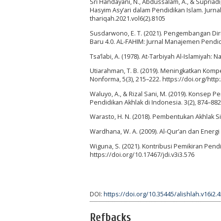
Sri Handayani, N., Abdussalam, A., & Supriadi
Hasyim Asy’ari dalam Pendidikan Islam. Jurnal
thariqah.2021.vol6(2).8105
Susdarwono, E. T. (2021). Pengembangan Dir
Baru 4.0. AL-FAHIM: Jurnal Manajemen Pendidik
Tsa’labi, A. (1978). At-Tarbiyah Al-Islamiyah:
Utiarahman, T. B. (2019). Meningkatkan Komp
Nonforma, 5(3), 215–222. https://doi.org/http
Waluyo, A., & Rizal Sani, M. (2019). Konsep 
Pendidikan Akhlak di Indonesia. 3(2), 874–882
Warasto, H. N. (2018). Pembentukan Akhlak Sis
Wardhana, W. A. (2009). Al-Qur’an dan Energi 
Wiguna, S. (2021). Kontribusi Pemikiran Pendid
https://doi.org/10.17467/jdi.v3i3.576
DOI:
https://doi.org/10.35445/alishlah.v16i2.
Refbacks