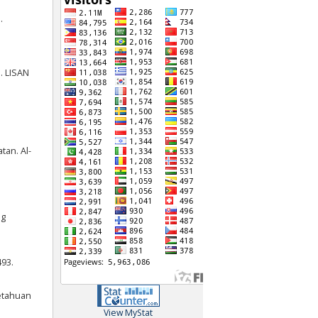
.
. LISAN
tan. Al-
ng
493.
getahuan
View MyStat