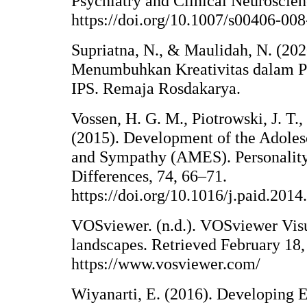
Psychiatry and Clinical Neuroscie
https://doi.org/10.1007/s00406-00
Supriatna, N., & Maulidah, N. (202
Menumbuhkan Kreativitas dalam P
IPS. Remaja Rosdakarya.
Vossen, H. G. M., Piotrowski, J. T.
(2015). Development of the Adole
and Sympathy (AMES). Personality
Differences, 74, 66–71.
https://doi.org/10.1016/j.paid.2014
VOSviewer. (n.d.). VOSviewer Visu
landscapes. Retrieved February 18,
https://www.vosviewer.com/
Wiyanarti, E. (2016). Developing 