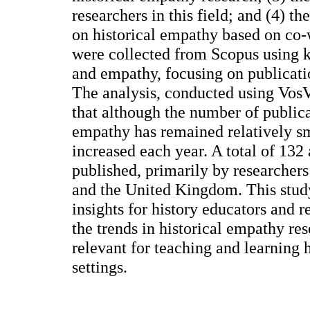
researchers in this field; and (4) t
on historical empathy based on co-
were collected from Scopus using k
and empathy, focusing on publicati
The analysis, conducted using Vos
that although the number of publica
empathy has remained relatively sma
increased each year. A total of 132
published, primarily by researchers
and the United Kingdom. This stud
insights for history educators and 
the trends in historical empathy res
relevant for teaching and learning 
settings.