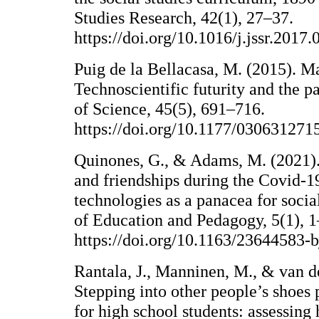
Studies Research, 42(1), 27–37.
https://doi.org/10.1016/j.jssr.2017.
Puig de la Bellacasa, M. (2015). Ma
Technoscientific futurity and the pa
of Science, 45(5), 691–716.
https://doi.org/10.1177/03063127
Quinones, G., & Adams, M. (2021). 
and friendships during the Covid-1
technologies as a panacea for socia
of Education and Pedagogy, 5(1), 1
https://doi.org/10.1163/23644583-
Rantala, J., Manninen, M., & van d
Stepping into other people’s shoes p
for high school students: assessing