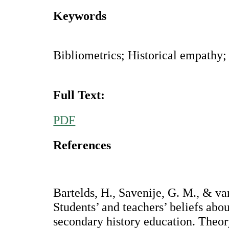
Keywords
Bibliometrics; Historical empathy;
Full Text:
PDF
References
Bartelds, H., Savenije, G. M., & va
Students’ and teachers’ beliefs abo
secondary history education. Theor