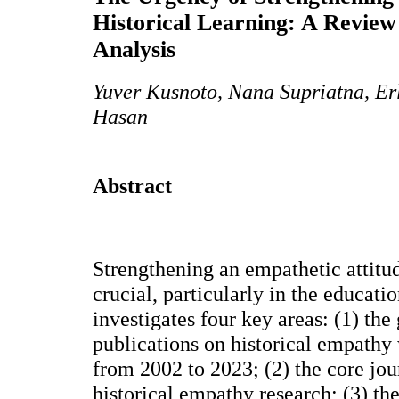
Historical Learning: A Review
Analysis
Yuver Kusnoto, Nana Supriatna, Er
Hasan
Abstract
Strengthening an empathetic attitud
crucial, particularly in the educati
investigates four key areas: (1) the
publications on historical empathy
from 2002 to 2023; (2) the core jou
historical empathy research; (3) the