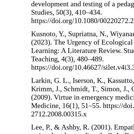
development and testing of a pedag
Studies, 50(3), 410–434.
https://doi.org/10.1080/00220272
Kusnoto, Y., Supriatna, N., Wiyanar
(2023). The Urgency of Ecological 
Learning: A Literature Review. Stu
Teaching, 4(3), 480–489.
https://doi.org/10.46627/silet.v4i3
Larkin, G. L., Iserson, K., Kassutto,
Krimm, J., Schmidt, T., Simon, J., 
(2009). Virtue in emergency medi
Medicine, 16(1), 51–55. https://doi
2712.2008.00315.x
Lee, P., & Ashby, R. (2001). Empat