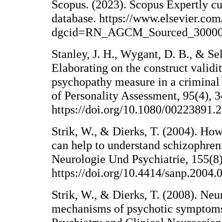
Scopus. (2023). Scopus Expertly cu
database. https://www.elsevier.com
dgcid=RN_AGCM_Sourced_3000
Stanley, J. H., Wygant, D. B., & S
Elaborating on the construct validit
psychopathy measure in a criminal 
of Personality Assessment, 95(4), 
https://doi.org/10.1080/00223891.
Strik, W., & Dierks, T. (2004). H
can help to understand schizophren
Neurologie Und Psychiatrie, 155(8
https://doi.org/10.4414/sanp.2004.
Strik, W., & Dierks, T. (2008). Ne
mechanisms of psychotic symptoms