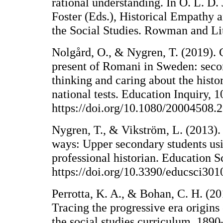
rational understanding. In O. L. D. 
Foster (Eds.), Historical Empathy 
the Social Studies. Rowman and Lit
Nolgård, O., & Nygren, T. (2019). 
present of Romani in Sweden: seco
thinking and caring about the histo
national tests. Education Inquiry, 
https://doi.org/10.1080/20004508
Nygren, T., & Vikström, L. (2013).
ways: Upper secondary students usin
professional historian. Education S
https://doi.org/10.3390/educsci30
Perrotta, K. A., & Bohan, C. H. (20
Tracing the progressive era origins
the social studies curriculum, 1890