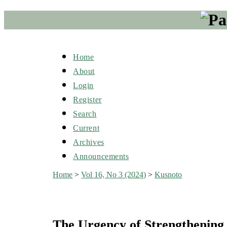
Home
About
Login
Register
Search
Current
Archives
Announcements
Home
>
Vol 16, No 3 (2024)
>
Kusnoto
The Urgency of Strengthening 