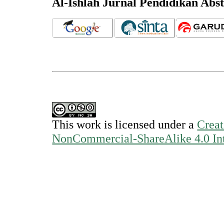
Al-Ishlah Jurnal Pendidikan Abs
This work is licensed under a
Creat
NonCommercial-ShareAlike 4.0 Int