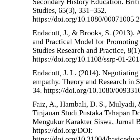
Secondary History Education. Briti
Studies, 65(3), 331–352.
https://doi.org/10.1080/00071005
Endacott, J., & Brooks, S. (2013).
and Practical Model for Promoting 
Studies Research and Practice, 8(1)
https://doi.org/10.1108/ssrp-01-20
Endacott, J. L. (2014). Negotiating 
empathy. Theory and Research in S
34. https://doi.org/10.1080/00933
Faiz, A., Hambali, D. S., Mulyadi, 
Tinjauan Studi Pustaka Tahapan D
Mengukur Karakter Siswa. Jurnal B
https://doi.org/DOI:
https://doi.org/10.31004/basicedu.