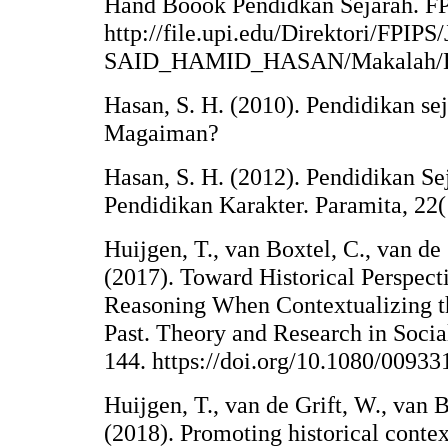
Hand Boook Pendidkan Sejarah. F
http://file.upi.edu/Direktori/F
SAID_HAMID_HASAN/Makalah/Beb
Hasan, S. H. (2010). Pendidikan s
Magaiman?
Hasan, S. H. (2012). Pendidikan 
Pendidikan Karakter. Paramita, 22(
Huijgen, T., van Boxtel, C., van de 
(2017). Toward Historical Perspect
Reasoning When Contextualizing th
Past. Theory and Research in Socia
144. https://doi.org/10.1080/0093
Huijgen, T., van de Grift, W., van B
(2018). Promoting historical contex