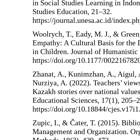
in Social Studies Learning in Indon
Studies Education, 21–32.
https://journal.unesa.ac.id/index.p
Woolrych, T., Eady, M. J., & Green
Empathy: A Cultural Basis for th
in Children. Journal of Humanistic
https://doi.org/10.1177/00221678
Zhanat, A., Kunimzhan, A., Aigul, 
Nurziya, A. (2022). Teachers’ vie
Kazakh stories over national values
Educational Sciences, 17(1), 205–
https://doi.org/10.18844/cjes.v17i
Zupic, I., & Čater, T. (2015). Bibl
Management and Organization. Org