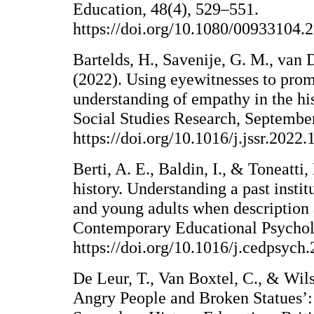
Education, 48(4), 529–551.
https://doi.org/10.1080/00933104
Bartelds, H., Savenije, G. M., van D
(2022). Using eyewitnesses to prom
understanding of empathy in the hi
Social Studies Research, September
https://doi.org/10.1016/j.jssr.2022.
Berti, A. E., Baldin, I., & Toneatti
history. Understanding a past instit
and young adults when description 
Contemporary Educational Psychol
https://doi.org/10.1016/j.cedpsych
De Leur, T., Van Boxtel, C., & Wils
Angry People and Broken Statues’: