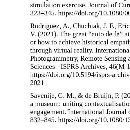
simulation exercise. Journal of Cur
323–345. https://doi.org/10.1080
Rodriguez, A., Chuchiak, J. F., Eric
V. (2021). The great “auto de fe” at
or how to achieve historical empath
through virtual reality. Internation
Photogrammetry, Remote Sensing a
Sciences - ISPRS Archives, 46(M-
https://doi.org/10.5194/isprs-arc
2021
Savenije, G. M., & de Bruijn, P. (2
a museum: uniting contextualisati
engagement. International Journal o
832–845. https://doi.org/10.1080