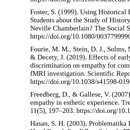
Foster, S. (1999). Using Historical
Students about the Study of Histo
Neville Chamberlain? The Social St
https://doi.org/10.1080/00377999
Fourie, M. M., Stein, D. J., Solms,
& Decety, J. (2019). Effects of earl
discrimination on empathy for com
fMRI investigation. Scientific Repo
https://doi.org/10.1038/s41598-01
Freedberg, D., & Gallese, V. (2007
empathy in esthetic experience. Tr
11(5), 197–203. https://doi.org/10.
Hasan, S. H. (2003). Problematika 