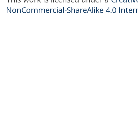
NonCommercial-ShareAlike 4.0 Intern