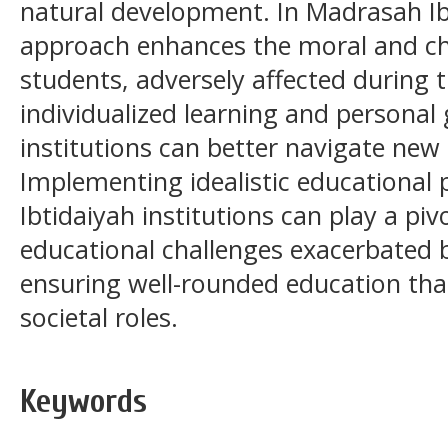
natural development. In Madrasah Ibt
approach enhances the moral and c
students, adversely affected during 
individualized learning and personal
institutions can better navigate new
Implementing idealistic educational
Ibtidaiyah institutions can play a pi
educational challenges exacerbated 
ensuring well-rounded education that
societal roles.
Keywords