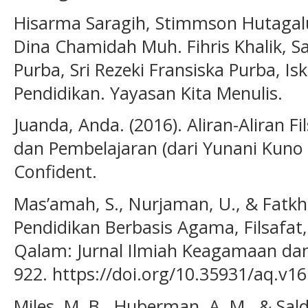
Hisarma Saragih, Stimmson Hutagal
Dina Chamidah Muh. Fihris Khalik, Sa
Purba, Sri Rezeki Fransiska Purba, Isk
Pendidikan. Yayasan Kita Menulis.
Juanda, Anda. (2016). Aliran-Aliran 
dan Pembelajaran (dari Yunani Kuno
Confident.
Mas’amah, S., Nurjaman, U., & Fatkhul
Pendidikan Berbasis Agama, Filsafat, 
Qalam: Jurnal Ilmiah Keagamaan dan
922. https://doi.org/10.35931/aq.v16
Miles, M. B., Huberman, A. M., & Salda