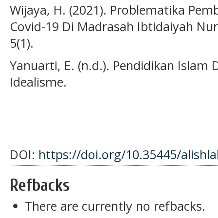
Wijaya, H. (2021). Problematika Pem
Covid-19 Di Madrasah Ibtidaiyah N
5(1).
Yanuarti, E. (n.d.). Pendidikan Islam 
Idealisme.
DOI:
https://doi.org/10.35445/alishl
Refbacks
There are currently no refbacks.