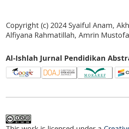
Copyright (c) 2024 Syaiful Anam, Ak
Alfiyana Rahmatillah, Amrin Mustof
Al-Ishlah Jurnal Pendidikan Abst
This work is licensed under a
Creati