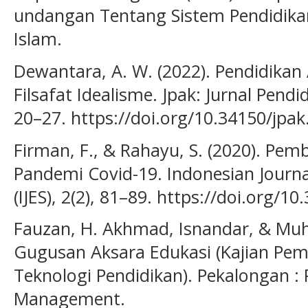
undangan Tentang Sistem Pendidikan
Islam.
Dewantara, A. W. (2022). Pendidika
Filsafat Idealisme. Jpak: Jurnal Pendi
20–27. https://doi.org/10.34150/jpak
Firman, F., & Rahayu, S. (2020). Pem
Pandemi Covid-19. Indonesian Journa
(IJES), 2(2), 81–89. https://doi.org/10
Fauzan, H. Akhmad, Isnandar, & Mu
Gugusan Aksara Edukasi (Kajian Pemi
Teknologi Pendidikan). Pekalongan :
Management.