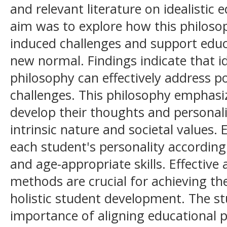
and relevant literature on idealistic
aim was to explore how this philos
induced challenges and support edu
new normal. Findings indicate that id
philosophy can effectively address 
challenges. This philosophy emphasi
develop their thoughts and personali
intrinsic nature and societal values.
each student's personality according t
and age-appropriate skills. Effective 
methods are crucial for achieving th
holistic student development. The st
importance of aligning educational 