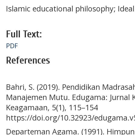
Islamic educational philosophy; Idea
Full Text:
PDF
References
Bahri, S. (2019). Pendidikan Madrasa
Manajemen Mutu. Edugama: Jurnal K
Keagamaan, 5(1), 115–154
https://doi.org/10.32923/edugama.v
Departeman Agama. (1991). Himpun