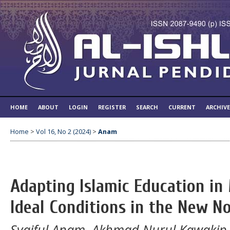
HOME
ABOUT
LOGIN
REGISTER
SEARCH
CURRENT
ARCHIV
Home
>
Vol 16, No 2 (2024)
>
Anam
Adapting Islamic Education in
Ideal Conditions in the New N
Syaiful Anam, Akhmad Nurul Kawakip, S