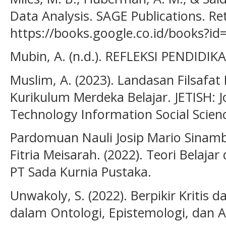
Data Analysis. SAGE Publications. Re
https://books.google.co.id/books?
Mubin, A. (n.d.). REFLEKSI PENDIDI
Muslim, A. (2023). Landasan Filsafa
Kurikulum Merdeka Belajar. JETISH: J
Technology Information Social Scienc
Pardomuan Nauli Josip Mario Sinambe
Fitria Meisarah. (2022). Teori Belajar
PT Sada Kurnia Pustaka.
Unwakoly, S. (2022). Berpikir Kritis d
dalam Ontologi, Epistemologi, dan Ak