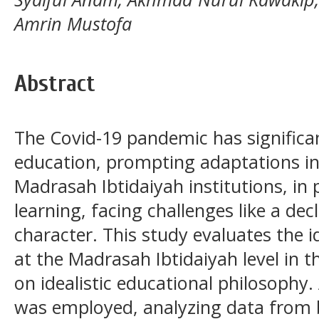
Amrin Mustofa
Abstract
The Covid-19 pandemic has significa
education, prompting adaptations i
Madrasah Ibtidaiyah institutions, in p
learning, facing challenges like a de
character. This study evaluates the i
at the Madrasah Ibtidaiyah level in 
on idealistic educational philosophy.
was employed, analyzing data from 