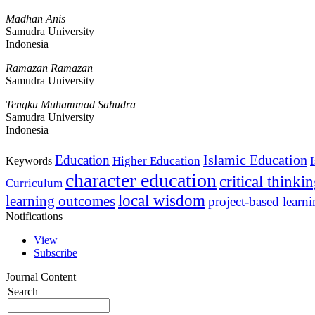
Madhan Anis
Samudra University
Indonesia
Ramazan Ramazan
Samudra University
Tengku Muhammad Sahudra
Samudra University
Indonesia
Islamic Education
Education
Higher Education
Keywords
character education
critical thinki
Curriculum
local wisdom
learning outcomes
project-based learn
Notifications
View
Subscribe
Journal Content
Search