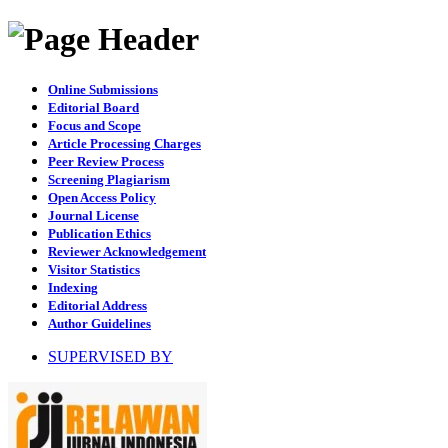
Online Submissions
Editorial Board
Focus and Scope
Article Processing Charges
Peer Review Process
Screening Plagiarism
Open Access Policy
Journal License
Publication Ethics
Reviewer Acknowledgement
Visitor Statistics
Indexing
Editorial Address
Author Guidelines
SUPERVISED BY