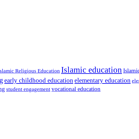
Islamic education
Islami
Islamic Religious Education
ng
early childhood education
elementary education
ele
ing
vocational education
student engagement