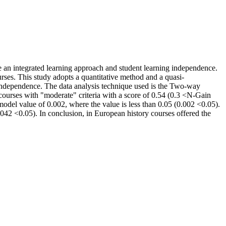
e an integrated learning approach and student learning independence.
rses. This study adopts a quantitative method and a quasi-
g independence. The data analysis technique used is the Two-way
 courses with "moderate" criteria with a score of 0.54 (0.3 <N-Gain
model value of 0.002, where the value is less than 0.05 (0.002 <0.05).
.042 <0.05). In conclusion, in European history courses offered the