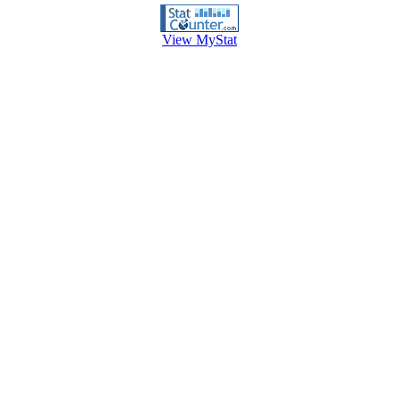
View MyStat