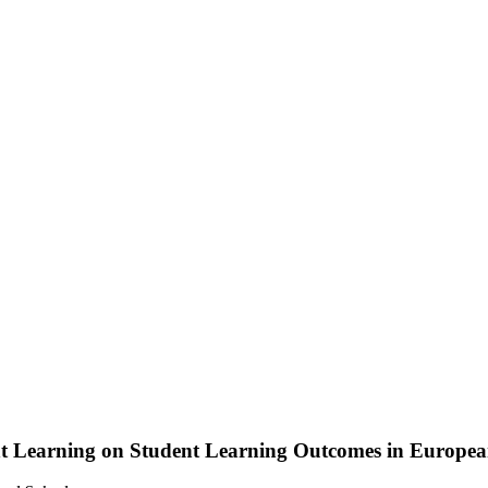
ent Learning on Student Learning Outcomes in Europea