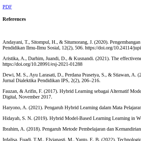
PDF
References
Andayani, T., Sitompul, H., & Situmorang, J. (2020). Pengembanga
Pendidikan Ilmu-Ilmu Sosial, 12(2), 506. https://doi.org/10.24114/jup
Aristika, A., Darhim, Juandi, D., & Kusnandi. (2021). The effectivene
https://doi.org/10.28991/esj-2021-01288
Dewi, M. S., Ayu Larasati, D., Perdana Prasetya, S., & Stiawan, 
Jurnal Dialektika Pendidikan IPS, 2(2), 206–216.
Fauzan, & Arifin, F. (2017). Hybrid Learning sebagai Alternatif Mo
Digital, November 2017.
Haryono, A. (2021). Pengaruh Hybrid Learning dalam Mata Pelajaran
Hidayah, S. N. (2019). Hybrid Model-Based Learning Learning in Welco
Ibrahim, A. (2018). Pengaruh Metode Pembelajaran dan Kemandirian Be
Irdalisa, Fuadi, T.M., Elvianasti, M., Yanto, E, B. (2022). Technolo