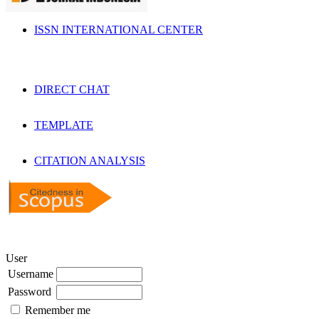
ISSN INTERNATIONAL CENTER
DIRECT CHAT
TEMPLATE
CITATION ANALYSIS
User
Username
Password
Remember me