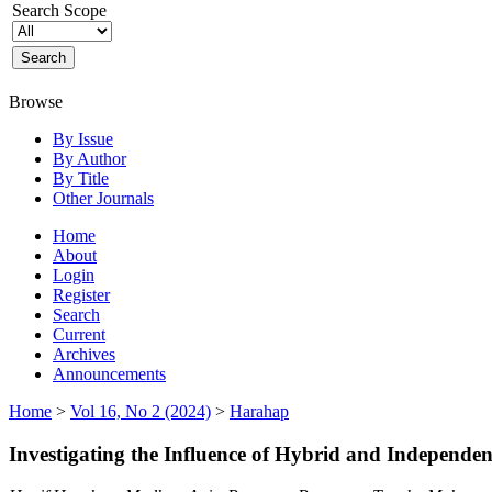
Search Scope
Browse
By Issue
By Author
By Title
Other Journals
Home
About
Login
Register
Search
Current
Archives
Announcements
Home
>
Vol 16, No 2 (2024)
>
Harahap
Investigating the Influence of Hybrid and Independ