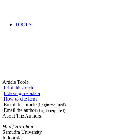
TOOLS
Article Tools
Print this article
Indexing metadata
How to cite item
Email this article
(Login required)
Email the author
(Login required)
About The Authors
Hanif Harahap
Samudra University
Indonesia