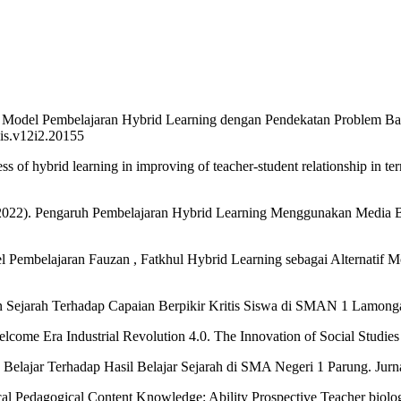
n Model Pembelajaran Hybrid Learning dengan Pendekatan Problem Bas
iis.v12i2.20155
ss of hybrid learning in improving of teacher-student relationship in t
A. (2022). Pengaruh Pembelajaran Hybrid Learning Menggunakan Media
del Pembelajaran Fauzan , Fatkhul Hybrid Learning sebagai Alternatif
 Sejarah Terhadap Capaian Berpikir Kritis Siswa di SMAN 1 Lamongan
me Era Industrial Revolution 4.0. The Innovation of Social Studies Jo
lajar Terhadap Hasil Belajar Sejarah di SMA Negeri 1 Parung. Jurnal 
gical Pedagogical Content Knowledge: Ability Prospective Teacher biolo