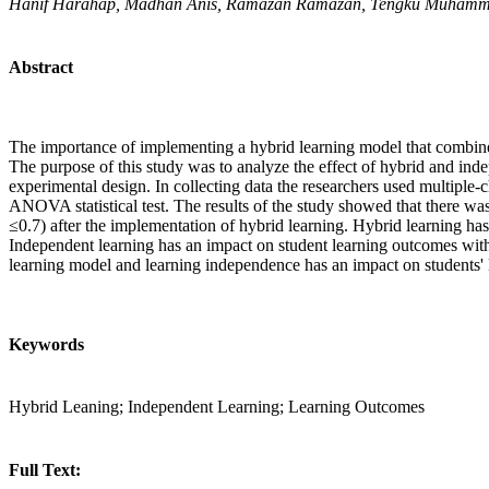
Hanif Harahap, Madhan Anis, Ramazan Ramazan, Tengku Muham
Abstract
The importance of implementing a hybrid learning model that combines
The purpose of this study was to analyze the effect of hybrid and ind
experimental design. In collecting data the researchers used multiple
ANOVA statistical test. The results of the study showed that there wa
≤0.7) after the implementation of hybrid learning. Hybrid learning has
Independent learning has an impact on student learning outcomes with 
learning model and learning independence has an impact on students'
Keywords
Hybrid Leaning; Independent Learning; Learning Outcomes
Full Text: