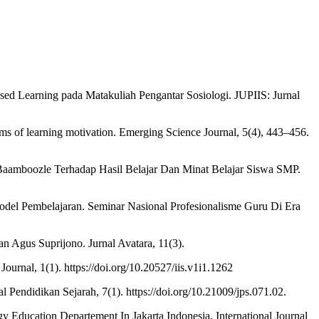
ed Learning pada Matakuliah Pengantar Sosiologi. JUPIIS: Jurnal
erms of learning motivation. Emerging Science Journal, 5(4), 443–456.
 Baamboozle Terhadap Hasil Belajar Dan Minat Belajar Siswa SMP.
 Model Pembelajaran. Seminar Nasional Profesionalisme Guru Di Era
 Agus Suprijono. Jurnal Avatara, 11(3).
urnal, 1(1). https://doi.org/10.20527/iis.v1i1.1262
Pendidikan Sejarah, 7(1). https://doi.org/10.21009/jps.071.02.
gy Education Departement In Jakarta Indonesia. International Journal