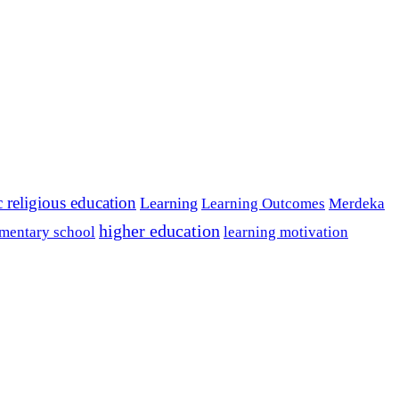
c religious education
Learning
Learning Outcomes
Merdeka
higher education
mentary school
learning motivation