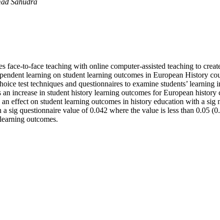
mad Sahudra
 face-to-face teaching with online computer-assisted teaching to creat
ependent learning on student learning outcomes in European History cou
-choice test techniques and questionnaires to examine students’ learnin
s an increase in student history learning outcomes for European history
 an effect on student learning outcomes in history education with a sig 
a sig questionnaire value of 0.042 where the value is less than 0.05 (0
 learning outcomes.