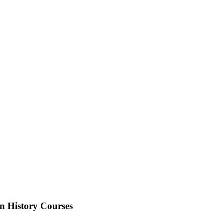
n History Courses