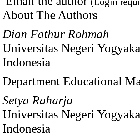
Email the author
(Login requi
About The Authors
Dian Fathur Rohmah
Universitas Negeri Yogyaka
Indonesia
Department Educational M
Setya Raharja
Universitas Negeri Yogyaka
Indonesia