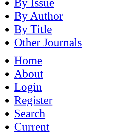
By Issue
By Author
By Title
Other Journals
Home
About
Login
Register
Search
Current