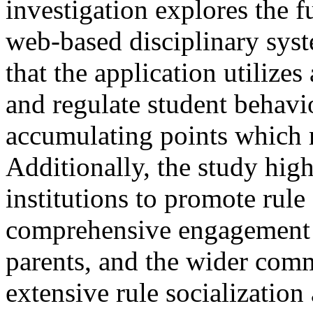
investigation explores the f
web-based disciplinary syst
that the application utilize
and regulate student behavio
accumulating points which m
Additionally, the study high
institutions to promote rul
comprehensive engagement s
parents, and the wider comm
extensive rule socialization