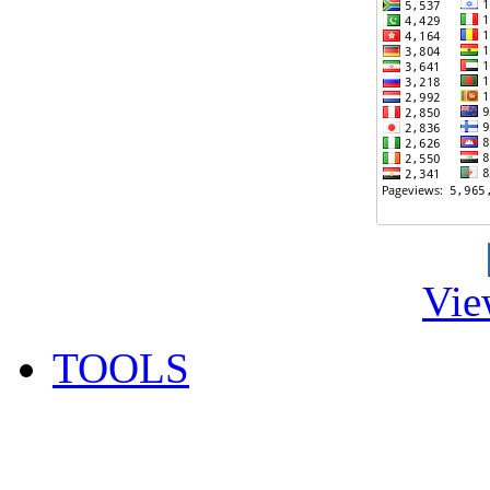
Vie
TOOLS