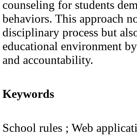
counseling for students dem
behaviors. This approach no
disciplinary process but als
educational environment by 
and accountability.
Keywords
School rules ; Web applicati