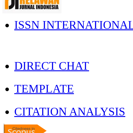
ISSN INTERNATIONA
DIRECT CHAT
TEMPLATE
CITATION ANALYSIS