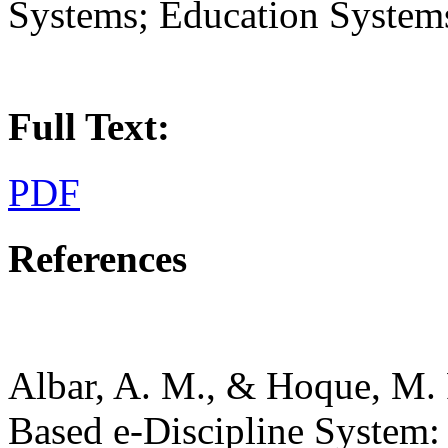
Systems; Education System
Full Text:
PDF
References
Albar, A. M., & Hoque, M.
Based e-Discipline System: