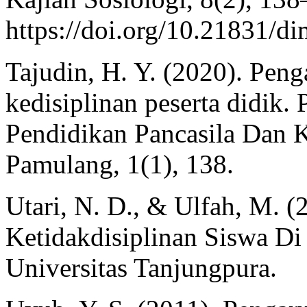
https://doi.org/10.21831/d
Tajudin, H. Y. (2020). Penga
kedisiplinan peserta didik.
Pendidikan Pancasila Dan 
Pamulang, 1(1), 138.
Utari, N. D., & Ulfah, M. (
Ketidakdisiplinan Siswa D
Universitas Tanjungpura.