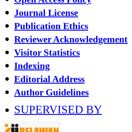
Journal License
Publication Ethics
Reviewer Acknowledgement
Visitor Statistics
Indexing
Editorial Address
Author Guidelines
SUPERVISED BY