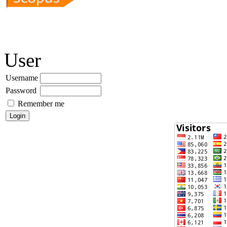
User
Username
Password
Remember me