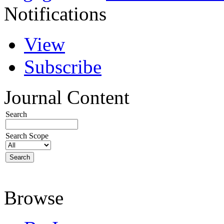
Notifications
View
Subscribe
Journal Content
Search
Search Scope
Browse