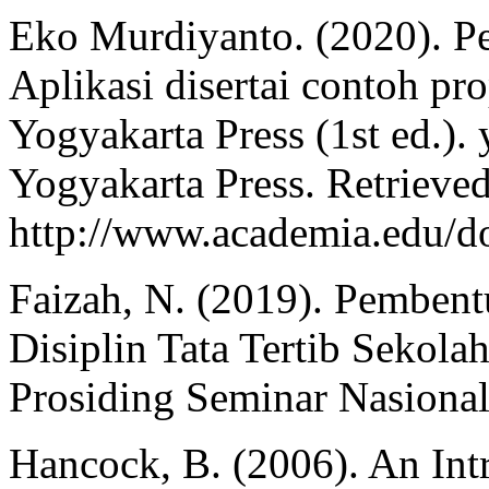
Eko Murdiyanto. (2020). Pen
Aplikasi disertai contoh pr
Yogyakarta Press (1st ed.)
Yogyakarta Press. Retrieve
http://www.academia.ed
Faizah, N. (2019). Pembent
Disiplin Tata Tertib Sekol
Prosiding Seminar Nasional
Hancock, B. (2006). An Intr