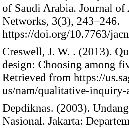
of Saudi Arabia. Journal o
Networks, 3(3), 243–246.
https://doi.org/10.7763/jac
Creswell, J. W. . (2013). Qu
design: Choosing among fiv
Retrieved from https://us.
us/nam/qualitative-inquiry
Depdiknas. (2003). Undan
Nasional. Jakarta: Departe