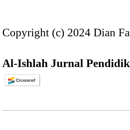
Copyright (c) 2024 Dian F
Al-Ishlah Jurnal Pendidi