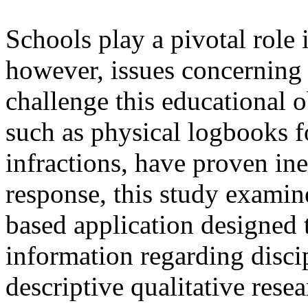
Schools play a pivotal role 
however, issues concerning s
challenge this educational o
such as physical logbooks f
infractions, have proven inef
response, this study exami
based application designed
information regarding disci
descriptive qualitative rese