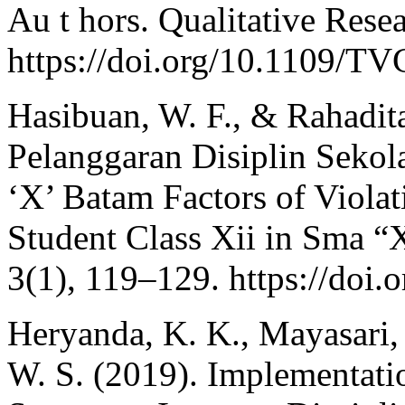
Au t hors. Qualitative Resea
https://doi.org/10.1109/T
Hasibuan, W. F., & Rahadit
Pelanggaran Disiplin Sekol
‘X’ Batam Factors of Violat
Student Class Xii in Sma “
3(1), 119–129. https://doi
Heryanda, K. K., Mayasari,
W. S. (2019). Implementati