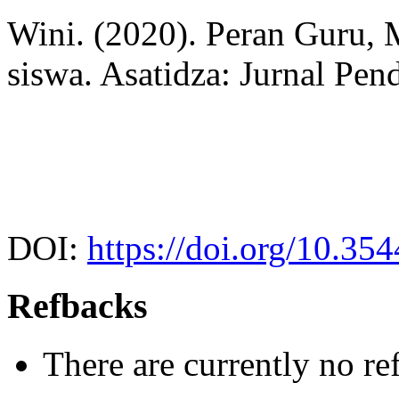
Wini. (2020). Peran Guru, 
siswa. Asatidza: Jurnal Pen
DOI:
https://doi.org/10.35
Refbacks
There are currently no re