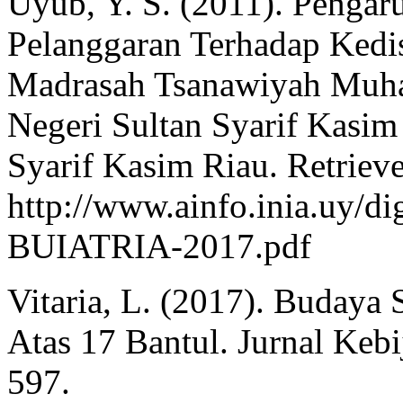
Uyub, Y. S. (2011). Pengar
Pelanggaran Terhadap Kedis
Madrasah Tsanawiyah Muha
Negeri Sultan Syarif Kasim
Syarif Kasim Riau. Retriev
http://www.ainfo.inia.uy/d
BUIATRIA-2017.pdf
Vitaria, L. (2017). Budaya
Atas 17 Bantul. Jurnal Keb
597.