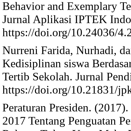
Behavior and Exemplary Tea
Jurnal Aplikasi IPTEK Indo
https://doi.org/10.24036/4
Nurreni Farida, Nurhadi, da
Kedisiplinan siswa Berdasa
Tertib Sekolah. Jurnal Pend
https://doi.org/10.21831/j
Peraturan Presiden. (2017)
2017 Tentang Penguatan Pe