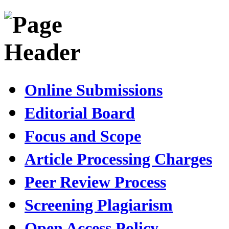
Online Submissions
Editorial Board
Focus and Scope
Article Processing Charges
Peer Review Process
Screening Plagiarism
Open Access Policy