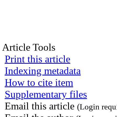
Article Tools
Print this article
Indexing metadata
How to cite item
Supplementary files
Email this article
(Login requ