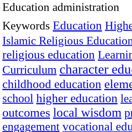
Education administration
Education
Keywords
Highe
Islamic Religious Educatio
religious education
Learni
character edu
Curriculum
childhood education
eleme
higher education
school
le
local wisdom
outcomes
p
vocational ed
engagement