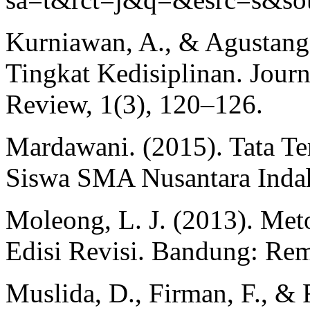
Kurniawan, A., & Agustang
Tingkat Kedisiplinan. Jour
Review, 1(3), 120–126.
Mardawani. (2015). Tata Te
Siswa SMA Nusantara Indah 
Moleong, L. J. (2013). Meto
Edisi Revisi. Bandung: Re
Muslida, D., Firman, F., & 