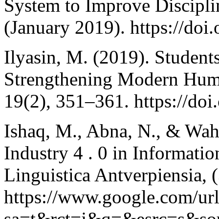
System to Improve Discipli
(January 2019). https://do
Ilyasin, M. (2019). Student
Strengthening Modern Hum
19(2), 351–361. https://do
Ishaq, M., Abna, N., & Wah
Industry 4 . 0 in Informat
Linguistica Antverpiensia,
https://www.google.com/ur
sa=t&rct=j&q=&esrc=s