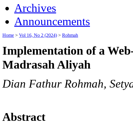
Archives
Announcements
Home
>
Vol 16, No 2 (2024)
>
Rohmah
Implementation of a Web-
Madrasah Aliyah
Dian Fathur Rohmah, Sety
Abstract