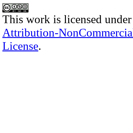
This work is licensed under
Attribution-NonCommercial-
License
.