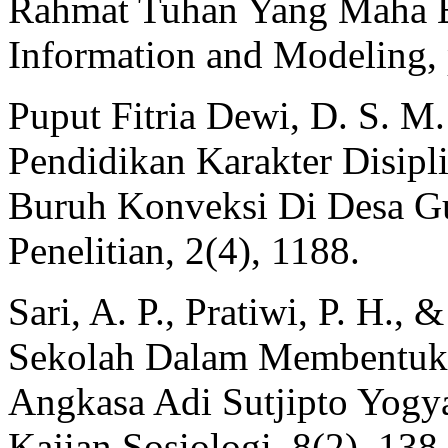
Rahmat Tuhan Yang Maha Es
Information and Modeling, 
Puput Fitria Dewi, D. S. M.
Pendidikan Karakter Disip
Buruh Konveksi Di Desa Gu
Penelitian, 2(4), 1188.
Sari, A. P., Pratiwi, P. H.,
Sekolah Dalam Membentuk 
Angkasa Adi Sutjipto Yogy
Kajian Sosiologi, 8(2), 138