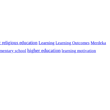
c religious education
Learning
Learning Outcomes
Merdeka
higher education
mentary school
learning motivation