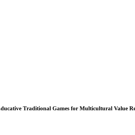
cative Traditional Games for Multicultural Value R