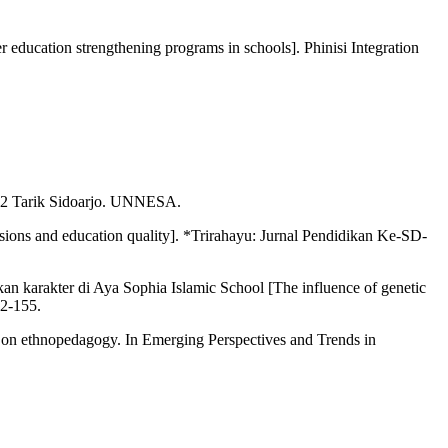
education strengthening programs in schools]. Phinisi Integration
h 2 Tarik Sidoarjo. UNNESA.
sions and education quality]. *Trirahayu: Jurnal Pendidikan Ke-SD-
ikan karakter di Aya Sophia Islamic School [The influence of genetic
42-155.
d on ethnopedagogy. In Emerging Perspectives and Trends in