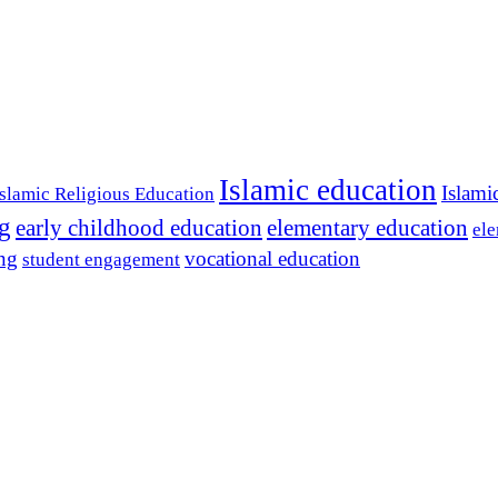
Islamic education
Islami
Islamic Religious Education
ng
early childhood education
elementary education
ele
ing
vocational education
student engagement