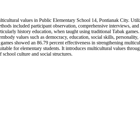
ulticultural values in Public Elementary School 14, Pontianak City. Util
ethods included participant observation, comprehensive interviews, and
rticularly history education, when taught using traditional Tabak games
embody values such as democracy, education, social skills, personality, 
games showed an 86.79 percent effectiveness in strengthening multicult
itable for elementary students. It introduces multicultural values throug
school culture and social structures.