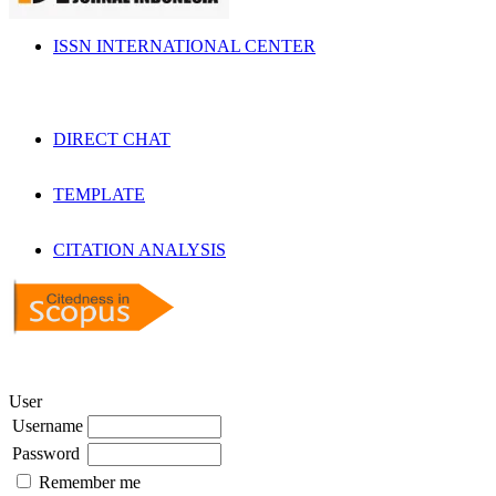
ISSN INTERNATIONAL CENTER
DIRECT CHAT
TEMPLATE
CITATION ANALYSIS
User
Username
Password
Remember me