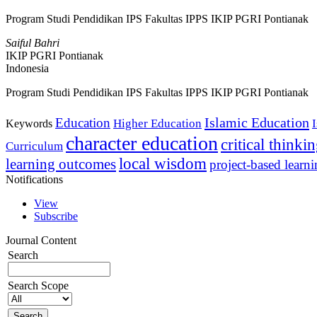
Program Studi Pendidikan IPS Fakultas IPPS IKIP PGRI Pontianak
Saiful Bahri
IKIP PGRI Pontianak
Indonesia
Program Studi Pendidikan IPS Fakultas IPPS IKIP PGRI Pontianak
Islamic Education
Education
Higher Education
Keywords
character education
critical thinki
Curriculum
local wisdom
learning outcomes
project-based learn
Notifications
View
Subscribe
Journal Content
Search
Search Scope