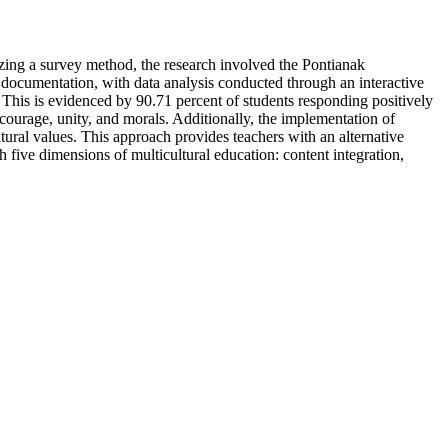
izing a survey method, the research involved the Pontianak
 documentation, with data analysis conducted through an interactive
. This is evidenced by 90.71 percent of students responding positively
courage, unity, and morals. Additionally, the implementation of
ural values. This approach provides teachers with an alternative
h five dimensions of multicultural education: content integration,