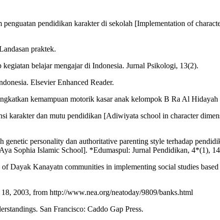
enguatan pendidikan karakter di sekolah [Implementation of character 
 Landasan praktek.
giatan belajar mengajar di Indonesia. Jurnal Psikologi, 13(2).
 Indonesia. Elsevier Enhanced Reader.
meningkatkan kemampuan motorik kasar anak kelompok B Ra Al Hidaya
nsi karakter dan mutu pendidikan [Adiwiyata school in character dimen
 genetic personality dan authoritative parenting style terhadap pendid
at Aya Sophia Islamic School]. *Edumaspul: Jurnal Pendidikan, 4*(1), 1
ues of Dayak Kanayatn communities in implementing social studies base
r 18, 2003, from http://www.nea.org/neatoday/9809/banks.html
nderstandings. San Francisco: Caddo Gap Press.