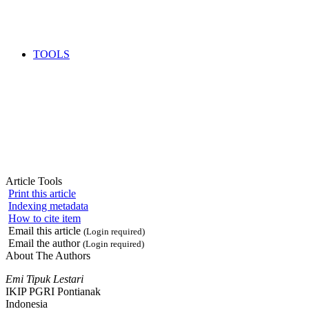
TOOLS
Article Tools
Print this article
Indexing metadata
How to cite item
Email this article
(Login required)
Email the author
(Login required)
About The Authors
Emi Tipuk Lestari
IKIP PGRI Pontianak
Indonesia