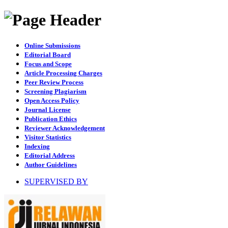
Online Submissions
Editorial Board
Focus and Scope
Article Processing Charges
Peer Review Process
Screening Plagiarism
Open Access Policy
Journal License
Publication Ethics
Reviewer Acknowledgement
Visitor Statistics
Indexing
Editorial Address
Author Guidelines
SUPERVISED BY