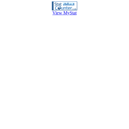
View MyStat