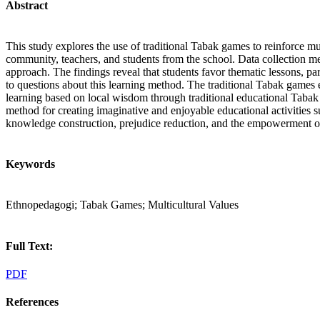
Abstract
This study explores the use of traditional Tabak games to reinforce m
community, teachers, and students from the school. Data collection m
approach. The findings reveal that students favor thematic lessons, pa
to questions about this learning method. The traditional Tabak games 
learning based on local wisdom through traditional educational Tabak 
method for creating imaginative and enjoyable educational activities su
knowledge construction, prejudice reduction, and the empowerment of 
Keywords
Ethnopedagogi; Tabak Games; Multicultural Values
Full Text:
PDF
References