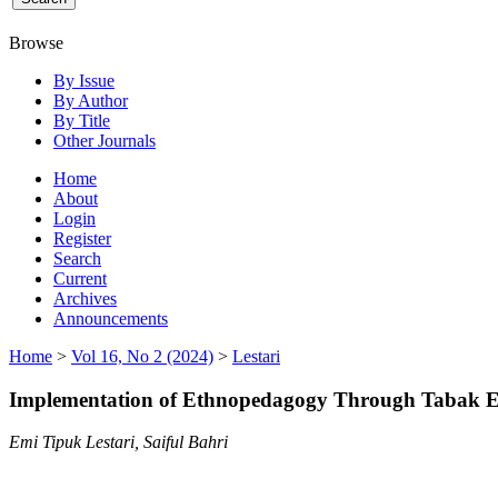
Browse
By Issue
By Author
By Title
Other Journals
Home
About
Login
Register
Search
Current
Archives
Announcements
Home
>
Vol 16, No 2 (2024)
>
Lestari
Implementation of Ethnopedagogy Through Tabak Edu
Emi Tipuk Lestari, Saiful Bahri