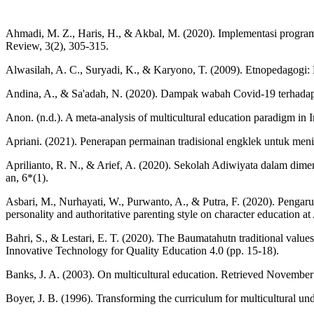
Ahmadi, M. Z., Haris, H., & Akbal, M. (2020). Implementasi program p
Review, 3(2), 305-315.
Alwasilah, A. C., Suryadi, K., & Karyono, T. (2009). Etnopedagogi:
Andina, A., & Sa'adah, N. (2020). Dampak wabah Covid-19 terhadap ke
Anon. (n.d.). A meta-analysis of multicultural education paradigm in
Apriani. (2021). Penerapan permainan tradisional engklek untuk 
Aprilianto, R. N., & Arief, A. (2020). Sekolah Adiwiyata dalam dime
an, 6*(1).
Asbari, M., Nurhayati, W., Purwanto, A., & Putra, F. (2020). Pengaruh
personality and authoritative parenting style on character education 
Bahri, S., & Lestari, E. T. (2020). The Baumatahutn traditional val
Innovative Technology for Quality Education 4.0 (pp. 15-18).
Banks, J. A. (2003). On multicultural education. Retrieved Novembe
Boyer, J. B. (1996). Transforming the curriculum for multicultural u