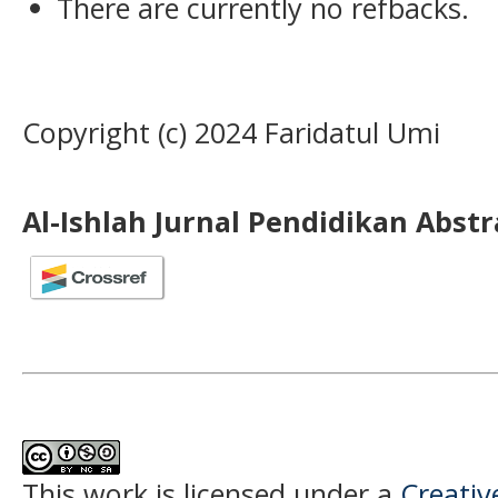
There are currently no refbacks.
Copyright (c) 2024 Faridatul Umi
Al-Ishlah Jurnal Pendidikan Abst
This work is licensed under a
Creati