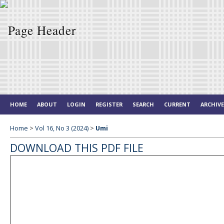
HOME
ABOUT
LOGIN
REGISTER
SEARCH
CURRENT
ARCHIV
Home
>
Vol 16, No 3 (2024)
>
Umi
DOWNLOAD THIS PDF FILE