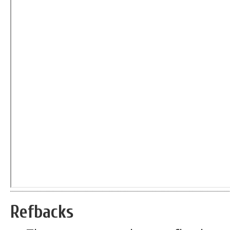
Refbacks