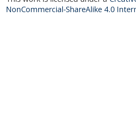
NonCommercial-ShareAlike 4.0 Intern