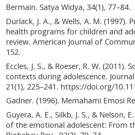
Bermain. Satya Widya, 34(1), 77–84.
Durlack, J. A., & Wells, A. M. (1997)
health programs for children and ad
review. American Journal of Communi
152.
Eccles, J. S., & Roeser, R. W. (2011).
contexts during adolescence. Journa
21(1), 225–241. https://doi.org/10.1
Gadner. (1996). Memahami Emosi Rem
Guyera, A. E., Silkb, J. S., & Nelson, 
of the emotional adolescent: From th
Biobehav Rev., 92(3), 70–74.