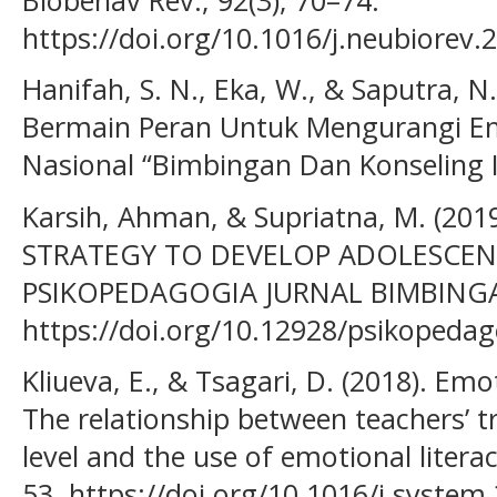
https://doi.org/10.1016/j.neubiorev.
Hanifah, S. N., Eka, W., & Saputra, N
Bermain Peran Untuk Mengurangi Em
Nasional “Bimbingan Dan Konseling 
Karsih, Ahman, & Supriatna, M. (201
STRATEGY TO DEVELOP ADOLESCENT
PSIKOPEDAGOGIA JURNAL BIMBINGA
https://doi.org/10.12928/psikopedag
Kliueva, E., & Tsagari, D. (2018). Emot
The relationship between teachers’ tr
level and the use of emotional litera
53. https://doi.org/10.1016/j.system