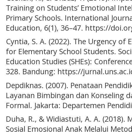
Training on Students’ Emotional Inte
Primary Schools. International Journ
Education, 6(1), 36–47. https://doi.o
Cyntia, S. A. (2022). The Urgency of
for Elementary School Students. Soci
Education Studies (SHEs): Conference 
328. Bandung: https://jurnal.uns.ac.i
Depdiknas. (2007). Penataan Pendidi
Layanan Bimbingan dan Konseling da
Formal. Jakarta: Departemen Pendidi
Duha, R., & Widiastuti, A. A. (2018
Sosial Emosional Anak Melalui Metod