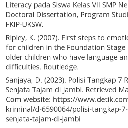
Literacy pada Siswa Kelas VII SMP Neg
Doctoral Dissertation, Program Stud
FKIP-UKSW.
Ripley, K. (2007). First steps to emo
for children in the Foundation Stage
older children who have language a
difficulties. Routledge.
Sanjaya, D. (2023). Polisi Tangkap 
Senjata Tajam di Jambi. Retrieved Ma
Com website: https://www.detik.c
kriminal/d-6590064/polisi-tangkap-
senjata-tajam-di-jambi