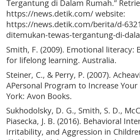
Tergantung di Dalam Rumah.” Retri
https://news.detik.com/ website:
https://news.detik.com/berita/d-632
ditemukan-tewas-tergantung-di-da
Smith, F. (2009). Emotional literacy: 
for lifelong learning. Australia.
Steiner, C., & Perry, P. (2007). Achea
APersonal Program to Increase Your 
York: Avon Books.
Sukhodolsky, D. G., Smith, S. D., McCa
Piasecka, J. B. (2016). Behavioral Int
Irritability, and Aggression in Childr