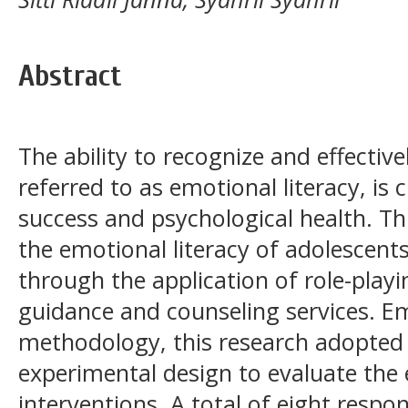
Abstract
The ability to recognize and effecti
referred to as emotional literacy, is 
success and psychological health. T
the emotional literacy of adolescents
through the application of role-play
guidance and counseling services. E
methodology, this research adopted 
experimental design to evaluate the 
interventions. A total of eight respo