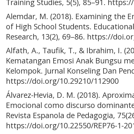
Training Studies, 5(5), 85–91. https:/
Alemdar, M. (2018). Examining the Emo
of High School Students. Educational
Research, 13(2), 69–86. https://doi.
Alfath, A., Taufik, T., & Ibrahim, I. (
Kematangan Emosi Anak Bungsu mel
Kelompok. Jurnal Konseling Dan Pendi
https://doi.org/10.29210/112900
Álvarez-Hevia, D. M. (2018). Aproximac
Emocional como discurso dominante 
Revista Espanola de Pedagogia, 75(26
https://doi.org/10.22550/REP76-1-20