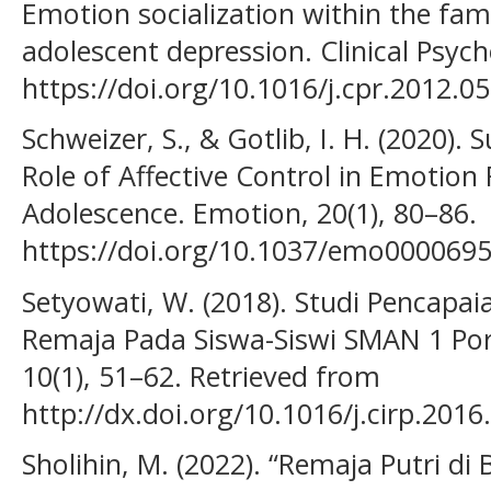
Emotion socialization within the fa
adolescent depression. Clinical Psyc
https://doi.org/10.1016/j.cpr.2012.0
Schweizer, S., & Gotlib, I. H. (2020).
Role of Affective Control in Emotion
Adolescence. Emotion, 20(1), 80–86.
https://doi.org/10.1037/emo000069
Setyowati, W. (2018). Studi Pencap
Remaja Pada Siswa-Siswi SMAN 1 Por
10(1), 51–62. Retrieved from
http://dx.doi.org/10.1016/j.cirp.20
Sholihin, M. (2022). “Remaja Putri 