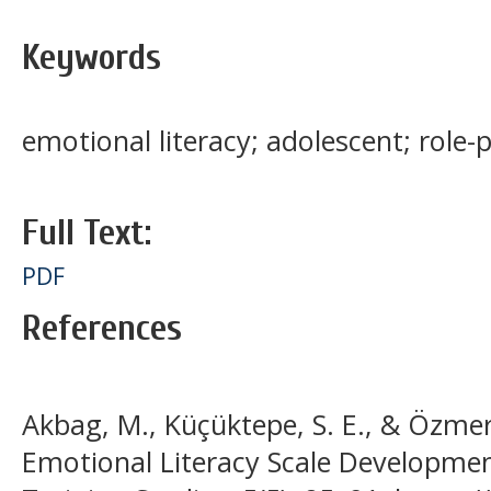
Keywords
emotional literacy; adolescent; role-
Full Text:
PDF
References
Akbag, M., Küçüktepe, S. E., & Özmer
Emotional Literacy Scale Developmen