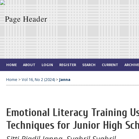
HOME
ABOUT
LOGIN
REGISTER
SEARCH
CURRENT
ARCHIV
Home
>
Vol 16, No 2 (2024)
>
Janna
Emotional Literacy Training U
Techniques for Junior High Sc
Sitti Riadil Janna, Syahril Syahril