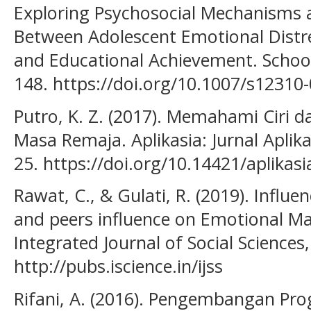
Exploring Psychosocial Mechanisms a
Between Adolescent Emotional Distr
and Educational Achievement. School
148. https://doi.org/10.1007/s12310
Putro, K. Z. (2017). Memahami Ciri
Masa Remaja. Aplikasia: Jurnal Aplik
25. https://doi.org/10.14421/aplikasi
Rawat, C., & Gulati, R. (2019). Infl
and peers influence on Emotional Ma
Integrated Journal of Social Sciences
http://pubs.iscience.in/ijss
Rifani, A. (2016). Pengembangan Pr