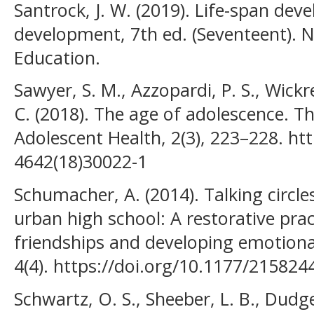
Santrock, J. W. (2019). Life-span dev
development, 7th ed. (Seventeent). 
Education.
Sawyer, S. M., Azzopardi, P. S., Wick
C. (2018). The age of adolescence. T
Adolescent Health, 2(3), 223–228. ht
4642(18)30022-1
Schumacher, A. (2014). Talking circles
urban high school: A restorative pra
friendships and developing emotional
4(4). https://doi.org/10.1177/21582
Schwartz, O. S., Sheeber, L. B., Dudge