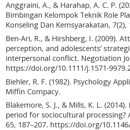
Anggraini, A., & Harahap, A. C. P. (2
Bimbingan Kelompok Teknik Role Pla
Konseling Dan Kemsyarakatan, 7(2), 
Ben-Ari, R., & Hirshberg, I. (2009). A
perception, and adolescents’ strateg
interpersonal conflict. Negotiation Jo
https://doi.org/10.1111/j.1571-9979
Biehler, R. F. (1982). Psychology App
Miffin Compacy.
Blakemore, S. J., & Mills, K. L. (2014)
period for sociocultural processing?
65, 187–207. https://doi.org/10.114