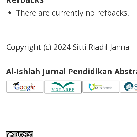
There are currently no refbacks.
Copyright (c) 2024 Sitti Riadil Janna
Al-Ishlah Jurnal Pendidikan Abst