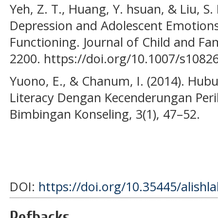
Yeh, Z. T., Huang, Y. hsuan, & Liu, S. 
Depression and Adolescent Emotions:
Functioning. Journal of Child and Fam
2200. https://doi.org/10.1007/s1082
Yuono, E., & Chanum, I. (2014). Hu
Literacy Dengan Kecenderungan Peril
Bimbingan Konseling, 3(1), 47–52.
DOI:
https://doi.org/10.35445/alishl
Refbacks