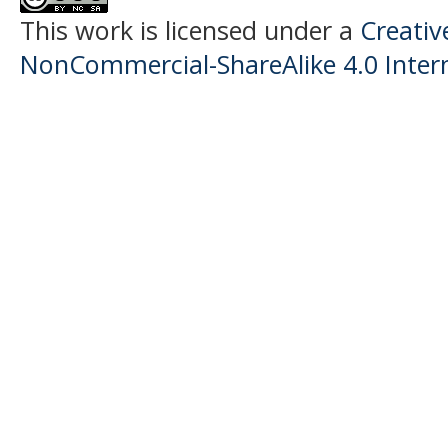
This work is licensed under a
Creati
NonCommercial-ShareAlike 4.0 Intern