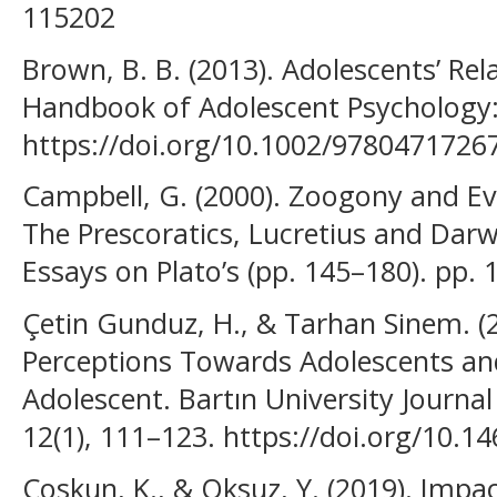
115202
Brown, B. B. (2013). Adolescents’ Rel
Handbook of Adolescent Psychology: S
https://doi.org/10.1002/9780471726
Campbell, G. (2000). Zoogony and Evo
The Prescoratics, Lucretius and Darw
Essays on Plato’s (pp. 145–180). pp
Çetin Gunduz, H., & Tarhan Sinem. (2
Perceptions Towards Adolescents and
Adolescent. Bartın University Journal
12(1), 111–123. https://doi.org/10.
Coskun, K., & Oksuz, Y. (2019). Impa