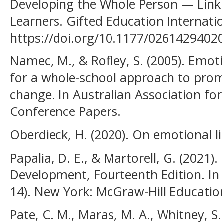
Developing the Whole Person — Linki
Learners. Gifted Education Internatio
https://doi.org/10.1177/026142940
Namec, M., & Rofley, S. (2005). Emoti
for a whole-school approach to prom
change. In Australian Association fo
Conference Papers.
Oberdieck, H. (2020). On emotional li
Papalia, D. E., & Martorell, G. (2021
Development, Fourteenth Edition. In
14). New York: McGraw-Hill Educatio
Pate, C. M., Maras, M. A., Whitney, S.