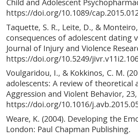
Child and Adolescent Psychopharmaco
https://doi.org/10.1089/cap.2015.01
Taquette, S. R., Leite, D., & Monteir
consequences of adolescent dating vi
Journal of Injury and Violence Resear
https://doi.org/10.5249/jivr.v11i2.10
Voulgaridou, I., & Kokkinos, C. M. (20
adolescents: A review of theoretical 
Aggression and Violent Behavior, 23,
https://doi.org/10.1016/j.avb.2015.0
Weare, K. (2004). Developing the Emot
London: Paul Chapman Publishing.