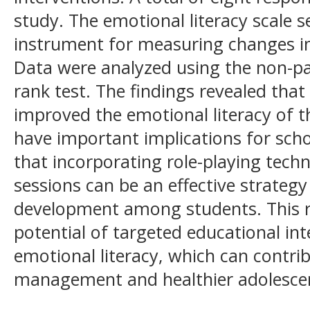
study. The emotional literacy scale 
instrument for measuring changes in 
Data were analyzed using the non-p
rank test. The findings revealed that 
improved the emotional literacy of th
have important implications for sch
that incorporating role-playing tech
sessions can be an effective strategy
development among students. This r
potential of targeted educational in
emotional literacy, which can contri
management and healthier adolesce