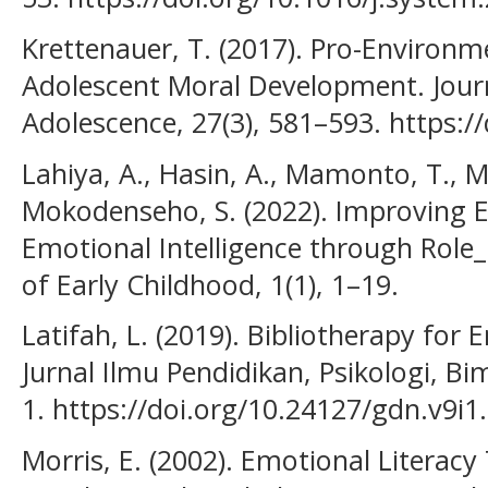
Krettenauer, T. (2017). Pro-Environm
Adolescent Moral Development. Jour
Adolescence, 27(3), 581–593. https:/
Lahiya, A., Hasin, A., Mamonto, T., 
Mokodenseho, S. (2022). Improving E
Emotional Intelligence through Role_
of Early Childhood, 1(1), 1–19.
Latifah, L. (2019). Bibliotherapy for
Jurnal Ilmu Pendidikan, Psikologi, Bi
1. https://doi.org/10.24127/gdn.v9i1
Morris, E. (2002). Emotional Literacy